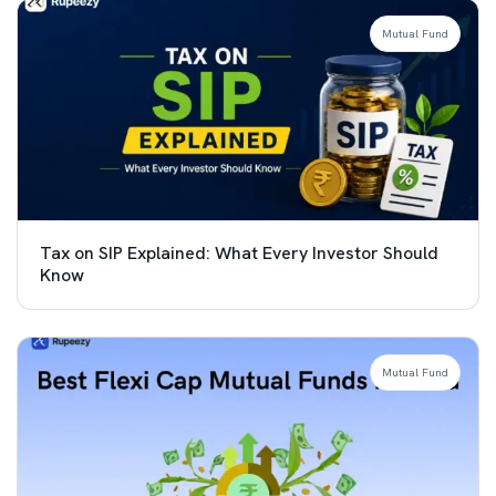
Mutual Fund
Tax on SIP Explained: What Every Investor Should
Know
Mutual Fund