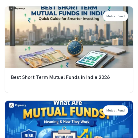
Mutual Fund
Best Short Term Mutual Funds in India 2026
Mutual Fund