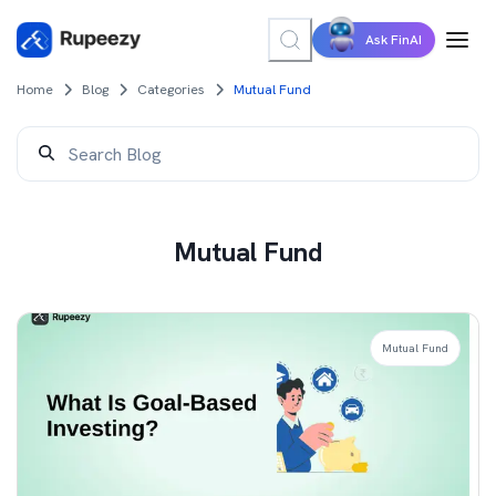
Ask FinAI
Home
Blog
Categories
Mutual Fund
Mutual Fund
Mutual Fund