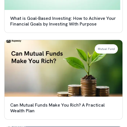
What is Goal-Based Investing: How to Achieve Your
Financial Goals by Investing With Purpose
Mutual Fund
Can Mutual Funds Make You Rich? A Practical
Wealth Plan