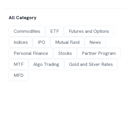
All Category
Commodities
ETF
Futures and Options
Indices
IPO
Mutual Fund
News
Personal Finance
Stocks
Partner Program
MTF
Algo Trading
Gold and Silver Rates
MFD