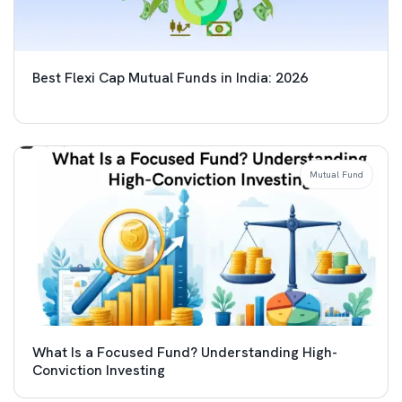
Best Flexi Cap Mutual Funds in India: 2026
Mutual Fund
What Is a Focused Fund? Understanding High-
Conviction Investing