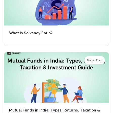
What Is Solvency Ratio?
Mutual Fund
Mutual Funds in India: Types, Returns, Taxation &