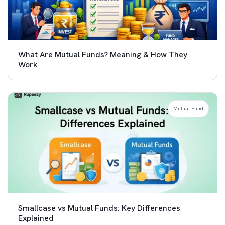
What Are Mutual Funds? Meaning & How They
Work
Mutual Fund
Smallcase vs Mutual Funds: Key Differences
Explained