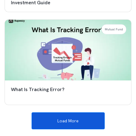
Investment Guide
Mutual Fund
What Is Tracking Error?
Load More