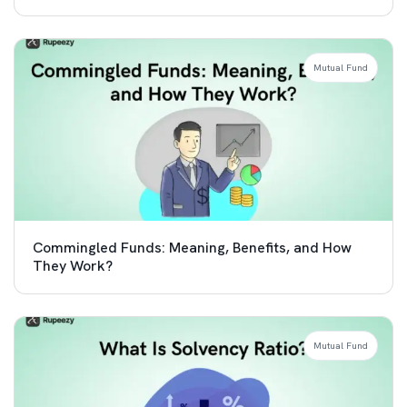
Mutual Fund
Commingled Funds: Meaning, Benefits, and How
They Work?
Mutual Fund