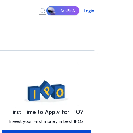
Login
Ask FinAI
First Time to Apply for IPO?
Invest your First money in best IPOs