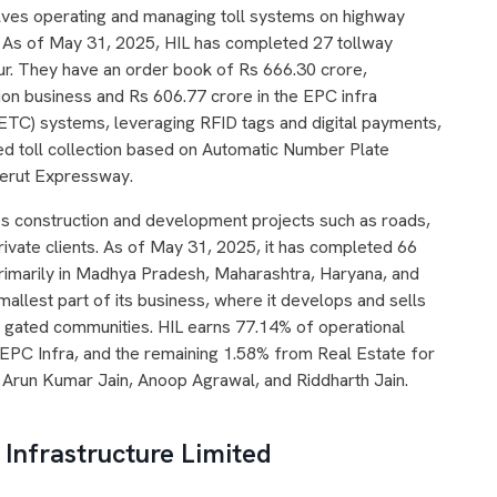
lves operating and managing toll systems on highway
. As of May 31, 2025, HIL has completed 27 tollway
our. They have an order book of Rs 666.30 crore,
tion business and Rs 606.77 crore in the EPC infra
 (ETC) systems, leveraging RFID tags and digital payments,
d toll collection based on Automatic Number Plate
eerut Expressway.
s construction and development projects such as roads,
private clients. As of May 31, 2025, it has completed 66
primarily in Madhya Pradesh, Maharashtra, Haryana, and
allest part of its business, where it develops and sells
g gated communities. HIL earns 77.14% of operational
EPC Infra, and the remaining 1.58% from Real Estate for
 Arun Kumar Jain, Anoop Agrawal, and Riddharth Jain.
Infrastructure Limited