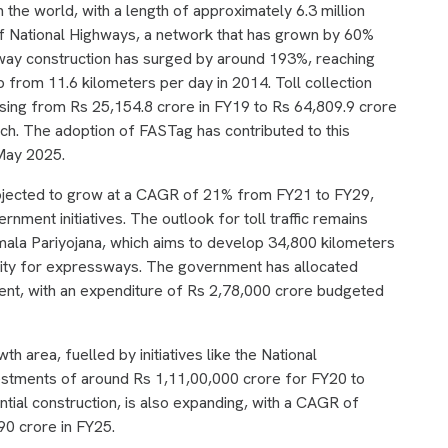
 the world, with a length of approximately 6.3 million
of National Highways, a network that has grown by 60%
way construction has surged by around 193%, reaching
 from 11.6 kilometers per day in 2014. Toll collection
asing from Rs 25,154.8 crore in FY19 to Rs 64,809.9 crore
h. The adoption of FASTag has contributed to this
 May 2025.
ojected to grow at a CAGR of 21% from FY21 to FY29,
nment initiatives. The outlook for toll traffic remains
mala Pariyojana, which aims to develop 34,800 kilometers
ority for expressways. The government has allocated
ment, with an expenditure of Rs 2,78,000 crore budgeted
h area, fuelled by initiatives like the National
nvestments of around Rs 1,11,00,000 crore for FY20 to
ential construction, is also expanding, with a CAGR of
0 crore in FY25.