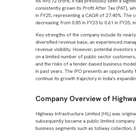
Rs 495.72 crore, it had previously seen a signi
consistently grown its Profit After Tax (PAT), w
in FY25, representing a CAGR of 27.40%. The co
decreasing from 0.85 in FY23 to 0.61 in FY25, in
Key strengths of the company include its nearl
diversified revenue base, an experienced mana
revenue visibility. However, potential investors
on a limited number of public sector customers,
and the risks of a tender-based business mode
in past years. The IPO presents an opportunity 
continue its growth trajectory in India's expandi
Company Overview of Highway
Highway Infrastructure Limited (HIL) was origina
subsequently became a public limited company
business segments such as tollway collection, E