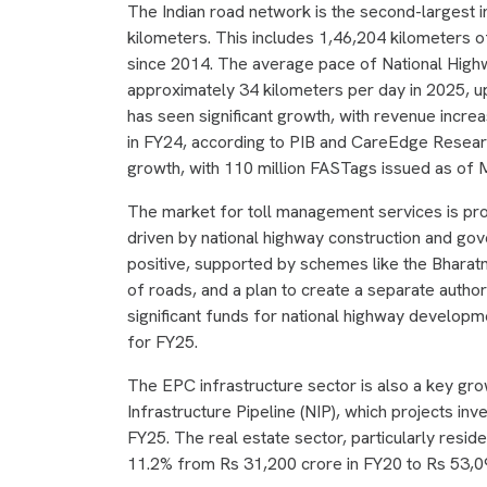
The Indian road network is the second-largest in
kilometers. This includes 1,46,204 kilometers 
since 2014. The average pace of National High
approximately 34 kilometers per day in 2025, up
has seen significant growth, with revenue incre
in FY24, according to PIB and CareEdge Researc
growth, with 110 million FASTags issued as of
The market for toll management services is pr
driven by national highway construction and gover
positive, supported by schemes like the Bharat
of roads, and a plan to create a separate auth
significant funds for national highway develop
for FY25.
The EPC infrastructure sector is also a key growt
Infrastructure Pipeline (NIP), which projects i
FY25. The real estate sector, particularly resid
11.2% from Rs 31,200 crore in FY20 to Rs 53,09