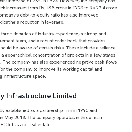
ficant increase of 26% in FY24. However, the company has
hich increased from Rs 13.8 crore in FY23 to Rs 22.4 crore
mpany's debt-to-equity ratio has also improved,
dicating a reduction in leverage.
y three decades of industry experience, a strong and
gement team, and a robust order book that provides
 should be aware of certain risks. These include a reliance
 a geographical concentration of projects in a few states,
l. The company has also experienced negative cash flows
for the company to improve its working capital and
ng infrastructure space.
 Infrastructure Limited
lly established as a partnership firm in 1995 and
 in May 2018. The company operates in three main
PC Infra, and real estate.