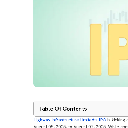
Table Of Contents
Highway Infrastructure Limited’s IPO
is kicking o
August 05, 2025, to August 07, 2025. While cons