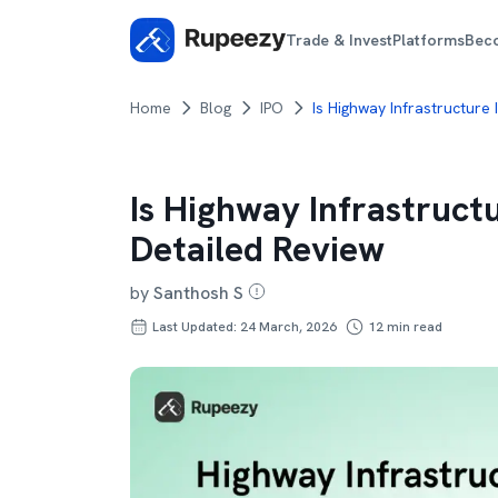
Trade & Invest
Platforms
Bec
Home
Blog
IPO
Is Highway Infrastructure
Is Highway Infrastruct
Detailed Review
by
Santhosh S
Last Updated: 24 March, 2026
12
min read