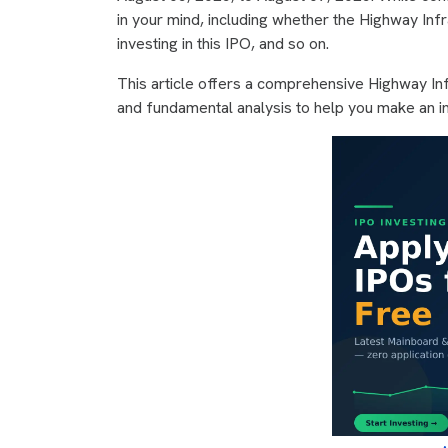
in your mind, including whether the Highway Infr
investing in this IPO, and so on.
This article offers a comprehensive Highway Inf
and fundamental analysis to help you make an i