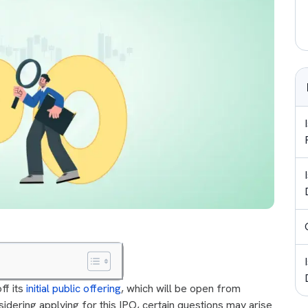
ff its
initial public offering
, which will be open from
idering applying for this IPO, certain questions may arise