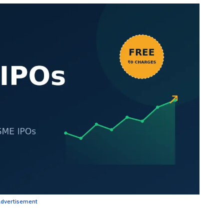
dvertisement