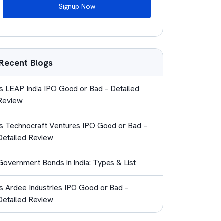
Signup Now
Recent Blogs
Is LEAP India IPO Good or Bad – Detailed
Review
Is Technocraft Ventures IPO Good or Bad –
Detailed Review
Government Bonds in India: Types & List
Is Ardee Industries IPO Good or Bad –
Detailed Review