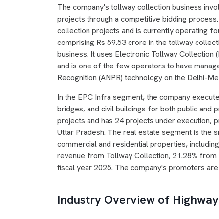
The company's tollway collection business invo
projects through a competitive bidding process
collection projects and is currently operating f
comprising Rs 59.53 crore in the tollway collec
business. It uses Electronic Tollway Collection
and is one of the few operators to have manage
Recognition (ANPR) technology on the Delhi-M
In the EPC Infra segment, the company execute
bridges, and civil buildings for both public and 
projects and has 24 projects under execution, 
Uttar Pradesh. The real estate segment is the sm
commercial and residential properties, includin
revenue from Tollway Collection, 21.28% from 
fiscal year 2025. The company's promoters are
Industry Overview of Highway 