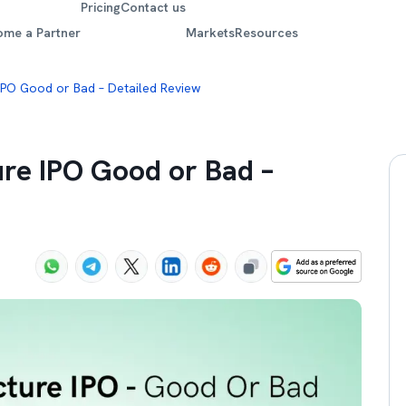
Pricing
Contact us
ome a Partner
Markets
Resources
 IPO Good or Bad – Detailed Review
ure IPO Good or Bad –