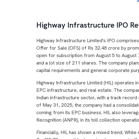
A
Highway Infrastructure IPO R
Highway Infrastructure Limited's IPO comprises
Offer for Sale (OFS) of Rs 32.48 crore by pro
open for subscription from August 5 to August 7
and a lot size of 211 shares. The company plans
capital requirements and general corporate pur
Highway Infrastructure Limited (HIL) operates i
EPC infrastructure, and real estate. The compan
Indian infrastructure sector, with a track recor
of May 31, 2025, the company had a consolidate
coming from its EPC business. HIL also levera
Recognition (ANPR), in its toll collection operati
Financially, HIL has shown a mixed trend. Whil