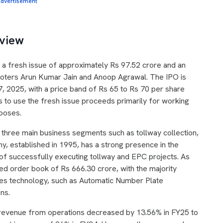
dvertisement
eview
 a fresh issue of approximately Rs 97.52 crore and an
moters Arun Kumar Jain and Anoop Agrawal. The IPO is
, 2025, with a price band of Rs 65 to Rs 70 per share
 to use the fresh issue proceeds primarily for working
poses.
n three main business segments such as tollway collection,
y, established in 1995, has a strong presence in the
d of successfully executing tollway and EPC projects. As
d order book of Rs 666.30 crore, with the majority
ges technology, such as Automatic Number Plate
ons.
e revenue from operations decreased by 13.56% in FY25 to