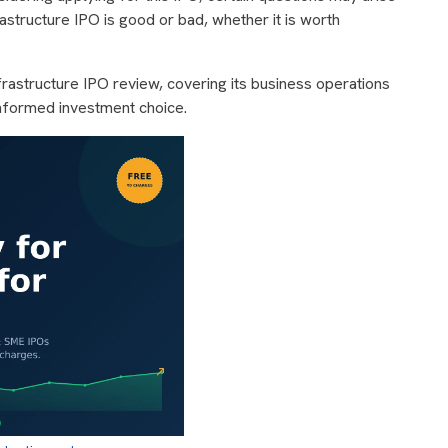
astructure IPO is good or bad, whether it is worth
rastructure IPO review, covering its business operations
nformed investment choice.