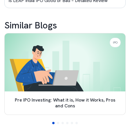
Is LEAP India IPO Good or Bad – Detailed Review
Similar Blogs
IPO
Pre IPO Investing: What it is, How it Works, Pros
and Cons