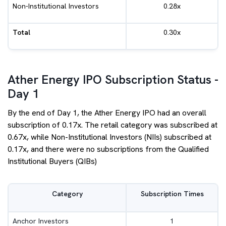
Non-Institutional Investors
0.28x
Total
0.30x
Ather Energy IPO Subscription Status -
Day 1
By the end of Day 1, the Ather Energy IPO had an overall
subscription of 0.17x. The retail category was subscribed at
0.67x, while Non-Institutional Investors (NIIs) subscribed at
0.17x, and there were no subscriptions from the Qualified
Institutional Buyers (QIBs)
Category
Subscription Times
Anchor Investors
1