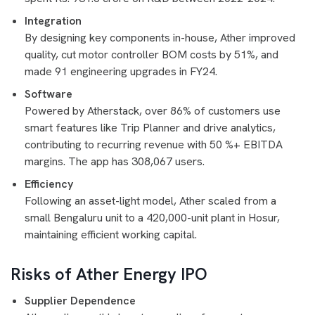
Integration
By designing key components in-house, Ather improved
quality, cut motor controller BOM costs by 51%, and
made 91 engineering upgrades in FY24.
Software
Powered by Atherstack, over 86% of customers use
smart features like Trip Planner and drive analytics,
contributing to recurring revenue with 50 %+ EBITDA
margins. The app has 308,067 users.
Efficiency
Following an asset-light model, Ather scaled from a
small Bengaluru unit to a 420,000-unit plant in Hosur,
maintaining efficient working capital.
Risks of Ather Energy IPO
Supplier Dependence