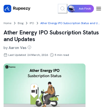
Ask FinAI
Home
Blog
IPO
Ather Energy IPO Subscription Status and Updates
Ather Energy IPO Subscription Status
and Updates
by
Aaron Vas
Last Updated: 24 March, 2026
5
min read