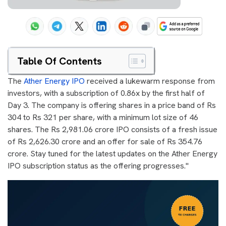
Table Of Contents
The
Ather Energy IPO
received a lukewarm response from
investors, with a subscription of 0.86x by the first half of
Day 3. The company is offering shares in a price band of Rs
304 to Rs 321 per share, with a minimum lot size of 46
shares. The Rs 2,981.06 crore IPO consists of a fresh issue
of Rs 2,626.30 crore and an offer for sale of Rs 354.76
crore. Stay tuned for the latest updates on the Ather Energy
IPO subscription status as the offering progresses."