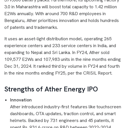
3.0 in Maharashtra will boost total capacity to 1.42 million
E2Ws annually. With around 700 R&D employees in
Bengaluru, Ather prioritizes innovation and holds hundreds
of patents and trademarks.
It uses an asset-light distribution model, operating 265
experience centers and 233 service centers in India, and
expanding to Nepal and Sri Lanka. In FY24, Ather sold
109,577 E2Ws and 107,983 units in the nine months ending
Dec 31, 2024. It ranked third by volume in FY24 and fourth
in the nine months ending FY25, per the CRISIL Report.
Strengths of Ather Energy IPO
Innovation
Ather introduced industry-first features like touchscreen
dashboards, OTA updates, traction control, and smart
helmets. Backed by 731 engineers and 45 patents, it
spent Rs. 931.6 crore on R&D between 2022-2024.