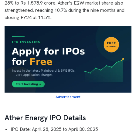
28% to Rs 1,578.9 crore. Ather’s E2W market share also
strengthened, reaching 10.7% during the nine months and
closing FY24 at 11.5%.
Advertisement
Ather Energy IPO Details
IPO Date: April 28, 2025 to April 30, 2025