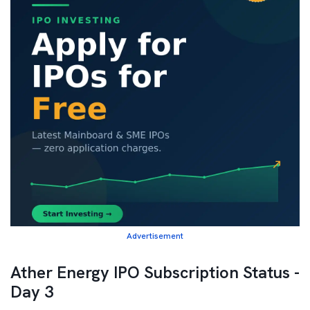
Advertisement
Ather Energy IPO Subscription Status -
Day 3