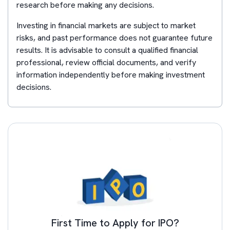
research before making any decisions.
Investing in financial markets are subject to market
risks, and past performance does not guarantee future
results. It is advisable to consult a qualified financial
professional, review official documents, and verify
information independently before making investment
decisions.
First Time to Apply for IPO?