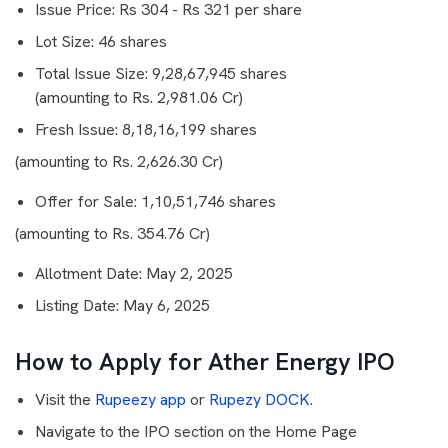
Issue Price: Rs 304 - Rs 321 per share
Lot Size: 46 shares
Total Issue Size: 9,28,67,945 shares
(amounting to Rs. 2,981.06 Cr)
Fresh Issue: 8,18,16,199 shares
(amounting to Rs. 2,626.30 Cr)
Offer for Sale: 1,10,51,746 shares
(amounting to Rs. 354.76 Cr)
Allotment Date: May 2, 2025
Listing Date: May 6, 2025
How to Apply for Ather Energy IPO
Visit the
Rupeezy app
or
Rupezy DOCK
.
Navigate to the IPO section on the Home Page