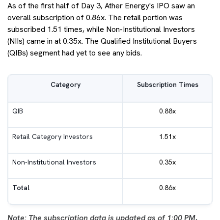
As of the first half of Day 3, Ather Energy's IPO saw an
overall subscription of 0.86x. The retail portion was
subscribed 1.51 times, while Non-Institutional Investors
(NIIs) came in at 0.35x. The Qualified Institutional Buyers
(QIBs) segment had yet to see any bids.
Category
Subscription Times
QIB
0.88x
Retail Category Investors
1.51x
Non-Institutional Investors
0.35x
Total
0.86x
Note: The subscription data is updated as of 1:00 PM,