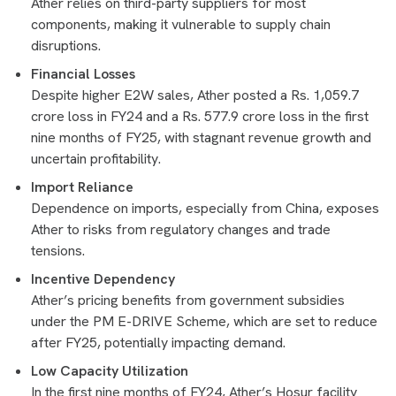
Ather relies on third-party suppliers for most
components, making it vulnerable to supply chain
disruptions.
Financial Losses
Despite higher E2W sales, Ather posted a Rs. 1,059.7
crore loss in FY24 and a Rs. 577.9 crore loss in the first
nine months of FY25, with stagnant revenue growth and
uncertain profitability.
Import Reliance
Dependence on imports, especially from China, exposes
Ather to risks from regulatory changes and trade
tensions.
Incentive Dependency
Ather’s pricing benefits from government subsidies
under the PM E-DRIVE Scheme, which are set to reduce
after FY25, potentially impacting demand.
Low Capacity Utilization
In the first nine months of FY24, Ather’s Hosur facility