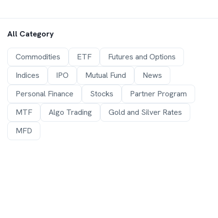
All Category
Commodities
ETF
Futures and Options
Indices
IPO
Mutual Fund
News
Personal Finance
Stocks
Partner Program
MTF
Algo Trading
Gold and Silver Rates
MFD