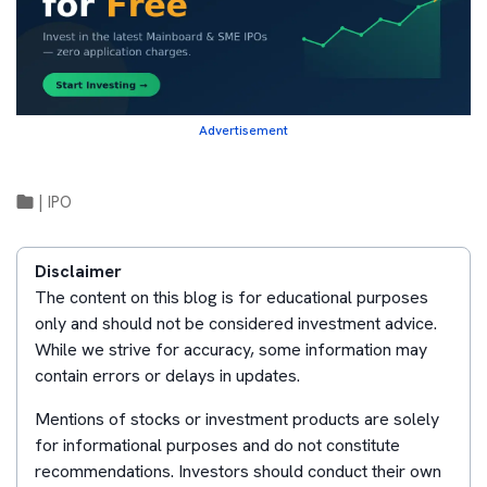
Advertisement
|
IPO
Disclaimer
The content on this blog is for educational purposes
only and should not be considered investment advice.
While we strive for accuracy, some information may
contain errors or delays in updates.
Mentions of stocks or investment products are solely
for informational purposes and do not constitute
recommendations. Investors should conduct their own