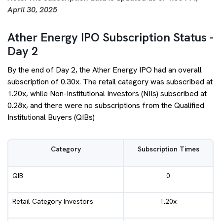
April 30, 2025
Ather Energy IPO Subscription Status -
Day 2
By the end of Day 2, the Ather Energy IPO had an overall
subscription of 0.30x. The retail category was subscribed at
1.20x, while Non-Institutional Investors (NIIs) subscribed at
0.28x, and there were no subscriptions from the Qualified
Institutional Buyers (QIBs)
Category
Subscription Times
QIB
0
Retail Category Investors
1.20x