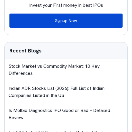
Invest your First money in best IPOs
Signup Now
Recent Blogs
Stock Market vs Commodity Market: 10 Key
Differences
Indian ADR Stocks List (2026): Full List of Indian
Companies Listed in the US
Is Molbio Diagnostics IPO Good or Bad – Detailed
Review