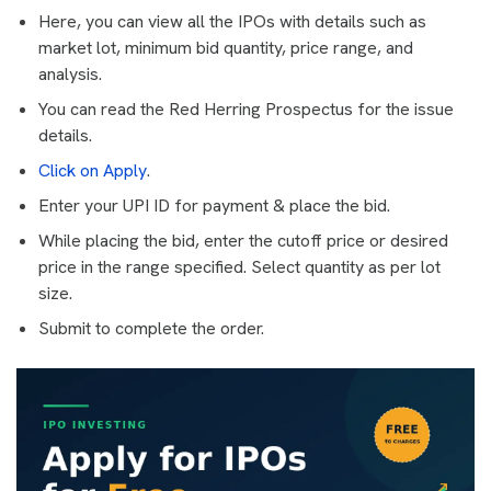
Here, you can view all the IPOs with details such as
market lot, minimum bid quantity, price range, and
analysis.
You can read the Red Herring Prospectus for the issue
details.
Click on Apply
.
Enter your UPI ID for payment & place the bid.
While placing the bid, enter the cutoff price or desired
price in the range specified. Select quantity as per lot
size.
Submit to complete the order.