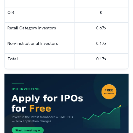
QIB
0
Retail Category Investors
0.67x
Non-Institutional Investors
0.17x
Total
0.17x