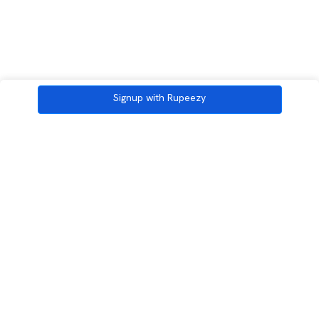
Signup with Rupeezy
3rd Floor, Incubex INR4, 777c, 100 Feet Rd, HAL 2nd Stage, Indiranagar,
Bengaluru, Karnataka 560038
support@rupeezy.in
0755-4268599
0755-6693322