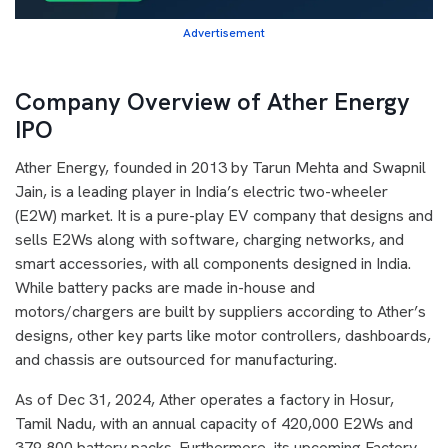
Advertisement
Company Overview of Ather Energy
IPO
Ather Energy, founded in 2013 by Tarun Mehta and Swapnil
Jain, is a leading player in India’s electric two-wheeler
(E2W) market. It is a pure-play EV company that designs and
sells E2Ws along with software, charging networks, and
smart accessories, with all components designed in India.
While battery packs are made in-house and
motors/chargers are built by suppliers according to Ather’s
designs, other key parts like motor controllers, dashboards,
and chassis are outsourced for manufacturing.
As of Dec 31, 2024, Ather operates a factory in Hosur,
Tamil Nadu, with an annual capacity of 420,000 E2Ws and
379,800 battery packs. Furthermore, its upcoming Factory