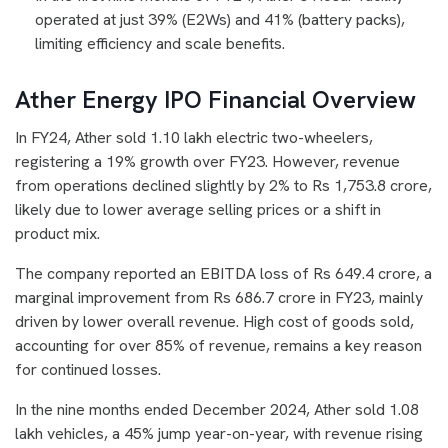
operated at just 39% (E2Ws) and 41% (battery packs),
limiting efficiency and scale benefits.
Ather Energy IPO Financial Overview
In FY24, Ather sold 1.10 lakh electric two-wheelers,
registering a 19% growth over FY23. However, revenue
from operations declined slightly by 2% to Rs 1,753.8 crore,
likely due to lower average selling prices or a shift in
product mix.
The company reported an EBITDA loss of Rs 649.4 crore, a
marginal improvement from Rs 686.7 crore in FY23, mainly
driven by lower overall revenue. High cost of goods sold,
accounting for over 85% of revenue, remains a key reason
for continued losses.
In the nine months ended December 2024, Ather sold 1.08
lakh vehicles, a 45% jump year-on-year, with revenue rising