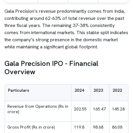
Gala Precision’s revenue predominantly comes from India,
contributing around 62-63% of total revenue over the past
three fiscal years. The remaining 37-38% consistently
comes from international markets. This stable split indicates
the company’s strong presence in the domestic market
while maintaining a significant global footprint.
Gala Precision IPO - Financial
Overview
Particulars
2024
2023
2022
Revenue from Operations (Rs in
202.55
165.47
145.28
crore)
Gross Profit (Rs in crore)
119.8
98.68
86.08