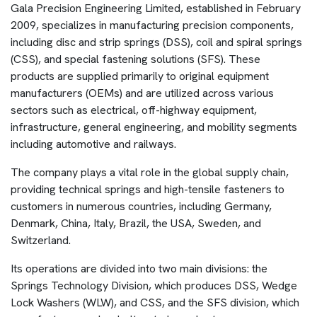
Gala Precision Engineering Limited, established in February
2009, specializes in manufacturing precision components,
including disc and strip springs (DSS), coil and spiral springs
(CSS), and special fastening solutions (SFS). These
products are supplied primarily to original equipment
manufacturers (OEMs) and are utilized across various
sectors such as electrical, off-highway equipment,
infrastructure, general engineering, and mobility segments
including automotive and railways.
The company plays a vital role in the global supply chain,
providing technical springs and high-tensile fasteners to
customers in numerous countries, including Germany,
Denmark, China, Italy, Brazil, the USA, Sweden, and
Switzerland.
Its operations are divided into two main divisions: the
Springs Technology Division, which produces DSS, Wedge
Lock Washers (WLW), and CSS, and the SFS division, which