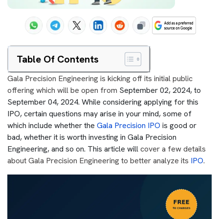
Table Of Contents
Gala Precision Engineering is kicking off its initial public
offering which will be open from
September 02, 2024, to
September 04, 2024. While considering applying for this
IPO, certain questions may arise in your mind, some of
which include whether the
Gala Precision IPO
is good or
bad, whether it is worth investing in Gala Precision
Engineering, and so on. This article will
cover a few details
about Gala Precision Engineering to better analyze its
IPO
.