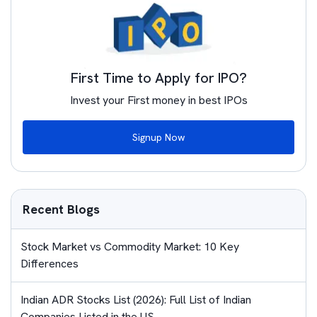
First Time to Apply for IPO?
Invest your First money in best IPOs
Signup Now
Recent Blogs
Stock Market vs Commodity Market: 10 Key
Differences
Indian ADR Stocks List (2026): Full List of Indian
Companies Listed in the US