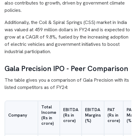
also contributes to growth, driven by government climate
policies.
Additionally, the Coil & Spiral Springs (CSS) market in India
was valued at 459 million dollars in FY24 and is expected to
grow at a CAGR of 9.8%, fueled by the increasing adoption
of electric vehicles and government initiatives to boost
industrial participation.
Gala Precision IPO - Peer Comparison
The table gives you a comparison of Gala Precision with its
listed competitors as of FY24:
Total
EBITDA
EBITDA
PAT
PAT
Income
Company
(Rs in
Margins
(Rs in
Marg
(Rs in
crore)
(%)
crore)
(%)
crore)