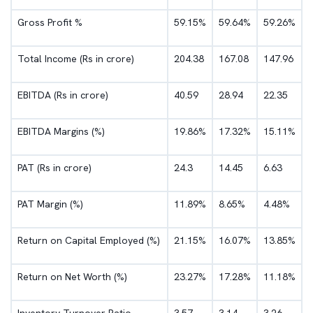
Gross Profit %
59.15%
59.64%
59.26%
Total Income (Rs in crore)
204.38
167.08
147.96
EBITDA (Rs in crore)
40.59
28.94
22.35
EBITDA Margins (%)
19.86%
17.32%
15.11%
PAT (Rs in crore)
24.3
14.45
6.63
PAT Margin (%)
11.89%
8.65%
4.48%
Return on Capital Employed (%)
21.15%
16.07%
13.85%
Return on Net Worth (%)
23.27%
17.28%
11.18%