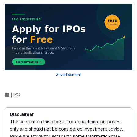
Advertisement
|
IPO
Disclaimer
The content on this blog is for educational purposes
only and should not be considered investment advice.
While we strive for accuracy, some information may