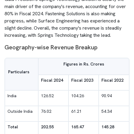
main driver of the company's revenue, accounting for over
80% in Fiscal 2024. Fastening Solutions is also making
progress, while Surface Engineering has experienced a
slight decline. Overall, the company's revenue is steadily
increasing, with Springs Technology taking the lead.
Geography-wise Revenue Breakup
Figures in Rs. Crores
Particulars
Fiscal 2024
Fiscal 2023
Fiscal 2022
India
126.52
104.26
90.94
Outside India
76.02
61.21
54.34
Total
202.55
165.47
145.28