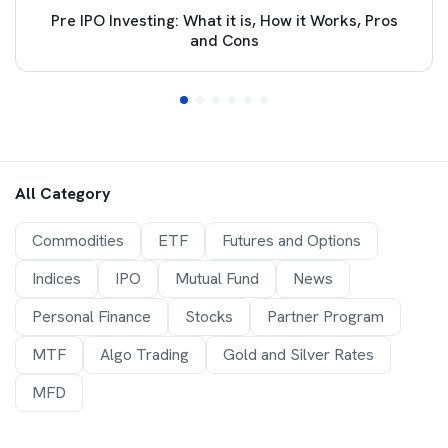
Pre IPO Investing: What it is, How it Works, Pros
and Cons
All Category
Commodities
ETF
Futures and Options
Indices
IPO
Mutual Fund
News
Personal Finance
Stocks
Partner Program
MTF
Algo Trading
Gold and Silver Rates
MFD