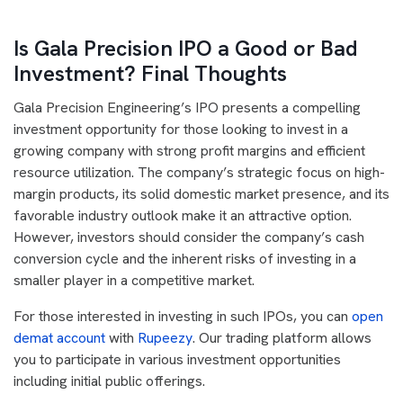
Is Gala Precision IPO a Good or Bad
Investment? Final Thoughts
Gala Precision Engineering’s IPO presents a compelling
investment opportunity for those looking to invest in a
growing company with strong profit margins and efficient
resource utilization. The company’s strategic focus on high-
margin products, its solid domestic market presence, and its
favorable industry outlook make it an attractive option.
However, investors should consider the company’s cash
conversion cycle and the inherent risks of investing in a
smaller player in a competitive market.
For those interested in investing in such IPOs, you can
open
demat account
with
Rupeezy
. Our trading platform allows
you to participate in various investment opportunities
including initial public offerings.