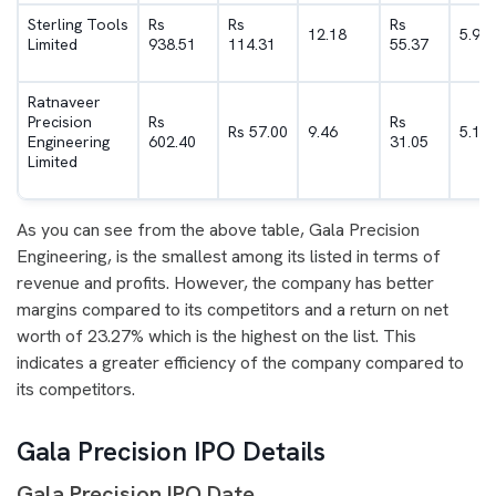
Sterling Tools
Rs
Rs
Rs
12.18
5.9
Limited
938.51
114.31
55.37
Ratnaveer
Precision
Rs
Rs
Rs 57.00
9.46
5.15
Engineering
602.40
31.05
Limited
As you can see from the above table, Gala Precision
Engineering, is the smallest among its listed in terms of
revenue and profits. However, the company has better
margins compared to its competitors and a return on net
worth of 23.27% which is the highest on the list. This
indicates a greater efficiency of the company compared to
its competitors.
Gala Precision IPO Details
Gala Precision IPO Date