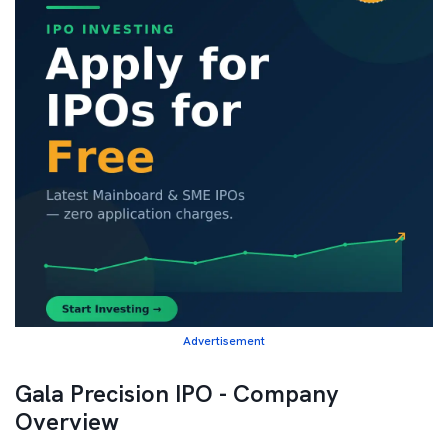
Advertisement
Gala Precision IPO - Company
Overview