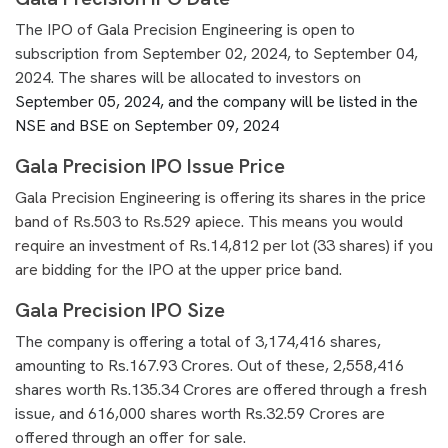
The IPO of Gala Precision Engineering is open to
subscription from September 02, 2024, to September 04,
2024. The shares will be allocated to investors on
September 05, 2024, and the company will be listed in the
NSE and BSE on September 09, 2024
Gala Precision IPO Issue Price
Gala Precision Engineering is offering its shares in the price
band of Rs.503 to Rs.529 apiece. This means you would
require an investment of Rs.14,812 per lot (33 shares) if you
are bidding for the IPO at the upper price band.
Gala Precision IPO Size
The company is offering a total of 3,174,416 shares,
amounting to Rs.167.93 Crores. Out of these, 2,558,416
shares worth Rs.135.34 Crores are offered through a fresh
issue, and 616,000 shares worth Rs.32.59 Crores are
offered through an offer for sale.