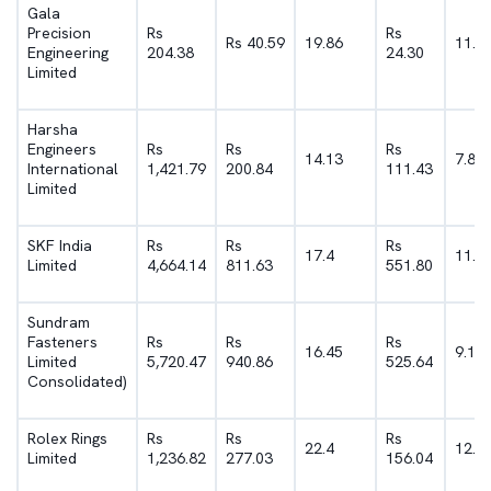
Gala
Precision
Rs
Rs
Rs 40.59
19.86
11.8
Engineering
204.38
24.30
Limited
Harsha
Engineers
Rs
Rs
Rs
14.13
7.84
International
1,421.79
200.84
111.43
Limited
SKF India
Rs
Rs
Rs
17.4
11.8
Limited
4,664.14
811.63
551.80
Sundram
Fasteners
Rs
Rs
Rs
16.45
9.19
Limited
5,720.47
940.86
525.64
Consolidated)
Rolex Rings
Rs
Rs
Rs
22.4
12.6
Limited
1,236.82
277.03
156.04