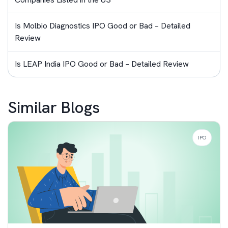
Is Molbio Diagnostics IPO Good or Bad – Detailed
Review
Is LEAP India IPO Good or Bad – Detailed Review
Similar Blogs
IPO