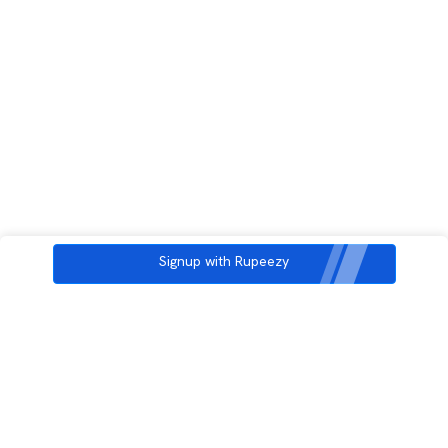
Signup with Rupeezy