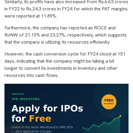
Similarly, its profits have also increased from Rs.6.63 crores
in FY22 to Rs.24.3 crores in FY24 for which the PAT margins
were reported at 11.89%.
Furthermore, the company has reported an ROCE and
RoNW of 21.15% and 23.27%, respectively, which suggests
that the company is utilizing its resources efficiently.
However, the cash conversion cycle for FY24 stood at 151
days, indicating that the company might be taking a bit
longer to convert its investments in inventory and other
resources into cash flows.