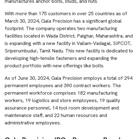
manufactures anchor bolts, studs, and nuts.
With more than 175 customers in over 25 countries as of
March 30, 2024, Gala Precision has a significant global
footprint. The company operates two manufacturing
facilities located in Wada District, Palghar, Maharashtra, and
is expanding with a new facility in Vallam-Vadagal, SIPCOT,
Sriperumbudur, Tamil Nadu. This new facility is dedicated to
developing high-tensile fasteners and expanding the
product portfolio with new offerings like bolts.
As of June 30, 2024, Gala Precision employs a total of 294
permanent employees and 390 contract workers. The
permanent workforce comprises 182 manufacturing
workers, 19 logistics and store employees, 19 quality
assurance personnel, 14 tool room development and
maintenance staff, and 22 human resources and
administrative employees.