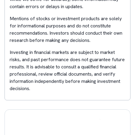
contain errors or delays in updates.
Mentions of stocks or investment products are solely
for informational purposes and do not constitute
recommendations. Investors should conduct their own
research before making any decisions.
Investing in financial markets are subject to market
risks, and past performance does not guarantee future
results. It is advisable to consult a qualified financial
professional, review official documents, and verify
information independently before making investment
decisions.