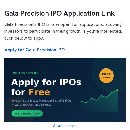
Gala Precision IPO Application Link
Gala Precision's IPO is now open for applications, allowing
investors to participate in their growth. If you're interested,
click below to apply
Apply for Gala Precision IPO
Advertisement