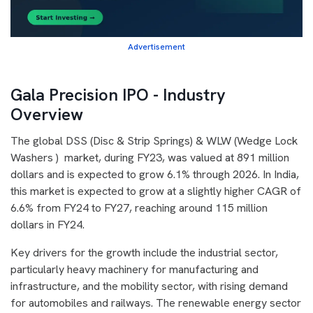
Advertisement
Gala Precision IPO - Industry
Overview
The global DSS (Disc & Strip Springs) & WLW (Wedge Lock
Washers ) market, during FY23, was valued at 891 million
dollars and is expected to grow 6.1% through 2026. In India,
this market is expected to grow at a slightly higher CAGR of
6.6% from FY24 to FY27, reaching around 115 million
dollars in FY24.
Key drivers for the growth include the industrial sector,
particularly heavy machinery for manufacturing and
infrastructure, and the mobility sector, with rising demand
for automobiles and railways. The renewable energy sector