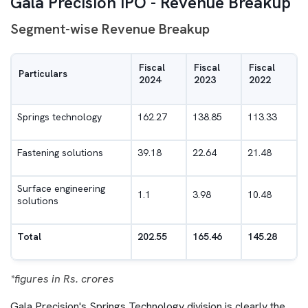
Gala Precision IPO - Revenue Breakup
Segment-wise Revenue Breakup
Fiscal
Fiscal
Fiscal
Particulars
2024
2023
2022
Springs technology
162.27
138.85
113.33
Fastening solutions
39.18
22.64
21.48
Surface engineering
1.1
3.98
10.48
solutions
Total
202.55
165.46
145.28
*figures in Rs. crores
Gala Precision's Springs Technology division is clearly the