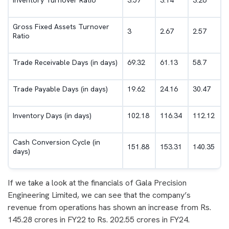
Inventory Turnover Ratio
3.57
3.14
3.26
Gross Fixed Assets Turnover
3
2.67
2.57
Ratio
Trade Receivable Days (in days)
69.32
61.13
58.7
Trade Payable Days (in days)
19.62
24.16
30.47
Inventory Days (in days)
102.18
116.34
112.12
Cash Conversion Cycle (in
151.88
153.31
140.35
days)
If we take a look at the financials of Gala Precision
Engineering Limited, we can see that the company’s
revenue from operations has shown an increase from Rs.
145.28 crores in FY22 to Rs. 202.55 crores in FY24.