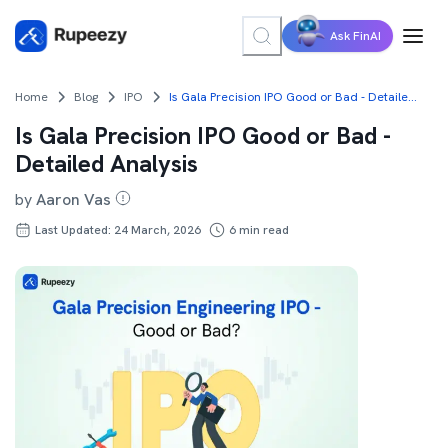
Ask FinAI
Home
Blog
IPO
Is Gala Precision IPO Good or Bad - Detailed Analysis
Is Gala Precision IPO Good or Bad -
Detailed Analysis
by
Aaron Vas
Last Updated: 24 March, 2026
6
min read