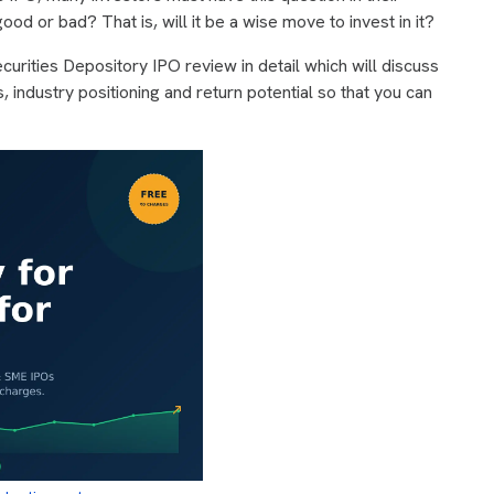
ood or bad? That is, will it be a wise move to invest in it?
Securities Depository IPO review in detail which will discuss
, industry positioning and return potential so that you can