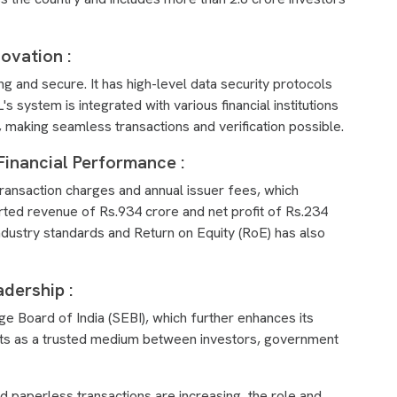
novation :
ng and secure. It has high-level data security protocols
 system is integrated with various financial institutions
 making seamless transactions and verification possible.
Financial Performance :
ansaction charges and annual issuer fees, which
rted revenue of Rs.934 crore and net profit of Rs.234
ndustry standards and Return on Equity (RoE) has also
dership :
e Board of India (SEBI), which further enhances its
acts as a trusted medium between investors, government
and paperless transactions are increasing, the role and