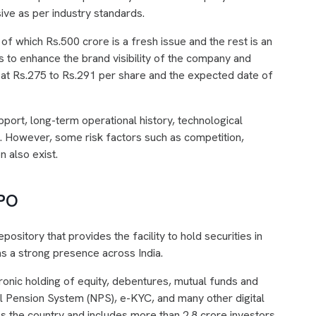
ive as per industry standards.
f which Rs.500 crore is a fresh issue and the rest is an
is to enhance the brand visibility of the company and
 at Rs.275 to Rs.291 per share and the expected date of
port, long-term operational history, technological
e. However, some risk factors such as competition,
n also exist.
IPO
pository that provides the facility to hold securities in
s a strong presence across India.
ronic holding of equity, debentures, mutual funds and
al Pension System (NPS), e-KYC, and many other digital
s the country and includes more than 2.8 crore investors