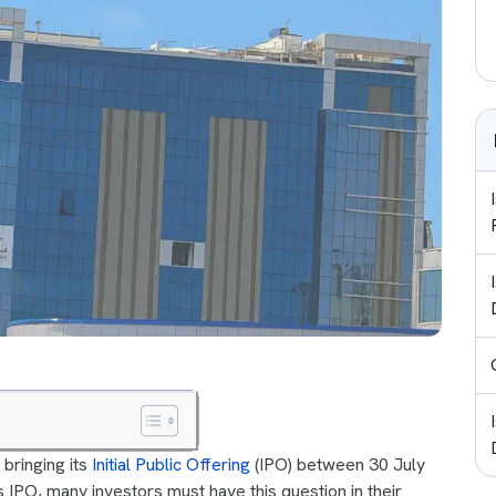
 bringing its
Initial Public Offering
(IPO) between 30 July
 IPO, many investors must have this question in their