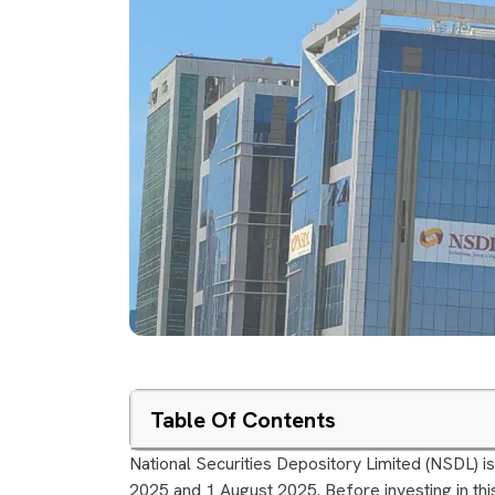
Table Of Contents
National Securities Depository Limited (NSDL) is
2025 and 1 August 2025. Before investing in this