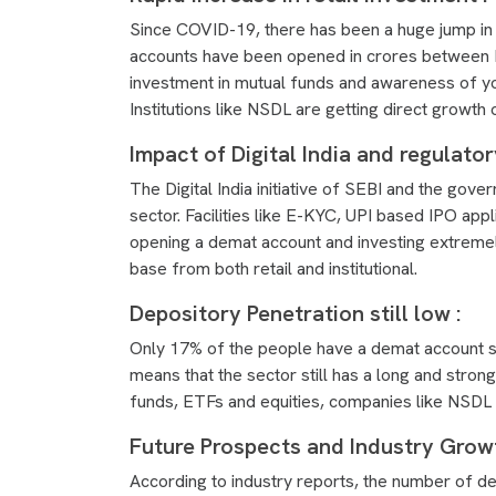
Since COVID-19, there has been a huge jump in t
accounts have been opened in crores between 
investment in mutual funds and awareness of yo
Institutions like NSDL are getting direct growth 
Impact of Digital India and regulato
The Digital India initiative of SEBI and the go
sector. Facilities like E-KYC, UPI based IPO ap
opening a demat account and investing extremel
base from both retail and institutional.
Depository Penetration still low :
Only 17% of the people have a demat account so 
means that the sector still has a long and stron
funds, ETFs and equities, companies like NSDL wi
Future Prospects and Industry Growt
According to industry reports, the number of de