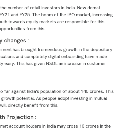
he number of retail investors in India. New demat
FY21 and FY25. The boom of the IPO market, increasing
uth towards equity markets are responsible for this.
opportunities from this.
ry changes :
vernment has brought tremendous growth in the depository
plications and completely digital onboarding have made
y easy. This has given NSDL an increase in customer
far against India's population of about 140 crores. This
g growth potential. As people adopt investing in mutual
ll directly benefit from this.
h Projection :
mat account holders in India may cross 10 crores in the