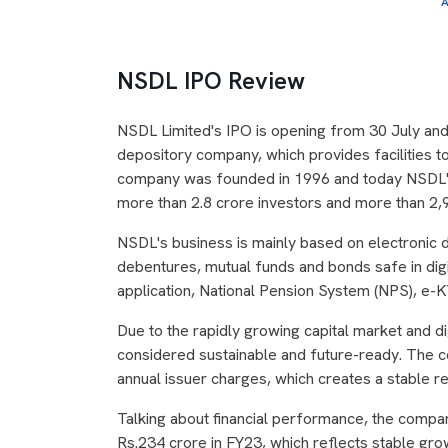
A
NSDL IPO Review
NSDL Limited's IPO is opening from 30 July and wi
depository company, which provides facilities to
company was founded in 1996 and today NSDL's 
more than 2.8 crore investors and more than 2,
NSDL's business is mainly based on electronic d
debentures, mutual funds and bonds safe in dig
application, National Pension System (NPS), e-KY
Due to the rapidly growing capital market and dig
considered sustainable and future-ready. The
annual issuer charges, which creates a stable r
Talking about financial performance, the compa
Rs.234 crore in FY23, which reflects stable g