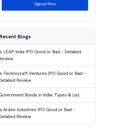
Signup Now
Recent Blogs
Is LEAP India IPO Good or Bad – Detailed
Review
Is Technocraft Ventures IPO Good or Bad –
Detailed Review
Government Bonds in India: Types & List
Is Ardee Industries IPO Good or Bad –
Detailed Review