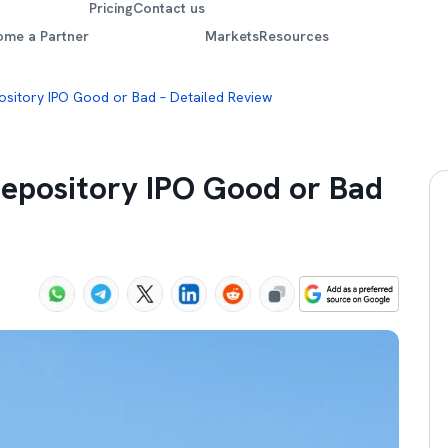
Pricing
Contact us
ome a Partner
Markets
Resources
pository IPO Good or Bad – Detailed Review
 Depository IPO Good or Bad