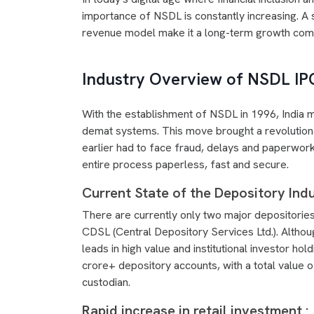
importance of NSDL is constantly increasing. A 
revenue model make it a long-term growth com
Industry Overview of NSDL IP
With the establishment of NSDL in 1996, India m
demat systems. This move brought a revolutiona
earlier had to face fraud, delays and paperwork
entire process paperless, fast and secure.
Current State of the Depository Indu
There are currently only two major depositories 
CDSL (Central Depository Services Ltd.). Alth
leads in high value and institutional investor h
crore+ depository accounts, with a total value o
custodian.
Rapid increase in retail investment :