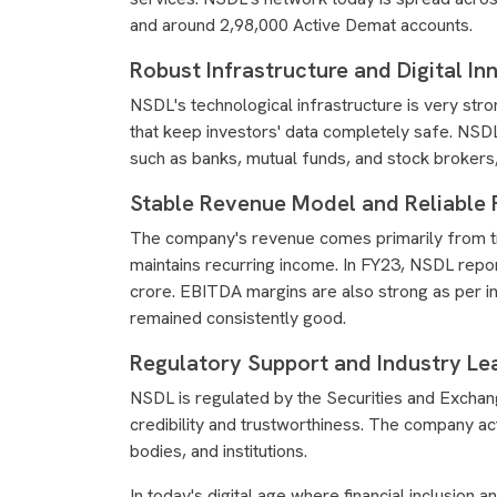
and around 2,98,000 Active Demat accounts.
Robust Infrastructure and Digital In
NSDL's technological infrastructure is very stro
that keep investors' data completely safe. NSDL's
such as banks, mutual funds, and stock brokers,
Stable Revenue Model and Reliable 
The company's revenue comes primarily from tr
maintains recurring income. In FY23, NSDL repo
crore. EBITDA margins are also strong as per i
remained consistently good.
Regulatory Support and Industry Lea
NSDL is regulated by the Securities and Exchang
credibility and trustworthiness. The company 
bodies, and institutions.
In today's digital age where financial inclusion 