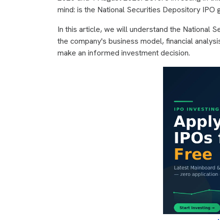
mind: is the National Securities Depository IPO g
In this article, we will understand the National 
the company's business model, financial analysis
make an informed investment decision.