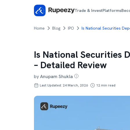
Trade & Invest
Platforms
Bec
Home
Blog
IPO
Is National Securities De
Is National Securities
– Detailed Review
by
Anupam Shukla
Last Updated: 24 March, 2026
12
min read