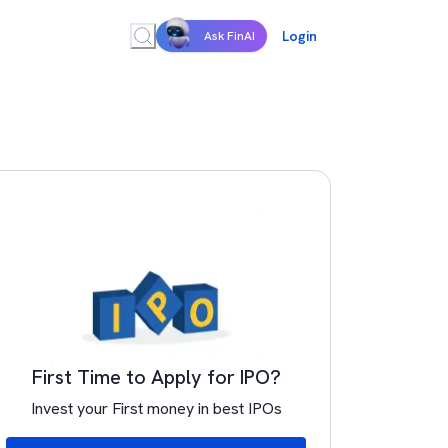
Login
Ask FinAI
First Time to Apply for IPO?
Invest your First money in best IPOs