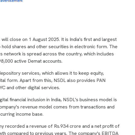
dvertisement
ll close on 1 August 2025. It is India's first and largest
 hold shares and other securities in electronic form. The
network is spread across the country, which includes
98,000 active Demat accounts.
epository services, which allows it to keep equity,
ital form. Apart from this, NSDL also provides PAN
C and other digital services.
ital financial inclusion in India, NSDL's business model is
 company's revenue model comes from transactions and
ecurring income base.
ny recorded a revenue of Rs.934 crore and a net profit of
rowth compared to previous years. The company's EBITDA