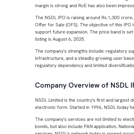
margin is strong and RoE has also been impress
The NSDL IPO is raising around Rs.1,300 crore, o
Offer for Sale (OFS). The objective of this IPO 
support future expansion. The price band is set
listing is August 6, 2025.
The company's strengths include: regulatory sup
infrastructure, and a steadily growing user bas
regulatory dependency and limited diversificatio
Company Overview of NSDL 
NSDL Limited is the country's first and largest de
electronic form. Started in 1996, NSDL today ha
The company's services are not limited to elect
bonds, but also include PAN application, Nation
services. NSDL's network today is spread acros