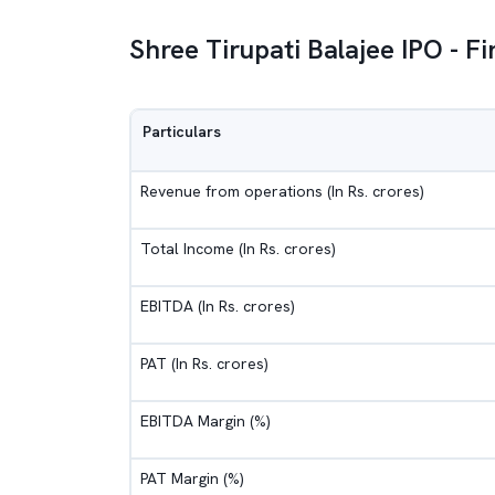
Shree Tirupati Balajee IPO - F
Particulars
Revenue from operations (In Rs. crores)
Total Income (In Rs. crores)
EBITDA (In Rs. crores)
PAT (In Rs. crores)
EBITDA Margin (%)
PAT Margin (%)