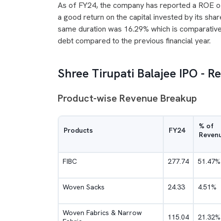
As of FY24, the company has reported a ROE o
a good return on the capital invested by its sh
same duration was 16.29% which is comparativel
debt compared to the previous financial year.
Shree Tirupati Balajee IPO - 
Product-wise Revenue Breakup
% of
Products
FY24
Reven
FIBC
277.74
51.47%
Woven Sacks
24.33
4.51%
Woven Fabrics & Narrow
115.04
21.32%