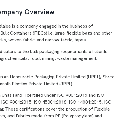
 Company Overview
alajee is a company engaged in the business of
Bulk Containers (FIBCs) i.e. large flexible bags and other
ks, woven fabric, and narrow fabric, tapes.
caters to the bulk packaging requirements of clients
, agrochemicals, food, mining, waste management,
h as Honourable Packaging Private Limited (HPPL), Shree
nath Plastics Private Limited (JPPL).
 Units I and II certified under ISO 9001:2015 and ISO
ding ISO 9001:2015, ISO 45001:2018, ISO 14001:2015, ISO
 These certifications cover the production of Flexible
cks, and Fabrics made from PP (Polypropylene) and