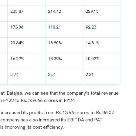
235.87
214.42
229.15
173.06
110.21
92.23
20.84%
18.80%
14.81%
16.29%
13.39%
10.02%
5.74
3.51
2.31
upati Balajee, we can see that the company’s total revenue
n FY22 to Rs. 539.66 crores in FY24.
increased its profits from Rs.13.66 crores to Rs.36.07
he company has also increased its EBITDA and PAT
s improving its cost efficiency.