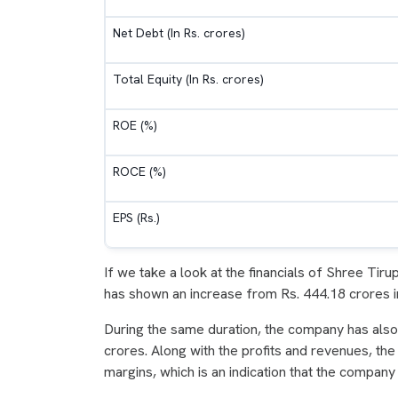
Net Debt (In Rs. crores)
Total Equity (In Rs. crores)
ROE (%)
ROCE (%)
EPS (Rs.)
If we take a look at the financials of Shree Tir
has shown an increase from Rs. 444.18 crores i
During the same duration, the company has also 
crores. Along with the profits and revenues, t
margins, which is an indication that the company i