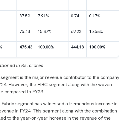
37.59
7.91%
0.74
0.17%
75.43
15.87%
69.23
15.58%
%
475.43
100.00%
444.18
100.00%
tioned in Rs. crores
 segment is the major revenue contributor to the company
FY24. However, the FIBC segment along with the woven
ine compared to FY23.
w Fabric segment has witnessed a tremendous increase in
revenue in FY24. This segment along with the combination
led to the year-on-year increase in the revenue of the