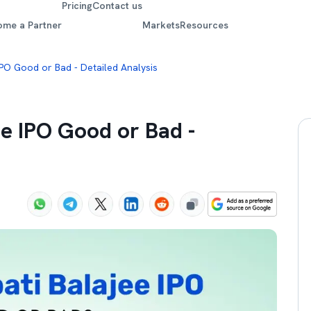
Pricing
Contact us
ome a Partner
Markets
Resources
 IPO Good or Bad - Detailed Analysis
ee IPO Good or Bad -