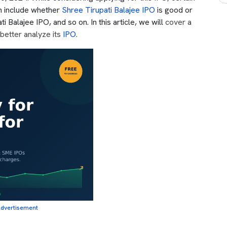
h include whether
Shree Tirupati Balajee IPO
is good or
i Balajee IPO, and so on. In this article, we will
cover a
better analyze its
IPO
.
dvertisement