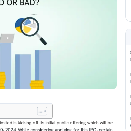
ed is kicking off its initial public offering which will be
 2024. While considering applying for this IPO, certain