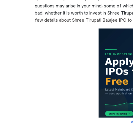
questions may arise in your mind, some of whic
bad, whether it is worth to invest in Shree Tirupat
few details about Shree Tirupati Balajee IPO to 
A