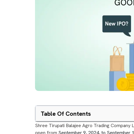
Table Of Contents
Shree Tirupati Balajee Agro Trading Company Limit
open from
September 9, 2024, to September 10,