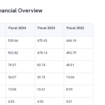
inancial Overview
Fiscal 2024
Fiscal 2023
Fiscal 2022
539.66
475.43
444.18
552.82
478.14
453.79
75.07
50.74
40.51
36.07
20.72
13.66
13.58
10.61
8.93
6.53
4.33
3.01