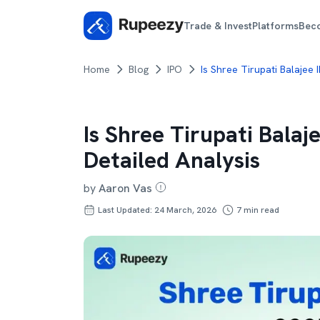
Trade & Invest
Platforms
Bec
Home
Blog
IPO
Is Shree Tirupati Balajee
Is Shree Tirupati Balaj
Detailed Analysis
by
Aaron Vas
Last Updated: 24 March, 2026
7
min read