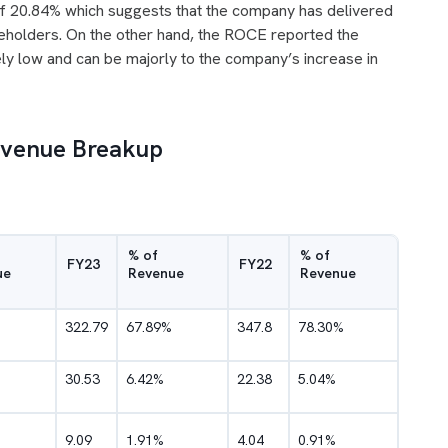
f 20.84% which suggests that the company has delivered
areholders. On the other hand, the ROCE reported the
y low and can be majorly to the company’s increase in
Revenue Breakup
% of
% of
FY23
FY22
ue
Revenue
Revenue
322.79
67.89%
347.8
78.30%
30.53
6.42%
22.38
5.04%
9.09
1.91%
4.04
0.91%