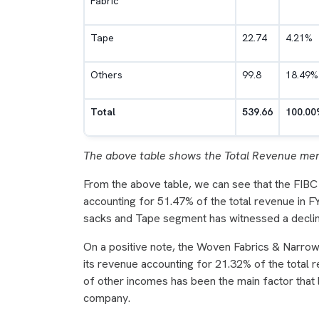
Fabric
Tape
22.74
4.21%
Others
99.8
18.49%
Total
539.66
100.00
The above table shows the Total Revenue men
From the above table, we can see that the FIBC
accounting for 51.47% of the total revenue in 
sacks and Tape segment has witnessed a decl
On a positive note, the Woven Fabrics & Narro
its revenue accounting for 21.32% of the total 
of other incomes has been the main factor that 
company.