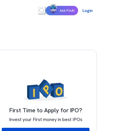
Login
Ask FinAI
First Time to Apply for IPO?
Invest your First money in best IPOs