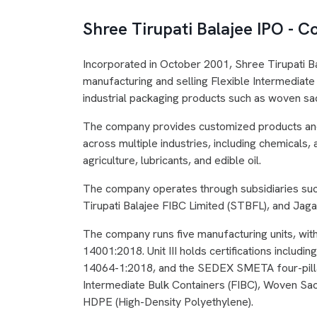
Shree Tirupati Balajee IPO -
Incorporated in October 2001, Shree Tirupati B
manufacturing and selling Flexible Intermediate 
industrial packaging products such as woven sac
The company provides customized products and 
across multiple industries, including chemicals
agriculture, lubricants, and edible oil.
The company operates through subsidiaries suc
Tirupati Balajee FIBC Limited (STBFL), and Jagan
The company runs five manufacturing units, with
14001:2018. Unit III holds certifications inclu
14064-1:2018, and the SEDEX SMETA four-pillar.
Intermediate Bulk Containers (FIBC), Woven Sa
HDPE (High-Density Polyethylene).