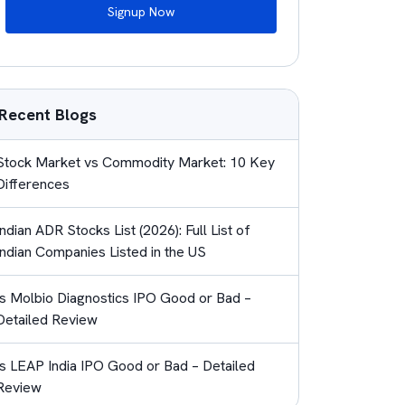
Signup Now
Recent Blogs
Stock Market vs Commodity Market: 10 Key
Differences
Indian ADR Stocks List (2026): Full List of
Indian Companies Listed in the US
Is Molbio Diagnostics IPO Good or Bad –
Detailed Review
Is LEAP India IPO Good or Bad – Detailed
Review