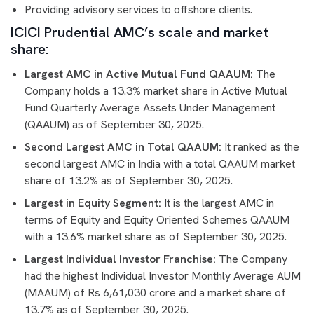
Providing advisory services to offshore clients.
ICICI Prudential AMC’s scale and market
share:
Largest AMC in Active Mutual Fund QAAUM:
The
Company holds a 13.3% market share in Active Mutual
Fund Quarterly Average Assets Under Management
(QAAUM) as of September 30, 2025.
Second Largest AMC in Total QAAUM:
It ranked as the
second largest AMC in India with a total QAAUM market
share of 13.2% as of September 30, 2025.
Largest in Equity Segment:
It is the largest AMC in
terms of Equity and Equity Oriented Schemes QAAUM
with a 13.6% market share as of September 30, 2025.
Largest Individual Investor Franchise:
The Company
had the highest Individual Investor Monthly Average AUM
(MAAUM) of Rs 6,61,030 crore and a market share of
13.7% as of September 30, 2025.