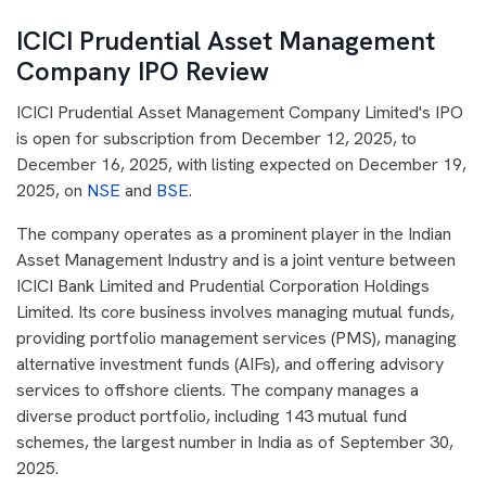
ICICI Prudential Asset Management
Company IPO Review
ICICI Prudential Asset Management Company Limited's IPO
is open for subscription from December 12, 2025, to
December 16, 2025, with listing expected on December 19,
2025, on
NSE
and
BSE
.
The company operates as a prominent player in the Indian
Asset Management Industry and is a joint venture between
ICICI Bank Limited and Prudential Corporation Holdings
Limited. Its core business involves managing mutual funds,
providing portfolio management services (PMS), managing
alternative investment funds (AIFs), and offering advisory
services to offshore clients. The company manages a
diverse product portfolio, including 143 mutual fund
schemes, the largest number in India as of September 30,
2025.