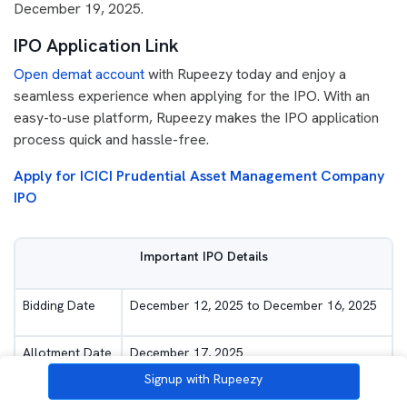
December 19, 2025.
IPO Application Link
Open demat account
with Rupeezy today and enjoy a
seamless experience when applying for the IPO. With an
easy-to-use platform, Rupeezy makes the IPO application
process quick and hassle-free.
Apply for ICICI Prudential Asset Management Company
IPO
Important IPO Details
Bidding Date
December 12, 2025 to December 16, 2025
Allotment Date
December 17, 2025
Signup with Rupeezy
Listing Date
December 19, 2025