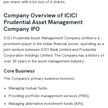
per share, with a lot size of 6 shares.
Company Overview of ICICI
Prudential Asset Management
Company IPO
ICICI Prudential Asset Management Company Limited is a
prominent player in the Indian financial sector, operating as a
joint venture between ICICI Bank Limited and Prudential
Corporation Holdings Limited. The Company has a history of
over 30 years in the asset management industry.
Core Business
The Company's primary business involves:
Managing mutual funds.
Providing portfolio management services (PMS).
Managing alternative investment funds (AIFs).