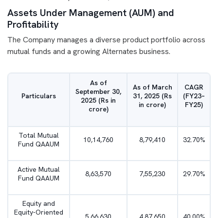
Assets Under Management (AUM) and
Profitability
The Company manages a diverse product portfolio across
mutual funds and a growing Alternates business.
As of
As of March
CAGR
September 30,
Particulars
31, 2025 (Rs
(FY23–
2025 (Rs in
in crore)
FY25)
crore)
Total Mutual
10,14,760
8,79,410
32.70%
Fund QAAUM
Active Mutual
8,63,570
7,55,230
29.70%
Fund QAAUM
Equity and
Equity-Oriented
5,66,630
4,87,650
40.00%