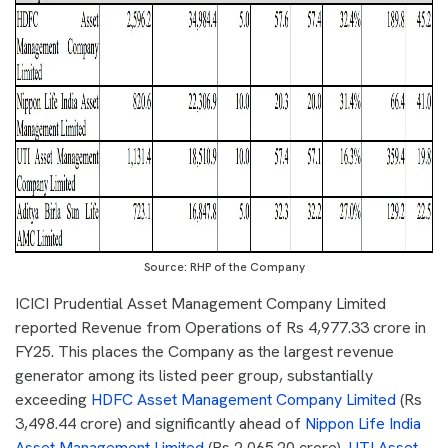
Source: RHP of the Company
ICICI Prudential Asset Management Company Limited
reported Revenue from Operations of Rs 4,977.33 crore in
FY25. This places the Company as the largest revenue
generator among its listed peer group, substantially
exceeding
HDFC Asset Management Company Limited
(Rs
3,498.44 crore) and significantly ahead of
Nippon Life India
Asset Management Limited
(Rs 2,065.20 crore),
UTI Asset