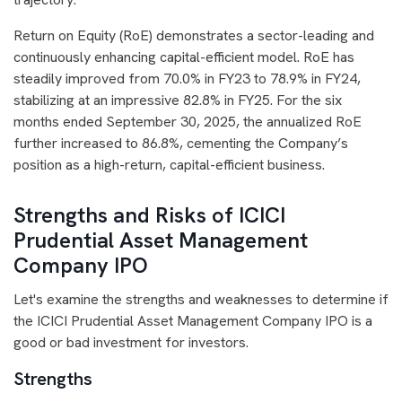
Return on Equity (RoE) demonstrates a sector-leading and
continuously enhancing capital-efficient model. RoE has
steadily improved from 70.0% in FY23 to 78.9% in FY24,
stabilizing at an impressive 82.8% in FY25. For the six
months ended September 30, 2025, the annualized RoE
further increased to 86.8%, cementing the Company’s
position as a high-return, capital-efficient business.
Strengths and Risks of ICICI
Prudential Asset Management
Company IPO
Let's examine the strengths and weaknesses to determine if
the ICICI Prudential Asset Management Company IPO is a
good or bad investment for investors.
Strengths