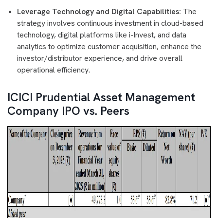
Leverage Technology and Digital Capabilities:
The
strategy involves continuous investment in cloud-based
technology, digital platforms like i-Invest, and data
analytics to optimize customer acquisition, enhance the
investor/distributor experience, and drive overall
operational efficiency.
ICICI Prudential Asset Management
Company IPO vs. Peers