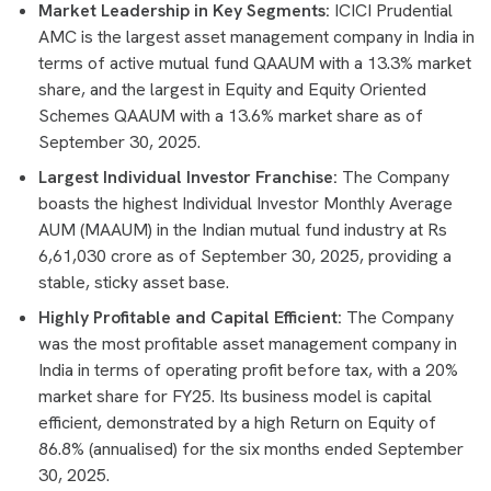
Market Leadership in Key Segments:
ICICI Prudential
AMC is the largest asset management company in India in
terms of active mutual fund QAAUM with a 13.3% market
share, and the largest in Equity and Equity Oriented
Schemes QAAUM with a 13.6% market share as of
September 30, 2025.
Largest Individual Investor Franchise:
The Company
boasts the highest Individual Investor Monthly Average
AUM (MAAUM) in the Indian mutual fund industry at Rs
6,61,030 crore as of September 30, 2025, providing a
stable, sticky asset base.
Highly Profitable and Capital Efficient:
The Company
was the most profitable asset management company in
India in terms of operating profit before tax, with a 20%
market share for FY25. Its business model is capital
efficient, demonstrated by a high Return on Equity of
86.8% (annualised) for the six months ended September
30, 2025.