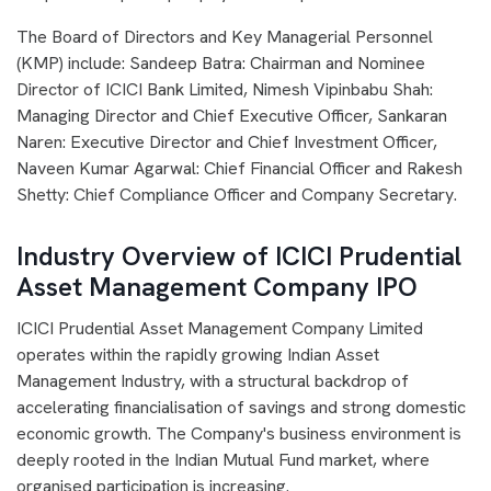
The Board of Directors and Key Managerial Personnel
(KMP) include: Sandeep Batra: Chairman and Nominee
Director of ICICI Bank Limited, Nimesh Vipinbabu Shah:
Managing Director and Chief Executive Officer, Sankaran
Naren: Executive Director and Chief Investment Officer,
Naveen Kumar Agarwal: Chief Financial Officer and Rakesh
Shetty: Chief Compliance Officer and Company Secretary.
Industry Overview of ICICI Prudential
Asset Management Company IPO
ICICI Prudential Asset Management Company Limited
operates within the rapidly growing Indian Asset
Management Industry, with a structural backdrop of
accelerating financialisation of savings and strong domestic
economic growth. The Company's business environment is
deeply rooted in the Indian Mutual Fund market, where
organised participation is increasing.