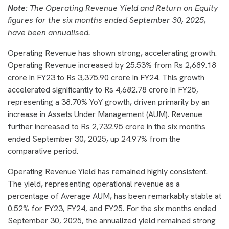
Note:
The Operating Revenue Yield and Return on Equity
figures for the six months ended September 30, 2025,
have been annualised.
Operating Revenue has shown strong, accelerating growth.
Operating Revenue increased by 25.53% from Rs 2,689.18
crore in FY23 to Rs 3,375.90 crore in FY24. This growth
accelerated significantly to Rs 4,682.78 crore in FY25,
representing a 38.70% YoY growth, driven primarily by an
increase in Assets Under Management (AUM). Revenue
further increased to Rs 2,732.95 crore in the six months
ended September 30, 2025, up 24.97% from the
comparative period.
Operating Revenue Yield has remained highly consistent.
The yield, representing operational revenue as a
percentage of Average AUM, has been remarkably stable at
0.52% for FY23, FY24, and FY25. For the six months ended
September 30, 2025, the annualized yield remained strong