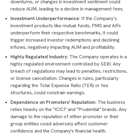
downturns, or changes in investment sentiment could
reduce AUM, leading to a decline in management fees.
Investment Underperformance:
If the Company’s
investment products like mutual funds, PMS and AIFs
underperform their respective benchmarks, it could
trigger increased investor redemptions and declining
inflows, negatively impacting AUM and profitability.
Highly Regulated Industry:
The Company operates in a
highly regulated environment controlled by SEBI. Any
breach of regulations may lead to penalties, restrictions,
or license cancellation. Changes in rules, particularly
regarding the Total Expense Ratio (TER) or fee
structures, could constrain earnings.
Dependence on Promoters' Reputation:
The business
relies heavily on the "ICICI" and "Prudential" brands. Any
damage to the reputation of either promoter or their
group entities could adversely affect customer
confidence and the Company's financial health.