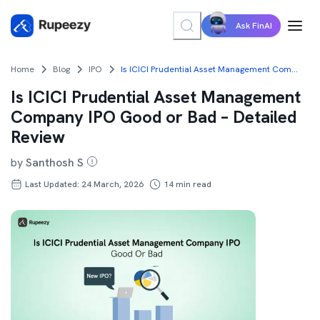
Ask FinAI
Home
Blog
IPO
Is ICICI Prudential Asset Management Company IPO Good or Bad – Detailed Review
Is ICICI Prudential Asset Management
Company IPO Good or Bad – Detailed
Review
by
Santhosh S
Last Updated: 24 March, 2026
14
min read