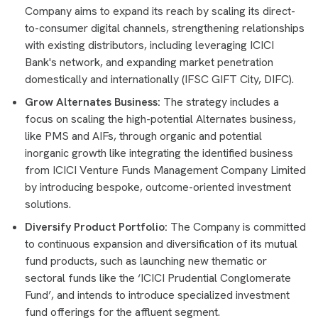
Company aims to expand its reach by scaling its direct-
to-consumer digital channels, strengthening relationships
with existing distributors, including leveraging ICICI
Bank's network, and expanding market penetration
domestically and internationally (IFSC GIFT City, DIFC).
Grow Alternates Business:
The strategy includes a
focus on scaling the high-potential Alternates business,
like PMS and AIFs, through organic and potential
inorganic growth like integrating the identified business
from ICICI Venture Funds Management Company Limited
by introducing bespoke, outcome-oriented investment
solutions.
Diversify Product Portfolio:
The Company is committed
to continuous expansion and diversification of its mutual
fund products, such as launching new thematic or
sectoral funds like the ‘ICICI Prudential Conglomerate
Fund’, and intends to introduce specialized investment
fund offerings for the affluent segment.