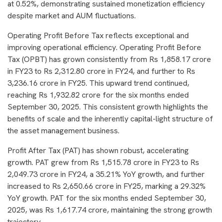
at 0.52%, demonstrating sustained monetization efficiency
despite market and AUM fluctuations.
Operating Profit Before Tax reflects exceptional and
improving operational efficiency. Operating Profit Before
Tax (OPBT) has grown consistently from Rs 1,858.17 crore
in FY23 to Rs 2,312.80 crore in FY24, and further to Rs
3,236.16 crore in FY25. This upward trend continued,
reaching Rs 1,932.82 crore for the six months ended
September 30, 2025. This consistent growth highlights the
benefits of scale and the inherently capital-light structure of
the asset management business.
Profit After Tax (PAT) has shown robust, accelerating
growth. PAT grew from Rs 1,515.78 crore in FY23 to Rs
2,049.73 crore in FY24, a 35.21% YoY growth, and further
increased to Rs 2,650.66 crore in FY25, marking a 29.32%
YoY growth. PAT for the six months ended September 30,
2025, was Rs 1,617.74 crore, maintaining the strong growth
trajectory.