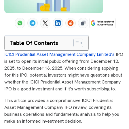
Table Of Contents
ICICI Prudential Asset Management Company Limited’s
IPO
is set to open its initial public offering from December 12,
2025, to December 16, 2025. When considering applying
for this IPO, potential investors might have questions about
whether the ICICI Prudential Asset Management Company
IPO is a good investment and if it's worth subscribing to.
This article provides a comprehensive ICICI Prudential
Asset Management Company IPO review, covering its
business operations and fundamental analysis to help you
make an informed investment decision.