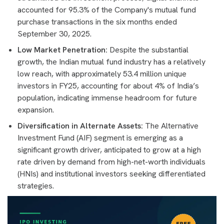
accounted for 95.3% of the Company's mutual fund
purchase transactions in the six months ended
September 30, 2025.
Low Market Penetration:
Despite the substantial
growth, the Indian mutual fund industry has a relatively
low reach, with approximately 53.4 million unique
investors in FY25, accounting for about 4% of India’s
population, indicating immense headroom for future
expansion.
Diversification in Alternate Assets:
The Alternative
Investment Fund (AIF) segment is emerging as a
significant growth driver, anticipated to grow at a high
rate driven by demand from high-net-worth individuals
(HNIs) and institutional investors seeking differentiated
strategies.