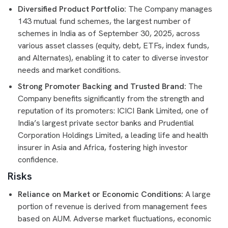
Diversified Product Portfolio:
The Company manages
143 mutual fund schemes, the largest number of
schemes in India as of September 30, 2025, across
various asset classes (equity, debt, ETFs, index funds,
and Alternates), enabling it to cater to diverse investor
needs and market conditions.
Strong Promoter Backing and Trusted Brand:
The
Company benefits significantly from the strength and
reputation of its promoters: ICICI Bank Limited, one of
India’s largest private sector banks and Prudential
Corporation Holdings Limited, a leading life and health
insurer in Asia and Africa, fostering high investor
confidence.
Risks
Reliance on Market or Economic Conditions:
A large
portion of revenue is derived from management fees
based on AUM. Adverse market fluctuations, economic