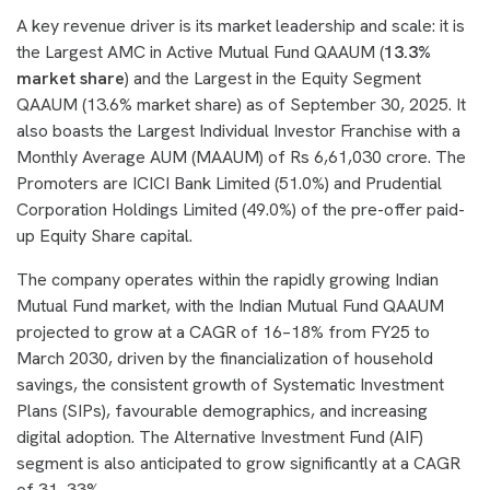
A key revenue driver is its market leadership and scale: it is
the Largest AMC in Active Mutual Fund QAAUM (
13.3%
market share
) and the Largest in the Equity Segment
QAAUM (13.6% market share) as of September 30, 2025. It
also boasts the Largest Individual Investor Franchise with a
Monthly Average AUM (MAAUM) of Rs 6,61,030 crore. The
Promoters are ICICI Bank Limited (51.0%) and Prudential
Corporation Holdings Limited (49.0%) of the pre-offer paid-
up Equity Share capital.
The company operates within the rapidly growing Indian
Mutual Fund market, with the Indian Mutual Fund QAAUM
projected to grow at a CAGR of 16–18% from FY25 to
March 2030, driven by the financialization of household
savings, the consistent growth of Systematic Investment
Plans (SIPs), favourable demographics, and increasing
digital adoption. The Alternative Investment Fund (AIF)
segment is also anticipated to grow significantly at a CAGR
of 31–33%.