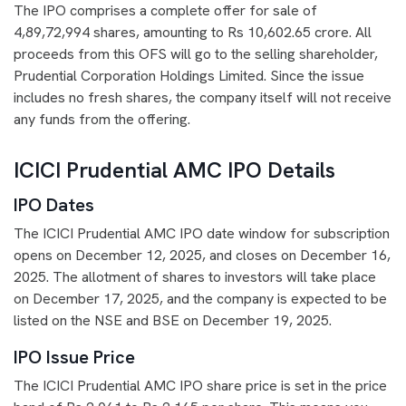
The IPO comprises a complete offer for sale of
4,89,72,994 shares, amounting to Rs 10,602.65 crore. All
proceeds from this OFS will go to the selling shareholder,
Prudential Corporation Holdings Limited. Since the issue
includes no fresh shares, the company itself will not receive
any funds from the offering.
ICICI Prudential AMC IPO Details
IPO Dates
The ICICI Prudential AMC IPO date window for subscription
opens on December 12, 2025, and closes on December 16,
2025. The allotment of shares to investors will take place
on December 17, 2025, and the company is expected to be
listed on the NSE and BSE on December 19, 2025.
IPO Issue Price
The ICICI Prudential AMC IPO share price is set in the price