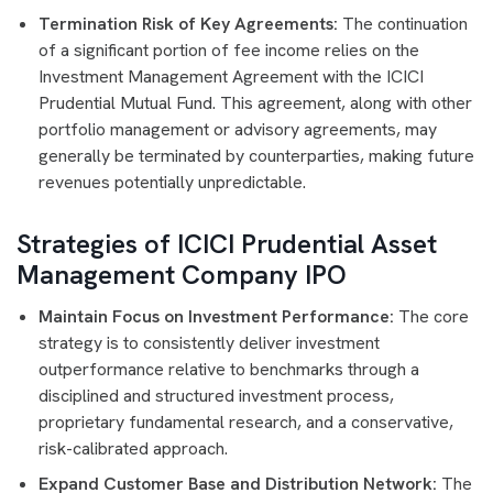
Termination Risk of Key Agreements:
The continuation
of a significant portion of fee income relies on the
Investment Management Agreement with the ICICI
Prudential Mutual Fund. This agreement, along with other
portfolio management or advisory agreements, may
generally be terminated by counterparties, making future
revenues potentially unpredictable.
Strategies of ICICI Prudential Asset
Management Company IPO
Maintain Focus on Investment Performance:
The core
strategy is to consistently deliver investment
outperformance relative to benchmarks through a
disciplined and structured investment process,
proprietary fundamental research, and a conservative,
risk-calibrated approach.
Expand Customer Base and Distribution Network:
The