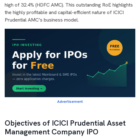
high of 32.4% (HDFC AMC). This outstanding RoE highlights
the highly profitable and capital-efficient nature of ICICI
Prudential AMC’s business model.
Advertisement
Objectives of ICICI Prudential Asset
Management Company IPO