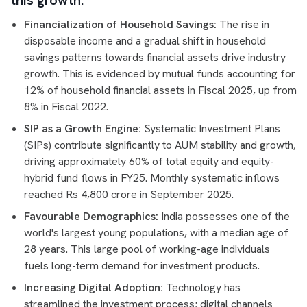
this growth:
Financialization of Household Savings:
The rise in
disposable income and a gradual shift in household
savings patterns towards financial assets drive industry
growth. This is evidenced by mutual funds accounting for
12% of household financial assets in Fiscal 2025, up from
8% in Fiscal 2022.
SIP as a Growth Engine:
Systematic Investment Plans
(SIPs) contribute significantly to AUM stability and growth,
driving approximately 60% of total equity and equity-
hybrid fund flows in FY25. Monthly systematic inflows
reached Rs 4,800 crore in September 2025.
Favourable Demographics:
India possesses one of the
world's largest young populations, with a median age of
28 years. This large pool of working-age individuals
fuels long-term demand for investment products.
Increasing Digital Adoption:
Technology has
streamlined the investment process; digital channels