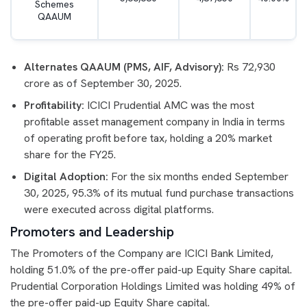
Schemes
QAAUM
Alternates QAAUM (PMS, AIF, Advisory):
Rs 72,930
crore as of September 30, 2025.
Profitability:
ICICI Prudential AMC was the most
profitable asset management company in India in terms
of operating profit before tax, holding a 20% market
share for the FY25.
Digital Adoption:
For the six months ended September
30, 2025, 95.3% of its mutual fund purchase transactions
were executed across digital platforms.
Promoters and Leadership
The Promoters of the Company are ICICI Bank Limited,
holding 51.0% of the pre-offer paid-up Equity Share capital.
Prudential Corporation Holdings Limited was holding 49% of
the pre-offer paid-up Equity Share capital.