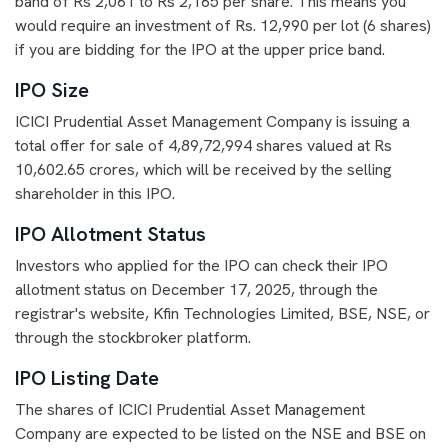
band of Rs 2,061 to Rs 2,165 per share. This means you
would require an investment of Rs. 12,990 per lot (6 shares)
if you are bidding for the IPO at the upper price band.
IPO Size
ICICI Prudential Asset Management Company is issuing a
total offer for sale of 4,89,72,994 shares valued at Rs
10,602.65 crores, which will be received by the selling
shareholder in this IPO.
IPO Allotment Status
Investors who applied for the IPO can check their IPO
allotment status on December 17, 2025, through the
registrar's website, Kfin Technologies Limited, BSE, NSE, or
through the stockbroker platform.
IPO Listing Date
The shares of ICICI Prudential Asset Management
Company are expected to be listed on the NSE and BSE on