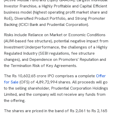
Investor Franchise, a Highly Profitable and Capital Efficient
business model (highest operating profit market share and
RoE), Diversified Product Portfolio, and Strong Promoter
Backing (ICICI Bank and Prudential Corporation).
Risks include Reliance on Market or Economic Conditions
(AUM-based fee structure), potential negative impact from
Investment Underperformance, the challenges of a Highly
Regulated Industry (SEBI regulations, fee structure
changes), and Dependence on Promoters' Reputation and
the Termination Risk of Key Agreements.
The Rs 10,602.65 crore IPO comprises a complete
Offer
for Sale
(OFS) of 4,89,72,994 shares. All proceeds will go
to the selling shareholder, Prudential Corporation Holdings
Limited, and the company will not receive any funds from
the offering.
The shares are priced in the band of Rs 2,061 to Rs 2,165