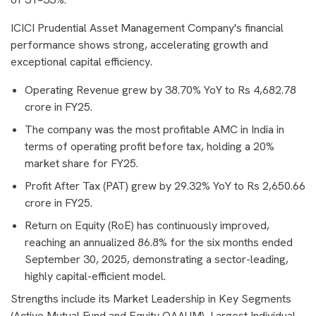
ICICI Prudential Asset Management Company's financial
performance shows strong, accelerating growth and
exceptional capital efficiency.
Operating Revenue grew by 38.70% YoY to Rs 4,682.78
crore in FY25.
The company was the most profitable AMC in India in
terms of operating profit before tax, holding a 20%
market share for FY25.
Profit After Tax (PAT) grew by 29.32% YoY to Rs 2,650.66
crore in FY25.
Return on Equity (RoE) has continuously improved,
reaching an annualized 86.8% for the six months ended
September 30, 2025, demonstrating a sector-leading,
highly capital-efficient model.
Strengths include its Market Leadership in Key Segments
(Active Mutual Fund and Equity QAAUM), Largest Individual