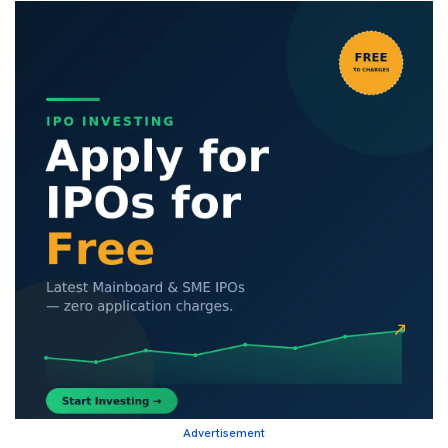
Advertisement