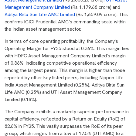
Management Company Limited
(Rs 1,179.68 crore) and
Aditya Birla Sun Life AMC Limited
(Rs 1,659.09 crore). This
confirms ICICI Prudential AMC’s commanding scale within
the Indian asset management sector.
In terms of core operating profitability, the Company's
Operating Margin for FY25 stood at 0.36%. This margin ties
with HDFC Asset Management Company Limited's margin
of 0.36%, indicating competitive operational efficiency
among the largest peers. This margin is higher than those
reported by other key listed peers, including Nippon Life
India Asset Management Limited (0.25%), Aditya Birla Sun
Life AMC (0.25%) and UTI Asset Management Company
Limited (0.18%).
The Company exhibits a markedly superior performance in
capital efficiency, reflected by a Return on Equity (RoE) of
82.8% in FY25. This vastly surpasses the RoE of its peer
group, which ranges from a low of 17.5% (UTI AMC) to a