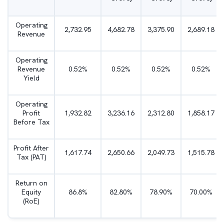
Operating
2,732.95
4,682.78
3,375.90
2,689.18
Revenue
Operating
Revenue
0.52%
0.52%
0.52%
0.52%
Yield
Operating
Profit
1,932.82
3,236.16
2,312.80
1,858.17
Before Tax
Profit After
1,617.74
2,650.66
2,049.73
1,515.78
Tax (PAT)
Return on
Equity
86.8%
82.80%
78.90%
70.00%
(RoE)