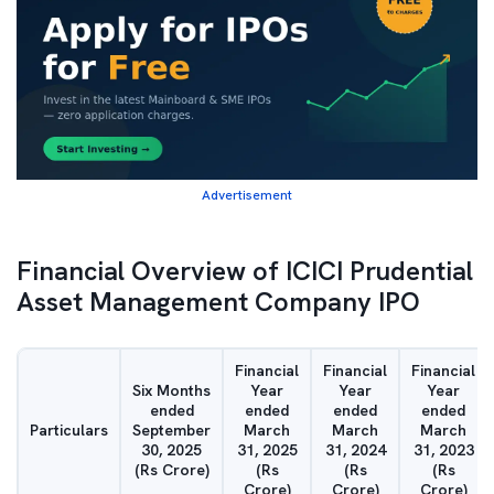
Advertisement
Financial Overview of ICICI Prudential
Asset Management Company IPO
Financial
Financial
Financial
Six Months
Year
Year
Year
ended
ended
ended
ended
Particulars
September
March
March
March
30, 2025
31, 2025
31, 2024
31, 2023
(Rs Crore)
(Rs
(Rs
(Rs
Crore)
Crore)
Crore)