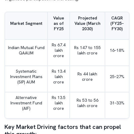
Value
Projected
CAGR
Market Segment
as of
Value (March
(FY25–
FY25
2030)
FY30)
Rs 67.4
Indian Mutual Fund
Rs 147 to 155
lakh
16–18%
QAAUM
lakh crore
crore
Systematic
Rs 13.4
Rs 44 lakh
Investment Plans
lakh
25–27%
crore
(SIP) AUM
crore
Alternative
Rs 13.5
Rs 53 to 56
Investment Fund
lakh
31–33%
lakh crore
(AIF)
crore
Key Market Driving factors that can propel