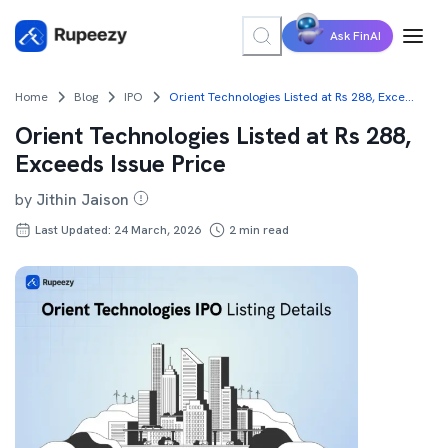
Ask FinAI
Home
Blog
IPO
Orient Technologies Listed at Rs 288, Exceeds Issue Price
Orient Technologies Listed at Rs 288,
Exceeds Issue Price
by
Jithin Jaison
Last Updated: 24 March, 2026
2
min read