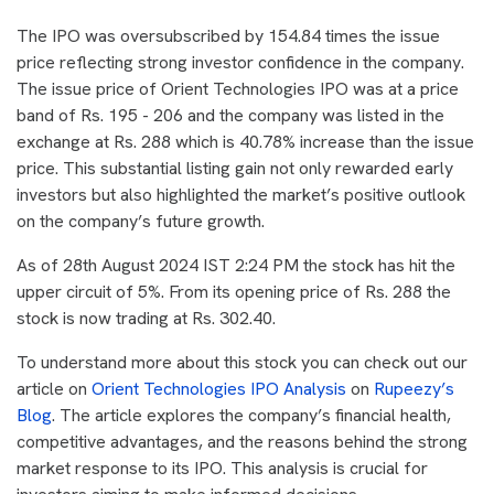
The IPO was oversubscribed by 154.84 times the issue
price reflecting strong investor confidence in the company.
The issue price of Orient Technologies IPO was at a price
band of Rs. 195 - 206 and the company was listed in the
exchange at Rs. 288 which is 40.78% increase than the issue
price. This substantial listing gain not only rewarded early
investors but also highlighted the market’s positive outlook
on the company’s future growth.
As of 28th August 2024 IST 2:24 PM the stock has hit the
upper circuit of 5%. From its opening price of Rs. 288 the
stock is now trading at Rs. 302.40.
To understand more about this stock you can check out our
article on
Orient Technologies IPO Analysis
on
Rupeezy’s
Blog
. The article explores the company’s financial health,
competitive advantages, and the reasons behind the strong
market response to its IPO. This analysis is crucial for