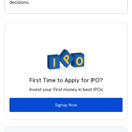
decisions.
First Time to Apply for IPO?
Invest your First money in best IPOs
Signup Now