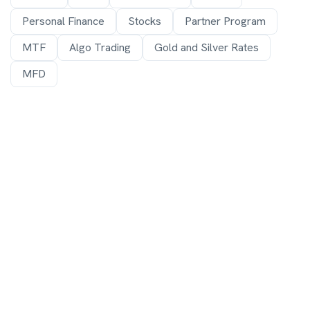
Personal Finance
Stocks
Partner Program
MTF
Algo Trading
Gold and Silver Rates
MFD