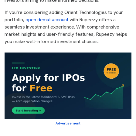
investors aiming to make informed decisions.
If you’re considering adding Orient Technologies to your
portfolio,
open demat account
with Rupeezy offers a
seamless investment experience. With comprehensive
market insights and user-friendly features, Rupeezy helps
you make well-informed investment choices.
Advertisement