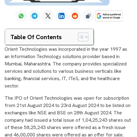
Table Of Contents
Orient Technologies was incorporated in the year 1997 as
an Information Technology solutions provider based in
Mumbai, Maharashtra. The company provides specialized
services and solutions to various business verticals like
banking, financial services, IT, ITeS, and the healthcare
sector.
The IPO of Orient Technologies was open for subscription
from 21st August 2024 to 23rd August 2024 to be listed on
exchanges like NSE and BSE on 28th August 2024. The
company had issued a total issue of 1,04,25,243 shares out
of these 58,25,243 shares were offered as a fresh issue
and 46,00,000 shares were offered as an offer for sale.