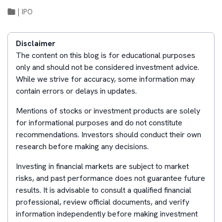
|
IPO
Disclaimer
The content on this blog is for educational purposes
only and should not be considered investment advice.
While we strive for accuracy, some information may
contain errors or delays in updates.
Mentions of stocks or investment products are solely
for informational purposes and do not constitute
recommendations. Investors should conduct their own
research before making any decisions.
Investing in financial markets are subject to market
risks, and past performance does not guarantee future
results. It is advisable to consult a qualified financial
professional, review official documents, and verify
information independently before making investment