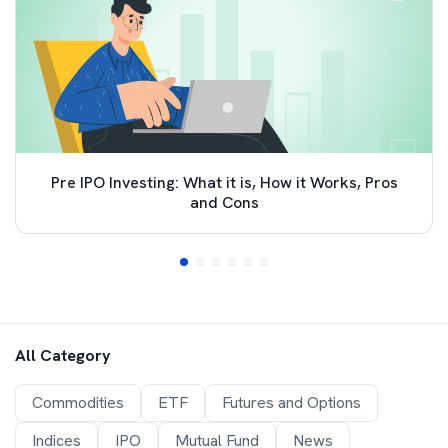
Pre IPO Investing: What it is, How it Works, Pros
and Cons
All Category
Commodities
ETF
Futures and Options
Indices
IPO
Mutual Fund
News