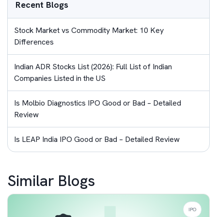
Recent Blogs
Stock Market vs Commodity Market: 10 Key
Differences
Indian ADR Stocks List (2026): Full List of Indian
Companies Listed in the US
Is Molbio Diagnostics IPO Good or Bad – Detailed
Review
Is LEAP India IPO Good or Bad – Detailed Review
Similar Blogs
IPO