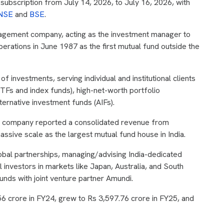
ubscription from July 14, 2026, to July 16, 2026, with
NSE
and
BSE
.
agement company, acting as the investment manager to
rations in June 1987 as the first mutual fund outside the
 investments, serving individual and institutional clients
TFs and index funds), high-net-worth portfolio
ernative investment funds (AIFs).
he company reported a consolidated revenue from
assive scale as the largest mutual fund house in India.
bal partnerships, managing/advising India-dedicated
l investors in markets like Japan, Australia, and South
ds with joint venture partner Amundi.
56 crore in FY24, grew to Rs 3,597.76 crore in FY25, and