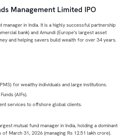
nds Management Limited IPO
manager in India. It is a highly successful partnership
mmercial bank) and Amundi (Europe's largest asset
 and helping savers build wealth for over 34 years.
MS) for wealthy individuals and large institutions.
Funds (AIFs).
t services to offshore global clients.
rgest mutual fund manager in India, holding a dominant
as of March 31, 2026 (managing Rs 12.51 lakh crore).