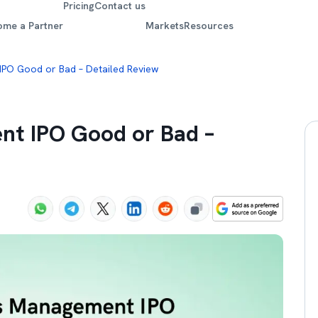
Pricing
Contact us
ome a Partner
Markets
Resources
IPO Good or Bad – Detailed Review
nt IPO Good or Bad –