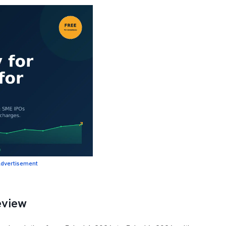
dvertisement
eview