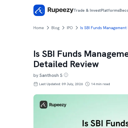
Trade & Invest
Platforms
Bec
Home
Blog
IPO
Is SBI Funds Management 
Is SBI Funds Manageme
Detailed Review
by
Santhosh S
Last Updated: 09 July, 2026
14
min read