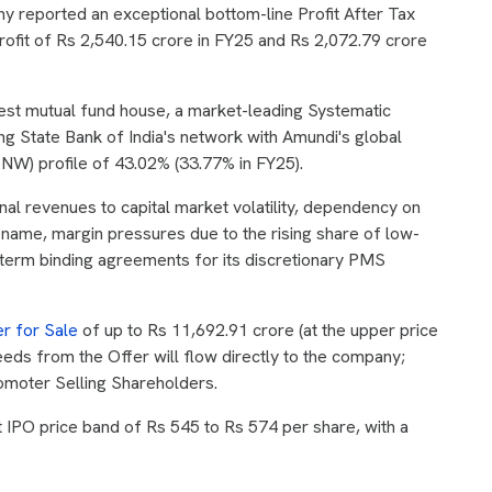
 reported an exceptional bottom-line Profit After Tax
profit of Rs 2,540.15 crore in FY25 and Rs 2,072.79 crore
rgest mutual fund house, a market-leading Systematic
ing State Bank of India's network with Amundi's global
oNW) profile of 43.02% (33.77% in FY25).
onal revenues to capital market volatility, dependency on
d name, margin pressures due to the rising share of low-
term binding agreements for its discretionary PMS
er for Sale
of up to Rs 11,692.91 crore (at the upper price
eeds from the Offer will flow directly to the company;
romoter Selling Shareholders.
IPO price band of Rs 545 to Rs 574 per share, with a