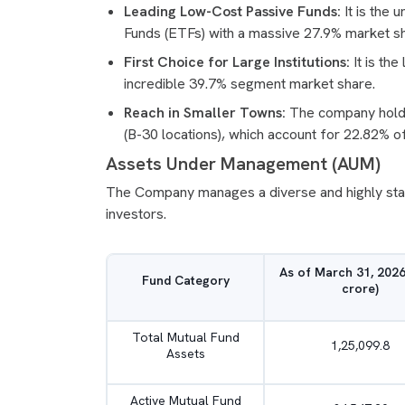
Leading Low-Cost Passive Funds:
It is the 
Funds (ETFs) with a massive 27.9% market s
First Choice for Large Institutions:
It is th
incredible 39.7% segment market share.
Reach in Smaller Towns:
The company holds 
(B-30 locations), which account for 22.82% of i
Assets Under Management (AUM)
The Company manages a diverse and highly stable
investors.
As of March 31, 2026
Fund Category
crore)
Total Mutual Fund
1,25,099.8
Assets
Active Mutual Fund