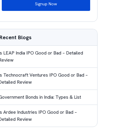
Signup Now
Recent Blogs
Is LEAP India IPO Good or Bad – Detailed
Review
Is Technocraft Ventures IPO Good or Bad –
Detailed Review
Government Bonds in India: Types & List
Is Ardee Industries IPO Good or Bad –
Detailed Review