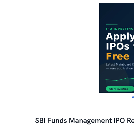
A
SBI Funds Management IPO R