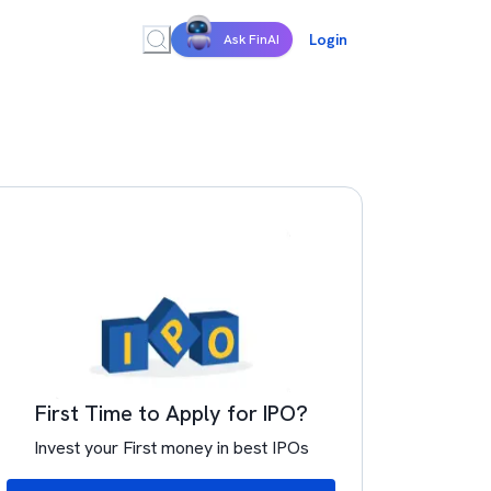
Login
Ask FinAI
First Time to Apply for IPO?
Invest your First money in best IPOs