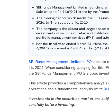
SBI Funds Management Limited is launching an Ini
Sale of up to Rs 11,692.91 crore by the Promo
The bidding period, which marks the SBI Fund
2026, to Thursday, July 16, 2026.
The company is the oldest and largest asset 
investments of millions of retail and institutio
portfolio management services (PMS), and alter
For the fiscal year ended March 31, 2026, th
4,389.49 crore and a Profit After Tax (PAT) of 
SBI Funds Management Limited’s IPO
is set to 
16, 2026. When considering applying for this IP
the SBI Funds Management IPO is a good investme
This article provides a comprehensive analysis
operations and a fundamental analysis of its
RH
Investments in the securities market are subj
carefully before investing.