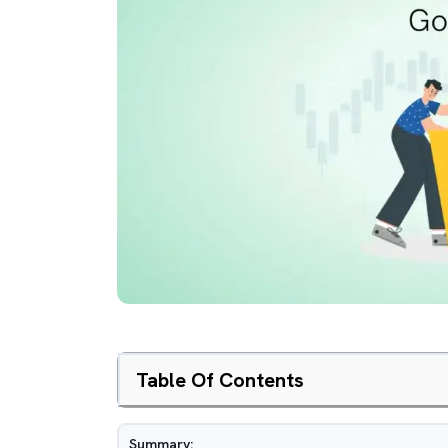
Table Of Contents
Summary: