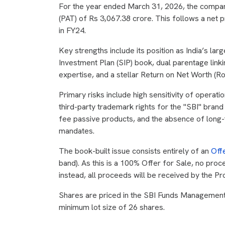
For the year ended March 31, 2026, the company
(PAT) of Rs 3,067.38 crore. This follows a net 
in FY24.
Key strengths include its position as India’s la
Investment Plan (SIP) book, dual parentage link
expertise, and a stellar Return on Net Worth (R
Primary risks include high sensitivity of operati
third-party trademark rights for the "SBI" bran
fee passive products, and the absence of long-
mandates.
The book-built issue consists entirely of an
Off
band). As this is a 100% Offer for Sale, no proc
instead, all proceeds will be received by the P
Shares are priced in the SBI Funds Management 
minimum lot size of 26 shares.