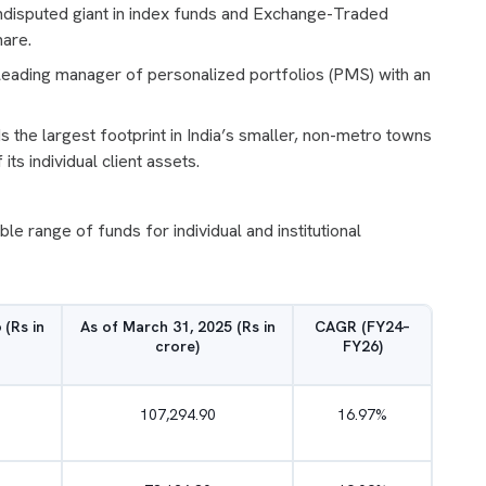
undisputed giant in index funds and Exchange-Traded
hare.
e leading manager of personalized portfolios (PMS) with an
the largest footprint in India’s smaller, non-metro towns
ts individual client assets.
 range of funds for individual and institutional
 (Rs in
As of March 31, 2025 (Rs in
CAGR (FY24–
crore)
FY26)
107,294.90
16.97%