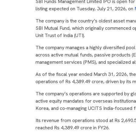
SBI Funds Management Limited IPO is open for s
listing expected on Tuesday, July 21, 2026, on
The company is the country’s oldest asset man
SBI Mutual Fund, which originally commenced ope
Unit Trust of India (UTI).
The company manages a highly diversified pool of
across active mutual funds, passive products (E
management services (PMS), and specialized alt
As of the fiscal year ended March 31, 2026, t
operations of Rs 4,389.49 crore, driven by its m
The company’s operations are supported by glo
active equity mandates for overseas institutiona
Korea, and co-managing UCITS India-focused fun
Its revenue from operations stood at Rs 2,690.
reached Rs 4,389.49 crore in FY26.