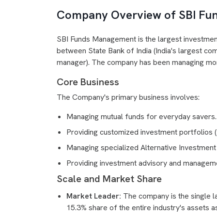
Company Overview of SBI Fu
SBI Funds Management is the largest investment 
between State Bank of India (India's largest co
manager). The company has been managing money
Core Business
The Company's primary business involves:
Managing mutual funds for everyday savers.
Providing customized investment portfolios (P
Managing specialized Alternative Investment 
Providing investment advisory and managemen
Scale and Market Share
Market Leader:
The company is the single la
15.3% share of the entire industry's assets 