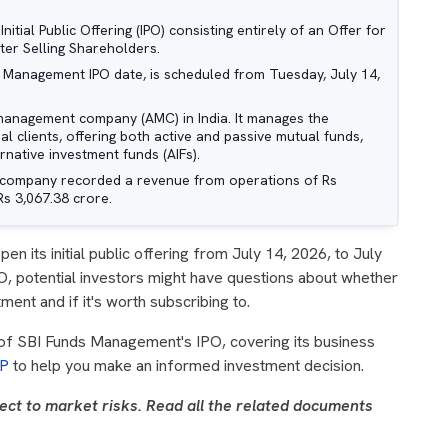
tial Public Offering (IPO) consisting entirely of an Offer for
ter Selling Shareholders.
s Management IPO date, is scheduled from Tuesday, July 14,
management company (AMC) in India. It manages the
nal clients, offering both active and passive mutual funds,
native investment funds (AIFs).
e company recorded a revenue from operations of Rs
Rs 3,067.38 crore.
open its initial public offering from July 14, 2026, to July
O, potential investors might have questions about whether
nt and if it's worth subscribing to.
 of SBI Funds Management's IPO, covering its business
P
to help you make an informed investment decision.
ect to market risks. Read all the related documents