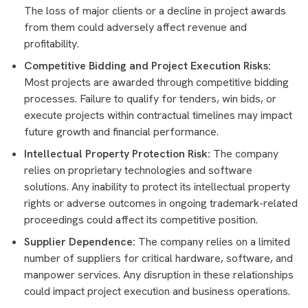
The loss of major clients or a decline in project awards
from them could adversely affect revenue and
profitability.
Competitive Bidding and Project Execution Risks:
Most projects are awarded through competitive bidding
processes. Failure to qualify for tenders, win bids, or
execute projects within contractual timelines may impact
future growth and financial performance.
Intellectual Property Protection Risk:
The company
relies on proprietary technologies and software
solutions. Any inability to protect its intellectual property
rights or adverse outcomes in ongoing trademark-related
proceedings could affect its competitive position.
Supplier Dependence:
The company relies on a limited
number of suppliers for critical hardware, software, and
manpower services. Any disruption in these relationships
could impact project execution and business operations.