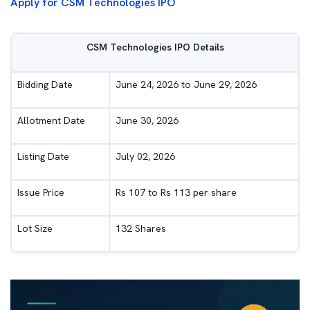
Apply for CSM Technologies IPO
CSM Technologies IPO Details
Bidding Date
June 24, 2026 to June 29, 2026
Allotment Date
June 30, 2026
Listing Date
July 02, 2026
Issue Price
Rs 107 to Rs 113 per share
Lot Size
132 Shares