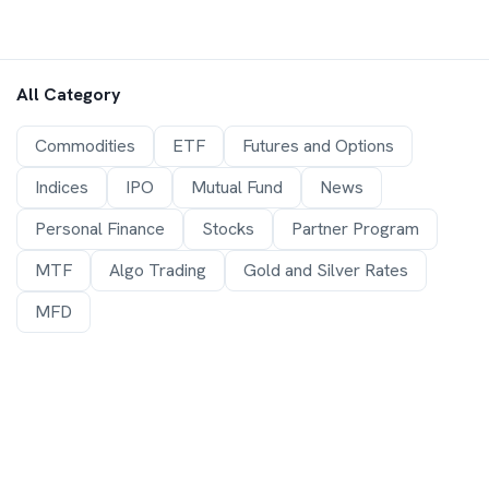
All Category
Commodities
ETF
Futures and Options
Indices
IPO
Mutual Fund
News
Personal Finance
Stocks
Partner Program
MTF
Algo Trading
Gold and Silver Rates
MFD