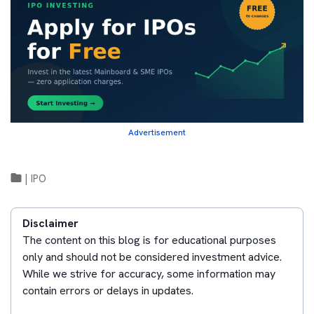
Advertisement
|
IPO
Disclaimer
The content on this blog is for educational purposes
only and should not be considered investment advice.
While we strive for accuracy, some information may
contain errors or delays in updates.