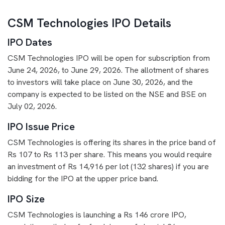
CSM Technologies IPO Details
IPO Dates
CSM Technologies IPO will be open for subscription from
June 24, 2026, to June 29, 2026. The allotment of shares
to investors will take place on June 30, 2026, and the
company is expected to be listed on the NSE and BSE on
July 02, 2026.
IPO Issue Price
CSM Technologies is offering its shares in the price band of
Rs 107 to Rs 113 per share. This means you would require
an investment of Rs 14,916 per lot (132 shares) if you are
bidding for the IPO at the upper price band.
IPO Size
CSM Technologies is launching a Rs 146 crore IPO,