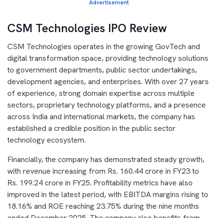
Advertisement
CSM Technologies IPO Review
CSM Technologies operates in the growing GovTech and
digital transformation space, providing technology solutions
to government departments, public sector undertakings,
development agencies, and enterprises. With over 27 years
of experience, strong domain expertise across multiple
sectors, proprietary technology platforms, and a presence
across India and international markets, the company has
established a credible position in the public sector
technology ecosystem.
Financially, the company has demonstrated steady growth,
with revenue increasing from Rs. 160.44 crore in FY23 to
Rs. 199.24 crore in FY25. Profitability metrics have also
improved in the latest period, with EBITDA margins rising to
18.16% and ROE reaching 23.75% during the nine months
ended December 2025. The company also benefits from