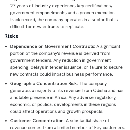
27 years of industry experience, key certifications,
government empanelments, and a proven execution
track record, the company operates in a sector that is
difficult for new entrants to replicate.
Risks
Dependence on Government Contracts:
A significant
portion of the company's revenue is derived from
government tenders. Any reduction in government
spending, delays in tender issuance, or failure to secure
new contracts could impact business performance.
Geographic Concentration Risk:
The company
generates a majority of its revenue from Odisha and has
a notable presence in Africa. Any adverse regulatory,
economic, or political developments in these regions
could affect operations and growth prospects.
Customer Concentration:
A substantial share of
revenue comes from a limited number of key customers.