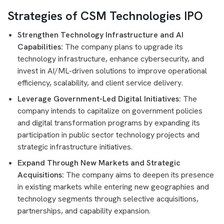
Strategies of CSM Technologies IPO
Strengthen Technology Infrastructure and AI
Capabilities:
The company plans to upgrade its
technology infrastructure, enhance cybersecurity, and
invest in AI/ML-driven solutions to improve operational
efficiency, scalability, and client service delivery.
Leverage Government-Led Digital Initiatives:
The
company intends to capitalize on government policies
and digital transformation programs by expanding its
participation in public sector technology projects and
strategic infrastructure initiatives.
Expand Through New Markets and Strategic
Acquisitions:
The company aims to deepen its presence
in existing markets while entering new geographies and
technology segments through selective acquisitions,
partnerships, and capability expansion.