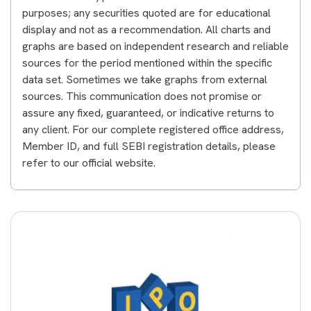
purposes; any securities quoted are for educational
display and not as a recommendation. All charts and
graphs are based on independent research and reliable
sources for the period mentioned within the specific
data set. Sometimes we take graphs from external
sources. This communication does not promise or
assure any fixed, guaranteed, or indicative returns to
any client. For our complete registered office address,
Member ID, and full SEBI registration details, please
refer to our official website.