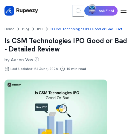
Ask FinAI
Home
Blog
IPO
Is CSM Technologies IPO Good or Bad - Detailed Review
Is CSM Technologies IPO Good or Bad
- Detailed Review
by
Aaron Vas
Last Updated: 24 June, 2026
10
min read