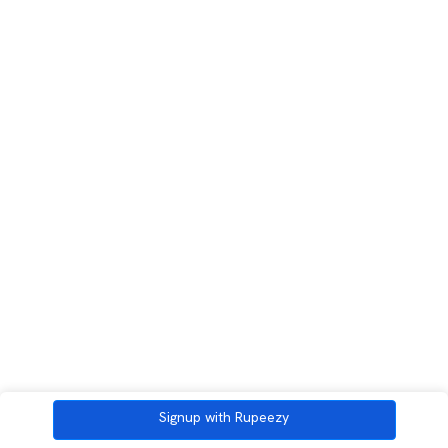
Signup with Rupeezy