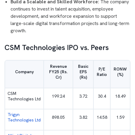
Build a Scalable and Skilled Workforce:
The company
continues to invest in talent acquisition, employee
development, and workforce expansion to support
large-scale digital transformation projects and long-term
growth.
CSM Technologies IPO vs. Peers
Revenue
Basic
P/E
RONW
Company
FY25 (Rs.
EPS
Ratio
(%)
Cr)
(Rs)
CSM
199.24
3.72
30.4
18.49
Technologies Ltd
Trigyn
898.05
3.82
14.58
1.59
Technologies Ltd