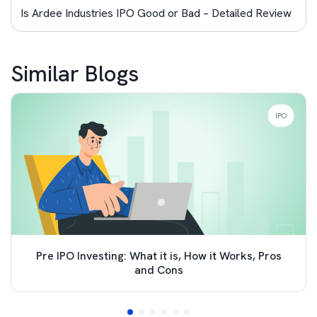
Is Ardee Industries IPO Good or Bad – Detailed Review
Similar Blogs
IPO
Pre IPO Investing: What it is, How it Works, Pros
and Cons