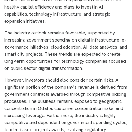
healthy capital efficiency and plans to invest in AI
capabilities, technology infrastructure, and strategic
expansion initiatives.
The industry outlook remains favorable, supported by
increasing government spending on digital infrastructure, e-
governance initiatives, cloud adoption, AI, data analytics, and
smart city projects. These trends are expected to create
long-term opportunities for technology companies focused
on public sector digital transformation.
However, investors should also consider certain risks. A
significant portion of the company's revenue is derived from
government contracts awarded through competitive bidding
processes. The business remains exposed to geographic
concentration in Odisha, customer concentration risks, and
increasing leverage. Furthermore, the industry is highly
competitive and dependent on government spending cycles,
tender-based project awards, evolving regulatory