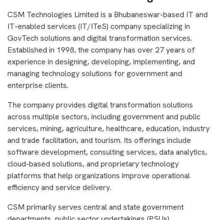
CSM Technologies Limited is a Bhubaneswar-based IT and
IT-enabled services (IT/ITeS) company specializing in
GovTech solutions and digital transformation services.
Established in 1998, the company has over 27 years of
experience in designing, developing, implementing, and
managing technology solutions for government and
enterprise clients.
The company provides digital transformation solutions
across multiple sectors, including government and public
services, mining, agriculture, healthcare, education, industry
and trade facilitation, and tourism. Its offerings include
software development, consulting services, data analytics,
cloud-based solutions, and proprietary technology
platforms that help organizations improve operational
efficiency and service delivery.
CSM primarily serves central and state government
departments, public sector undertakings (PSUs),