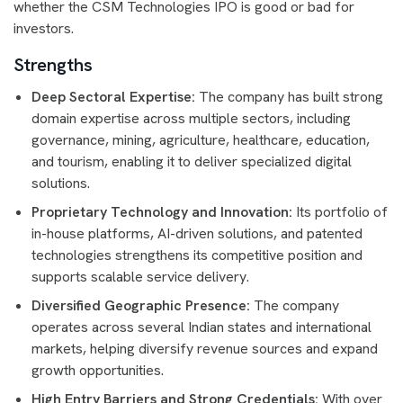
whether the CSM Technologies IPO is good or bad for
investors.
Strengths
Deep Sectoral Expertise:
The company has built strong
domain expertise across multiple sectors, including
governance, mining, agriculture, healthcare, education,
and tourism, enabling it to deliver specialized digital
solutions.
Proprietary Technology and Innovation:
Its portfolio of
in-house platforms, AI-driven solutions, and patented
technologies strengthens its competitive position and
supports scalable service delivery.
Diversified Geographic Presence:
The company
operates across several Indian states and international
markets, helping diversify revenue sources and expand
growth opportunities.
High Entry Barriers and Strong Credentials:
With over