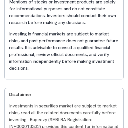
Mentions of stocks or investment products are solely
for informational purposes and do not constitute
recommendations. Investors should conduct their own
research before making any decisions.
Investing in financial markets are subject to market
risks, and past performance does not guarantee future
results. It is advisable to consult a qualified financial
professional, review official documents, and verify
information independently before making investment
decisions.
Disclaimer
Investments in securities market are subject to market
risks, read all the related documents carefully before
investing . Rupeezy (SEBI RA Registration:
INH000013332) provides this content for informational