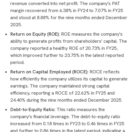
revenue converted into net profit. The company's PAT
margin recovered from 6.38% in FY24 to 7.07% in FY25
and stood at 8.88% for the nine months ended December
2025.
Return on Equity (ROE):
ROE measures the company's
ability to generate profits from shareholders' capital. The
company reported a healthy ROE of 20.73% in FY25,
which improved further to 23.75% in the latest reported
period.
Return on Capital Employed (ROCE):
ROCE reflects
how efficiently the company utilizes its capital to generate
earnings. The company maintained strong capital
efficiency, reporting a ROCE of 22.62% in FY25 and
24.40% during the nine months ended December 2025.
Debt-to-Equity Ratio:
This ratio measures the
company's financial leverage. The debt-to-equity ratio
increased from 0.18 times in FY23 to 0.46 times in FY25
and further to 0.86 times in the latest period, indicating a