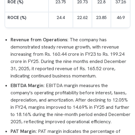
ROE (%)
23.75
20.73
22.8
37.26
ROCE (%)
24.4
22.62
23.85
46.9
Revenue from Operations:
The company has
demonstrated steady revenue growth, with revenue
increasing from Rs. 160.44 crore in FY23 to Rs. 199.24
crore in FY25. During the nine months ended December
31, 2025, it reported revenue of Rs. 165.52 crore,
indicating continued business momentum.
EBITDA Margin:
EBITDA margin measures the
company's operating profitability before interest, taxes,
depreciation, and amortization. After declining to 12.05%
in FY24, margins improved to 14.69% in FY25 and further
to 18.16% during the nine-month period ended December
2025, reflecting improved operational efficiency.
PAT Margin:
PAT margin indicates the percentage of