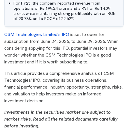
For FY25, the company reported revenue from
operations of Rs 199.24 crore and a PAT of Rs 14.09
crore, while maintaining strong profitability with an ROE
of 20.73% and a ROCE of 22.62%.
CSM Technologies Limited's IPO
is set to open for
subscription from June 24, 2026, to June 29, 2026. When
considering applying for this IPO, potential investors may
wonder whether the CSM Technologies IPO is a good
investment and if it is worth subscribing to.
This article provides a comprehensive analysis of CSM
Technologies' IPO, covering its business operations,
financial performance, industry opportunity, strengths, risks,
and valuation to help investors make an informed
investment decision.
Investments in the securities market are subject to
market risks. Read all the related documents carefully
before investing.