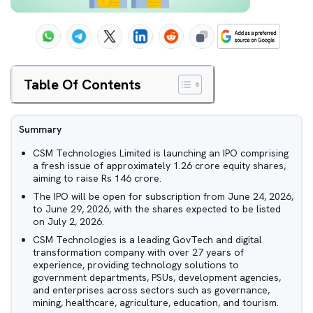
Table Of Contents
Summary
CSM Technologies Limited is launching an IPO comprising
a fresh issue of approximately 1.26 crore equity shares,
aiming to raise Rs 146 crore.
The IPO will be open for subscription from June 24, 2026,
to June 29, 2026, with the shares expected to be listed
on July 2, 2026.
CSM Technologies is a leading GovTech and digital
transformation company with over 27 years of
experience, providing technology solutions to
government departments, PSUs, development agencies,
and enterprises across sectors such as governance,
mining, healthcare, agriculture, education, and tourism.