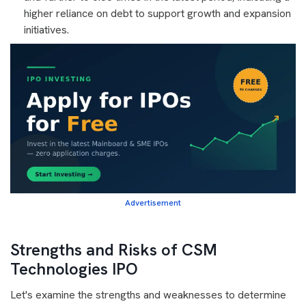
higher reliance on debt to support growth and expansion
initiatives.
Advertisement
Strengths and Risks of CSM
Technologies IPO
Let's examine the strengths and weaknesses to determine