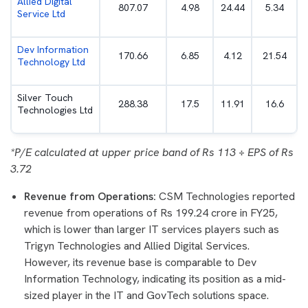
Allied Digital
807.07
4.98
24.44
5.34
Service Ltd
Dev Information
170.66
6.85
4.12
21.54
Technology Ltd
Silver Touch
288.38
17.5
11.91
16.6
Technologies Ltd
*P/E calculated at upper price band of Rs 113 ÷ EPS of Rs
3.72
Revenue from Operations:
CSM Technologies reported
revenue from operations of Rs 199.24 crore in FY25,
which is lower than larger IT services players such as
Trigyn Technologies and Allied Digital Services.
However, its revenue base is comparable to Dev
Information Technology, indicating its position as a mid-
sized player in the IT and GovTech solutions space.