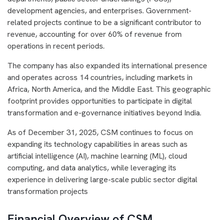
development agencies, and enterprises. Government-
related projects continue to be a significant contributor to
revenue, accounting for over 60% of revenue from
operations in recent periods.
The company has also expanded its international presence
and operates across 14 countries, including markets in
Africa, North America, and the Middle East. This geographic
footprint provides opportunities to participate in digital
transformation and e-governance initiatives beyond India.
As of December 31, 2025, CSM continues to focus on
expanding its technology capabilities in areas such as
artificial intelligence (AI), machine learning (ML), cloud
computing, and data analytics, while leveraging its
experience in delivering large-scale public sector digital
transformation projects
Financial Overview of CSM