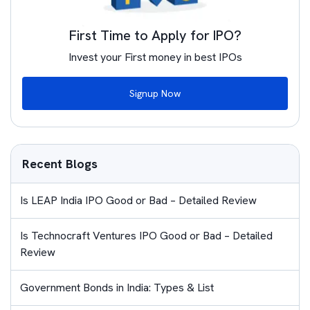
First Time to Apply for IPO?
Invest your First money in best IPOs
Signup Now
Recent Blogs
Is LEAP India IPO Good or Bad – Detailed Review
Is Technocraft Ventures IPO Good or Bad – Detailed
Review
Government Bonds in India: Types & List