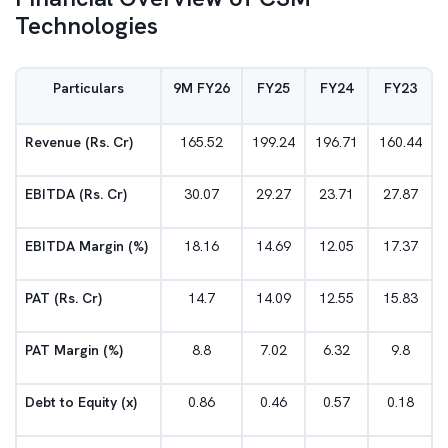
Technologies
Particulars
9M FY26
FY25
FY24
FY23
Revenue (Rs. Cr)
165.52
199.24
196.71
160.44
EBITDA (Rs. Cr)
30.07
29.27
23.71
27.87
EBITDA Margin (%)
18.16
14.69
12.05
17.37
PAT (Rs. Cr)
14.7
14.09
12.55
15.83
PAT Margin (%)
8.8
7.02
6.32
9.8
Debt to Equity (x)
0.86
0.46
0.57
0.18