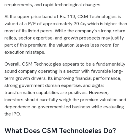
requirements, and rapid technological changes.
At the upper price band of Rs. 113, CSM Technologies is
valued at a P/E of approximately 30.4x, which is higher than
most of its listed peers. While the company's strong return
ratios, sector expertise, and growth prospects may justify
part of this premium, the valuation leaves less room for
execution missteps.
Overall, CSM Technologies appears to be a fundamentally
sound company operating in a sector with favorable long-
term growth drivers. Its improving financial performance,
strong government domain expertise, and digital
transformation capabilities are positives. However,
investors should carefully weigh the premium valuation and
dependence on government-led business while evaluating
the IPO.
What Does CSM Technologies Do?