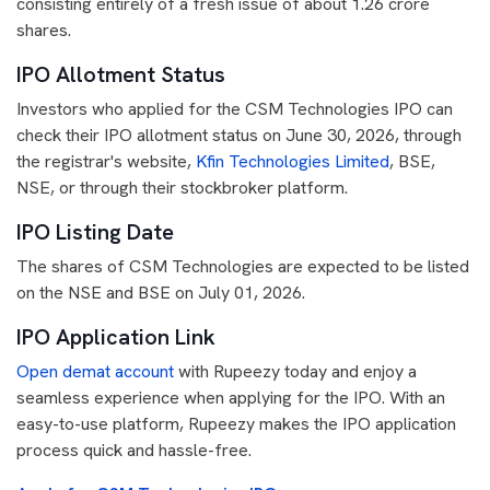
consisting entirely of a fresh issue of about 1.26 crore
shares.
IPO Allotment Status
Investors who applied for the CSM Technologies IPO can
check their IPO allotment status on June 30, 2026, through
the registrar's website,
Kfin Technologies Limited
, BSE,
NSE, or through their stockbroker platform.
IPO Listing Date
The shares of CSM Technologies are expected to be listed
on the NSE and BSE on July 01, 2026.
IPO Application Link
Open demat account
with Rupeezy today and enjoy a
seamless experience when applying for the IPO. With an
easy-to-use platform, Rupeezy makes the IPO application
process quick and hassle-free.