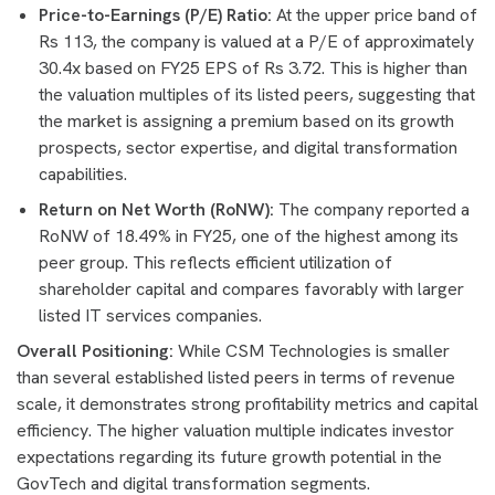
Price-to-Earnings (P/E) Ratio:
At the upper price band of
Rs 113, the company is valued at a P/E of approximately
30.4x based on FY25 EPS of Rs 3.72. This is higher than
the valuation multiples of its listed peers, suggesting that
the market is assigning a premium based on its growth
prospects, sector expertise, and digital transformation
capabilities.
Return on Net Worth (RoNW):
The company reported a
RoNW of 18.49% in FY25, one of the highest among its
peer group. This reflects efficient utilization of
shareholder capital and compares favorably with larger
listed IT services companies.
Overall Positioning:
While CSM Technologies is smaller
than several established listed peers in terms of revenue
scale, it demonstrates strong profitability metrics and capital
efficiency. The higher valuation multiple indicates investor
expectations regarding its future growth potential in the
GovTech and digital transformation segments.