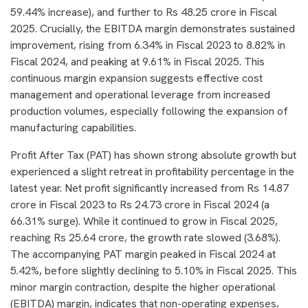
59.44% increase), and further to Rs 48.25 crore in Fiscal
2025. Crucially, the EBITDA margin demonstrates sustained
improvement, rising from 6.34% in Fiscal 2023 to 8.82% in
Fiscal 2024, and peaking at 9.61% in Fiscal 2025. This
continuous margin expansion suggests effective cost
management and operational leverage from increased
production volumes, especially following the expansion of
manufacturing capabilities.
Profit After Tax (PAT) has shown strong absolute growth but
experienced a slight retreat in profitability percentage in the
latest year. Net profit significantly increased from Rs 14.87
crore in Fiscal 2023 to Rs 24.73 crore in Fiscal 2024 (a
66.31% surge). While it continued to grow in Fiscal 2025,
reaching Rs 25.64 crore, the growth rate slowed (3.68%).
The accompanying PAT margin peaked in Fiscal 2024 at
5.42%, before slightly declining to 5.10% in Fiscal 2025. This
minor margin contraction, despite the higher operational
(EBITDA) margin, indicates that non-operating expenses,