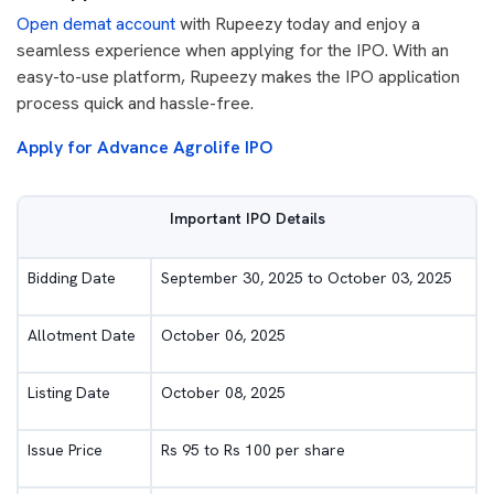
Open demat account
with Rupeezy today and enjoy a
seamless experience when applying for the IPO. With an
easy-to-use platform, Rupeezy makes the IPO application
process quick and hassle-free.
Apply for Advance Agrolife IPO
Important IPO Details
Bidding Date
September 30, 2025 to October 03, 2025
Allotment Date
October 06, 2025
Listing Date
October 08, 2025
Issue Price
Rs 95 to Rs 100 per share