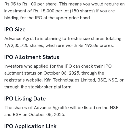
Rs 95 to Rs 100 per share. This means you would require an
investment of Rs. 15,000 per lot (150 shares) if you are
bidding for the IPO at the upper price band.
IPO Size
Advance Agrolife is planning to fresh issue shares totalling
1,92,85,720 shares, which are worth Rs 192.86 crores.
IPO Allotment Status
Investors who applied for the IPO can check their IPO
allotment status on October 06, 2025, through the
registrar's website, Kfin Technologies Limited, BSE, NSE, or
through the stockbroker platform.
IPO Listing Date
The shares of Advance Agrolife will be listed on the NSE
and BSE on October 08, 2025.
IPO Application Link