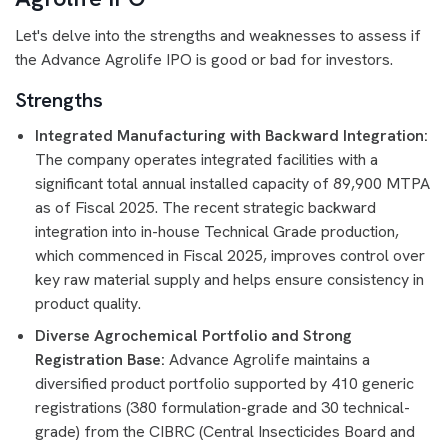
Let's delve into the strengths and weaknesses to assess if
the Advance Agrolife IPO is good or bad for investors.
Strengths
Integrated Manufacturing with Backward Integration:
The company operates integrated facilities with a
significant total annual installed capacity of 89,900 MTPA
as of Fiscal 2025. The recent strategic backward
integration into in-house Technical Grade production,
which commenced in Fiscal 2025, improves control over
key raw material supply and helps ensure consistency in
product quality.
Diverse Agrochemical Portfolio and Strong
Registration Base:
Advance Agrolife maintains a
diversified product portfolio supported by 410 generic
registrations (380 formulation-grade and 30 technical-
grade) from the CIBRC (Central Insecticides Board and