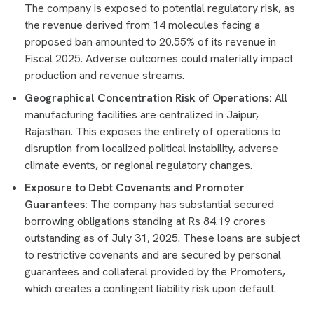
The company is exposed to potential regulatory risk, as
the revenue derived from 14 molecules facing a
proposed ban amounted to 20.55% of its revenue in
Fiscal 2025. Adverse outcomes could materially impact
production and revenue streams.
Geographical Concentration Risk of Operations:
All
manufacturing facilities are centralized in Jaipur,
Rajasthan. This exposes the entirety of operations to
disruption from localized political instability, adverse
climate events, or regional regulatory changes.
Exposure to Debt Covenants and Promoter
Guarantees:
The company has substantial secured
borrowing obligations standing at Rs 84.19 crores
outstanding as of July 31, 2025. These loans are subject
to restrictive covenants and are secured by personal
guarantees and collateral provided by the Promoters,
which creates a contingent liability risk upon default.