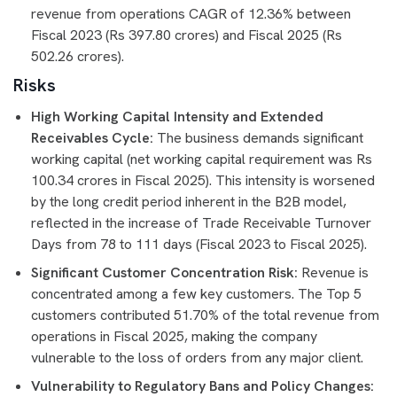
revenue from operations CAGR of 12.36% between
Fiscal 2023 (Rs 397.80 crores) and Fiscal 2025 (Rs
502.26 crores).
Risks
High Working Capital Intensity and Extended
Receivables Cycle:
The business demands significant
working capital (net working capital requirement was Rs
100.34 crores in Fiscal 2025). This intensity is worsened
by the long credit period inherent in the B2B model,
reflected in the increase of Trade Receivable Turnover
Days from 78 to 111 days (Fiscal 2023 to Fiscal 2025).
Significant Customer Concentration Risk:
Revenue is
concentrated among a few key customers. The Top 5
customers contributed 51.70% of the total revenue from
operations in Fiscal 2025, making the company
vulnerable to the loss of orders from any major client.
Vulnerability to Regulatory Bans and Policy Changes: