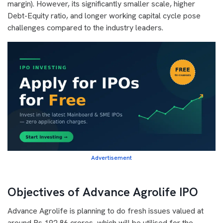
margin). However, its significantly smaller scale, higher
Debt-Equity ratio, and longer working capital cycle pose
challenges compared to the industry leaders.
Advertisement
Objectives of Advance Agrolife IPO
Advance Agrolife is planning to do fresh issues valued at
around Rs 192.86 crores, which will be utilised for the