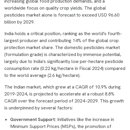
increasing global food production demands, and a
worldwide focus on quality crop yields. The global
pesticides market alone is forecast to exceed USD 96.60
billion by 2029.
India holds a critical position, ranking as the world's fourth-
largest producer and contributing 14% of the global crop
protection market share. The domestic pesticides market
(formulation grade) is characterized by immense potential,
largely due to India's significantly low per-hectare pesticide
consumption rate (0.22 kg/hectare in Fiscal 2024) compared
to the world average (2.6 kg/hectare).
The Indian market, which grew at a CAGR of 10.9% during
2019-2024, is projected to accelerate at a robust 8.8%
CAGR over the forecast period of 2024–2029. This growth
is underpinned by several factors:
Government Support:
Initiatives like the increase in
Minimum Support Prices (MSPs), the promotion of