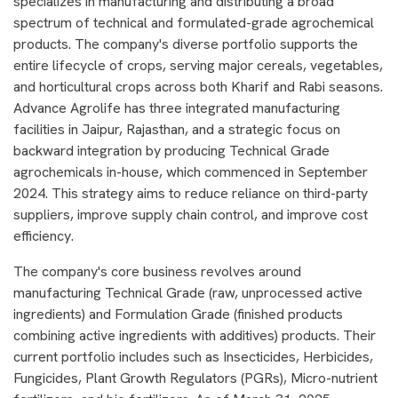
specializes in manufacturing and distributing a broad
spectrum of technical and formulated-grade agrochemical
products. The company's diverse portfolio supports the
entire lifecycle of crops, serving major cereals, vegetables,
and horticultural crops across both Kharif and Rabi seasons.
Advance Agrolife has three integrated manufacturing
facilities in Jaipur, Rajasthan, and a strategic focus on
backward integration by producing Technical Grade
agrochemicals in-house, which commenced in September
2024. This strategy aims to reduce reliance on third-party
suppliers, improve supply chain control, and improve cost
efficiency.
The company's core business revolves around
manufacturing Technical Grade (raw, unprocessed active
ingredients) and Formulation Grade (finished products
combining active ingredients with additives) products. Their
current portfolio includes such as Insecticides, Herbicides,
Fungicides, Plant Growth Regulators (PGRs), Micro-nutrient