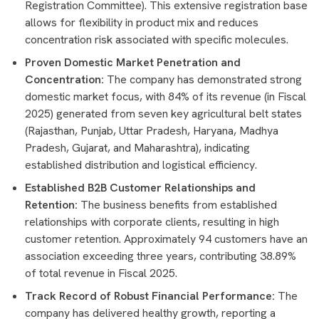
Registration Committee). This extensive registration base
allows for flexibility in product mix and reduces
concentration risk associated with specific molecules.
Proven Domestic Market Penetration and
Concentration:
The company has demonstrated strong
domestic market focus, with 84% of its revenue (in Fiscal
2025) generated from seven key agricultural belt states
(Rajasthan, Punjab, Uttar Pradesh, Haryana, Madhya
Pradesh, Gujarat, and Maharashtra), indicating
established distribution and logistical efficiency.
Established B2B Customer Relationships and
Retention:
The business benefits from established
relationships with corporate clients, resulting in high
customer retention. Approximately 94 customers have an
association exceeding three years, contributing 38.89%
of total revenue in Fiscal 2025.
Track Record of Robust Financial Performance:
The
company has delivered healthy growth, reporting a