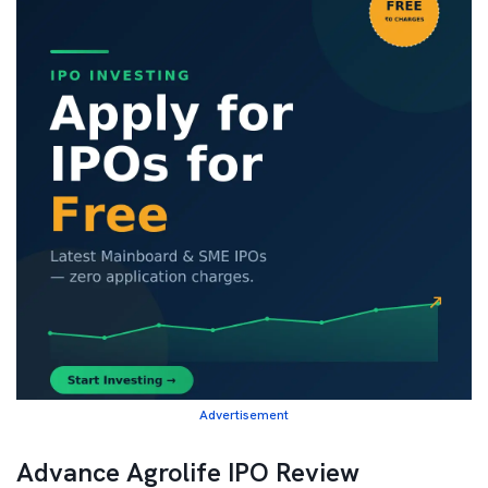
Advertisement
Advance Agrolife IPO Review