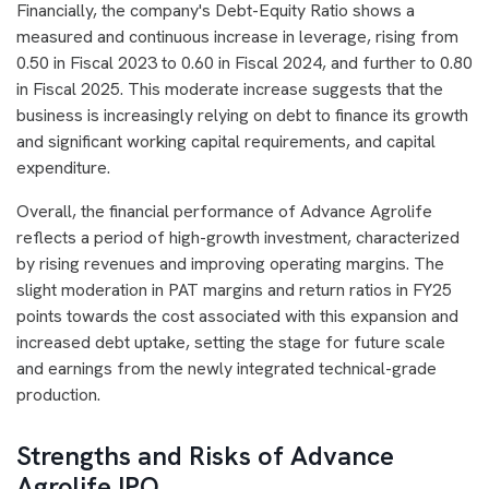
Financially, the company's Debt-Equity Ratio shows a
measured and continuous increase in leverage, rising from
0.50 in Fiscal 2023 to 0.60 in Fiscal 2024, and further to 0.80
in Fiscal 2025. This moderate increase suggests that the
business is increasingly relying on debt to finance its growth
and significant working capital requirements, and capital
expenditure.
Overall, the financial performance of Advance Agrolife
reflects a period of high-growth investment, characterized
by rising revenues and improving operating margins. The
slight moderation in PAT margins and return ratios in FY25
points towards the cost associated with this expansion and
increased debt uptake, setting the stage for future scale
and earnings from the newly integrated technical-grade
production.
Strengths and Risks of Advance
Agrolife IPO