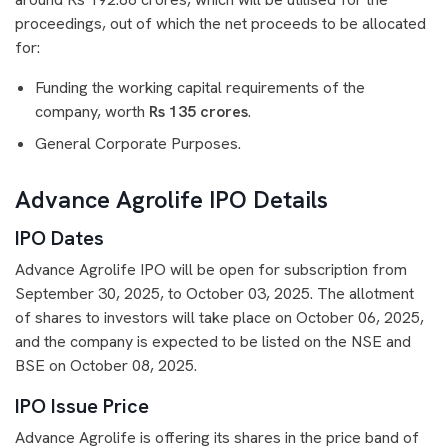
proceedings, out of which the net proceeds to be allocated
for:
Funding the working capital requirements of the
company, worth
Rs 135 crores
.
General Corporate Purposes.
Advance Agrolife IPO Details
IPO Dates
Advance Agrolife IPO will be open for subscription from
September 30, 2025, to October 03, 2025. The allotment
of shares to investors will take place on October 06, 2025,
and the company is expected to be listed on the NSE and
BSE on October 08, 2025.
IPO Issue Price
Advance Agrolife is offering its shares in the price band of