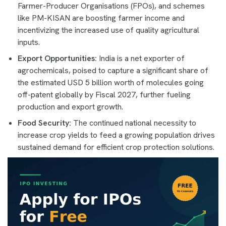
Farmer-Producer Organisations (FPOs), and schemes
like PM-KISAN are boosting farmer income and
incentivizing the increased use of quality agricultural
inputs.
Export Opportunities:
India is a net exporter of
agrochemicals, poised to capture a significant share of
the estimated USD 5 billion worth of molecules going
off-patent globally by Fiscal 2027, further fueling
production and export growth.
Food Security:
The continued national necessity to
increase crop yields to feed a growing population drives
sustained demand for efficient crop protection solutions.