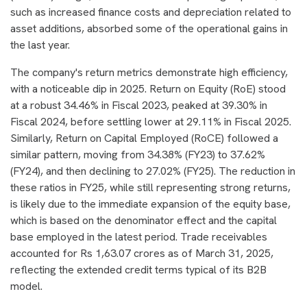
such as increased finance costs and depreciation related to
asset additions, absorbed some of the operational gains in
the last year.
The company's return metrics demonstrate high efficiency,
with a noticeable dip in 2025. Return on Equity (RoE) stood
at a robust 34.46% in Fiscal 2023, peaked at 39.30% in
Fiscal 2024, before settling lower at 29.11% in Fiscal 2025.
Similarly, Return on Capital Employed (RoCE) followed a
similar pattern, moving from 34.38% (FY23) to 37.62%
(FY24), and then declining to 27.02% (FY25). The reduction in
these ratios in FY25, while still representing strong returns,
is likely due to the immediate expansion of the equity base,
which is based on the denominator effect and the capital
base employed in the latest period. Trade receivables
accounted for Rs 1,63.07 crores as of March 31, 2025,
reflecting the extended credit terms typical of its B2B
model.