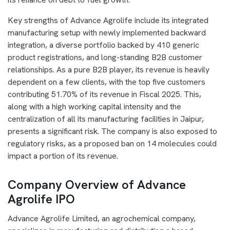
Key strengths of Advance Agrolife include its integrated
manufacturing setup with newly implemented backward
integration, a diverse portfolio backed by 410 generic
product registrations, and long-standing B2B customer
relationships. As a pure B2B player, its revenue is heavily
dependent on a few clients, with the top five customers
contributing 51.70% of its revenue in Fiscal 2025. This,
along with a high working capital intensity and the
centralization of all its manufacturing facilities in Jaipur,
presents a significant risk. The company is also exposed to
regulatory risks, as a proposed ban on 14 molecules could
impact a portion of its revenue.
Company Overview of Advance
Agrolife IPO
Advance Agrolife Limited, an agrochemical company,