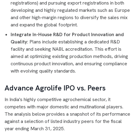
registrations) and pursuing export registrations in both
developing and highly regulated markets such as Europe
and other high-margin regions to diversify the sales mix
and expand the global footprint.
Integrate In-House R&D for Product Innovation and
Quality:
Plans include establishing a dedicated R&D
facility and seeking NABL accreditation. This effort is
aimed at optimizing existing production methods, driving
continuous product innovation, and ensuring compliance
with evolving quality standards.
Advance Agrolife IPO vs. Peers
In India's highly competitive agrochemical sector, it
competes with major domestic and multinational players.
The analysis below provides a snapshot of its performance
against a selection of listed industry peers for the fiscal
year ending March 31, 2025.