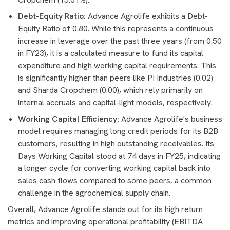
Debt-Equity Ratio:
Advance Agrolife exhibits a Debt-
Equity Ratio of 0.80. While this represents a continuous
increase in leverage over the past three years (from 0.50
in FY23), it is a calculated measure to fund its capital
expenditure and high working capital requirements. This
is significantly higher than peers like PI Industries (0.02)
and Sharda Cropchem (0.00), which rely primarily on
internal accruals and capital-light models, respectively.
Working Capital Efficiency:
Advance Agrolife's business
model requires managing long credit periods for its B2B
customers, resulting in high outstanding receivables. Its
Days Working Capital stood at 74 days in FY25, indicating
a longer cycle for converting working capital back into
sales cash flows compared to some peers, a common
challenge in the agrochemical supply chain.
Overall, Advance Agrolife stands out for its high return
metrics and improving operational profitability (EBITDA