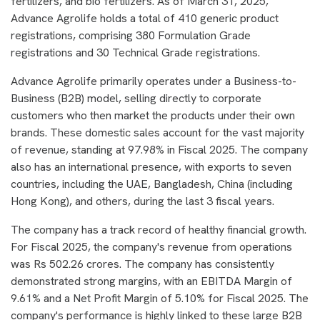
fertilizers, and bio fertilizers. As of March 31, 2025,
Advance Agrolife holds a total of 410 generic product
registrations, comprising 380 Formulation Grade
registrations and 30 Technical Grade registrations.
Advance Agrolife primarily operates under a Business-to-
Business (B2B) model, selling directly to corporate
customers who then market the products under their own
brands. These domestic sales account for the vast majority
of revenue, standing at 97.98% in Fiscal 2025. The company
also has an international presence, with exports to seven
countries, including the UAE, Bangladesh, China (including
Hong Kong), and others, during the last 3 fiscal years.
The company has a track record of healthy financial growth.
For Fiscal 2025, the company's revenue from operations
was Rs 502.26 crores. The company has consistently
demonstrated strong margins, with an EBITDA Margin of
9.61% and a Net Profit Margin of 5.10% for Fiscal 2025. The
company's performance is highly linked to these large B2B