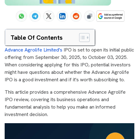
Table Of Contents
Advance Agrolife Limited's
IPO is set to open its initial public
offering from September 30, 2025, to October 03, 2025.
When considering applying for this IPO, potential investors
might have questions about whether the Advance Agrolife
IPO is a good investment and if it's worth subscribing to.
This article provides a comprehensive Advance Agrolife
IPO review, covering its business operations and
fundamental analysis to help you make an informed
investment decision.