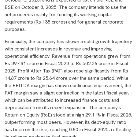
BSE on October 8, 2025. The company intends to use the
net proceeds mainly for funding its working capital
requirements (Rs 135 crores) and for general corporate
purposes.
Financially, the company has shown a solid growth trajectory
with consistent increases in revenue and improving
operational efficiency. Revenue from operations grew from
Rs 397.81 crore in Fiscal 2023 to Rs 502.26 crore in Fiscal
2025. Profit After Tax (PAT) also rose significantly from Rs
14.87 crore to Rs 25.64 crore over the same period. While
the EBITDA margin has shown continuous improvement, the
PAT margin saw a slight contraction in the latest fiscal year,
which can be attributed to increased finance costs and
depreciation from its recent expansion. The company's
Return on Equity (RoE) stood at a high 29.11% in Fiscal 2025,
outperforming most peers. However, its debt-equity ratio
has been on the rise, reaching 0.80 in Fiscal 2025, reflecting
its reliance on debt to fuel growth.