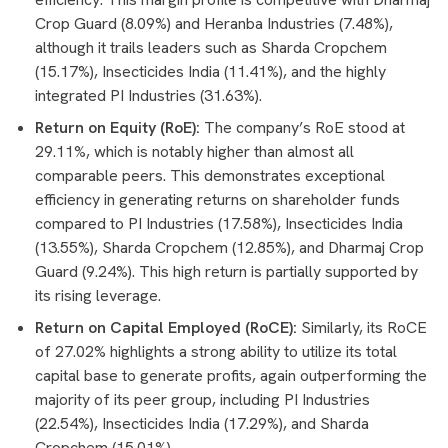
Crop Guard (8.09%) and Heranba Industries (7.48%),
although it trails leaders such as Sharda Cropchem
(15.17%), Insecticides India (11.41%), and the highly
integrated PI Industries (31.63%).
Return on Equity (RoE):
The company’s RoE stood at
29.11%, which is notably higher than almost all
comparable peers. This demonstrates exceptional
efficiency in generating returns on shareholder funds
compared to PI Industries (17.58%), Insecticides India
(13.55%), Sharda Cropchem (12.85%), and Dharmaj Crop
Guard (9.24%). This high return is partially supported by
its rising leverage.
Return on Capital Employed (RoCE):
Similarly, its RoCE
of 27.02% highlights a strong ability to utilize its total
capital base to generate profits, again outperforming the
majority of its peer group, including PI Industries
(22.54%), Insecticides India (17.29%), and Sharda
Cropchem (15.01%).