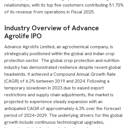
relationships, with its top five customers contributing 51.70%
of its revenue from operations in Fiscal 2025.
Industry Overview of Advance
Agrolife IPO
Advance Agrolife Limited, an agrochemical company, is
strategically positioned within the global and Indian crop
protection sector. The global crop protection and nutrition
industry has demonstrated resilience despite recent global
headwinds. It achieved a Compound Annual Growth Rate
(CAGR) of 6.2% between 2019 and 2024. Following a
temporary slowdown in 2023 due to eased export
restrictions and supply chain adjustments, the market is
projected to experience steady expansion with an
anticipated CAGR of approximately 6.3% over the forecast
period of 2024–2029. The underlying drivers for this global
growth include continuous technological upgrades,