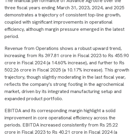
The financial performance of Advance Agrolife over the
three fiscal years ending March 31, 2023, 2024, and 2025
demonstrates a trajectory of consistent top-line growth,
coupled with significant improvements in operational
efficiency, although margin pressure emerged in the latest
period.
Revenue from Operations shows a robust upward trend,
increasing from Rs 397.81 crore in Fiscal 2023 to Rs 455.90
crore in Fiscal 2024 (a 14.60% increase), and further to Rs
502.26 crore in Fiscal 2025 (a 10.17% increase). This growth
trajectory, though slightly moderating in the last fiscal year,
reflects the company's strong footing in the agrochemical
market, driven by its integrated manufacturing setup and
expanded product portfolio.
EBITDA and its corresponding margin highlight a solid
improvement in core operational efficiency across the
periods. EBITDA increased consistently from Rs 25.22
crore in Fiscal 2023 to Rs 40.21 crore in Fiscal 2024 (a