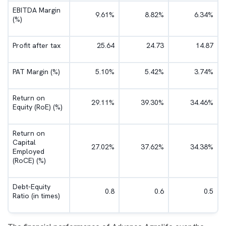
EBITDA Margin
9.61%
8.82%
6.34%
(%)
Profit after tax
25.64
24.73
14.87
PAT Margin (%)
5.10%
5.42%
3.74%
Return on
29.11%
39.30%
34.46%
Equity (RoE) (%)
Return on
Capital
27.02%
37.62%
34.38%
Employed
(RoCE) (%)
Debt-Equity
0.8
0.6
0.5
Ratio (in times)