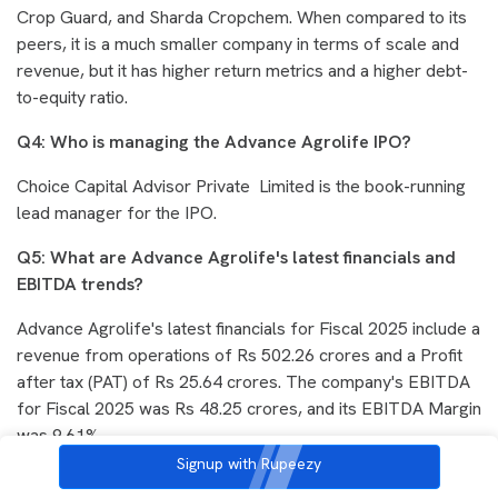
Crop Guard, and Sharda Cropchem. When compared to its
peers, it is a much smaller company in terms of scale and
revenue, but it has higher return metrics and a higher debt-
to-equity ratio.
Q4: Who is managing the Advance Agrolife IPO?
Choice Capital Advisor Private Limited is the book-running
lead manager for the IPO.
Q5: What are Advance Agrolife's latest financials and
EBITDA trends?
Advance Agrolife's latest financials for Fiscal 2025 include a
revenue from operations of Rs 502.26 crores and a Profit
after tax (PAT) of Rs 25.64 crores. The company's EBITDA
for Fiscal 2025 was Rs 48.25 crores, and its EBITDA Margin
was 9.61%.
Signup with Rupeezy