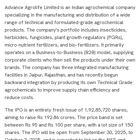
Advance Agrolife Limited is an Indian agrochemical company
specializing in the manufacturing and distribution of a wide
range of technical and formulated-grade agrochemical
products. The company's portfolio includes insecticides,
herbicides, fungicides, plant growth regulators (PGRs),
micro-nutrient fertilizers, and bio-fertilizers. It primarily
operates on a Business-to-Business (B2B) model, supplying
corporate clients who then sell the products under their own
brands. The company has three integrated manufacturing
facilities in Jaipur, Rajasthan, and has recently begun
backward integration by producing its own Technical Grade
agrochemicals to improve supply chain efficiency and
reduce costs.
The IPO is an entirely fresh issue of 1,92,85,720 shares,
aiming to raise Rs 192.86 crores. The price band is set
between Rs 95 and Rs 100 per share, with a lot size of 150
shares. The IPO will be open from September 30, 2025, to
October 3, 2025, and is expected to list on the NSE and