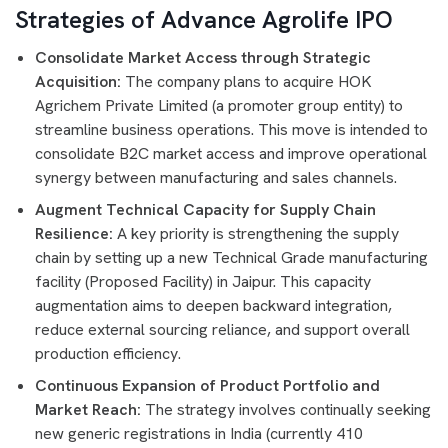
Strategies of Advance Agrolife IPO
Consolidate Market Access through Strategic
Acquisition:
The company plans to acquire HOK
Agrichem Private Limited (a promoter group entity) to
streamline business operations. This move is intended to
consolidate B2C market access and improve operational
synergy between manufacturing and sales channels.
Augment Technical Capacity for Supply Chain
Resilience:
A key priority is strengthening the supply
chain by setting up a new Technical Grade manufacturing
facility (Proposed Facility) in Jaipur. This capacity
augmentation aims to deepen backward integration,
reduce external sourcing reliance, and support overall
production efficiency.
Continuous Expansion of Product Portfolio and
Market Reach:
The strategy involves continually seeking
new generic registrations in India (currently 410