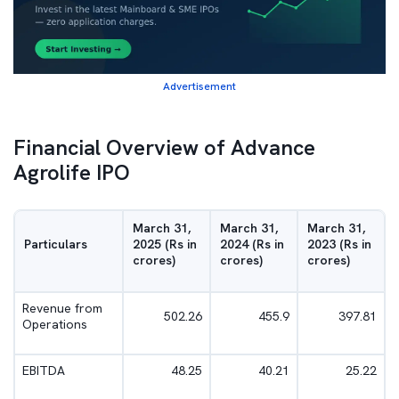
Advertisement
Financial Overview of Advance
Agrolife IPO
March 31,
March 31,
March 31,
Particulars
2025 (Rs in
2024 (Rs in
2023 (Rs in
crores)
crores)
crores)
Revenue from
502.26
455.9
397.81
Operations
EBITDA
48.25
40.21
25.22