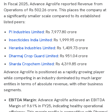
In Fiscal 2025, Advance Agrolife reported Revenue from
Operations of Rs 502.26 crore. This places the company at
a significantly smaller scale compared to its established
listed peers:
PI Industries Limited
: Rs 7,977.80 crore
Insecticides India Limited
: Rs 1,999.95 crore
Heranba Industries Limited
: Rs 1,409.73 crore
Dharmaj Crop Guard Limited
: Rs 951.04 crore
Sharda Cropchem Limited
: Rs 4,319.85 crore
Advance Agrolife is positioned as a rapidly growing player
while competing in an industry dominated by much larger
entities in terms of absolute revenue, with other business
segments.
EBITDA Margin:
Advance Agrolife achieved an EBITDA
Margin of 9.61% in FY25, indicating healthy operational
efficiency. This margin profile is competitive with Dharmaj