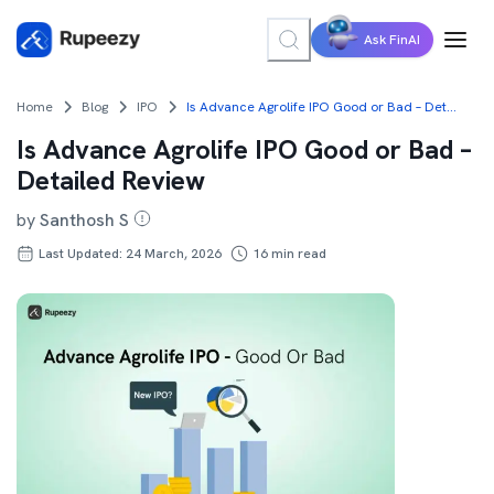
Ask FinAI
Home
Blog
IPO
Is Advance Agrolife IPO Good or Bad – Detailed Review
Is Advance Agrolife IPO Good or Bad –
Detailed Review
by
Santhosh S
Last Updated: 24 March, 2026
16
min read