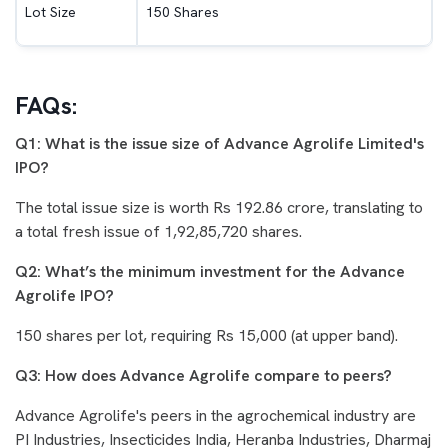
Lot Size
150 Shares
FAQs:
Q1: What is the issue size of Advance Agrolife Limited's
IPO?
The total issue size is worth Rs 192.86 crore, translating to
a total fresh issue of 1,92,85,720 shares.
Q2: What’s the minimum investment for the Advance
Agrolife IPO?
150 shares per lot, requiring Rs 15,000 (at upper band).
Q3: How does Advance Agrolife compare to peers?
Advance Agrolife's peers in the agrochemical industry are
PI Industries, Insecticides India, Heranba Industries, Dharmaj