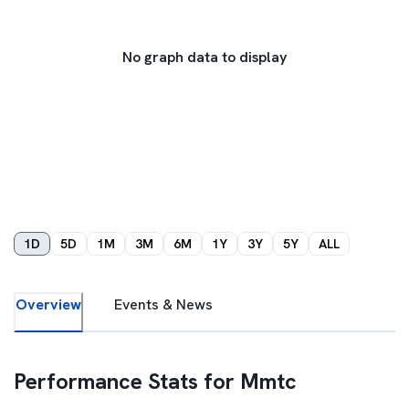
No graph data to display
1D
5D
1M
3M
6M
1Y
3Y
5Y
ALL
Overview
Events & News
Performance Stats for
Mmtc