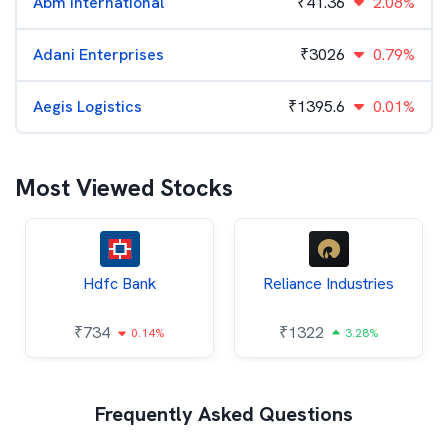
Abm International
₹
41.36
2.08%
Adani Enterprises
₹
3026
0.79%
Aegis Logistics
₹
1395.6
0.01%
Most Viewed Stocks
Hdfc Bank
Reliance Industries
₹
734
₹
1322
0.14%
3.28%
Frequently Asked Questions