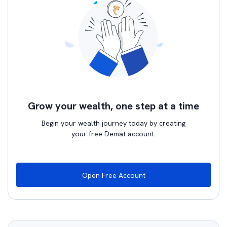
Grow your wealth, one step at a time
Begin your wealth journey today by creating
your free Demat account.
Open Free Account