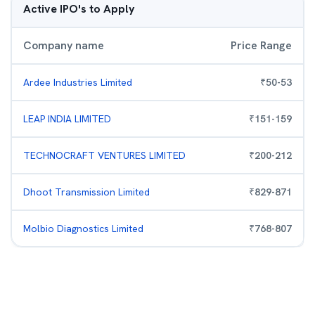
Active IPO's to Apply
Company name
Price Range
Ardee Industries Limited
₹
50
-
53
LEAP INDIA LIMITED
₹
151
-
159
TECHNOCRAFT VENTURES LIMITED
₹
200
-
212
Dhoot Transmission Limited
₹
829
-
871
Molbio Diagnostics Limited
₹
768
-
807