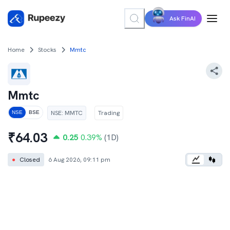
Ask FinAI
Home
Stocks
Mmtc
Mmtc
NSE
:
MMTC
Trading
NSE
BSE
₹
64.03
0.25
0.39
%
(1D)
●
Closed
6 Aug 2026, 09:11 pm