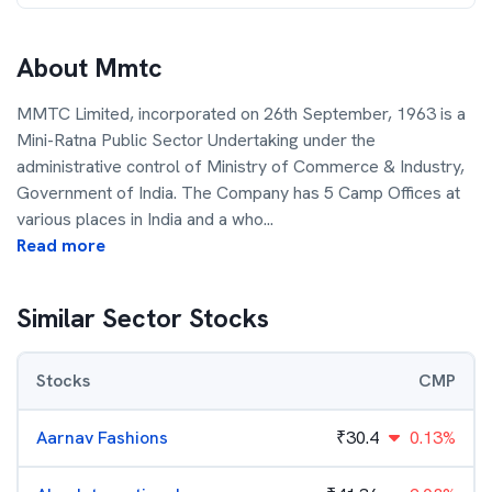
About
Mmtc
MMTC Limited, incorporated on 26th September, 1963 is a
Mini-Ratna Public Sector Undertaking under the
administrative control of Ministry of Commerce & Industry,
Government of India. The Company has 5 Camp Offices at
various places in India and a who
...
Read more
Similar Sector Stocks
Stocks
CMP
Aarnav Fashions
₹
30.4
0.13%