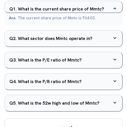
Q
1
.
What is the current share price of Mmtc?
Ans.
The current share price of Mmtc is ₹64.03.
Q
2
.
What sector does Mmtc operate in?
Q
3
.
What is the P/E ratio of Mmtc?
Q
4
.
What is the P/B ratio of Mmtc?
Q
5
.
What is the 52w high and low of Mmtc?