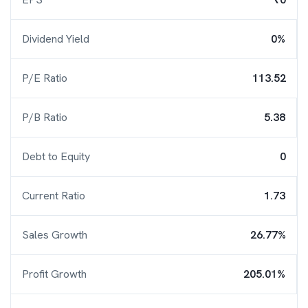
Dividend Yield
0%
P/E Ratio
113.52
P/B Ratio
5.38
Debt to Equity
0
Current Ratio
1.73
Sales Growth
26.77%
Profit Growth
205.01%