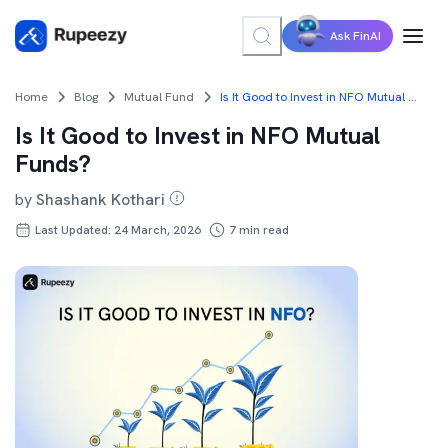
Ask FinAI
Home
Blog
Mutual Fund
Is It Good to Invest in NFO Mutual Funds?
Is It Good to Invest in NFO Mutual
Funds?
by
Shashank Kothari
Last Updated: 24 March, 2026
7
min read