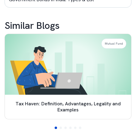
Similar Blogs
Mutual Fund
Tax Haven: Definition, Advantages, Legality and
Examples