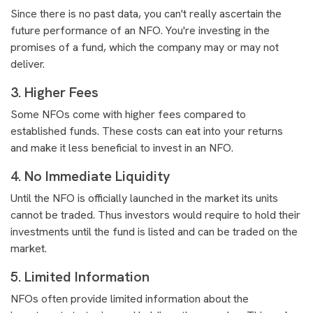
Since there is no past data, you can't really ascertain the
future performance of an NFO. You're investing in the
promises of a fund, which the company may or may not
deliver.
3. Higher Fees
Some NFOs come with higher fees compared to
established funds. These costs can eat into your returns
and make it less beneficial to invest in an NFO.
4. No Immediate Liquidity
Until the NFO is officially launched in the market its units
cannot be traded. Thus investors would require to hold their
investments until the fund is listed and can be traded on the
market.
5. Limited Information
NFOs often provide limited information about the