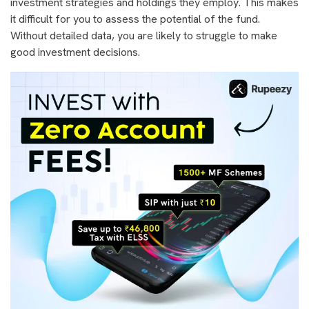
investment strategies and holdings they employ. This makes
it difficult for you to assess the potential of the fund.
Without detailed data, you are likely to struggle to make
good investment decisions.