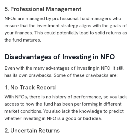
5. Professional Management
NFOs are managed by professional fund managers who
ensure that the investment strategy aligns with the goals of
your finances. This could potentially lead to solid returns as
the fund matures.
Disadvantages of Investing in NFO
Even with the many advantages of investing in NFO, it still
has its own drawbacks. Some of these drawbacks are:
1. No Track Record
With NFOs, there is no history of performance, so you lack
access to how the fund has been performing in different
market conditions. You also lack the knowledge to predict
whether investing in NFO is a good or bad idea.
2. Uncertain Returns