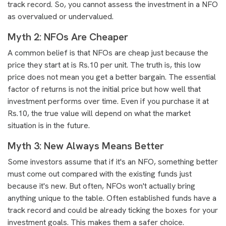
track record. So, you cannot assess the investment in a NFO
as overvalued or undervalued.
Myth 2: NFOs Are Cheaper
A common belief is that NFOs are cheap just because the
price they start at is Rs.10 per unit. The truth is, this low
price does not mean you get a better bargain. The essential
factor of returns is not the initial price but how well that
investment performs over time. Even if you purchase it at
Rs.10, the true value will depend on what the market
situation is in the future.
Myth 3: New Always Means Better
Some investors assume that if it's an NFO, something better
must come out compared with the existing funds just
because it's new. But often, NFOs won't actually bring
anything unique to the table. Often established funds have a
track record and could be already ticking the boxes for your
investment goals. This makes them a safer choice.