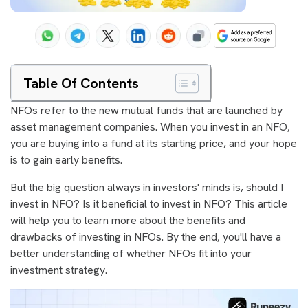
Table Of Contents
NFOs refer to the new mutual funds that are launched by
asset management companies. When you invest in an NFO,
you are buying into a fund at its starting price, and your hope
is to gain early benefits.
But the big question always in investors' minds is, should I
invest in NFO? Is it beneficial to invest in NFO? This article
will help you to learn more about the benefits and
drawbacks of investing in NFOs. By the end, you'll have a
better understanding of whether NFOs fit into your
investment strategy.