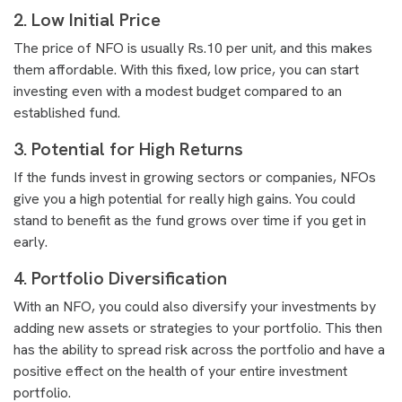
2. Low Initial Price
The price of NFO is usually Rs.10 per unit, and this makes
them affordable. With this fixed, low price, you can start
investing even with a modest budget compared to an
established fund.
3. Potential for High Returns
If the funds invest in growing sectors or companies, NFOs
give you a high potential for really high gains. You could
stand to benefit as the fund grows over time if you get in
early.
4. Portfolio Diversification
With an NFO, you could also diversify your investments by
adding new assets or strategies to your portfolio. This then
has the ability to spread risk across the portfolio and have a
positive effect on the health of your entire investment
portfolio.