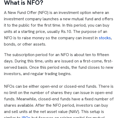
What is NFO?
A New Fund Offer (NFO) is an investment option where an
investment company launches a new mutual fund and offers
it to the public for the first time. In this period, you can buy
units at a starting price, usually Rs.10. The purpose of an
NFO is to raise money so the company can invest in
stocks
,
bonds, or other assets.
The subscription period for an NFO is about ten to fifteen
days. During this time, units are issued on a first-come, first-
served basis. Once this period ends, the fund closes to new
investors, and regular trading begins.
NFOs can be either open-end or closed-end funds. There is
no limit on the number of shares they can issue in open-end
funds. Meanwhile, closed-end funds have a fixed number of
shares available. After the NFO period, investors can buy
and sell units at the net asset value (NAV). This setup is
similar to
IPOs
but focuses on raising capital for mutual