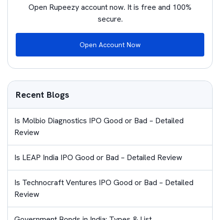
Open Rupeezy account now. It is free and 100%
secure.
Open Account Now
Recent Blogs
Is Molbio Diagnostics IPO Good or Bad – Detailed
Review
Is LEAP India IPO Good or Bad – Detailed Review
Is Technocraft Ventures IPO Good or Bad – Detailed
Review
Government Bonds in India: Types & List