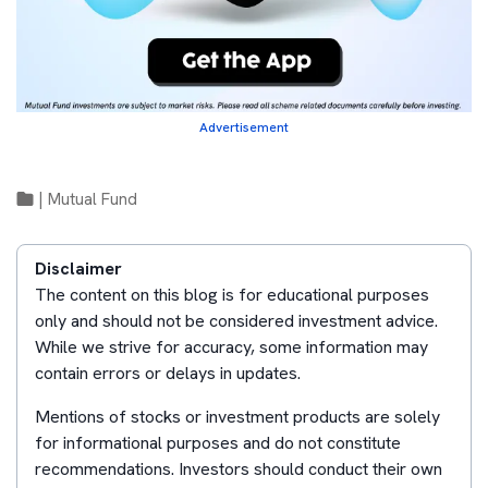
Advertisement
|
Mutual Fund
Disclaimer
The content on this blog is for educational purposes
only and should not be considered investment advice.
While we strive for accuracy, some information may
contain errors or delays in updates.
Mentions of stocks or investment products are solely
for informational purposes and do not constitute
recommendations. Investors should conduct their own