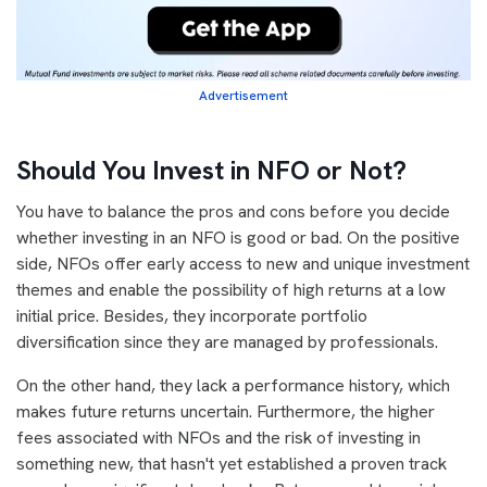
Advertisement
Should You Invest in NFO or Not?
You have to balance the pros and cons before you decide
whether investing in an NFO is good or bad. On the positive
side, NFOs offer early access to new and unique investment
themes and enable the possibility of high returns at a low
initial price. Besides, they incorporate portfolio
diversification since they are managed by professionals.
On the other hand, they lack a performance history, which
makes future returns uncertain. Furthermore, the higher
fees associated with NFOs and the risk of investing in
something new, that hasn't yet established a proven track