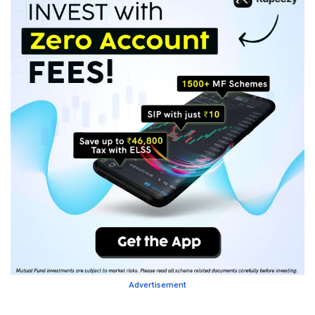
Advertisement