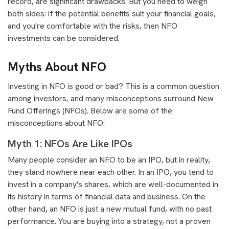
record, are significant drawbacks. But you need to weigh
both sides: if the potential benefits suit your financial goals,
and you're comfortable with the risks, then NFO
investments can be considered.
Myths About NFO
Investing in NFO is good or bad? This is a common question
among investors, and many misconceptions surround New
Fund Offerings (NFOs). Below are some of the
misconceptions about NFO:
Myth 1: NFOs Are Like IPOs
Many people consider an NFO to be an IPO, but in reality,
they stand nowhere near each other. In an IPO, you tend to
invest in a company's shares, which are well-documented in
its history in terms of financial data and business. On the
other hand, an NFO is just a new mutual fund, with no past
performance. You are buying into a strategy, not a proven