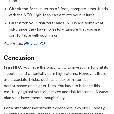
fund.
Check the fees:
In terms of fees, compare other funds
with the NFO. High fees can eat into your returns.
Check for your risk tolerance:
NFOs are somewhat
risky since they have no history. Ensure that you are
comfortable with such risks.
Also Read:
NFO vs IPO
Conclusion
In an NFO, you have the opportunity to invest in a fund at its
inception and potentially earn high returns. However, there
are associated risks, such as a lack of historical
performance and higher fees. You have to balance this
carefully against your objectives and risk tolerance. Always
plan your investments thoughtfully.
For a smoother investment experience, explore Rupeezy,