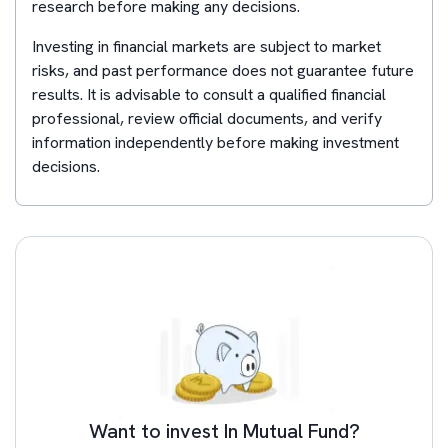
research before making any decisions.
Investing in financial markets are subject to market
risks, and past performance does not guarantee future
results. It is advisable to consult a qualified financial
professional, review official documents, and verify
information independently before making investment
decisions.
Want to invest In Mutual Fund?