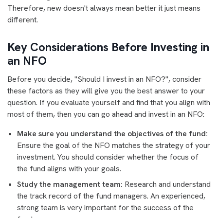
Therefore, new doesn't always mean better it just means
different.
Key Considerations Before Investing in
an NFO
Before you decide, "Should I invest in an NFO?", consider
these factors as they will give you the best answer to your
question. If you evaluate yourself and find that you align with
most of them, then you can go ahead and invest in an NFO:
Make sure you understand the objectives of the fund:
Ensure the goal of the NFO matches the strategy of your
investment. You should consider whether the focus of
the fund aligns with your goals.
Study the management team:
Research and understand
the track record of the fund managers. An experienced,
strong team is very important for the success of the