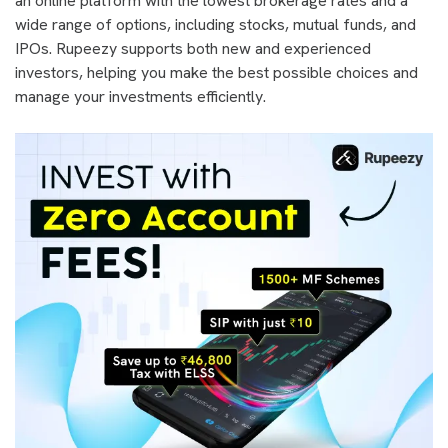
an online platform with the lowest brokerage rates and a
wide range of options, including stocks, mutual funds, and
IPOs. Rupeezy supports both new and experienced
investors, helping you make the best possible choices and
manage your investments efficiently.