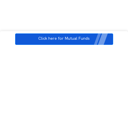
Click here for Mutual Funds
3rd Floor, Incubex INR4, 777c, 100 Feet Rd, HAL 2nd Stage, Indiranagar,
Bengaluru, Karnataka 560038
support@rupeezy.in
0755-4268599
0755-6693322