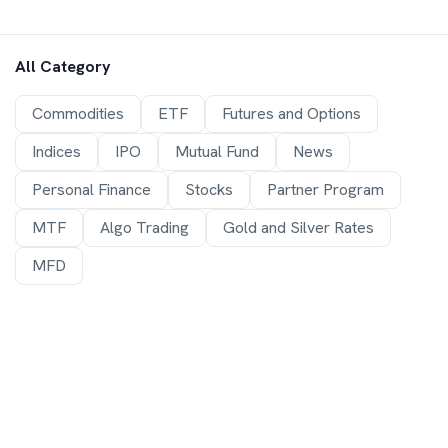
All Category
Commodities
ETF
Futures and Options
Indices
IPO
Mutual Fund
News
Personal Finance
Stocks
Partner Program
MTF
Algo Trading
Gold and Silver Rates
MFD