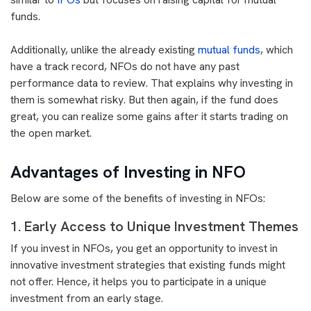
funds.
Additionally, unlike the already existing
mutual funds
, which
have a track record, NFOs do not have any past
performance data to review. That explains why investing in
them is somewhat risky. But then again, if the fund does
great, you can realize some gains after it starts trading on
the open market.
Advantages of Investing in NFO
Below are some of the benefits of investing in NFOs:
1. Early Access to Unique Investment Themes
If you invest in NFOs, you get an opportunity to invest in
innovative investment strategies that existing funds might
not offer. Hence, it helps you to participate in a unique
investment from an early stage.