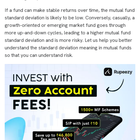
If a fund can make stable returns over time, the mutual fund
standard deviation is likely to be low. Conversely, casually, a
growth-oriented or emerging market fund goes through
more up-and-down cycles, leading to a higher mutual fund
standard deviation and is more risky. Let us help you better
understand the standard deviation meaning in mutual funds
so that you can understand risk.