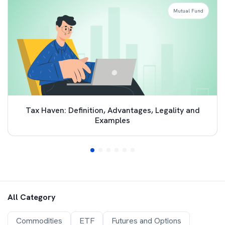
Mutual Fund
Tax Haven: Definition, Advantages, Legality and
Examples
All Category
Commodities
ETF
Futures and Options