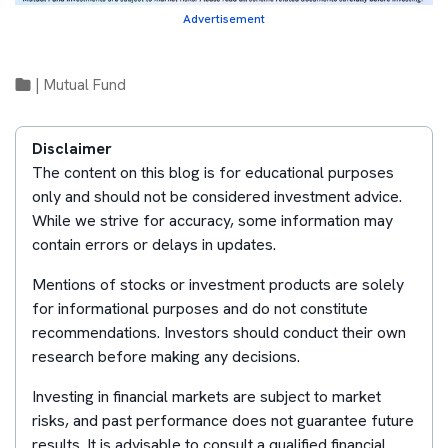
Advertisement
|
Mutual Fund
Disclaimer
The content on this blog is for educational purposes
only and should not be considered investment advice.
While we strive for accuracy, some information may
contain errors or delays in updates.
Mentions of stocks or investment products are solely
for informational purposes and do not constitute
recommendations. Investors should conduct their own
research before making any decisions.
Investing in financial markets are subject to market
risks, and past performance does not guarantee future
results. It is advisable to consult a qualified financial