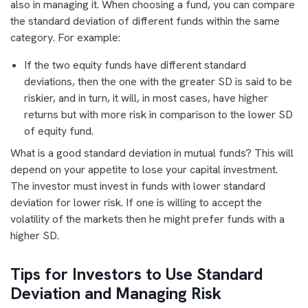
also in managing it. When choosing a fund, you can compare
the standard deviation of different funds within the same
category. For example:
If the two equity funds have different standard
deviations, then the one with the greater SD is said to be
riskier, and in turn, it will, in most cases, have higher
returns but with more risk in comparison to the lower SD
of equity fund.
What is a good standard deviation in mutual funds? This will
depend on your appetite to lose your capital investment.
The investor must invest in funds with lower standard
deviation for lower risk. If one is willing to accept the
volatility of the markets then he might prefer funds with a
higher SD.
Tips for Investors to Use Standard
Deviation and Managing Risk