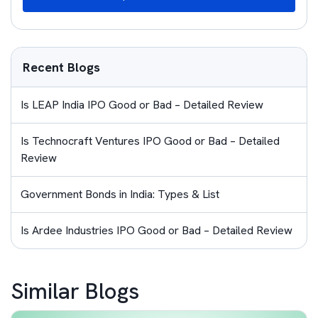
Recent Blogs
Is LEAP India IPO Good or Bad – Detailed Review
Is Technocraft Ventures IPO Good or Bad – Detailed
Review
Government Bonds in India: Types & List
Is Ardee Industries IPO Good or Bad – Detailed Review
Similar Blogs