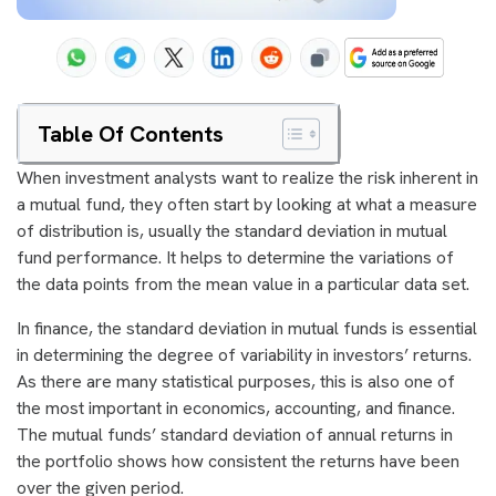
Table Of Contents
When investment analysts want to realize the risk inherent in
a mutual fund, they often start by looking at what a measure
of distribution is, usually the standard deviation in mutual
fund performance. It helps to determine the variations of
the data points from the mean value in a particular data set.
In finance, the standard deviation in mutual funds is essential
in determining the degree of variability in investors’ returns.
As there are many statistical purposes, this is also one of
the most important in economics, accounting, and finance.
The mutual funds’ standard deviation of annual returns in
the portfolio shows how consistent the returns have been
over the given period.