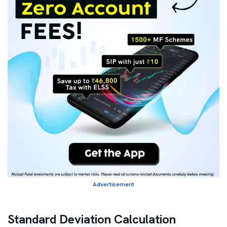
Advertisement
Standard Deviation Calculation