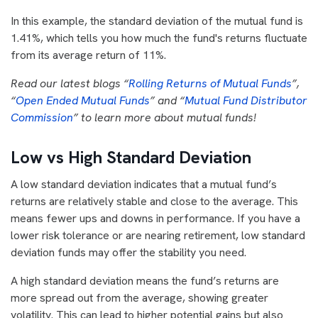
In this example, the standard deviation of the mutual fund is
1.41%, which tells you how much the fund's returns fluctuate
from its average return of 11%.
Read our latest blogs “
Rolling Returns of Mutual Funds
”,
“
Open Ended Mutual Funds
” and “
Mutual Fund Distributor
Commission
” to learn more about mutual funds!
Low vs High Standard Deviation
A low standard deviation indicates that a mutual fund’s
returns are relatively stable and close to the average. This
means fewer ups and downs in performance. If you have a
lower risk tolerance or are nearing retirement, low standard
deviation funds may offer the stability you need.
A high standard deviation means the fund’s returns are
more spread out from the average, showing greater
volatility. This can lead to higher potential gains but also