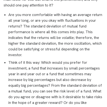
should one pay attention to it?
Are you more comfortable with having an average return
all year long, or are you okay with fluctuations in your
returns? The standard deviation of mutual fund
performance is where all this comes into play. This
indicates that the returns will be volatile; therefore, the
higher the standard deviation, the more oscillation, which
could be satisfying or stressful depending on the
investor.
Think of it this way: Which would you prefer for
investment, a fund that increases by small percentages
year in and year out or a fund that sometimes may
increase by big percentages but also decrease by
equally big percentages? From the standard deviation of
a mutual fund, you can see the risk level of a fund. What
do you agree or disagree with is it desirable to take risks
in the hope of a greater reward? Or do you like