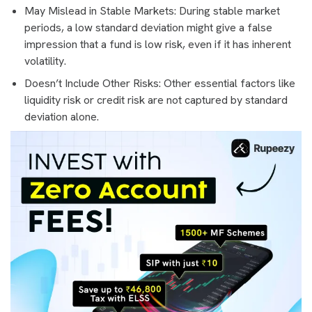
May Mislead in Stable Markets: During stable market
periods, a low standard deviation might give a false
impression that a fund is low risk, even if it has inherent
volatility.
Doesn’t Include Other Risks: Other essential factors like
liquidity risk or credit risk are not captured by standard
deviation alone.