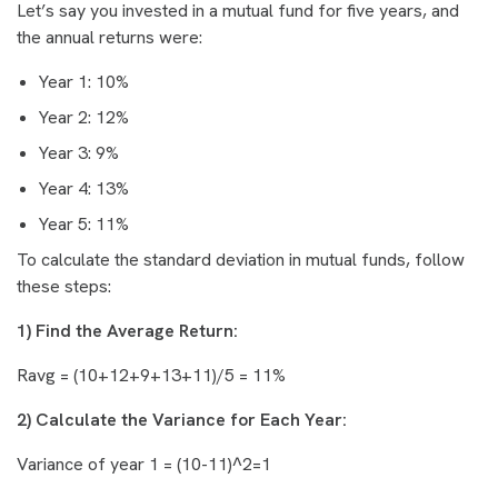
Let’s say you invested in a mutual fund for five years, and
the annual returns were:
Year 1: 10%
Year 2: 12%
Year 3: 9%
Year 4: 13%
Year 5: 11%
To calculate the standard deviation in mutual funds, follow
these steps:
1) Find the Average Return:
Ravg = (10+12+9+13+11)/5 = 11%
2) Calculate the Variance for Each Year:
Variance of year 1 = (10-11)^2=1