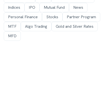
Indices
IPO
Mutual Fund
News
Personal Finance
Stocks
Partner Program
MTF
Algo Trading
Gold and Silver Rates
MFD