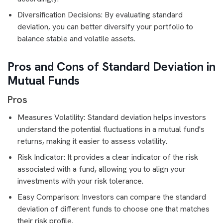
Diversification Decisions: By evaluating standard
deviation, you can better diversify your portfolio to
balance stable and volatile assets.
Pros and Cons of Standard Deviation in
Mutual Funds
Pros
Measures Volatility: Standard deviation helps investors
understand the potential fluctuations in a mutual fund's
returns, making it easier to assess volatility.
Risk Indicator: It provides a clear indicator of the risk
associated with a fund, allowing you to align your
investments with your risk tolerance.
Easy Comparison: Investors can compare the standard
deviation of different funds to choose one that matches
their risk profile.