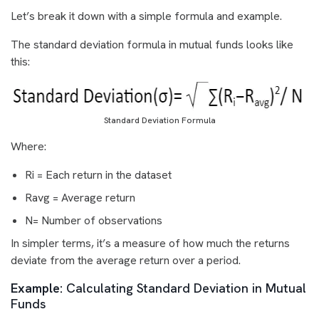
Let’s break it down with a simple formula and example.
The standard deviation formula in mutual funds looks like
this:
Standard Deviation Formula
Where:
Ri = Each return in the dataset
Ravg = Average return
N= Number of observations
In simpler terms, it’s a measure of how much the returns
deviate from the average return over a period.
Example:
Calculating Standard Deviation in Mutual
Funds