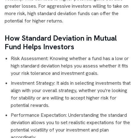
greater losses. For aggressive investors willing to take on
more risk, high standard deviation funds can offer the
potential for higher returns.
How Standard Deviation in Mutual
Fund Helps Investors
Risk Assessment: Knowing whether a fund has a low or
high standard deviation helps you assess whether it fits
your risk tolerance and investment goals.
Investment Strategy: It aids in selecting investments that
align with your overall strategy, whether you're looking
for stability or are willing to accept higher risk for
potential rewards.
Performance Expectation: Understanding the standard
deviation allows you to set realistic expectations for the
potential volatility of your investment and plan
accordingly.