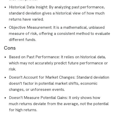
Historical Data Insight: By analyzing past performance,
standard deviation gives a historical view of how much
returns have varied.
Objective Measurement: It is a mathematical, unbiased
measure of risk, offering a consistent method to evaluate
different funds.
Cons
Based on Past Performance: It relies on historical data,
which may not accurately predict future performance or
risk.
Doesn't Account for Market Changes: Standard deviation
doesn't factor in potential market shifts, economic
changes, or unforeseen events.
Doesn’t Measure Potential Gains: It only shows how
much returns deviate from the average, not the potential
for high returns.