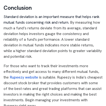
Conclusion
Standard deviation is an important measure that helps rank
mutual funds concerning risk and return.
By measuring how
much a fund’s returns deviate from its average, standard
deviation helps investors gauge the consistency and
reliability of a fund's performance. A lower standard
deviation in mutual funds indicates more stable returns,
while a higher standard deviation points to greater variability
and potential risk.
For those who want to track their investments more
effectively and get access to many different mutual funds,
the
Rupeezy website
is suitable. Rupeezy is India’s cheapest
discount stock broker that provides customers with some
of the best rates and great trading platforms that can assist
investors in making the right choices and making the best
investments. Begin managing your investments with
Rupeezy right away.