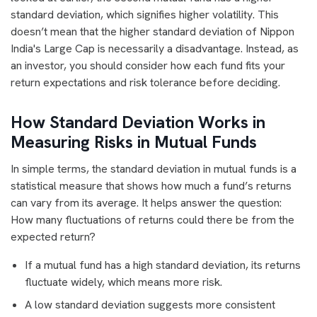
standard deviation, which signifies higher volatility. This
doesn’t mean that the higher standard deviation of Nippon
India's Large Cap is necessarily a disadvantage. Instead, as
an investor, you should consider how each fund fits your
return expectations and risk tolerance before deciding.
How Standard Deviation Works in
Measuring Risks in Mutual Funds
In simple terms, the standard deviation in mutual funds is a
statistical measure that shows how much a fund’s returns
can vary from its average. It helps answer the question:
How many fluctuations of returns could there be from the
expected return?
If a mutual fund has a high standard deviation, its returns
fluctuate widely, which means more risk.
A low standard deviation suggests more consistent