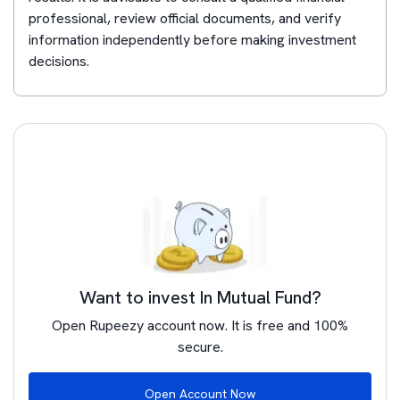
professional, review official documents, and verify
information independently before making investment
decisions.
Want to invest In Mutual Fund?
Open Rupeezy account now. It is free and 100%
secure.
Open Account Now