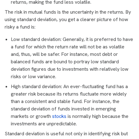
returns, making the fund less volatile.
The risk in mutual funds is the uncertainty in the returns. By
using standard deviation, you get a clearer picture of how
risky a fund is:
Low standard deviation: Generally, it is preferred to have
a fund for which the return rate will not be as volatile
and, thus, will be safer. For instance, most debt or
balanced funds are bound to portray low standard
deviation figures due to investments with relatively low
risks or low variance.
High standard deviation: An ever-fluctuating fund has a
greater risk because its returns fluctuate more widely
than a consistent and stable fund. For instance, the
standard deviation of funds invested in emerging
markets or growth
stocks
is normally high because the
investments are unpredictable.
Standard deviation is useful not only in identifying risk but