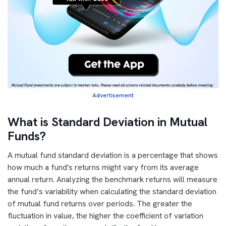
Advertisement
What is Standard Deviation in Mutual
Funds?
A mutual fund standard deviation is a percentage that shows
how much a fund's returns might vary from its average
annual return. Analyzing the benchmark returns will measure
the fund’s variability when calculating the standard deviation
of mutual fund returns over periods. The greater the
fluctuation in value, the higher the coefficient of variation