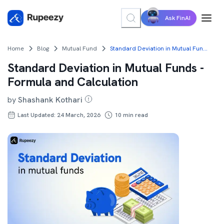
Ask FinAI
Home
Blog
Mutual Fund
Standard Deviation in Mutual Funds - Formula and Calculation
Standard Deviation in Mutual Funds -
Formula and Calculation
by
Shashank Kothari
Last Updated: 24 March, 2026
10
min read