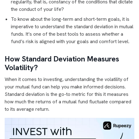
regularity, that is, constancy of the conditions that dictate
the conduct of your life?
To know about the long-term and short-term goals, it is
imperative to understand the standard deviation in mutual
funds. It’s one of the best tools to assess whether a
fund’s risk is aligned with your goals and comfort level.
How Standard Deviation Measures
Volatility?
When it comes to investing, understanding the volatility of
your mutual fund can help you make informed decisions.
Standard deviation is the go-to metric for this it measures
how much the returns of a mutual fund fluctuate compared
to its average return.