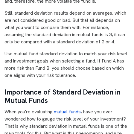
and, therefore, the more volatile the fund is.
Still, standard deviation results depend on averages, which
are not considered good or bad. But that all depends on
what you want to compare them with. For instance,
assuming the standard deviation in mutual funds is 3, it can
only be compared with a standard deviation of 2 or 4.
Use mutual fund standard deviation to match your risk level
and investment goals when selecting a fund. If Fund A has
more risk than Fund B, you should choose based on which
one aligns with your risk tolerance.
Importance of Standard Deviation in
Mutual Funds
When you're evaluating
mutual funds
, have you ever
wondered how to gauge the risk level of your investment?
That is why standard deviation in mutual funds is one of the
main tools for this. But what is this phenomenon, and why