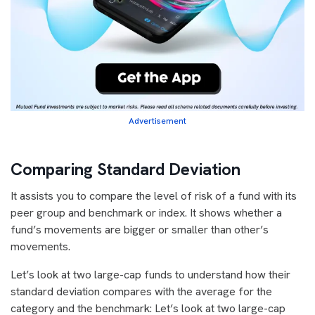
Advertisement
Comparing Standard Deviation
It assists you to compare the level of risk of a fund with its
peer group and benchmark or index. It shows whether a
fund’s movements are bigger or smaller than other’s
movements.
Let’s look at two large-cap funds to understand how their
standard deviation compares with the average for the
category and the benchmark: Let’s look at two large-cap