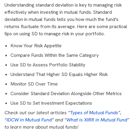
Understanding standard deviation is key to managing risk
effectively when investing in mutual funds. Standard
deviation in mutual funds tells you how much the fund's
returns fluctuate from its average. Here are some practical
tips on using SD to manage risk in your portfolio.
Know Your Risk Appetite
Compare Funds Within the Same Category
Use SD to Assess Portfolio Stability
Understand That Higher SD Equals Higher Risk
Monitor SD Over Time
Consider Standard Deviation Alongside Other Metrics
Use SD to Set Investment Expectations
Check out our latest articles “
Types of Mutual Funds
”,
“
IDCW in Mutual Fund
” and “
What is XIRR in Mutual Fund
”
to learn more about mutual funds!