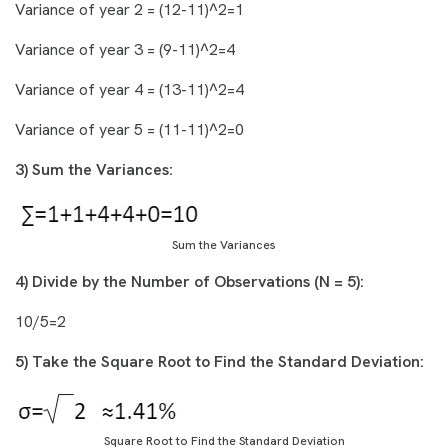
Variance of year 2 = (12-11)^2=1
Variance of year 3 = (9-11)^2=4
Variance of year 4 = (13-11)^2=4
Variance of year 5 = (11-11)^2=0
3) Sum the Variances:
Sum the Variances
4) Divide by the Number of Observations (N = 5):
10/5=2
5) Take the Square Root to Find the Standard Deviation:
Square Root to Find the Standard Deviation