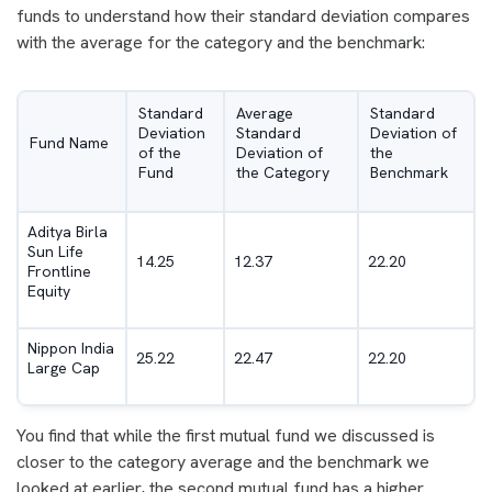
funds to understand how their standard deviation compares
with the average for the category and the benchmark:
Standard
Average
Standard
Deviation
Standard
Deviation of
Fund Name
of the
Deviation of
the
Fund
the Category
Benchmark
Aditya Birla
Sun Life
14.25
12.37
22.20
Frontline
Equity
Nippon India
25.22
22.47
22.20
Large Cap
You find that while the first mutual fund we discussed is
closer to the category average and the benchmark we
looked at earlier, the second mutual fund has a higher