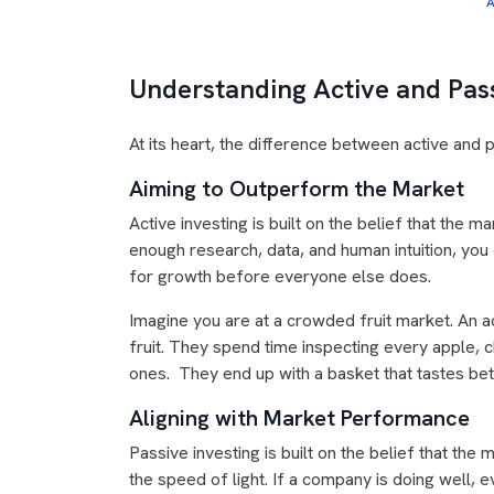
A
Understanding Active and Pas
At its heart, the difference between active and pa
Aiming to Outperform the Market
Active investing is built on the belief that the ma
enough research, data, and human intuition, you
for growth before everyone else does.
Imagine you are at a crowded fruit market. An a
fruit. They spend time inspecting every apple, c
ones. They end up with a basket that tastes bet
Aligning with Market Performance
Passive investing is built on the belief that the m
the speed of light. If a company is doing well, 