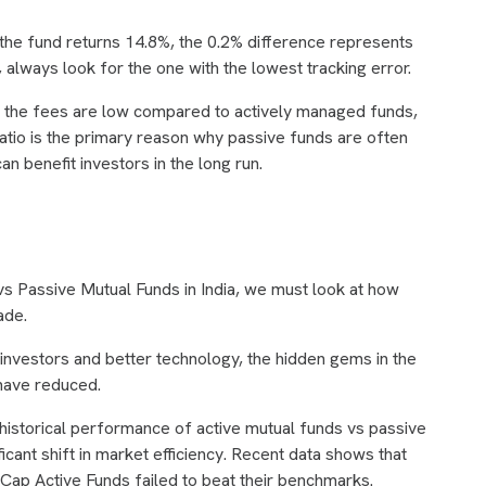
 the fund returns 14.8%, the 0.2% difference represents
 always look for the one with the lowest tracking error.
, the fees are low compared to actively managed funds,
tio is the primary reason why passive funds are often
n benefit investors in the long run.
vs Passive Mutual Funds in India, we must look at how
ade.
 investors and better technology, the hidden gems in the
have reduced.
istorical performance of active mutual funds vs passive
ficant shift in market efficiency. Recent data shows that
Cap Active Funds failed to beat their benchmarks.