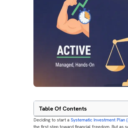
Table Of Contents
Deciding to start a
Systematic Investment Plan (
the first step toward financial freedom. But as 