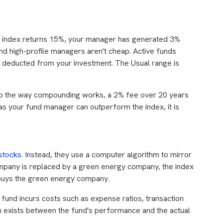
he index returns 15%, your manager has generated 3%
d high-profile managers aren't cheap. Active funds
ee deducted from your investment. The Usual range is
to the way compounding works, a 2% fee over 20 years
as your fund manager can outperform the index, it is
stocks
. Instead, they use a computer algorithm to mirror
company is replaced by a green energy company, the index
 buys the green energy company.
fund incurs costs such as expense ratios, transaction
en exists between the fund's performance and the actual