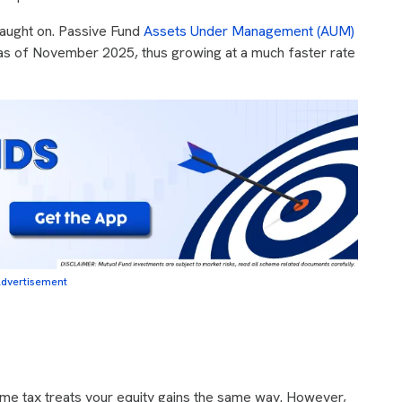
caught on. Passive Fund
Assets Under Management (AUM)
s of November 2025, thus growing at a much faster rate
dvertisement
me tax treats your equity gains the same way. However,