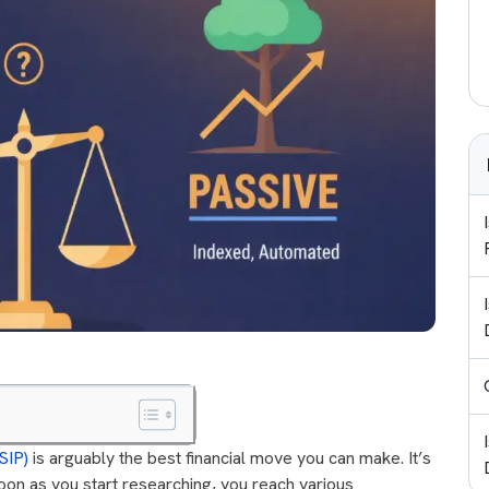
SIP)
is arguably the best financial move you can make. It’s
soon as you start researching, you reach various