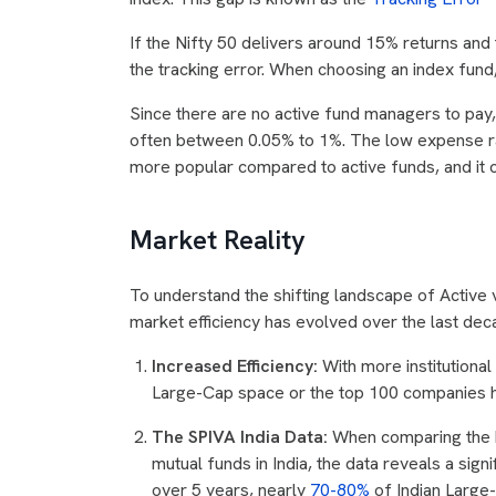
If the Nifty 50 delivers around 15% returns and
the tracking error. When choosing an index fund,
Since there are no active fund managers to pay
often between 0.05% to 1%. The low expense ra
more popular compared to active funds, and it ca
Market Reality
To understand the shifting landscape of Active 
market efficiency has evolved over the last dec
Increased Efficiency:
With more institutional
Large-Cap space or the top 100 companies 
The SPIVA India Data:
When comparing the h
mutual funds in India, the data reveals a signi
over 5 years, nearly
70-80%
of Indian Large-