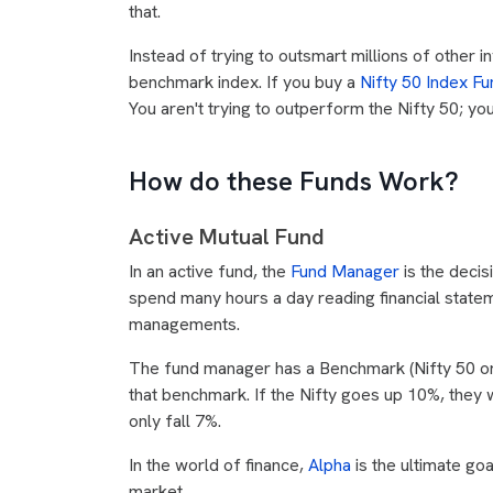
that.
Instead of trying to outsmart millions of other i
benchmark index. If you buy a
Nifty 50 Index Fu
You aren't trying to outperform the Nifty 50; y
How do these Funds Work?
Active Mutual Fund
In an active fund, the
Fund Manager
is the deci
spend many hours a day reading financial statem
managements.
The fund manager has a Benchmark (Nifty 50 or 
that benchmark. If the Nifty goes up 10%, they w
only fall 7%.
In the world of finance,
Alpha
is the ultimate go
market.