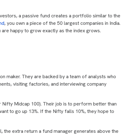
nvestors, a passive fund creates a portfolio similar to the
nd
, you own a piece of the 50 largest companies in India.
ou are happy to grow exactly as the index grows.
sion maker. They are backed by a team of analysts who
ents, visiting factories, and interviewing company
Nifty Midcap 100). Their job is to perform better than
ant to go up 13%. If the Nifty falls 10%, they hope to
al, the extra return a fund manager generates above the