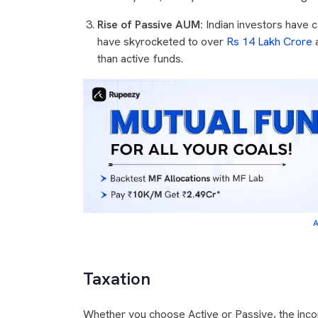
Rise of Passive AUM:
Indian investors have 
have skyrocketed to over
Rs 14 Lakh Crore
a
than active funds.
A
Taxation
Whether you choose Active or Passive, the inco