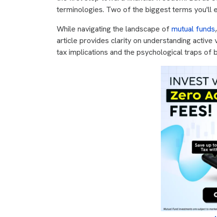
terminologies. Two of the biggest terms you'll 
While navigating the landscape of
mutual funds
article provides clarity on understanding active
tax implications and the psychological traps of b