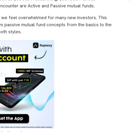
encounter are Active and Passive mutual funds.
, we feel overwhelmed for many new investors. This
 vs passive mutual fund concepts from the basics to the
oth styles.