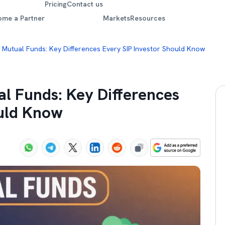
Pricing
Contact us
ome a Partner
Markets
Resources
e Mutual Funds: Key Differences Every SIP Investor Should Know
al Funds: Key Differences
ould Know