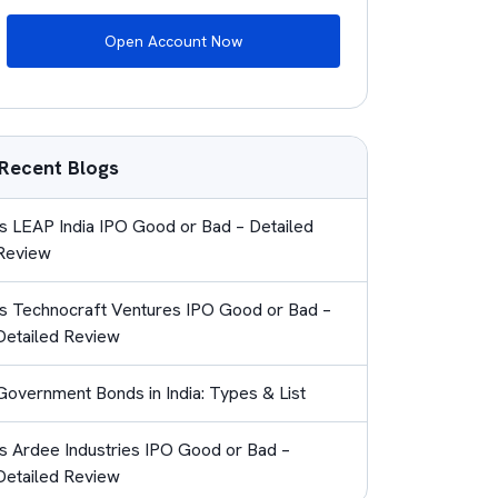
Open Account Now
Recent Blogs
Is LEAP India IPO Good or Bad – Detailed
Review
Is Technocraft Ventures IPO Good or Bad –
Detailed Review
Government Bonds in India: Types & List
Is Ardee Industries IPO Good or Bad –
Detailed Review