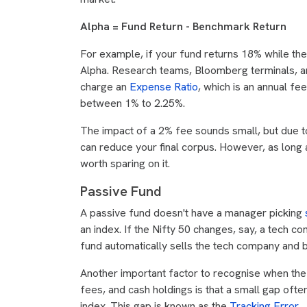
Alpha = Fund Return - Benchmark Return
For example, if your fund returns 18% while t
Alpha. Research teams, Bloomberg terminals, an
charge an
Expense Ratio
, which is an annual f
between 1% to 2.25%.
The impact of a 2% fee sounds small, but due 
can reduce your final corpus. However, as long 
worth sparing on it.
Passive Fund
A passive fund doesn't have a manager picking
an index. If the Nifty 50 changes, say, a tech 
fund automatically sells the tech company and
Another important factor to recognise when the 
fees, and cash holdings is that a small gap oft
index. This gap is known as the
Tracking Error