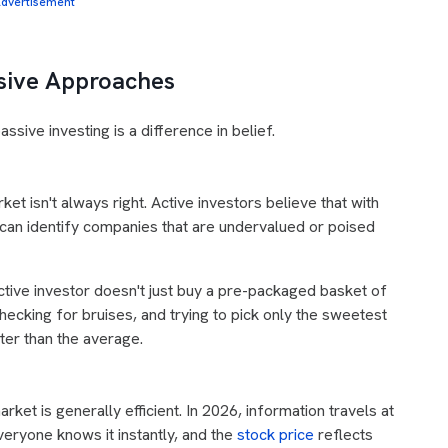
dvertisement
sive Approaches
ssive investing is a difference in belief.
rket isn't always right. Active investors believe that with
 can identify companies that are undervalued or poised
ctive investor doesn't just buy a pre-packaged basket of
hecking for bruises, and trying to pick only the sweetest
ter than the average.
arket is generally efficient. In 2026, information travels at
everyone knows it instantly, and the
stock price
reflects