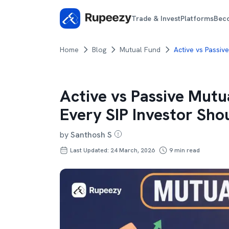
Trade & Invest
Platforms
Bec
Home
Blog
Mutual Fund
Active vs Passiv
Active vs Passive Mutu
Every SIP Investor Sh
by
Santhosh S
Last Updated: 24 March, 2026
9
min read