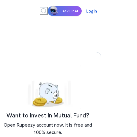
Login
Ask FinAI
Want to invest In Mutual Fund?
Open Rupeezy account now. It is free and
100% secure.