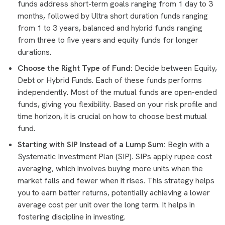
funds address short-term goals ranging from 1 day to 3
months, followed by Ultra short duration funds ranging
from 1 to 3 years, balanced and hybrid funds ranging
from three to five years and equity funds for longer
durations.
Choose the Right Type of Fund:
Decide between Equity,
Debt or Hybrid Funds. Each of these funds performs
independently. Most of the mutual funds are open-ended
funds, giving you flexibility. Based on your risk profile and
time horizon, it is crucial on how to choose best mutual
fund.
Starting with SIP Instead of a Lump Sum:
Begin with a
Systematic Investment Plan (SIP). SIPs apply rupee cost
averaging, which involves buying more units when the
market falls and fewer when it rises. This strategy helps
you to earn better returns, potentially achieving a lower
average cost per unit over the long term. It helps in
fostering discipline in investing.