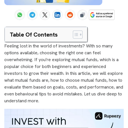
Table Of Contents
Feeling lost in the world of investments? With so many
options available, choosing the right one can feel
overwhelming. If you're exploring mutual funds, which is a
popular choice for both beginners and experienced
investors to grow their wealth. In this article, we will explore
what mutual funds are, how to choose mutual funds, how to
evaluate them based on goals, costs, and performance, and
even behavioural tips to avoid mistakes. Let us dive deep to
understand more.