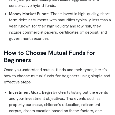
conservative hybrid funds.
Money Market Funds:
These invest in high-quality, short-
term debt instruments with maturities typically less than a
year. Known for their high liquidity and low risk, they
include commercial papers, certificates of deposit, and
government securities.
How to Choose Mutual Funds for
Beginners
Once you understand mutual funds and their types, here’s
how to choose mutual funds for beginners using simple and
effective steps:
Investment Goal:
Begin by clearly listing out the events
and your investment objectives. The events such as
property purchase, children's education, retirement
corpus, dream vacation based on these factors, one