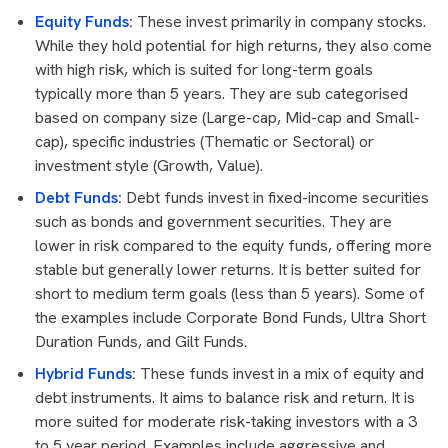
Equity Funds
:
These invest primarily in company stocks.
While they hold potential for high returns, they also come
with high risk, which is suited for long-term goals
typically more than 5 years. They are sub categorised
based on company size (Large-cap, Mid-cap and Small-
cap), specific industries (Thematic or Sectoral) or
investment style (Growth, Value).
Debt Funds
:
Debt funds invest in fixed-income securities
such as bonds and government securities. They are
lower in risk compared to the equity funds, offering more
stable but generally lower returns. It is better suited for
short to medium term goals (less than 5 years). Some of
the examples include Corporate Bond Funds, Ultra Short
Duration Funds, and Gilt Funds.
Hybrid Funds
:
These funds invest in a mix of equity and
debt instruments. It aims to balance risk and return. It is
more suited for moderate risk-taking investors with a 3
to 5 year period. Examples include aggressive and