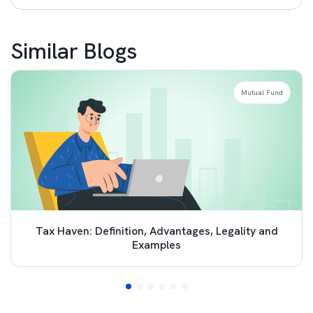
Similar Blogs
Mutual Fund
Tax Haven: Definition, Advantages, Legality and
Examples