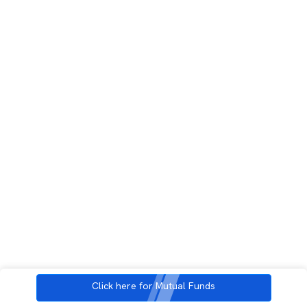
Click here for Mutual Funds