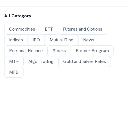
All Category
Commodities
ETF
Futures and Options
Indices
IPO
Mutual Fund
News
Personal Finance
Stocks
Partner Program
MTF
Algo Trading
Gold and Silver Rates
MFD