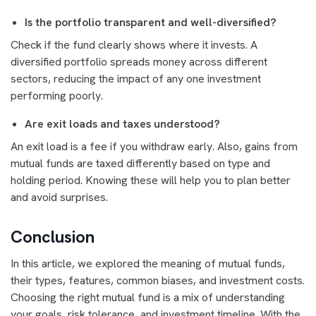
Is the portfolio transparent and well-diversified?
Check if the fund clearly shows where it invests. A
diversified portfolio spreads money across different
sectors, reducing the impact of any one investment
performing poorly.
Are exit loads and taxes understood?
An exit load is a fee if you withdraw early. Also, gains from
mutual funds are taxed differently based on type and
holding period. Knowing these will help you to plan better
and avoid surprises.
Conclusion
In this article, we explored the meaning of mutual funds,
their types, features, common biases, and investment costs.
Choosing the right mutual fund is a mix of understanding
your goals, risk tolerance, and investment timeline. With the