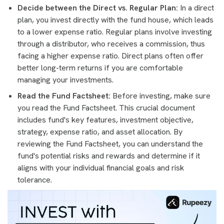
Decide between the Direct vs. Regular Plan:
In a direct
plan, you invest directly with the fund house, which leads
to a lower expense ratio. Regular plans involve investing
through a distributor, who receives a commission, thus
facing a higher expense ratio. Direct plans often offer
better long-term returns if you are comfortable
managing your investments.
Read the Fund Factsheet:
Before investing, make sure
you read the Fund Factsheet. This crucial document
includes fund's key features, investment objective,
strategy, expense ratio, and asset allocation. By
reviewing the Fund Factsheet, you can understand the
fund's potential risks and rewards and determine if it
aligns with your individual financial goals and risk
tolerance.