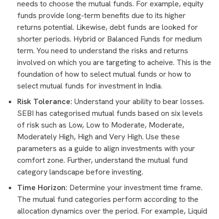
needs to choose the mutual funds. For example, equity
funds provide long-term benefits due to its higher
returns potential. Likewise, debt funds are looked for
shorter periods. Hybrid or Balanced Funds for medium
term. You need to understand the risks and returns
involved on which you are targeting to acheive. This is the
foundation of how to select mutual funds or how to
select mutual funds for investment in India.
Risk Tolerance:
Understand your ability to bear losses.
SEBI has categorised mutual funds based on six levels
of risk such as Low, Low to Moderate, Moderate,
Moderately High, High and Very High. Use these
parameters as a guide to align investments with your
comfort zone. Further, understand the mutual fund
category landscape before investing.
Time Horizon:
Determine your investment time frame.
The mutual fund categories perform according to the
allocation dynamics over the period. For example, Liquid