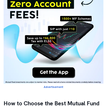
Advertisement
How to Choose the Best Mutual Fund