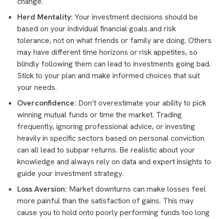
change.
Herd Mentality:
Your investment decisions should be
based on your individual financial goals and risk
tolerance, not on what friends or family are doing. Others
may have different time horizons or risk appetites, so
blindly following them can lead to investments going bad.
Stick to your plan and make informed choices that suit
your needs.
Overconfidence:
Don’t overestimate your ability to pick
winning mutual funds or time the market. Trading
frequently, ignoring professional advice, or investing
heavily in specific sectors based on personal conviction
can all lead to subpar returns. Be realistic about your
knowledge and always rely on data and expert insights to
guide your investment strategy.
Loss Aversion:
Market downturns can make losses feel
more painful than the satisfaction of gains. This may
cause you to hold onto poorly performing funds too long