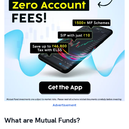
Advertisement
What are Mutual Funds?