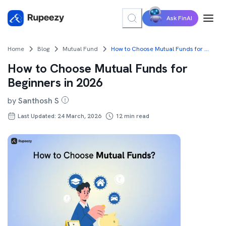
Ask FinAI
Home
Blog
Mutual Fund
How to Choose Mutual Funds for Beginners in 2026
How to Choose Mutual Funds for
Beginners in 2026
by
Santhosh S
Last Updated: 24 March, 2026
12
min read