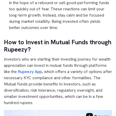
in the hope of a rebound or sell good-performing funds
too quickly out of fear. These reactions can limit your
long-term growth. Instead, stay calm and be focused
during market volatility. Being invested often yields
better outcomes over time.
How to Invest in Mutual Funds through
Rupeezy?
Investors who are starting their investing journey for wealth
appreciation can invest in mutual funds through platforms
like the
Rupeezy App
,
which offers a variety of options after
necessary KYC compliance and other formalities. The
Mutual Funds provide benefits to investors, such as
diversification, risk tolerance, regulatory oversight, and
smaller investment opportunities, which can be in a few
hundred rupees.