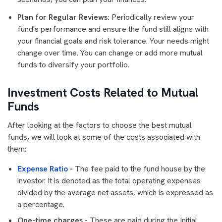
Plan for Regular Reviews:
Periodically review your
fund's performance and ensure the fund still aligns with
your financial goals and risk tolerance. Your needs might
change over time. You can change or add more mutual
funds to diversify your portfolio.
Investment Costs Related to Mutual
Funds
After looking at the factors to choose the best mutual
funds, we will look at some of the costs associated with
them:
Expense Ratio
-
The fee paid to the fund house by the
investor. It is denoted as the total operating expenses
divided by the average net assets, which is expressed as
a percentage.
One-time charges -
These are paid during the Initial