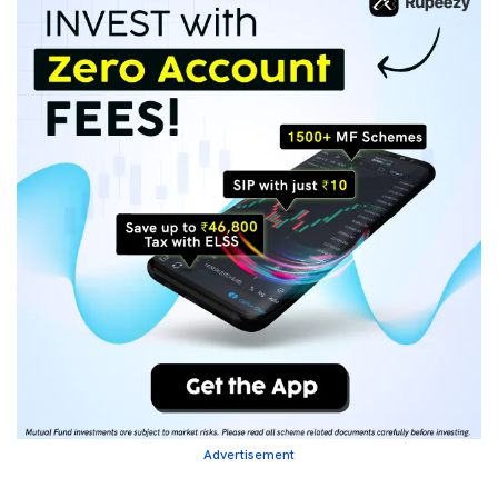
Advertisement