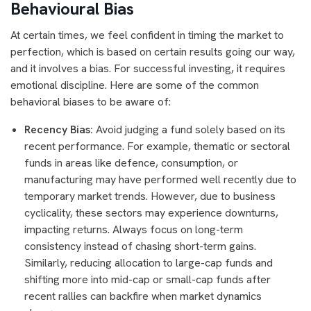
Behavioural Bias
At certain times, we feel confident in timing the market to
perfection, which is based on certain results going our way,
and it involves a bias. For successful investing, it requires
emotional discipline. Here are some of the common
behavioral biases to be aware of:
Recency Bias:
Avoid judging a fund solely based on its
recent performance. For example, thematic or sectoral
funds in areas like defence, consumption, or
manufacturing may have performed well recently due to
temporary market trends. However, due to business
cyclicality, these sectors may experience downturns,
impacting returns. Always focus on long-term
consistency instead of chasing short-term gains.
Similarly, reducing allocation to large-cap funds and
shifting more into mid-cap or small-cap funds after
recent rallies can backfire when market dynamics