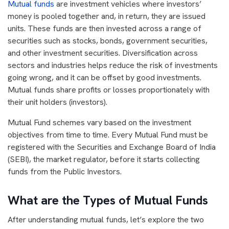
Mutual funds
are investment vehicles where investors’
money is pooled together and, in return, they are issued
units. These funds are then invested across a range of
securities such as stocks, bonds, government securities,
and other investment securities. Diversification across
sectors and industries helps reduce the risk of investments
going wrong, and it can be offset by good investments.
Mutual funds share profits or losses proportionately with
their unit holders (investors).
Mutual Fund schemes vary based on the investment
objectives from time to time. Every Mutual Fund must be
registered with the Securities and Exchange Board of India
(SEBI), the market regulator, before it starts collecting
funds from the Public Investors.
What are the Types of Mutual Funds
After understanding mutual funds, let’s explore the two