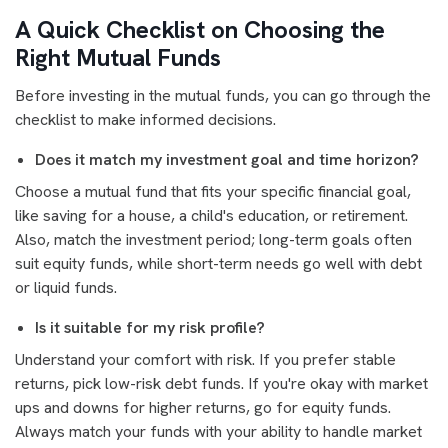
A Quick Checklist on Choosing the
Right Mutual Funds
Before investing in the mutual funds, you can go through the
checklist to make informed decisions.
Does it match my investment goal and time horizon?
Choose a mutual fund that fits your specific financial goal,
like saving for a house, a child's education, or retirement.
Also, match the investment period; long-term goals often
suit equity funds, while short-term needs go well with debt
or liquid funds.
Is it suitable for my risk profile?
Understand your comfort with risk. If you prefer stable
returns, pick low-risk debt funds. If you're okay with market
ups and downs for higher returns, go for equity funds.
Always match your funds with your ability to handle market