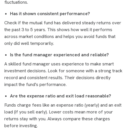
fluctuations.
Has it shown consistent performance?
Check if the mutual fund has delivered steady returns over
the past 3 to 5 years. This shows how well it performs
across market conditions and helps you avoid funds that
only did well temporarily.
Is the fund manager experienced and reliable?
A skilled fund manager uses experience to make smart
investment decisions. Look for someone with a strong track
record and consistent results. Their decisions directly
impact the fund's performance.
Are the expense ratio and exit load reasonable?
Funds charge fees like an expense ratio (yearly) and an exit
load (if you sell early). Lower costs mean more of your
returns stay with you. Always compare these charges
before investing.