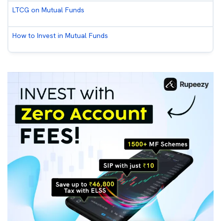
LTCG on Mutual Funds
How to Invest in Mutual Funds