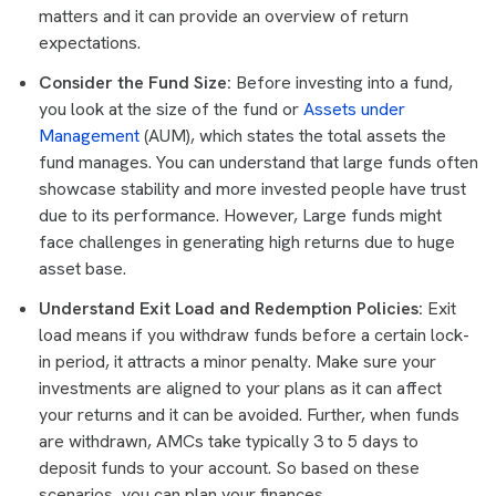
matters and it can provide an overview of return
expectations.
Consider the Fund Size:
Before investing into a fund,
you look at the size of the fund or
Assets under
Management
(AUM), which states the total assets the
fund manages. You can understand that large funds often
showcase stability and more invested people have trust
due to its performance. However, Large funds might
face challenges in generating high returns due to huge
asset base.
Understand Exit Load and Redemption Policies:
Exit
load means if you withdraw funds before a certain lock-
in period, it attracts a minor penalty. Make sure your
investments are aligned to your plans as it can affect
your returns and it can be avoided. Further, when funds
are withdrawn, AMCs take typically 3 to 5 days to
deposit funds to your account. So based on these
scenarios, you can plan your finances.