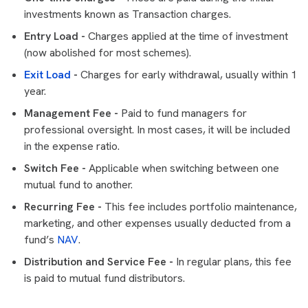
investments known as Transaction charges.
Entry Load -
Charges applied at the time of investment
(now abolished for most schemes).
Exit Load
-
Charges for early withdrawal, usually within 1
year.
Management Fee -
Paid to fund managers for
professional oversight. In most cases, it will be included
in the expense ratio.
Switch Fee -
Applicable when switching between one
mutual fund to another.
Recurring Fee -
This fee includes portfolio maintenance,
marketing, and other expenses usually deducted from a
fund’s
NAV
.
Distribution and Service Fee -
In regular plans, this fee
is paid to mutual fund distributors.