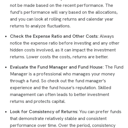
not be made based on the recent performance. The
fund’s performance will vary based on the allocations,
and you can look at rolling returns and calendar year
returns to analyze fluctuations.
Check the Expense Ratio and Other Costs:
Always
notice the expense ratio before investing and any other
hidden costs involved, as it can impact the investment
returns. Lower costs the costs, returns are better.
Evaluate the Fund Manager and Fund House:
The Fund
Manager is a professional who manages your money
through a fund. So check out the fund manager's
experience and the fund house's reputation. Skilled
management can often leads to better investment
returns and protects capital.
Look for Consistency of Returns:
You can prefer funds
that demonstrate relatively stable and consistent
performance over time. Over the period, consistency