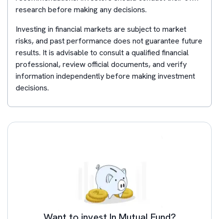
research before making any decisions.
Investing in financial markets are subject to market
risks, and past performance does not guarantee future
results. It is advisable to consult a qualified financial
professional, review official documents, and verify
information independently before making investment
decisions.
Want to invest In Mutual Fund?