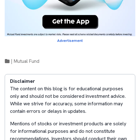
Advertisement
|
Mutual Fund
Disclaimer
The content on this blog is for educational purposes
only and should not be considered investment advice.
While we strive for accuracy, some information may
contain errors or delays in updates.
Mentions of stocks or investment products are solely
for informational purposes and do not constitute
recommendations. Investors should conduct their own