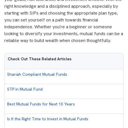
right knowledge and a disciplined approach, especially by
starting with SIPs and choosing the appropriate plan type,
you can set yourself on a path towards financial
independence. Whether you're a beginner or someone
looking to diversify your investments, mutual funds can be a
reliable way to build wealth when chosen thoughtfully.
Check Out These Related Articles
Shariah Compliant Mutual Funds
STP in Mutual Fund
Best Mutual Funds for Next 10 Years
Is It the Right Time to Invest in Mutual Funds