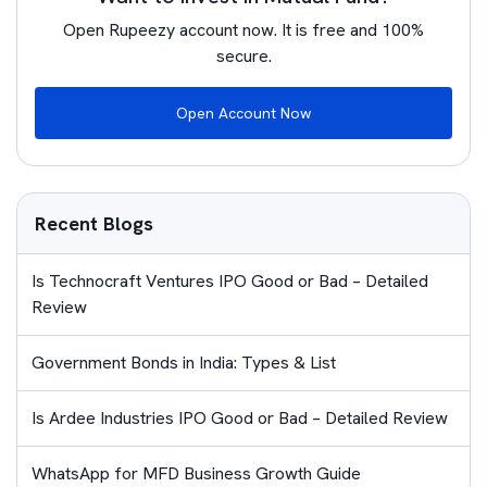
Open Rupeezy account now. It is free and 100%
secure.
Open Account Now
Recent Blogs
Is Technocraft Ventures IPO Good or Bad – Detailed
Review
Government Bonds in India: Types & List
Is Ardee Industries IPO Good or Bad – Detailed Review
WhatsApp for MFD Business Growth Guide