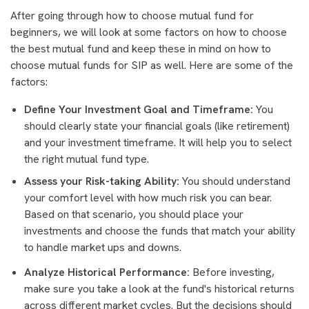
After going through how to choose mutual fund for
beginners, we will look at some factors on how to choose
the best mutual fund and keep these in mind on how to
choose mutual funds for SIP as well. Here are some of the
factors:
Define Your Investment Goal and Timeframe:
You
should clearly state your financial goals (like retirement)
and your investment timeframe. It will help you to select
the right mutual fund type.
Assess your Risk-taking Ability:
You should understand
your comfort level with how much risk you can bear.
Based on that scenario, you should place your
investments and choose the funds that match your ability
to handle market ups and downs.
Analyze Historical Performance:
Before investing,
make sure you take a look at the fund's historical returns
across different market cycles. But the decisions should