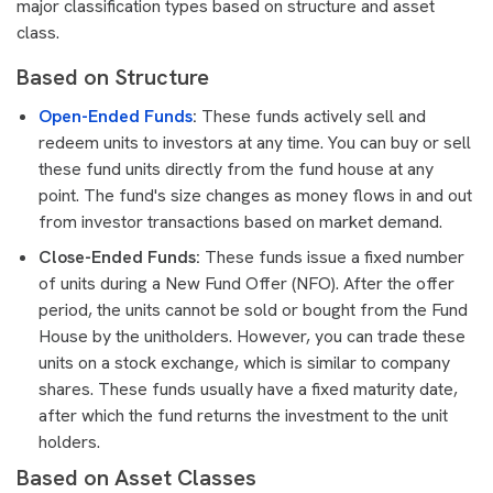
major classification types based on structure and asset
class.
Based on Structure
Open-Ended Funds
:
These funds actively sell and
redeem units to investors at any time. You can buy or sell
these fund units directly from the fund house at any
point. The fund's size changes as money flows in and out
from investor transactions based on market demand.
Close-Ended Funds:
These funds issue a fixed number
of units during a New Fund Offer (NFO). After the offer
period, the units cannot be sold or bought from the Fund
House by the unitholders. However, you can trade these
units on a stock exchange, which is similar to company
shares. These funds usually have a fixed maturity date,
after which the fund returns the investment to the unit
holders.
Based on Asset Classes