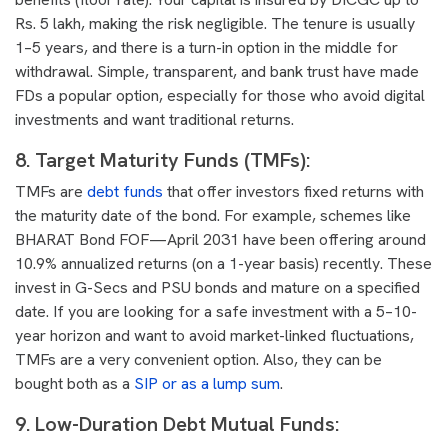
Rs. 5 lakh, making the risk negligible. The tenure is usually
1–5 years, and there is a turn-in option in the middle for
withdrawal. Simple, transparent, and bank trust have made
FDs a popular option, especially for those who avoid digital
investments and want traditional returns.
8. Target Maturity Funds (TMFs)
:
TMFs are
debt funds
that offer investors fixed returns with
the maturity date of the bond. For example, schemes like
BHARAT Bond FOF—April 2031 have been offering around
10.9% annualized returns (on a 1-year basis) recently. These
invest in G-Secs and PSU bonds and mature on a specified
date. If you are looking for a safe investment with a 5–10-
year horizon and want to avoid market-linked fluctuations,
TMFs are a very convenient option. Also, they can be
bought both as a
SIP or as a lump sum
.
9. Low-Duration Debt Mutual Funds: