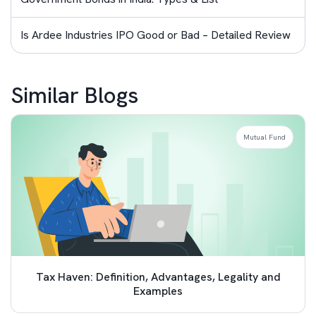
Is Ardee Industries IPO Good or Bad – Detailed Review
Similar Blogs
Mutual Fund
Tax Haven: Definition, Advantages, Legality and
Examples