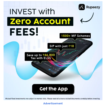
Advertisement