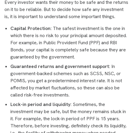
Every investor wants their money to be safe and the returns
on it to be reliable. But to decide how safe any investment
is, it is important to understand some important things.
Capital Protection:
The safest investment is the one in
which there is no risk to your principal amount deposited.
For example, in Public Provident Fund (PPF) and RBI
Bonds, your capital is completely safe because they are
guaranteed by the government.
Guaranteed returns and government support:
In
government-backed schemes such as SCSS, NSC, or
POMIS, you get a predetermined interest rate. It is not
affected by market fluctuations, so these can also be
called risk-free investments.
Lock-in period and liquidity:
Sometimes, the
investment may be safe, but the money remains stuck in
it. For example, the lock-in period of PPF is 15 years.
Therefore, before investing, definitely check its liquidity,
i.e., the facility of withdrawing money when needed.