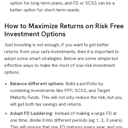
option for long-term plans, and FD or SCSS can be a
better option for short-term needs.
How to Maximize Returns on Risk Free
Investment Options
Just investing is not enough; if you want to get better
returns from your safe investments, then it is important to
adopt some smart strategies. Below are some simple but
effective ways to make the most of low-risk investment
options:
Balance different options:
Build a portfolio by
combining investments like PPF, SCSS, and Target
Maturity Funds. This will not only reduce the risk, but you
will get both tax savings and returns.
Adopt FD Laddering:
Instead of making a large FD at
one time, divide it into different periods (eg 1, 2, 3 years).
This will ensure that one FD matures every year, and you