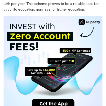
lakh per year. This scheme proves to be a reliable tool for
girl child education, marriage, or higher education.