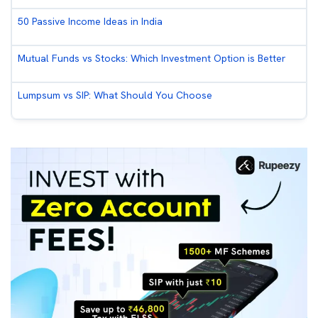
50 Passive Income Ideas in India
Mutual Funds vs Stocks: Which Investment Option is Better
Lumpsum vs SIP: What Should You Choose