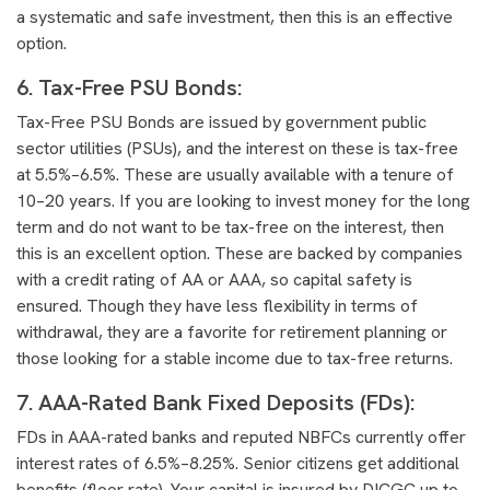
a systematic and safe investment, then this is an effective
option.
6. Tax-Free PSU Bonds:
Tax-Free PSU Bonds are issued by government public
sector utilities (PSUs), and the interest on these is tax-free
at 5.5%–6.5%. These are usually available with a tenure of
10–20 years. If you are looking to invest money for the long
term and do not want to be tax-free on the interest, then
this is an excellent option. These are backed by companies
with a credit rating of AA or AAA, so capital safety is
ensured. Though they have less flexibility in terms of
withdrawal, they are a favorite for retirement planning or
those looking for a stable income due to tax-free returns.
7. AAA-Rated Bank Fixed Deposits (FDs)
:
FDs in AAA-rated banks and reputed NBFCs currently offer
interest rates of 6.5%–8.25%. Senior citizens get additional
benefits (floor rate). Your capital is insured by DICGC up to