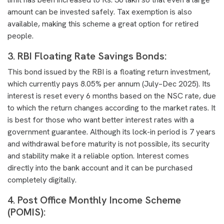
amount can be invested safely. Tax exemption is also
available, making this scheme a great option for retired
people.
3. RBI Floating Rate Savings Bonds:
This bond issued by the RBI is a floating return investment,
which currently pays 8.05% per annum (July–Dec 2025). Its
interest is reset every 6 months based on the NSC rate, due
to which the return changes according to the market rates. It
is best for those who want better interest rates with a
government guarantee. Although its lock-in period is 7 years
and withdrawal before maturity is not possible, its security
and stability make it a reliable option. Interest comes
directly into the bank account and it can be purchased
completely digitally.
4. Post Office Monthly Income Scheme
(POMIS):