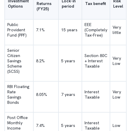
Investment
Lock-in
Risk
Returns
Tax benefit
Options
period
Level
(FY25)
Public
EEE
Very
Provident
7.1%
15 years
(Completely
little
Fund (PPF)
Tax-Free)
Senior
Citizen
Section 80C
Very
Savings
8.2%
5 years
+ Interest
Low
Scheme
Taxable
(SCSS)
RBI Floating
Rate
Interest
Very
8.05%
7 years
Savings
Taxable
Low
Bonds
Post Office
Monthly
Interest
7.4%
5 years
Low
Income
Taxable