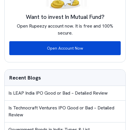
Want to invest In Mutual Fund?
Open Rupeezy account now. It is free and 100%
secure.
Open Account Now
Recent Blogs
Is LEAP India IPO Good or Bad – Detailed Review
Is Technocraft Ventures IPO Good or Bad – Detailed
Review
Government Bonds in India: Types & List