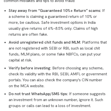
common mistakes and tips to avoid fraud:
Stay away from “Guaranteed 10%+ Return” scams:
If
a scheme is claiming a guaranteed return of 10% or
more, be cautious. Safe investment options in India
usually give returns of 6%–8.5% only. Claims of high
returns are often fake.
Avoid unregistered chit funds and MLM:
Platforms that
are not registered with SEBI or RBI, such as local chit
funds, MLM plans, or some fake NBFCs, can put your
capital at risk.
Verify before investing:
Before choosing any scheme,
check its validity with the RBI, SEBI, AMFI, or government
portals. You can also check the company's CIN number
on the MCA website.
Do not trust WhatsApp/SMS tips:
If someone suggests
an investment from an unknown number, ignore it. Such
groups or calls can lead to a loss of investment.