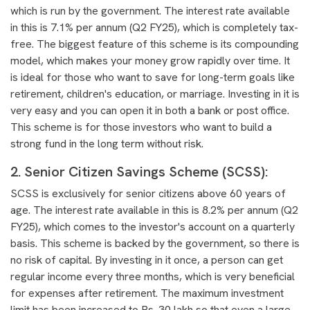
which is run by the government. The interest rate available
in this is 7.1% per annum (Q2 FY25), which is completely tax-
free. The biggest feature of this scheme is its compounding
model, which makes your money grow rapidly over time. It
is ideal for those who want to save for long-term goals like
retirement, children's education, or marriage. Investing in it is
very easy and you can open it in both a bank or post office.
This scheme is for those investors who want to build a
strong fund in the long term without risk.
2. Senior Citizen Savings Scheme (SCSS):
SCSS is exclusively for senior citizens above 60 years of
age. The interest rate available in this is 8.2% per annum (Q2
FY25), which comes to the investor's account on a quarterly
basis. This scheme is backed by the government, so there is
no risk of capital. By investing in it once, a person can get
regular income every three months, which is very beneficial
for expenses after retirement. The maximum investment
limit has been increased to Rs. 30 lakh so that even a large