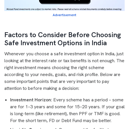
Advertisement
Factors to Consider Before Choosing
Safe Investment Options in India
Whenever you choose a safe investment option in India, just
looking at the interest rate or tax benefits is not enough. The
right investment means choosing the right scheme
according to your needs, goals, and risk profile. Below are
some important points that are very important to pay
attention to before making a decision:
Investment Horizon:
Every scheme has a period – some
are for 1–3 years and some for 15–20 years. If your goal
is long-term (like retirement), then PPF or TMF is good.
For the short term, FD or Debt Fund may be better.