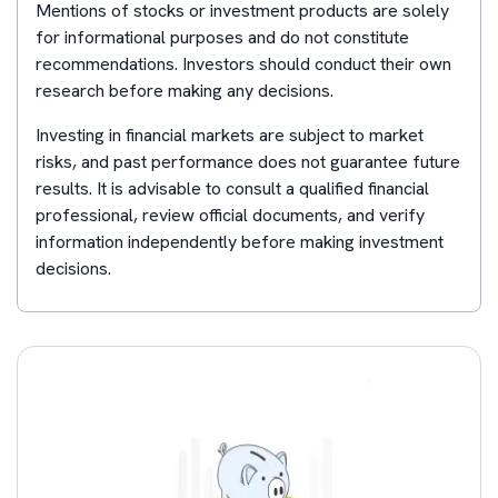
Mentions of stocks or investment products are solely
for informational purposes and do not constitute
recommendations. Investors should conduct their own
research before making any decisions.
Investing in financial markets are subject to market
risks, and past performance does not guarantee future
results. It is advisable to consult a qualified financial
professional, review official documents, and verify
information independently before making investment
decisions.