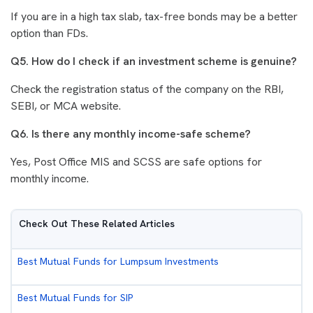
If you are in a high tax slab, tax-free bonds may be a better
option than FDs.
Q5. How do I check if an investment scheme is genuine?
Check the registration status of the company on the RBI,
SEBI, or MCA website.
Q6. Is there any monthly income-safe scheme?
Yes, Post Office MIS and SCSS are safe options for
monthly income.
Check Out These Related Articles
Best Mutual Funds for Lumpsum Investments
Best Mutual Funds for SIP