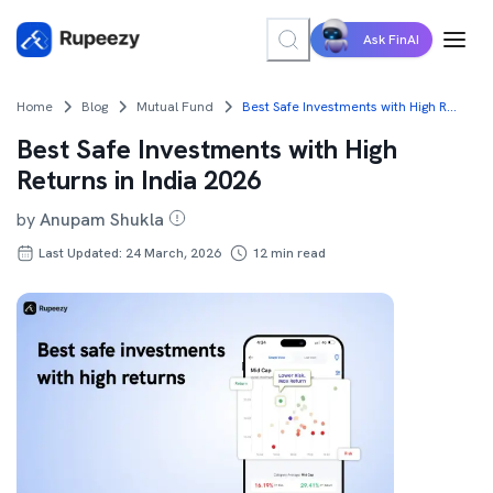
Ask FinAI
Home
Blog
Mutual Fund
Best Safe Investments with High Returns in India 2026
Best Safe Investments with High
Returns in India 2026
by
Anupam Shukla
Last Updated: 24 March, 2026
12
min read