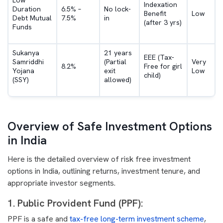
Low
Indexation
Duration
6.5% –
No lock-
Benefit
Low
Debt Mutual
7.5%
in
(after 3 yrs)
Funds
Sukanya
21 years
EEE (Tax-
Samriddhi
(Partial
Very
8.2%
Free for girl
Yojana
exit
Low
child)
(SSY)
allowed)
Overview of Safe Investment Options
in India
Here is the detailed overview of risk free investment
options in India, outlining returns, investment tenure, and
appropriate investor segments.
1. Public Provident Fund (PPF):
PPF is a safe and
tax-free long-term investment scheme
,