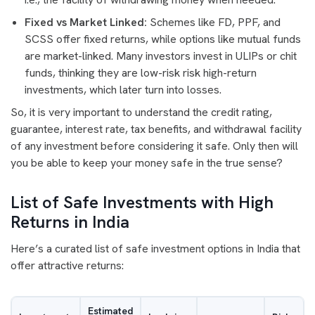
Fixed vs Market Linked:
Schemes like FD, PPF, and
SCSS offer fixed returns, while options like mutual funds
are market-linked. Many investors invest in ULIPs or chit
funds, thinking they are low-risk risk high-return
investments, which later turn into losses.
So, it is very important to understand the credit rating,
guarantee, interest rate, tax benefits, and withdrawal facility
of any investment before considering it safe. Only then will
you be able to keep your money safe in the true sense?
List of Safe Investments with High
Returns in India
Here’s a curated list of safe investment options in India that
offer attractive returns:
Estimated