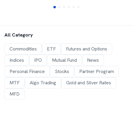
All Category
Commodities
ETF
Futures and Options
Indices
IPO
Mutual Fund
News
Personal Finance
Stocks
Partner Program
MTF
Algo Trading
Gold and Silver Rates
MFD