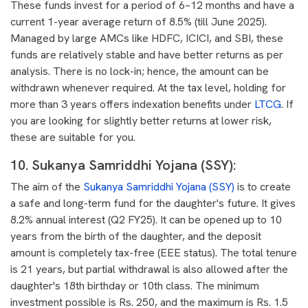
These funds invest for a period of 6–12 months and have a
current 1-year average return of 8.5% (till June 2025).
Managed by large AMCs like HDFC, ICICI, and SBI, these
funds are relatively stable and have better returns as per
analysis. There is no lock-in; hence, the amount can be
withdrawn whenever required. At the tax level, holding for
more than 3 years offers indexation benefits under
LTCG
. If
you are looking for slightly better returns at lower risk,
these are suitable for you.
10. Sukanya Samriddhi Yojana (SSY)
:
The aim of the
Sukanya Samriddhi Yojana (SSY)
is to create
a safe and long-term fund for the daughter's future. It gives
8.2% annual interest (Q2 FY25). It can be opened up to 10
years from the birth of the daughter, and the deposit
amount is completely tax-free (EEE status). The total tenure
is 21 years, but partial withdrawal is also allowed after the
daughter's 18th birthday or 10th class. The minimum
investment possible is Rs. 250, and the maximum is Rs. 1.5