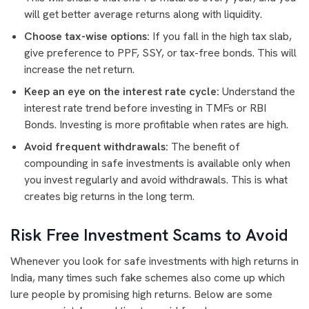
will get better average returns along with liquidity.
Choose tax-wise options:
If you fall in the high tax slab,
give preference to PPF, SSY, or tax-free bonds. This will
increase the net return.
Keep an eye on the interest rate cycle:
Understand the
interest rate trend before investing in TMFs or RBI
Bonds. Investing is more profitable when rates are high.
Avoid frequent withdrawals:
The benefit of
compounding in safe investments is available only when
you invest regularly and avoid withdrawals. This is what
creates big returns in the long term.
Risk Free Investment Scams to Avoid
Whenever you look for safe investments with high returns in
India, many times such fake schemes also come up which
lure people by promising high returns. Below are some