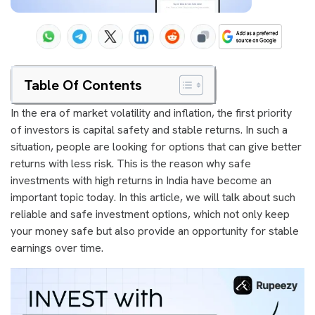
Table Of Contents
In the era of market volatility and inflation, the first priority
of investors is capital safety and stable returns. In such a
situation, people are looking for options that can give better
returns with less risk. This is the reason why safe
investments with high returns in India have become an
important topic today. In this article, we will talk about such
reliable and safe investment options, which not only keep
your money safe but also provide an opportunity for stable
earnings over time.