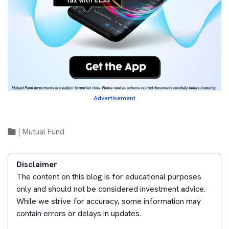
Advertisement
|
Mutual Fund
Disclaimer
The content on this blog is for educational purposes
only and should not be considered investment advice.
While we strive for accuracy, some information may
contain errors or delays in updates.