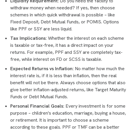
Liquidity Requirement:
Do you need the facility to
withdraw money when needed? If yes, then choose
schemes in which quick withdrawal is possible – like
Fixed Deposit, Debt Mutual Funds, or POMIS. Options
like PPF or SSY are less liquid.
Tax Implications:
Whether the interest on each scheme
is taxable or tax-free, it has a direct impact on your
returns. For example, PPF and SSY are completely tax-
free, while interest on FD or SCSS is taxable.
Expected Returns vs Inflation:
No matter how much the
interest rate is, if it is less than inflation, then the real
benefit will not be there. Always choose options that also
give better inflation-adjusted returns, like Target Maturity
Funds or Debt Mutual Funds.
Personal Financial Goals:
Every investment is for some
purpose – children's education, marriage, buying a house,
or retirement. It is important to choose a scheme
according to these goals. PPF or TMF can be a better