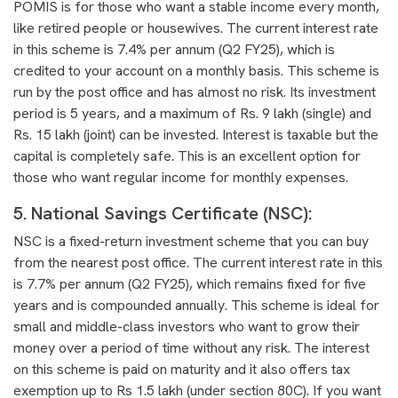
POMIS is for those who want a stable income every month,
like retired people or housewives. The current interest rate
in this scheme is 7.4% per annum (Q2 FY25), which is
credited to your account on a monthly basis. This scheme is
run by the post office and has almost no risk. Its investment
period is 5 years, and a maximum of Rs. 9 lakh (single) and
Rs. 15 lakh (joint) can be invested. Interest is taxable but the
capital is completely safe. This is an excellent option for
those who want regular income for monthly expenses.
5. National Savings Certificate (NSC):
NSC is a fixed-return investment scheme that you can buy
from the nearest post office. The current interest rate in this
is 7.7% per annum (Q2 FY25), which remains fixed for five
years and is compounded annually. This scheme is ideal for
small and middle-class investors who want to grow their
money over a period of time without any risk. The interest
on this scheme is paid on maturity and it also offers tax
exemption up to Rs 1.5 lakh (under section 80C). If you want