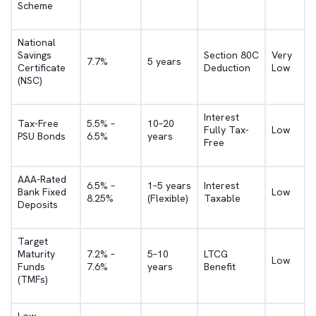
Scheme
National
Savings
Section 80C
Very
7.7%
5 years
Certificate
Deduction
Low
(NSC)
Interest
Tax-Free
5.5% –
10–20
Fully Tax-
Low
PSU Bonds
6.5%
years
Free
AAA-Rated
6.5% –
1–5 years
Interest
Bank Fixed
Low
8.25%
(Flexible)
Taxable
Deposits
Target
Maturity
7.2% –
5–10
LTCG
Low
Funds
7.6%
years
Benefit
(TMFs)