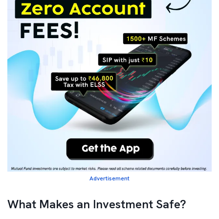
Advertisement
What Makes an Investment Safe?