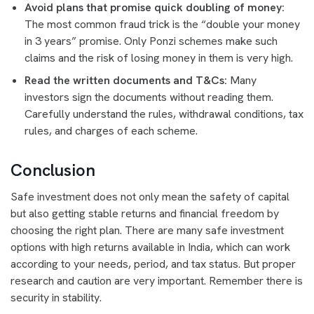
Avoid plans that promise quick doubling of money:
The most common fraud trick is the “double your money
in 3 years” promise. Only Ponzi schemes make such
claims and the risk of losing money in them is very high.
Read the written documents and T&Cs:
Many
investors sign the documents without reading them.
Carefully understand the rules, withdrawal conditions, tax
rules, and charges of each scheme.
Conclusion
Safe investment does not only mean the safety of capital
but also getting stable returns and financial freedom by
choosing the right plan. There are many safe investment
options with high returns available in India, which can work
according to your needs, period, and tax status. But proper
research and caution are very important. Remember there is
security in stability.