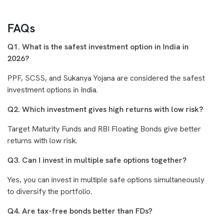
FAQs
Q1. What is the safest investment option in India in
2026?
PPF, SCSS, and Sukanya Yojana are considered the safest
investment options in India.
Q2. Which investment gives high returns with low risk?
Target Maturity Funds and RBI Floating Bonds give better
returns with low risk.
Q3. Can I invest in multiple safe options together?
Yes, you can invest in multiple safe options simultaneously
to diversify the portfolio.
Q4. Are tax-free bonds better than FDs?