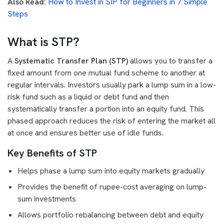
Also Read:
How to Invest in SIP for Beginners in 7 Simple
Steps
What is STP?
A
Systematic Transfer Plan (STP)
allows you to transfer a
fixed amount from one mutual fund scheme to another at
regular intervals. Investors usually park a lump sum in a low-
risk fund such as a liquid or debt fund and then
systematically transfer a portion into an equity fund. This
phased approach reduces the risk of entering the market all
at once and ensures better use of idle funds.
Key Benefits of STP
Helps phase a lump sum into equity markets gradually
Provides the benefit of rupee-cost averaging on lump-
sum investments
Allows portfolio rebalancing between debt and equity