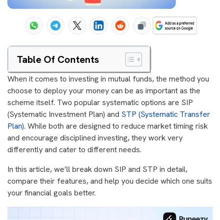
Table Of Contents
When it comes to investing in mutual funds, the method you
choose to deploy your money can be as important as the
scheme itself. Two popular systematic options are SIP
(Systematic Investment Plan) and
STP (Systematic Transfer
Plan)
. While both are designed to reduce market timing risk
and encourage disciplined investing, they work very
differently and cater to different needs.
In this article, we’ll break down SIP and STP in detail,
compare their features, and help you decide which one suits
your financial goals better.