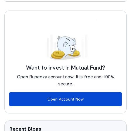
Want to invest In Mutual Fund?
Open Rupeezy account now. It is free and 100%
secure.
Open Account Now
Recent Blogs