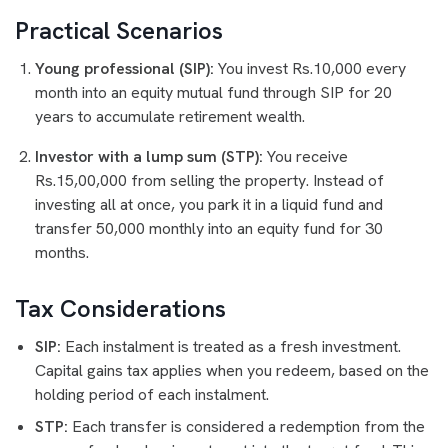
Practical Scenarios
Young professional (SIP):
You invest Rs.10,000 every
month into an equity mutual fund through SIP for 20
years to accumulate retirement wealth.
Investor with a lump sum (STP):
You receive
Rs.15,00,000 from selling the property. Instead of
investing all at once, you park it in a liquid fund and
transfer 50,000 monthly into an equity fund for 30
months.
Tax Considerations
SIP:
Each instalment is treated as a fresh investment.
Capital gains tax applies when you redeem, based on the
holding period of each instalment.
STP:
Each transfer is considered a redemption from the