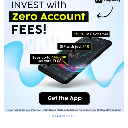
Advertisement