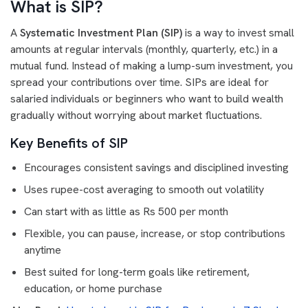
What is SIP?
A
Systematic Investment Plan (SIP)
is a way to invest small
amounts at regular intervals (monthly, quarterly, etc.) in a
mutual fund. Instead of making a lump-sum investment, you
spread your contributions over time. SIPs are ideal for
salaried individuals or beginners who want to build wealth
gradually without worrying about market fluctuations.
Key Benefits of SIP
Encourages consistent savings and disciplined investing
Uses rupee-cost averaging to smooth out volatility
Can start with as little as Rs 500 per month
Flexible, you can pause, increase, or stop contributions
anytime
Best suited for long-term goals like retirement,
education, or home purchase