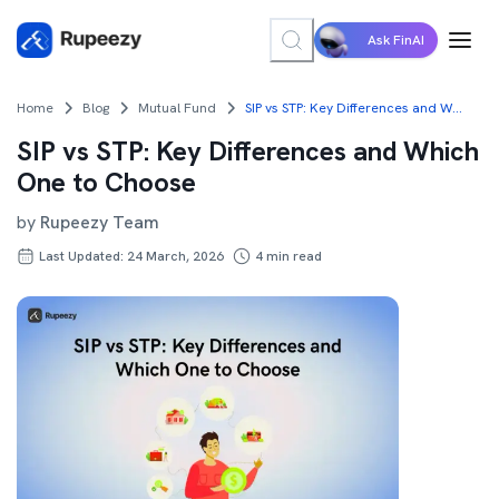
Ask FinAI
Home
Blog
Mutual Fund
SIP vs STP: Key Differences and Which One to Choose
SIP vs STP: Key Differences and Which
One to Choose
by
Rupeezy Team
Last Updated: 24 March, 2026
4
min read