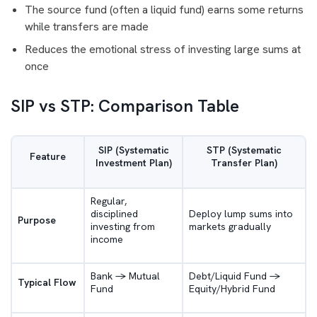
The source fund (often a liquid fund) earns some returns
while transfers are made
Reduces the emotional stress of investing large sums at
once
SIP vs STP: Comparison Table
SIP (Systematic
STP (Systematic
Feature
Investment Plan)
Transfer Plan)
Regular,
disciplined
Deploy lump sums into
Purpose
investing from
markets gradually
income
Bank -> Mutual
Debt/Liquid Fund ->
Typical Flow
Fund
Equity/Hybrid Fund