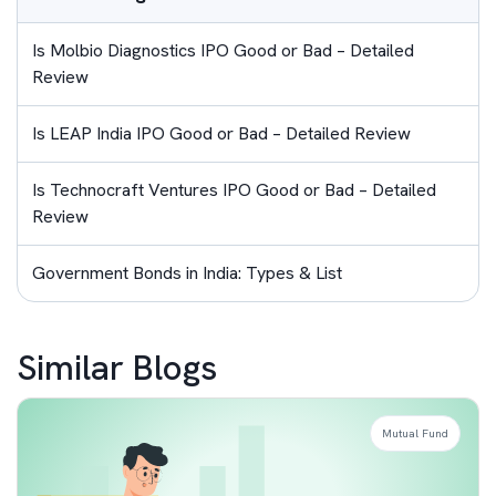
Is Molbio Diagnostics IPO Good or Bad – Detailed
Review
Is LEAP India IPO Good or Bad – Detailed Review
Is Technocraft Ventures IPO Good or Bad – Detailed
Review
Government Bonds in India: Types & List
Similar Blogs
Mutual Fund