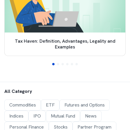
Tax Haven: Definition, Advantages, Legality and
Examples
All Category
Commodities
ETF
Futures and Options
Indices
IPO
Mutual Fund
News
Personal Finance
Stocks
Partner Program