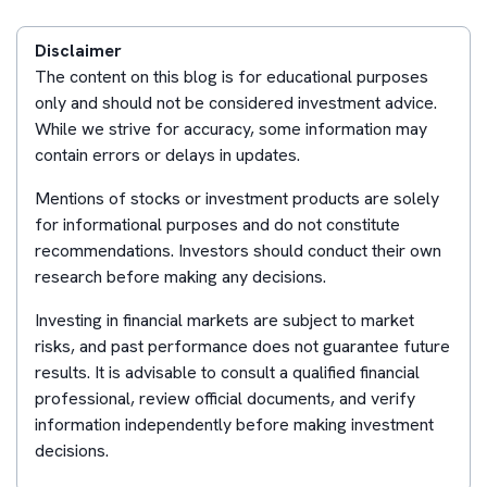
Disclaimer
The content on this blog is for educational purposes
only and should not be considered investment advice.
While we strive for accuracy, some information may
contain errors or delays in updates.
Mentions of stocks or investment products are solely
for informational purposes and do not constitute
recommendations. Investors should conduct their own
research before making any decisions.
Investing in financial markets are subject to market
risks, and past performance does not guarantee future
results. It is advisable to consult a qualified financial
professional, review official documents, and verify
information independently before making investment
decisions.