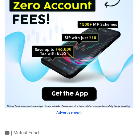
Advertisement
|
Mutual Fund