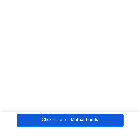
Click here for Mutual Funds