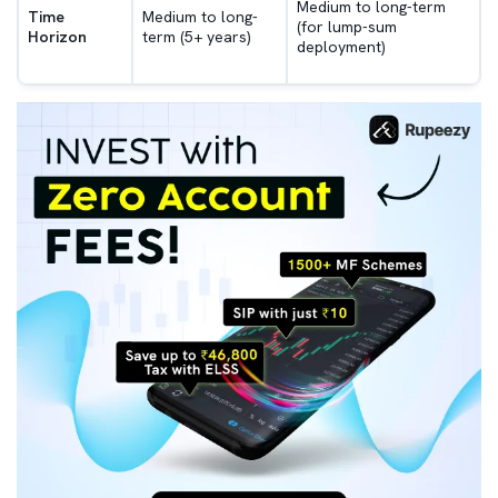
Medium to long-term
Time
Medium to long-
(for lump-sum
Horizon
term (5+ years)
deployment)