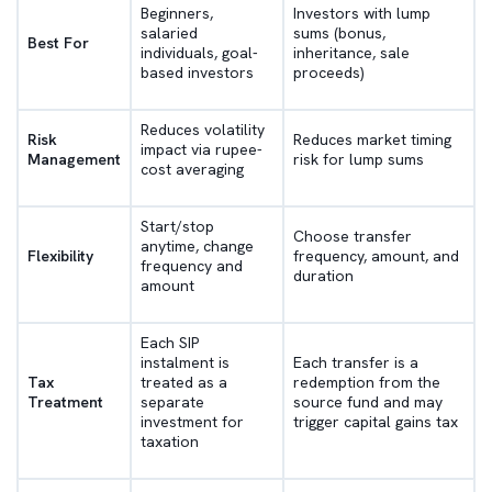
Beginners,
Investors with lump
salaried
sums (bonus,
Best For
individuals, goal-
inheritance, sale
based investors
proceeds)
Reduces volatility
Risk
Reduces market timing
impact via rupee-
Management
risk for lump sums
cost averaging
Start/stop
Choose transfer
anytime, change
Flexibility
frequency, amount, and
frequency and
duration
amount
Each SIP
instalment is
Each transfer is a
Tax
treated as a
redemption from the
Treatment
separate
source fund and may
investment for
trigger capital gains tax
taxation