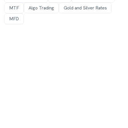
MTF
Algo Trading
Gold and Silver Rates
MFD