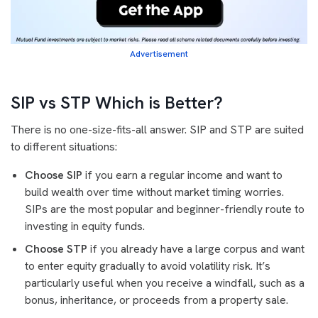
Advertisement
SIP vs STP Which is Better?
There is no one-size-fits-all answer. SIP and STP are suited
to different situations:
Choose SIP
if you earn a regular income and want to
build wealth over time without market timing worries.
SIPs are the most popular and beginner-friendly route to
investing in equity funds.
Choose STP
if you already have a large corpus and want
to enter equity gradually to avoid volatility risk. It’s
particularly useful when you receive a windfall, such as a
bonus, inheritance, or proceeds from a property sale.