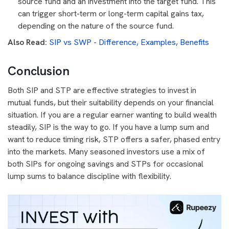
source fund and an investment into the target fund. This
can trigger short-term or long-term capital gains tax,
depending on the nature of the source fund.
Also Read:
SIP vs SWP - Difference, Examples, Benefits
Conclusion
Both SIP and STP are effective strategies to invest in
mutual funds, but their suitability depends on your financial
situation. If you are a regular earner wanting to build wealth
steadily, SIP is the way to go. If you have a lump sum and
want to reduce timing risk, STP offers a safer, phased entry
into the markets. Many seasoned investors use a mix of
both SIPs for ongoing savings and STPs for occasional
lump sums to balance discipline with flexibility.