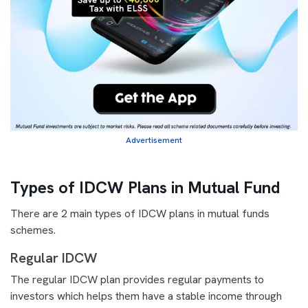
Advertisement
Types of IDCW Plans in Mutual Fund
There are 2 main types of IDCW plans in mutual funds
schemes.
Regular IDCW
The regular IDCW plan provides regular payments to
investors which helps them have a stable income through