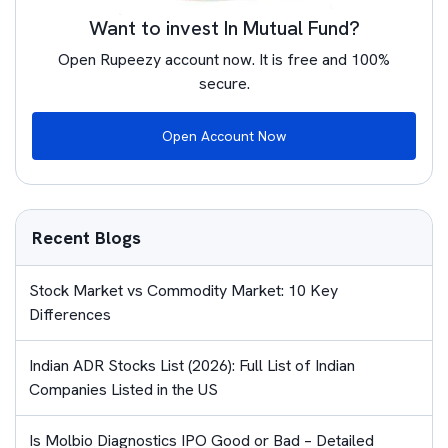
Want to invest In Mutual Fund?
Open Rupeezy account now. It is free and 100%
secure.
Open Account Now
Recent Blogs
Stock Market vs Commodity Market: 10 Key
Differences
Indian ADR Stocks List (2026): Full List of Indian
Companies Listed in the US
Is Molbio Diagnostics IPO Good or Bad – Detailed