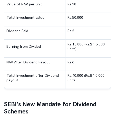
Value of NAV per unit
Rs.10
Total Investment value
Rs.50,000
Dividend Paid
Rs.2
Rs 10,000 (Rs.2 * 5,000
Earning from Divided
units)
NAV After Dividend Payout
Rs.8
Total Investment after Dividend
Rs.40,000 (Rs.8 * 5,000
payout
units)
SEBI’s New Mandate for Dividend
Schemes