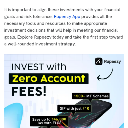
It is important to align these investments with your financial
goals and risk tolerance.
Rupeezy App
provides all the
necessary tools and resources to make appropriate
investment decisions that will help in meeting our financial
goals. Explore Rupeezy today and take the first step toward
a well-rounded investment strategy.