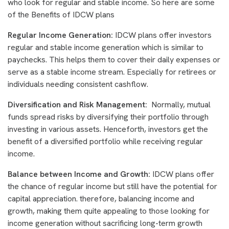
who look for regular and stable income. So here are some
of the Benefits of IDCW plans
Regular Income Generation:
IDCW plans offer investors
regular and stable income generation which is similar to
paychecks. This helps them to cover their daily expenses or
serve as a stable income stream. Especially for retirees or
individuals needing consistent cashflow.
Diversification and Risk Management:
Normally, mutual
funds spread risks by diversifying their portfolio through
investing in various assets. Henceforth, investors get the
benefit of a diversified portfolio while receiving regular
income.
Balance between Income and Growth:
IDCW plans offer
the chance of regular income but still have the potential for
capital appreciation. therefore, balancing income and
growth, making them quite appealing to those looking for
income generation without sacrificing long-term growth