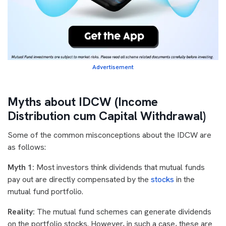
Advertisement
Myths about IDCW (Income
Distribution cum Capital Withdrawal)
Some of the common misconceptions about the IDCW are
as follows:
Myth 1:
Most investors think dividends that mutual funds
pay out are directly compensated by the
stocks
in the
mutual fund portfolio.
Reality:
The mutual fund schemes can generate dividends
on the portfolio stocks. However, in such a case, these are