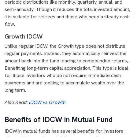
periodic distributions like monthly, quarterly, annual, and
semi-annually. Though it reduces the total invested amount,
it is suitable for retirees and those who need a steady cash
flow.
Growth IDCW
Unlike regular IDCW, the Growth type does not distribute
regular payments. Instead, they automatically reinvest the
amount back into the fund leading to compounded returns,
Benefiting long-term capital appreciation. This type is ideal
for those investors who do not require immediate cash
payments and are looking to accumulate wealth over the
long term.
Also Read:
IDCW vs Growth
Benefits of IDCW in Mutual Fund
IDCW in mutual funds has several benefits for investors