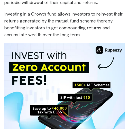
periodic withdrawal of their capital and returns.
Investing in a Growth fund allows investors to reinvest their
returns generated by the mutual fund scheme thereby
benefitting investors to get compounding returns and
accumulate wealth over the long term