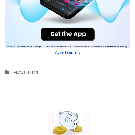
Advertisement
|
Mutual Fund