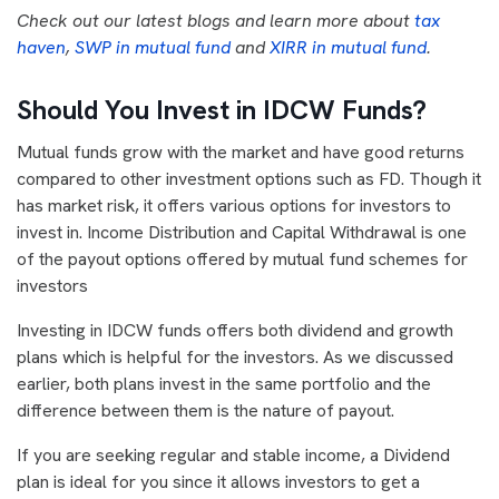
Check out our latest blogs and learn more about
tax
haven
,
SWP in mutual fund
and
XIRR in mutual fund
.
Should You Invest in IDCW Funds?
Mutual funds grow with the market and have good returns
compared to other investment options such as FD. Though it
has market risk, it offers various options for investors to
invest in. Income Distribution and Capital Withdrawal is one
of the payout options offered by mutual fund schemes for
investors
Investing in IDCW funds offers both dividend and growth
plans which is helpful for the investors. As we discussed
earlier, both plans invest in the same portfolio and the
difference between them is the nature of payout.
If you are seeking regular and stable income, a Dividend
plan is ideal for you since it allows investors to get a