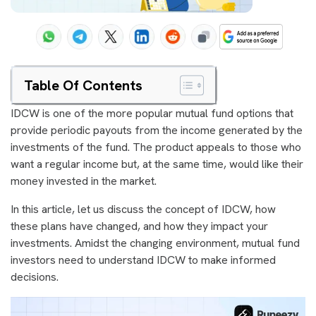
Table Of Contents
IDCW is one of the more popular mutual fund options that
provide periodic payouts from the income generated by the
investments of the fund. The product appeals to those who
want a regular income but, at the same time, would like their
money invested in the market.
In this article, let us discuss the concept of IDCW, how
these plans have changed, and how they impact your
investments. Amidst the changing environment, mutual fund
investors need to understand IDCW to make informed
decisions.