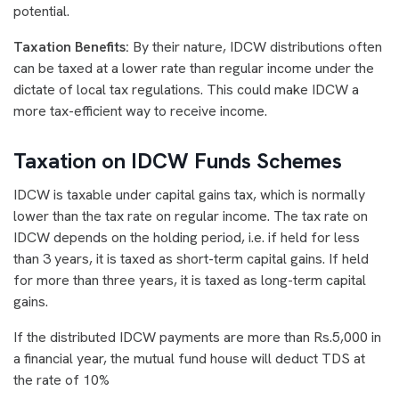
potential.
Taxation Benefits:
By their nature, IDCW distributions often
can be taxed at a lower rate than regular income under the
dictate of local tax regulations. This could make IDCW a
more tax-efficient way to receive income.
Taxation on IDCW Funds Schemes
IDCW is taxable under capital gains tax, which is normally
lower than the tax rate on regular income. The tax rate on
IDCW depends on the holding period, i.e. if held for less
than 3 years, it is taxed as short-term capital gains. If held
for more than three years, it is taxed as long-term capital
gains.
If the distributed IDCW payments are more than Rs.5,000 in
a financial year, the mutual fund house will deduct TDS at
the rate of 10%