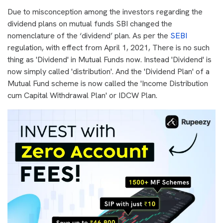
Due to misconception among the investors regarding the
dividend plans on mutual funds SBI changed the
nomenclature of the ‘dividend’ plan. As per the
SEBI
regulation, with effect from April 1, 2021, There is no such
thing as 'Dividend' in Mutual Funds now. Instead 'Dividend' is
now simply called 'distribution'. And the 'Dividend Plan' of a
Mutual Fund scheme is now called the 'Income Distribution
cum Capital Withdrawal Plan' or IDCW Plan.