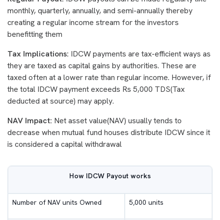
monthly, quarterly, annually, and semi-annually thereby
creating a regular income stream for the investors
benefitting them
Tax Implications:
IDCW payments are tax-efficient ways as
they are taxed as capital gains by authorities. These are
taxed often at a lower rate than regular income. However, if
the total IDCW payment exceeds Rs 5,000 TDS(Tax
deducted at source) may apply.
NAV Impact:
Net asset value(NAV) usually tends to
decrease when mutual fund houses distribute IDCW since it
is considered a capital withdrawal
How IDCW Payout works
Number of NAV units Owned
5,000 units