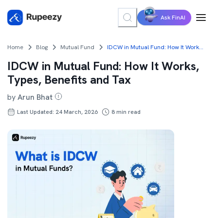
Ask FinAI
Home
Blog
Mutual Fund
IDCW in Mutual Fund: How It Works, Types, Benefits and Tax
IDCW in Mutual Fund: How It Works,
Types, Benefits and Tax
by
Arun Bhat
Last Updated: 24 March, 2026
8
min read