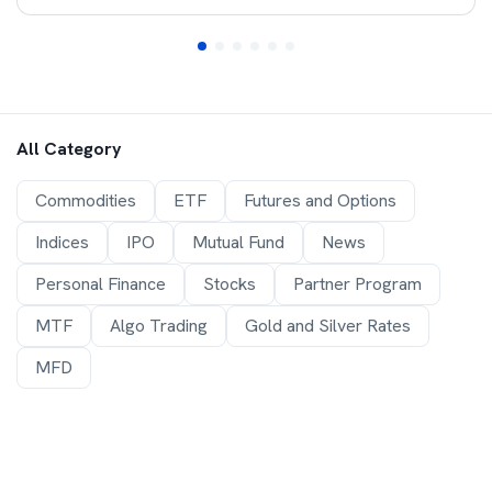
All Category
Commodities
ETF
Futures and Options
Indices
IPO
Mutual Fund
News
Personal Finance
Stocks
Partner Program
MTF
Algo Trading
Gold and Silver Rates
MFD