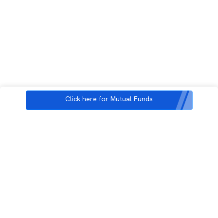
Click here for Mutual Funds
3rd Floor, Incubex INR4, 777c, 100 Feet Rd, HAL 2nd Stage, Indiranagar,
Bengaluru, Karnataka 560038