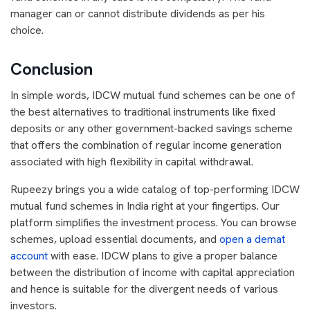
manager can or cannot distribute dividends as per his
choice.
Conclusion
In simple words, IDCW mutual fund schemes can be one of
the best alternatives to traditional instruments like fixed
deposits or any other government-backed savings scheme
that offers the combination of regular income generation
associated with high flexibility in capital withdrawal.
Rupeezy brings you a wide catalog of top-performing IDCW
mutual fund schemes in India right at your fingertips. Our
platform simplifies the investment process. You can browse
schemes, upload essential documents, and
open a demat
account
with ease. IDCW plans to give a proper balance
between the distribution of income with capital appreciation
and hence is suitable for the divergent needs of various
investors.