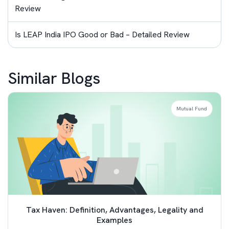
Review
Is LEAP India IPO Good or Bad – Detailed Review
Similar Blogs
Mutual Fund
Tax Haven: Definition, Advantages, Legality and
Examples