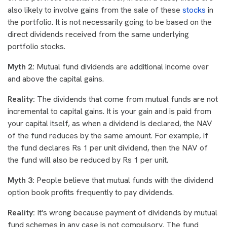
also likely to involve gains from the sale of these
stocks
in
the portfolio. It is not necessarily going to be based on the
direct dividends received from the same underlying
portfolio stocks.
Myth 2:
Mutual fund dividends are additional income over
and above the capital gains.
Reality:
The dividends that come from mutual funds are not
incremental to capital gains. It is your gain and is paid from
your capital itself, as when a dividend is declared, the NAV
of the fund reduces by the same amount. For example, if
the fund declares Rs 1 per unit dividend, then the NAV of
the fund will also be reduced by Rs 1 per unit.
Myth 3:
People believe that mutual funds with the dividend
option book profits frequently to pay dividends.
Reality:
It's wrong because payment of dividends by mutual
fund schemes in any case is not compulsory. The fund