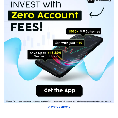
Advertisement