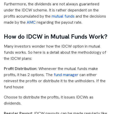
Furthermore, the dividends are not always guaranteed
under the IDCW scheme. It is rather dependent on the
profits accumulated by the
mutual funds
and the decisions
made by the
AMC
regarding the payout rate.
How do IDCW in Mutual Funds Work?
Many investors wonder how the IDCW option in mutual
funds works. So here is a detail about the methodology of
the IDCW plans:
Profit Distribution:
Whenever the mutual funds make
profits, it has 2 options. The
fund manager
can either
reinvest the profits or distribute it to the unitholders. If the
fund house
Choose to distribute the profits, it issues IDCWs as
dividends.
Regular Payout:
IDCW payouts can be made regularly like