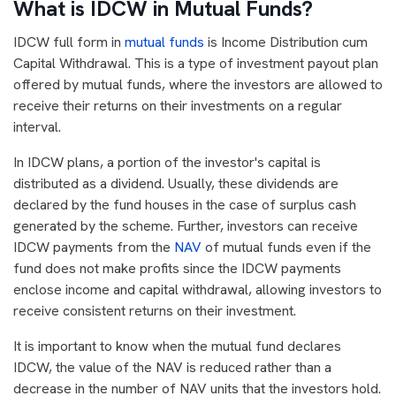
What is IDCW in Mutual Funds?
IDCW full form in
mutual funds
is Income Distribution cum
Capital Withdrawal. This is a type of investment payout plan
offered by mutual funds, where the investors are allowed to
receive their returns on their investments on a regular
interval.
In IDCW plans, a portion of the investor's capital is
distributed as a dividend. Usually, these dividends are
declared by the fund houses in the case of surplus cash
generated by the scheme. Further, investors can receive
IDCW payments from the
NAV
of mutual funds even if the
fund does not make profits since the IDCW payments
enclose income and capital withdrawal, allowing investors to
receive consistent returns on their investment.
It is important to know when the mutual fund declares
IDCW, the value of the NAV is reduced rather than a
decrease in the number of NAV units that the investors hold.