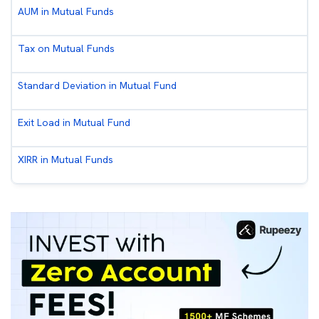
AUM in Mutual Funds
Tax on Mutual Funds
Standard Deviation in Mutual Fund
Exit Load in Mutual Fund
XIRR in Mutual Funds