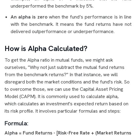
underperformed the benchmark by 5%.
An alpha is zero
when the fund’s performance is in line
with the benchmark. It means the fund returns have not
delivered outperformance or underperformance.
How is Alpha Calculated?
To get the Alpha ratio in mutual funds, we might ask
ourselves, "Why not just subtract the mutual fund returns
from the benchmark returns?" In that instance, we will
disregard both the market conditions and the fund's risk. So
to overcome those, we can use the Capital Asset Pricing
Model (CAPM). It is commonly used to calculate alpha,
which calculates an investment's expected return based on
its risk profile. It involves particular formulas and steps:
Formula:
Alpha = Fund Returns - [Risk-Free Rate + (Market Returns