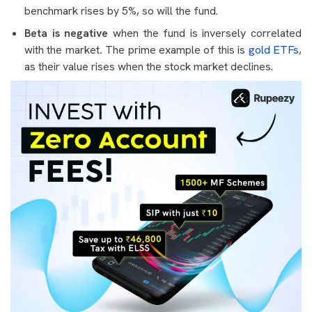
benchmark rises by 5%, so will the fund.
Beta is negative
when the fund is inversely correlated
with the market
.
The prime example of this is
gold ETFs
,
as their value rises when the stock market declines.