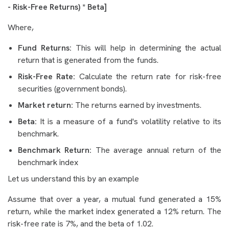
- Risk-Free Returns) * Beta]
Where,
Fund Returns:
This will help in determining the actual
return that is generated from the funds.
Risk-Free Rate:
Calculate the return rate for risk-free
securities (government bonds).
Market return:
The returns earned by investments.
Beta:
It is a measure of a fund's volatility relative to its
benchmark.
Benchmark Return:
The average annual return of the
benchmark index
Let us understand this by an example
Assume that over a year, a mutual fund generated a 15%
return, while the market index generated a 12% return. The
risk-free rate is 7%, and the beta of 1.02.