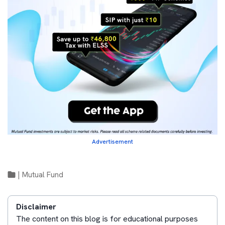
Advertisement
|
Mutual Fund
Disclaimer
The content on this blog is for educational purposes