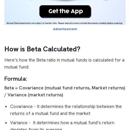
Advertisement
How is Beta Calculated?
Here’s how the Beta ratio in mutual funds is calculated for a
mutual fund:
Formula
:
Beta = Covariance (mutual fund returns, Market returns)
/ Variance (market returns)
Covariance - It determines the relationship between the
returns of a mutual fund and the market
Variance - It determines how a mutual fund’s return
deviates from its average.