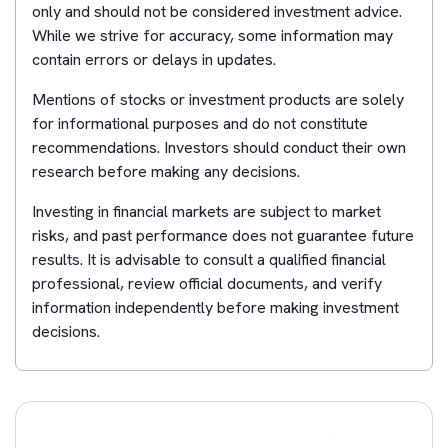
only and should not be considered investment advice.
While we strive for accuracy, some information may
contain errors or delays in updates.
Mentions of stocks or investment products are solely
for informational purposes and do not constitute
recommendations. Investors should conduct their own
research before making any decisions.
Investing in financial markets are subject to market
risks, and past performance does not guarantee future
results. It is advisable to consult a qualified financial
professional, review official documents, and verify
information independently before making investment
decisions.