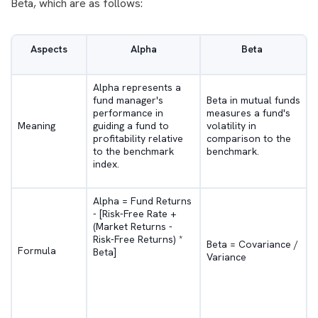
Beta, which are as follows:
Aspects
Alpha
Beta
Alpha represents a
fund manager's
Beta in mutual funds
performance in
measures a fund's
Meaning
guiding a fund to
volatility in
profitability relative
comparison to the
to the benchmark
benchmark.
index.
Alpha = Fund Returns
- [Risk-Free Rate +
(Market Returns -
Risk-Free Returns) *
Beta = Covariance /
Formula
Beta]
Variance