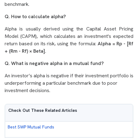
benchmark.
Q. How to calculate alpha?
Alpha is usually derived using the Capital Asset Pricing
Model (CAPM), which calculates an investment's expected
return based on its risk, using the formula:
Alpha = Rp - [Rf
+ (Rm - Rf) × Beta].
Q. What is negative alpha in a mutual fund?
An investor’s alpha is negative if their investment portfolio is
underperforming a particular benchmark due to poor
investment decisions.
Check Out These Related Articles
Best SWP Mutual Funds