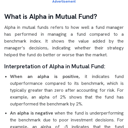
Advertisement
What is Alpha in Mutual Fund?
Alpha in mutual funds refers to how well a fund manager
has performed in managing a fund compared to a
benchmark index. It shows the value added by the
manager’s decisions, indicating whether their strategy
helped the fund do better or worse than the market.
Interpretation of Alpha in Mutual Fund:
When an alpha is positive,
it indicates fund
outperformance compared to its benchmark, which is
typically greater than zero after accounting for risk. For
example, an alpha of 2% shows that the fund has
outperformed the benchmark by 2%.
An alpha is negative
when the fund is underperforming
the benchmark due to poor investment decisions. For
example, an alpha of -5 indicates that the fund