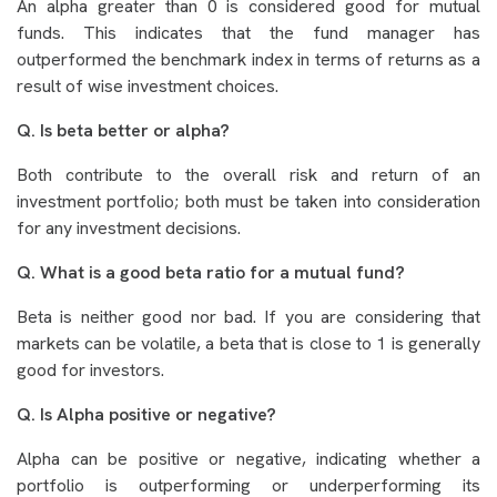
An alpha greater than 0 is considered good for mutual
funds. This indicates that the fund manager has
outperformed the benchmark index in terms of returns as a
result of wise investment choices.
Q. Is beta better or alpha?
Both contribute to the overall risk and return of an
investment portfolio; both must be taken into consideration
for any investment decisions.
Q. What is a good beta ratio for a mutual fund?
Beta is neither good nor bad. If you are considering that
markets can be volatile, a beta that is close to 1 is generally
good for investors.
Q. Is Alpha positive or negative?
Alpha can be positive or negative, indicating whether a
portfolio is outperforming or underperforming its