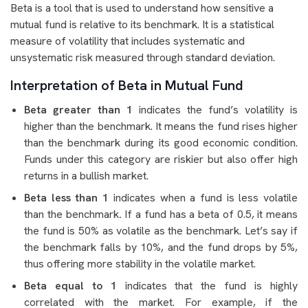
Beta is a tool that is used to understand how sensitive a
mutual fund is relative to its benchmark. It is a statistical
measure of volatility that includes systematic and
unsystematic risk measured through standard deviation.
Interpretation of Beta in Mutual Fund
Beta greater than 1
indicates the fund’s volatility is
higher than the benchmark. It means the fund rises higher
than the benchmark during its good economic condition.
Funds under this category are riskier but also offer high
returns in a bullish market.
Beta less than 1
indicates when a fund is less volatile
than the benchmark
.
If a fund has a beta of 0.5, it means
the fund is 50% as volatile as the benchmark. Let’s say if
the benchmark falls by 10%, and the fund drops by 5%,
thus offering more stability in the volatile market.
Beta equal to 1
indicates that the fund is highly
correlated with the market. For example, if the