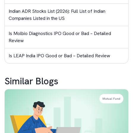
Indian ADR Stocks List (2026): Full List of Indian
Companies Listed in the US
Is Molbio Diagnostics IPO Good or Bad – Detailed
Review
Is LEAP India IPO Good or Bad – Detailed Review
Similar Blogs
Mutual Fund