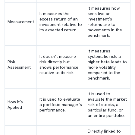
It measures how
It measures the
sensitive an
excess return of an
investment’s
Measurement
investment relative to
returns are to
its expected return.
movements in the
benchmark.
It measures
It doesn’t measure
systematic risk; a
Risk
risk directly but
higher beta leads to
Assessment
shows performance
more volatility
relative to its risk.
compared to the
benchmark.
It is used to
It is used to evaluate
evaluate the market
How it’s
a portfolio manager’s
risk of stocks, a
Applied
performance.
particular fund, or
an entire portfolio.
Directly linked to