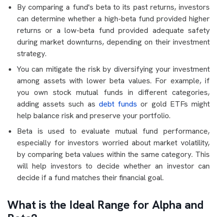
By comparing a fund's beta to its past returns, investors
can determine whether a high-beta fund provided higher
returns or a low-beta fund provided adequate safety
during market downturns, depending on their investment
strategy.
You can mitigate the risk by diversifying your investment
among assets with lower beta values. For example, if
you own stock mutual funds in different categories,
adding assets such as
debt funds
or gold ETFs might
help balance risk and preserve your portfolio.
Beta is used to evaluate mutual fund performance,
especially for investors worried about market volatility,
by comparing beta values within the same category. This
will help investors to decide whether an investor can
decide if a fund matches their financial goal.
What is the Ideal Range for Alpha and