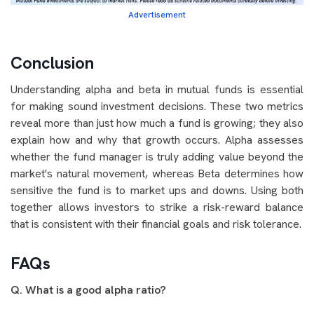
Advertisement
Conclusion
Understanding alpha and beta in mutual funds is essential
for making sound investment decisions. These two metrics
reveal more than just how much a fund is growing; they also
explain how and why that growth occurs. Alpha assesses
whether the fund manager is truly adding value beyond the
market's natural movement, whereas Beta determines how
sensitive the fund is to market
ups and downs. Using both
together allows investors to strike a risk-reward balance
that is consistent with their financial goals and risk tolerance.
FAQs
Q. What is a good alpha ratio?