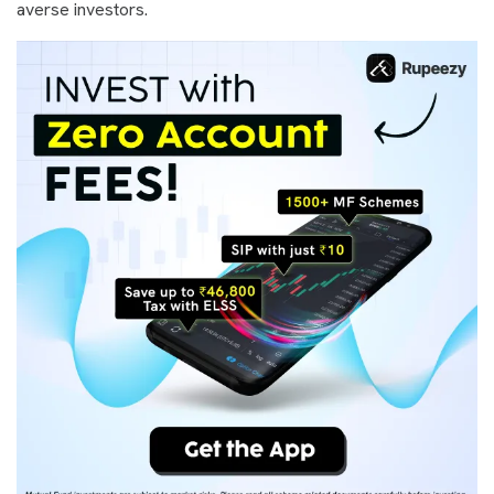
averse investors.