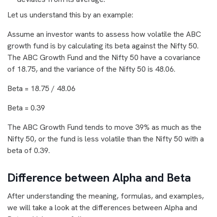
Let us understand this by an example:
Assume an investor wants to assess how volatile the ABC
growth fund is by calculating its beta against the Nifty 50.
The ABC Growth Fund and the Nifty 50 have a covariance
of 18.75, and the variance of the Nifty 50 is 48.06.
Beta = 18.75 / 48.06
Beta = 0.39
The ABC Growth Fund tends to move 39% as much as the
Nifty 50, or the fund is less volatile than the Nifty 50 with a
beta of 0.39.
Difference between Alpha and Beta
After understanding the meaning, formulas, and examples,
we will take a look at the differences between Alpha and