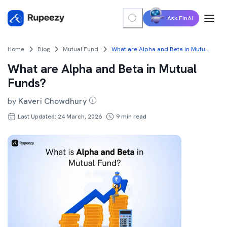
Ask FinAI
Home
Blog
Mutual Fund
What are Alpha and Beta in Mutual Funds?
What are Alpha and Beta in Mutual
Funds?
by
Kaveri Chowdhury
Last Updated: 24 March, 2026
9
min read