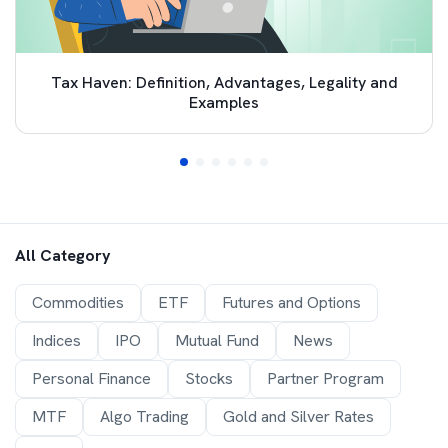
Tax Haven: Definition, Advantages, Legality and
Examples
All Category
Commodities
ETF
Futures and Options
Indices
IPO
Mutual Fund
News
Personal Finance
Stocks
Partner Program
MTF
Algo Trading
Gold and Silver Rates