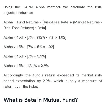
Using the CAPM Alpha method, we calculate the risk-
adjusted return as
Alpha = Fund Returns - [Risk-Free Rate + (Market Returns -
Risk-Free Returns) * Beta]
Alpha = 15% - [7% + (12% - 7%) x 1.02]
Alpha = 15% - [7% + 5% x 1.02]
Alpha = 15% - [7% + 5.1%]
Alpha = 15% - 12.1% =
2.9%
Accordingly, the fund’s return exceeded its market risk-
based expectation by 2.9%, which is only a measure of
return over the index.
What is Beta in Mutual Fund?