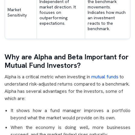
Independent of
the benchmark
market direction. It
movements.
Market
focuses on
Indicates how much
Sensitivity
outperforming
an investment
expectations.
reacts to the
benchmark.
Why are Alpha and Beta Important for
Mutual Fund Investors?
Alpha is a critical metric when investing in
mutual funds
to
understand risk-adjusted returns compared to a benchmark.
Alpha has several advantages for the investors, some of
which are:
It shows how a fund manager improves a portfolio
beyond what the market would provide on its own.
When the economy is doing well, more businesses
succeed, and the market (index) rises naturally.