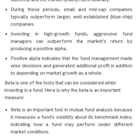
During these periods, small and mid-cap companies
typically outperform larger, well-established (blue-chip)
companies.
Investing in high-growth funds, aggressive fund
managers can outperform the market’s return by
producing a positive alpha.
Positive alpha indicates that the fund management made
wise decisions and generated additional profit in addition
to depending on market growth as a whole.
Beta is one of the tools that can be considered while
investing in a fund. Here is why the beta is an important
measure:
Beta is an important tool in mutual fund analysis because
it measures a fund's volatility about its benchmark index,
indicating how a fund may perform under different
market conditions.