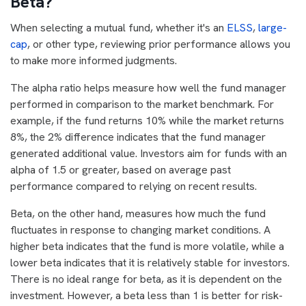
Beta?
When selecting a mutual fund, whether it's an
ELSS
,
large-
cap
, or other type, reviewing prior performance allows you
to make more informed judgments.
The alpha ratio helps measure how well the fund manager
performed in comparison to the market benchmark. For
example, if the fund returns 10% while the market returns
8%, the 2% difference indicates that the fund manager
generated additional value. Investors aim for funds with an
alpha of 1.5 or greater, based on average past
performance compared to relying on recent results.
Beta, on the other hand, measures how much the fund
fluctuates in response to changing market conditions. A
higher beta indicates that the fund is more volatile, while a
lower beta indicates that it is relatively stable for investors.
There is no ideal range for beta, as it is dependent on the
investment. However, a beta less than 1 is better for risk-