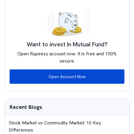
Want to invest In Mutual Fund?
Open Rupeezy account now. It is free and 100%
secure.
Open Account Now
Recent Blogs
Stock Market vs Commodity Market: 10 Key
Differences