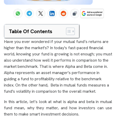
Table Of Contents
Have you ever wondered if your mutual fund’s returns are
higher than the market's?
In today's fast-paced financial
world, knowing your fund is growing is not enough; you must
also understand how well it performs in comparison to the
market benchmark. That is where Alpha and Beta come in.
Alpha represents an asset manager's performance in
guiding a fund to profitability relative to the benchmark
index. On the other hand, Beta in mutual funds measures a
fund's volatility in comparison to the overall market.
In this article, let’s look at what is alpha and beta in mutual
fund mean, why they matter, and how investors can use
them to make smart investment decisions.