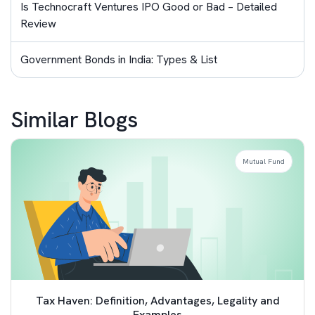
Is Technocraft Ventures IPO Good or Bad – Detailed
Review
Government Bonds in India: Types & List
Similar Blogs
Mutual Fund
Tax Haven: Definition, Advantages, Legality and
Examples