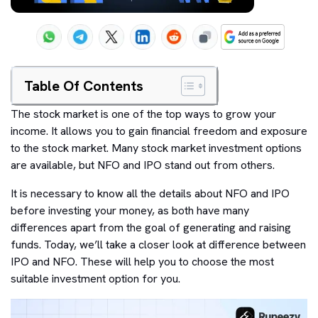
Table Of Contents
The stock market is one of the top ways to grow your
income. It allows you to gain financial freedom and exposure
to the stock market. Many stock market investment options
are available, but NFO and IPO stand out from others.
It is necessary to know all the details about NFO and IPO
before investing your money, as both have many
differences apart from the goal of generating and raising
funds. Today, we’ll take a closer look at difference between
IPO and NFO. These will help you to choose the most
suitable investment option for you.