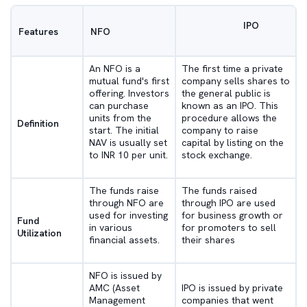
IPO
Features
NFO
An NFO is a
The first time a private
mutual fund's first
company sells shares to
offering. Investors
the general public is
can purchase
known as an IPO. This
units from the
procedure allows the
Definition
start. The initial
company to raise
NAV is usually set
capital by listing on the
to INR 10 per unit.
stock exchange.
The funds raise
The funds raised
through NFO are
through IPO are used
used for investing
for business growth or
Fund
in various
for promoters to sell
Utilization
financial assets.
their shares
NFO is issued by
AMC (Asset
IPO is issued by private
Management
companies that went