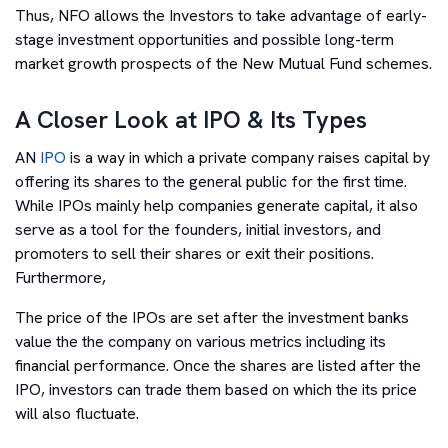
Thus, NFO allows the Investors to take advantage of early-
stage investment opportunities and possible long-term
market growth prospects of the New Mutual Fund schemes.
A Closer Look at IPO & Its Types
AN
IPO
is a way in which a private company raises capital by
offering its shares to the general public for the first time.
While IPOs mainly help companies generate capital, it also
serve as a tool for the founders, initial investors, and
promoters to sell their shares or exit their positions.
Furthermore,
The price of the IPOs are set after the investment banks
value the the company on various metrics including its
financial performance. Once the shares are listed after the
IPO, investors can trade them based on which the its price
will also fluctuate.