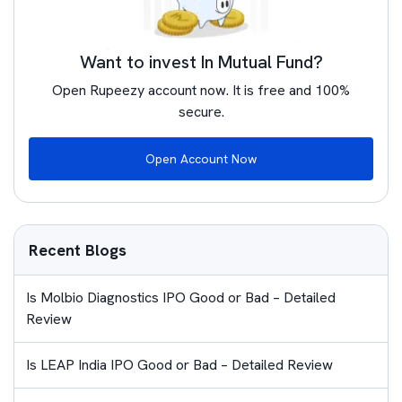
Want to invest In Mutual Fund?
Open Rupeezy account now. It is free and 100%
secure.
Open Account Now
Recent Blogs
Is Molbio Diagnostics IPO Good or Bad – Detailed
Review
Is LEAP India IPO Good or Bad – Detailed Review