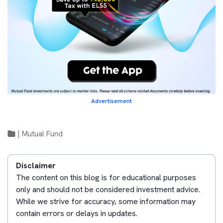
Advertisement
|
Mutual Fund
Disclaimer
The content on this blog is for educational purposes
only and should not be considered investment advice.
While we strive for accuracy, some information may
contain errors or delays in updates.