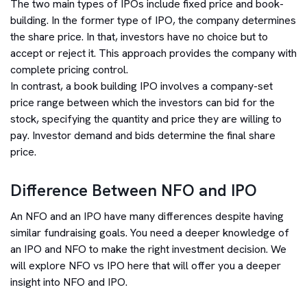
The two main types of IPOs include fixed price and book-
building. In the former type of IPO, the company determines
the share price. In that, investors have no choice but to
accept or reject it. This approach provides the company with
complete pricing control.
In contrast, a book building IPO involves a company-set
price range between which the investors can bid for the
stock, specifying the quantity and price they are willing to
pay. Investor demand and bids determine the final share
price.
Difference Between NFO and IPO
An NFO and an IPO have many differences despite having
similar fundraising goals. You need a deeper knowledge of
an IPO and NFO to make the right investment decision. We
will explore NFO vs IPO here that will offer you a deeper
insight into NFO and IPO.