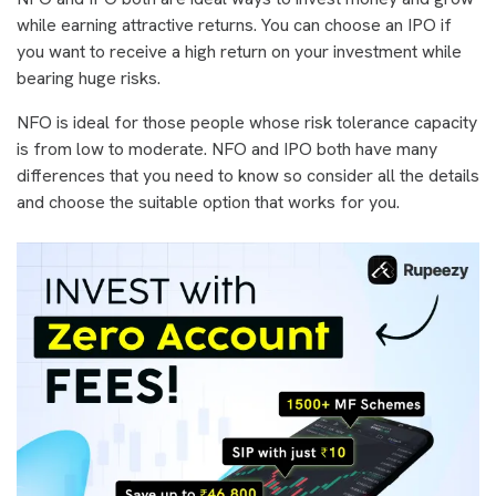
while earning attractive returns. You can choose an IPO if
you want to receive a high return on your investment while
bearing huge risks.
NFO is ideal for those people whose risk tolerance capacity
is from low to moderate. NFO and IPO both have many
differences that you need to know so consider all the details
and choose the suitable option that works for you.