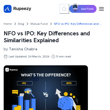
Ask FinAI
Home
Blog
Mutual Fund
NFO vs IPO: Key Differences and Similarities Explained
NFO vs IPO: Key Differences and
Similarities Explained
by
Tanisha Chabra
Last Updated: 24 March, 2026
5
min read