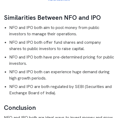
Similarities Between NFO and IPO
NFO and IPO both aim to pool money from public
investors to manage their operations.
NFO and IPO both offer fund shares and company
shares to public investors to raise capital.
NFO and IPO both have pre-determined pricing for public
investors.
NFO and IPO both can experience huge demand during
high growth periods.
NFO and IPO are both regulated by SEBI (Securities and
Exchange Board of India).
Conclusion
NFO and IPO both are ideal ways to invest money and grow