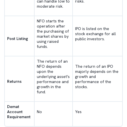
can handle low to
risks.
moderate risk.
NFO starts the
operation after
IPO is listed on the
the purchasing of
stock exchange for all
market shares by
Post Listing
public investors.
using raised
funds.
The return of an
NFO depends
The return of an IPO
upon the
majorly depends on the
underlying asset's
growth and
Returns
performance and
performance of the
growth in the
stocks.
fund.
Demat
Account
No
Yes
Requirement