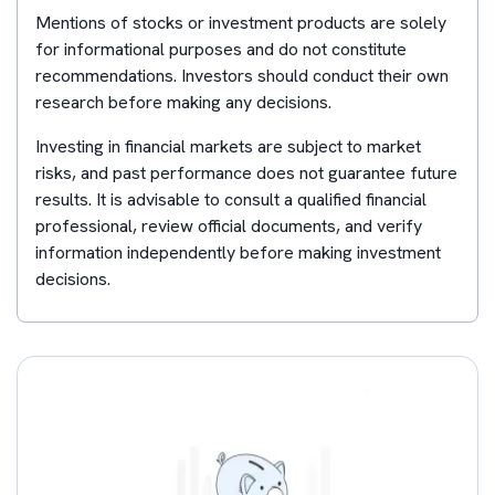
Mentions of stocks or investment products are solely
for informational purposes and do not constitute
recommendations. Investors should conduct their own
research before making any decisions.
Investing in financial markets are subject to market
risks, and past performance does not guarantee future
results. It is advisable to consult a qualified financial
professional, review official documents, and verify
information independently before making investment
decisions.