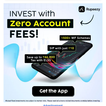
Advertisement