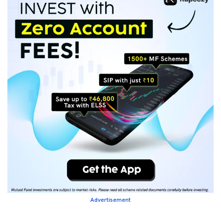
Advertisement