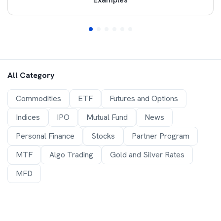
All Category
Commodities
ETF
Futures and Options
Indices
IPO
Mutual Fund
News
Personal Finance
Stocks
Partner Program
MTF
Algo Trading
Gold and Silver Rates
MFD