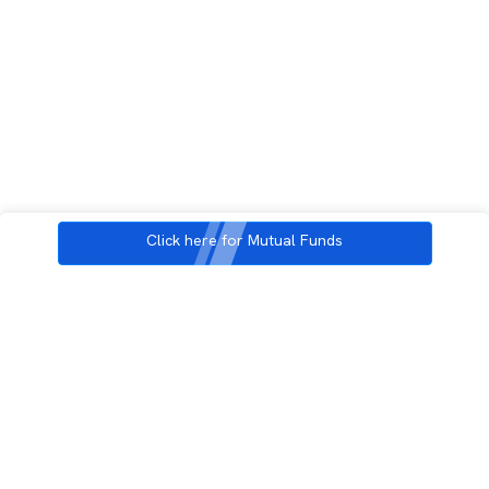
Click here for Mutual Funds
3rd Floor, Incubex INR4, 777c, 100 Feet Rd, HAL 2nd Stage, Indiranagar,