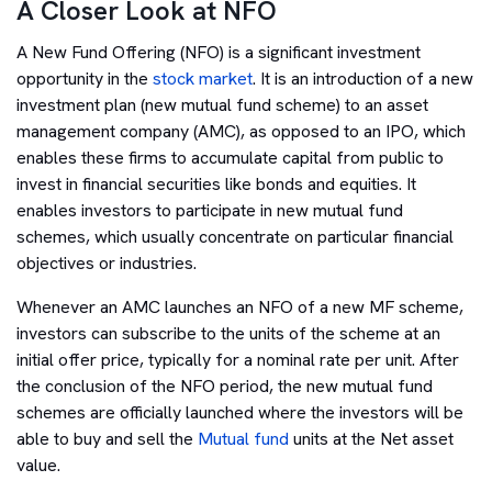
A Closer Look at NFO
A New Fund Offering (NFO) is a significant investment
opportunity in the
stock market
. It is an introduction of a new
investment plan (new mutual fund scheme) to an asset
management company (AMC), as opposed to an IPO, which
enables these firms to accumulate capital from public to
invest in financial securities like bonds and equities. It
enables investors to participate in new mutual fund
schemes, which usually concentrate on particular financial
objectives or industries.
Whenever an AMC launches an NFO of a new MF scheme,
investors can subscribe to the units of the scheme at an
initial offer price, typically for a nominal rate per unit. After
the conclusion of the NFO period, the new mutual fund
schemes are officially launched where the investors will be
able to buy and sell the
Mutual fund
units at the Net asset
value.