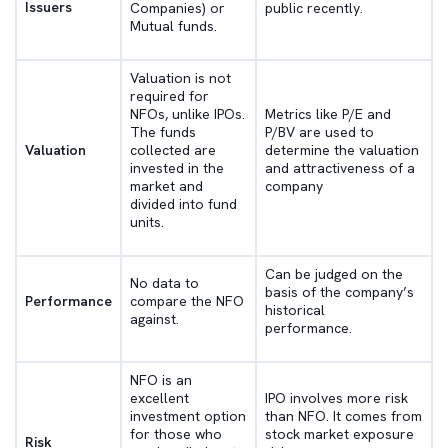
Issuers
Companies) or
public recently.
Mutual funds.
Valuation is not
required for
NFOs, unlike IPOs.
Metrics like P/E and
The funds
P/BV are used to
Valuation
collected are
determine the valuation
invested in the
and attractiveness of a
market and
company
divided into fund
units.
Can be judged on the
No data to
basis of the company’s
Performance
compare the NFO
historical
against.
performance.
NFO is an
excellent
IPO involves more risk
investment option
than NFO. It comes from
for those who
stock market exposure
Risk