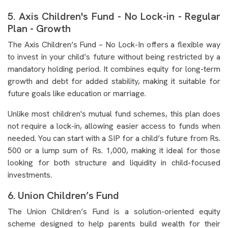
5. Axis Children's Fund - No Lock-in - Regular
Plan - Growth
The Axis Children’s Fund – No Lock-In offers a flexible way
to invest in your child’s future without being restricted by a
mandatory holding period. It combines equity for long-term
growth and debt for added stability, making it suitable for
future goals like education or marriage.
Unlike most children's mutual fund schemes, this plan does
not require a lock-in, allowing easier access to funds when
needed. You can start with a SIP for a child’s future from Rs.
500 or a lump sum of Rs. 1,000, making it ideal for those
looking for both structure and liquidity in child-focused
investments.
6. Union Children’s Fund
The Union Children’s Fund is a solution-oriented equity
scheme designed to help parents build wealth for their