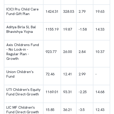
ICICI Pru Child Care
1424.31
328.03
2.79
19.63
Fund-Gift Plan
Aditya Birla SL Bal
1155.19
19.87
-1.58
14.33
Bhavishya Yojna
Axis Childrens Fund
- No Lock-in -
923.77
26.00
2.84
10.37
Regular Plan -
Growth
Union Children’s
72.46
12.41
2.99
-
Fund
UTI Children's Equity
1169.01
93.31
-2.25
14.68
Fund Direct-Growth
LIC MF Children's
15.85
36.21
-3.5
12.43
Fund Direct-Growth