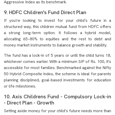
Aggressive Index as its benchmark.
9. HDFC Children's Fund Direct Plan
If you're looking to invest for your child’s future in a
structured way, this children mutual fund from HDFC offers
a strong long-term option. It follows a hybrid model,
allocating 65–80% to equities and the rest to debt and
money market instruments to balance growth and stability.
The fund has a lock-in of 5 years or until the child turns 18,
whichever comes earlier. With a minimum SIP of Rs. 100, it's
accessible for most families. Benchmarked against the Nifty
50 Hybrid Composite Index, the scheme is ideal for parents
planning disciplined, goal-based investments for education
or life milestones.
10. Axis Childrens Fund - Compulsory Lock-in
- Direct Plan - Growth
Setting aside money for your child’s future needs more than