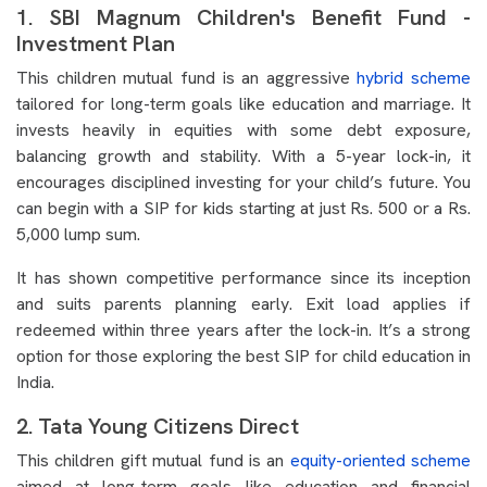
1. SBI Magnum Children's Benefit Fund -
Investment Plan
This children mutual fund is an aggressive
hybrid scheme
tailored for long-term goals like education and marriage. It
invests heavily in equities with some debt exposure,
balancing growth and stability. With a 5-year lock-in, it
encourages disciplined investing for your child’s future. You
can begin with a SIP for kids starting at just Rs. 500 or a Rs.
5,000 lump sum.
It has shown competitive performance since its inception
and suits parents planning early. Exit load applies if
redeemed within three years after the lock-in. It’s a strong
option for those exploring the best SIP for child education in
India.
2. Tata Young Citizens Direct
This children gift mutual fund is an
equity-oriented scheme
aimed at long-term goals like education and financial