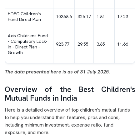
HDFC Children's
10368.6
326.17
1.81
17.23
Fund Direct Plan
Axis Childrens Fund
- Compulsory Lock-
923.77
29.55
3.85
11.66
in - Direct Plan -
Growth
The data presented here is as of 31 July 2025.
Overview of the Best Children's
Mutual Funds in India
Here is a detailed overview of top children's mutual funds
to help you understand their features, pros and cons,
including minimum investment, expense ratio, fund
exposure, and more.