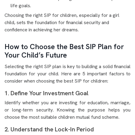
life goals.
Choosing the right SIP for children, especially for a girl
child, sets the foundation for financial security and
confidence in achieving her dreams.
How to Choose the Best SIP Plan for
Your Child’s Future
Selecting the right SIP plan is key to building a solid financial
foundation for your child. Here are 5 important factors to
consider when choosing the best SIP for children:
1. Define Your Investment Goal
Identify whether you are investing for education, marriage,
or long-term security. Knowing the purpose helps you
choose the most suitable children mutual fund scheme.
2. Understand the Lock-In Period