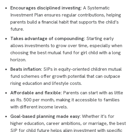
Encourages disciplined investing:
A Systematic
Investment Plan ensures regular contributions, helping
parents build a financial habit that supports the child’s
future.
Takes advantage of compounding:
Starting early
allows investments to grow over time, especially when
choosing the best mutual fund for girl child with a long
horizon.
Beats inflation:
SIPs in equity-oriented children mutual
fund schemes offer growth potential that can outpace
rising education and lifestyle costs.
Affordable and flexible:
Parents can start with as little
as Rs. 500 per month, making it accessible to families
with different income levels.
Goal-based planning made easy:
Whether it’s for
higher education, career ambitions, or marriage, the best
SIP for child future helps align investment with specific