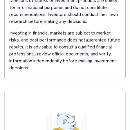
Mentions of stocks or investment products are solely
for informational purposes and do not constitute
recommendations. Investors should conduct their own
research before making any decisions.
Investing in financial markets are subject to market
risks, and past performance does not guarantee future
results. It is advisable to consult a qualified financial
professional, review official documents, and verify
information independently before making investment
decisions.