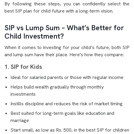
By following these steps, you can confidently select the
best SIP plan for child future with a long-term vision.
SIP vs Lump Sum – What’s Better for
Child Investment?
When it comes to investing for your child’s future, both SIP
and lump sum have their place. Here's how they compare:
1. SIP for Kids
Ideal for salaried parents or those with regular income
Helps build wealth gradually through monthly
investments
Instills discipline and reduces the risk of market timing
Best suited for long-term goals like education and
marriage
Start small, as low as Rs. 500, in the best SIP for children