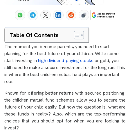
Table Of Contents
The moment you become parents, you need to start
planning for the best future of your children. While some
start investing in
high dividend-paying stocks
or gold, you
still need to make a secure investment for the long run. This
is where the best children mutual fund plays an important
role.
Known for offering better returns with secured positioning,
the children mutual fund schemes allow you to secure the
future of your child easily. But now the question is, what are
these funds in reality? Also, which are the top-performing
choices that you should opt for when you are looking to
invest?