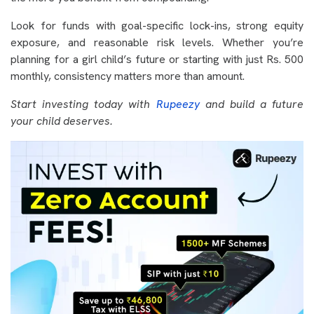
Look for funds with goal-specific lock-ins, strong equity
exposure, and reasonable risk levels. Whether you’re
planning for a girl child’s future or starting with just Rs. 500
monthly, consistency matters more than amount.
Start investing today with
Rupeezy
and build a future
your child deserves.