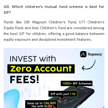
Q5. Which children's mutual fund scheme is best for
SIP?
Funds like SBI Magnum Children’s Fund, UTI Children’s
Equity Fund, and Axis Children’s Fund are considered among
the best SIP for children, offering a good balance between
equity exposure and disciplined investment features.