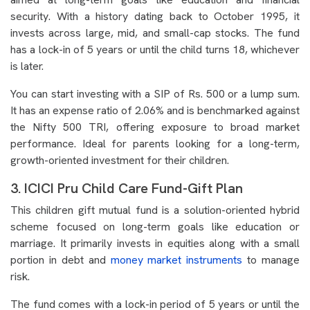
security. With a history dating back to October 1995, it
invests across large, mid, and small-cap stocks. The fund
has a lock-in of 5 years or until the child turns 18, whichever
is later.
You can start investing with a SIP of Rs. 500 or a lump sum.
It has an expense ratio of 2.06% and is benchmarked against
the Nifty 500 TRI, offering exposure to broad market
performance. Ideal for parents looking for a long-term,
growth-oriented investment for their children.
3. ICICI Pru Child Care Fund-Gift Plan
This children gift mutual fund is a solution-oriented hybrid
scheme focused on long-term goals like education or
marriage. It primarily invests in equities along with a small
portion in debt and
money market instruments
to manage
risk.
The fund comes with a lock-in period of 5 years or until the