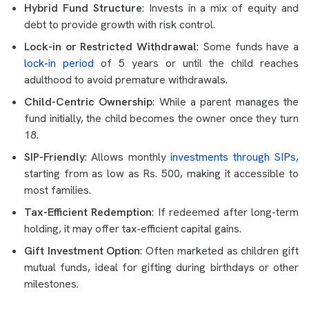
Hybrid Fund Structure
: Invests in a mix of equity and
debt to provide growth with risk control.
Lock-in or Restricted Withdrawal
: Some funds have a
lock-in period
of 5 years or until the child reaches
adulthood to avoid premature withdrawals.
Child-Centric Ownership
: While a parent manages the
fund initially, the child becomes the owner once they turn
18.
SIP-Friendly
: Allows monthly
investments through SIPs
,
starting from as low as Rs. 500, making it accessible to
most families.
Tax-Efficient Redemption
: If redeemed after long-term
holding, it may offer tax-efficient capital gains.
Gift Investment Option
: Often marketed as children gift
mutual funds, ideal for gifting during birthdays or other
milestones.