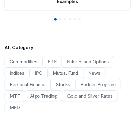
Examples
All Category
Commodities
ETF
Futures and Options
Indices
IPO
Mutual Fund
News
Personal Finance
Stocks
Partner Program
MTF
Algo Trading
Gold and Silver Rates
MFD