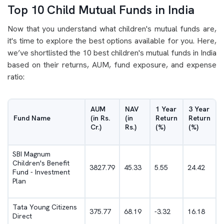
Top 10 Child Mutual Funds in India
Now that you understand what children's mutual funds are,
it's time to explore the best options available for you. Here,
we’ve shortlisted the 10 best children's mutual funds in India
based on their returns, AUM, fund exposure, and expense
ratio:
AUM
NAV
1 Year
3 Year
Fund Name
(in Rs.
(in
Return
Return
Cr.)
Rs.)
(%)
(%)
SBI Magnum
Children's Benefit
3827.79
45.33
5.55
24.42
Fund - Investment
Plan
Tata Young Citizens
375.77
68.19
-3.32
16.18
Direct