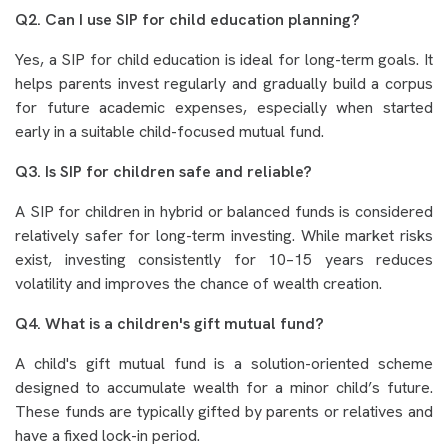
Q2. Can I use SIP for child education planning?
Yes, a SIP for child education is ideal for long-term goals. It
helps parents invest regularly and gradually build a corpus
for future academic expenses, especially when started
early in a suitable child-focused mutual fund.
Q3. Is SIP for children safe and reliable?
A SIP for children in hybrid or balanced funds is considered
relatively safer for long-term investing. While market risks
exist, investing consistently for 10–15 years reduces
volatility and improves the chance of wealth creation.
Q4. What is a children's gift mutual fund?
A child's gift mutual fund is a solution-oriented scheme
designed to accumulate wealth for a minor child’s future.
These funds are typically gifted by parents or relatives and
have a fixed lock-in period.