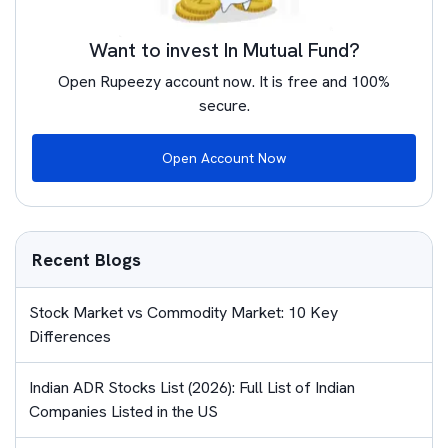
Want to invest In Mutual Fund?
Open Rupeezy account now. It is free and 100%
secure.
Open Account Now
Recent Blogs
Stock Market vs Commodity Market: 10 Key
Differences
Indian ADR Stocks List (2026): Full List of Indian
Companies Listed in the US