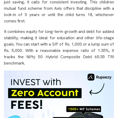
just saving, it calls for consistent investing. This children
mutual fund scheme from Axis offers that discipline with a
lock-in of 5 years or until the child turns 18, whichever
comes first.
It combines equity for long-term growth and debt for added
stability, making it ideal for education and other life-stage
goals. You can start with a SIP of Rs. 1,000 or a lump sum of
Rs. 5,000. With a reasonable expense ratio of 1.35%, it
tracks the Nifty 50 Hybrid Composite Debt 65:35 TRI
benchmark.