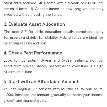
Most child-focused SIPs come with a 5-year lock-in or until
the child turns 18. Choose based on how long you can stay
invested without needing the funds.
3. Evaluate Asset Allocation
The best SIP for child education usually combines equity
for growth and debt for stability. Hybrid funds are ideal for
balancing returns and risk.
4. Check Past Performance
Look for consistent 3-year and 5-year returns, not just
short-term spikes. Steady performance over time is a sign
of a reliable fund.
5. Start with an Affordable Amount
You can begin a SIP for kids with as little as Rs. 500 or Rs.
1,000. Increase the amount gradually to match your income
growth and financial goals.