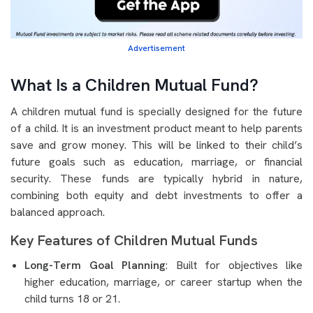
Advertisement
What Is a Children Mutual Fund?
A children mutual fund is specially designed for the future
of a child. It is an investment product meant to help parents
save and grow money. This will be linked to their child’s
future goals such as education, marriage, or financial
security. These funds are typically hybrid in nature,
combining both equity and debt investments to offer a
balanced approach.
Key Features of Children Mutual Funds
Long-Term Goal Planning
: Built for objectives like
higher education, marriage, or career startup when the
child turns 18 or 21.