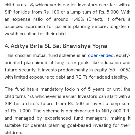
child turns 18, whichever is earlier. Investors can start with a
SIP for kids from Rs. 100 or a lump sum of Rs. 5,000. With
an expense ratio of around 1.46% (Direct), it offers a
balanced approach for parents planning secure, long-term
wealth creation for their child.
4. Aditya Birla SL Bal Bhavishya Yojna
This children mutual fund scheme is an
open-ended
, equity-
oriented plan aimed at long-term goals like education and
future security. It invests predominantly in equity (65–100%)
with limited exposure to debt and REITs for added stability.
The fund has a mandatory lock-in of 5 years or until the
child turns 18, whichever is earlier. Investors can start with a
SIP for a child’s future from Rs. 500 or invest a lump sum
of Rs. 1,000. The scheme is benchmarked to Nifty 500 TRI
and managed by experienced fund managers, making it
suitable for parents planning goal-based investing for their
children.