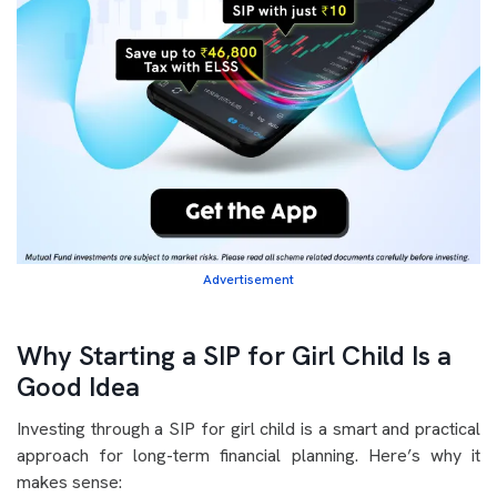
Advertisement
Why Starting a SIP for Girl Child Is a
Good Idea
Investing through a SIP for girl child is a smart and practical
approach for long-term financial planning. Here’s why it
makes sense: