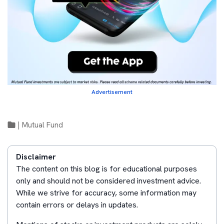
Advertisement
|
Mutual Fund
Disclaimer
The content on this blog is for educational purposes
only and should not be considered investment advice.
While we strive for accuracy, some information may
contain errors or delays in updates.