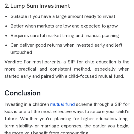
2. Lump Sum Investment
Suitable if you have a large amount ready to invest
Better when markets are low and expected to grow
Requires careful market timing and financial planning
Can deliver good returns when invested early and left
untouched
Verdict
: For most parents, a SIP for child education is the
more practical and consistent method, especially when
started early and paired with a child-focused mutual fund.
Conclusion
Investing in a children
mutual fund
scheme through a SIP for
kids is one of the most effective ways to secure your child’s
future. Whether you’re planning for higher education, long-
term stability, or marriage expenses, the earlier you begin,
the more you benefit from compounding.