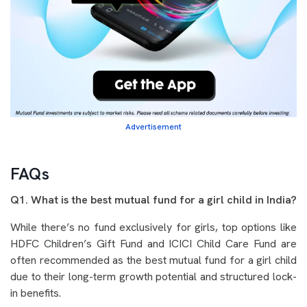
Advertisement
FAQs
Q1. What is the best mutual fund for a girl child in India?
While there’s no fund exclusively for girls, top options like
HDFC Children’s Gift Fund and ICICI Child Care Fund are
often recommended as the best mutual fund for a girl child
due to their long-term growth potential and structured lock-
in benefits.