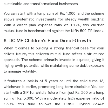
sustainable and transformational businesses.
You can start with a lump sum of Rs. 1,000, and the scheme
allows systematic investments for steady wealth building.
With a direct plan expense ratio of 1.17%, this children
mutual fund is benchmarked against the Nifty 500 TRI index.
8. LIC MF Children's Fund Direct-Growth
When it comes to building a strong financial base for your
child’s future, this children mutual fund offers a structured
approach. The scheme primarily invests in equities, giving it
high growth potential, while maintaining some debt exposure
to manage volatility.
It features a lock-in of 5 years or until the child turns 18,
whichever is earlier, promoting long-term discipline. You can
start with a SIP for child’s future from just Rs. 200 or a lump
sum of Rs. 5,000. With a moderately high expense ratio of
1.63%, this fund follows the CRISIL Hybrid 35+65