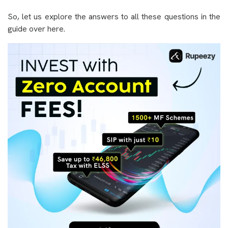
So, let us explore the answers to all these questions in the
guide over here.