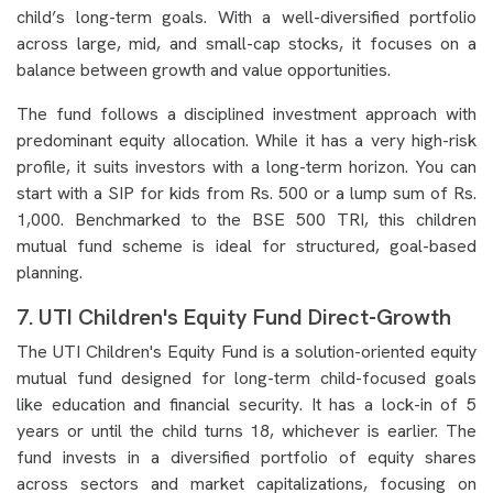
child’s long-term goals. With a well-diversified portfolio
across large, mid, and small-cap stocks, it focuses on a
balance between growth and value opportunities.
The fund follows a disciplined investment approach with
predominant equity allocation. While it has a very high-risk
profile, it suits investors with a long-term horizon. You can
start with a SIP for kids from Rs. 500 or a lump sum of Rs.
1,000. Benchmarked to the BSE 500 TRI, this children
mutual fund scheme is ideal for structured, goal-based
planning.
7. UTI Children's Equity Fund Direct-Growth
The UTI Children's Equity Fund is a solution-oriented equity
mutual fund designed for long-term child-focused goals
like education and financial security. It has a lock-in of 5
years or until the child turns 18, whichever is earlier. The
fund invests in a diversified portfolio of equity shares
across sectors and market capitalizations, focusing on