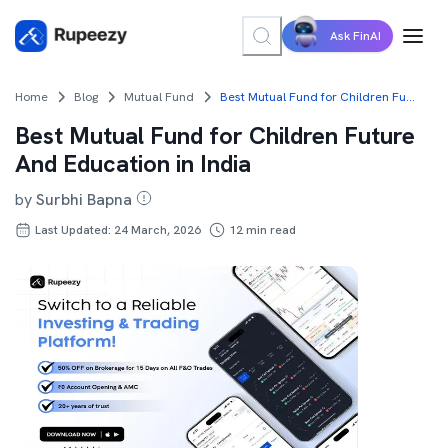
Ask FinAI
Home
Blog
Mutual Fund
Best Mutual Fund for Children Future And Education in India
Best Mutual Fund for Children Future
And Education in India
by
Surbhi Bapna
Last Updated: 24 March, 2026
12
min read