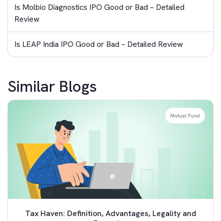
Is Molbio Diagnostics IPO Good or Bad – Detailed
Review
Is LEAP India IPO Good or Bad – Detailed Review
Similar Blogs
Mutual Fund
Tax Haven: Definition, Advantages, Legality and