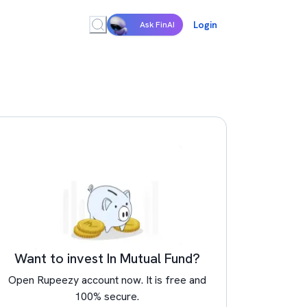
Login
Ask FinAI
Want to invest In Mutual Fund?
Open Rupeezy account now. It is free and
100% secure.