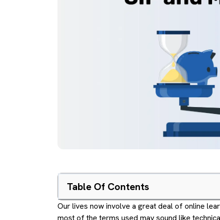
Table Of Contents
Our lives now involve a great deal of online lea
most of the terms used may sound like technical