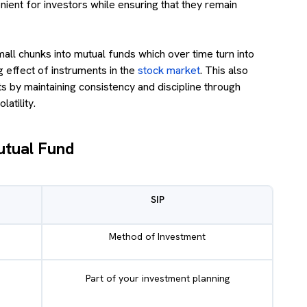
nient for investors while ensuring that they remain
mall chunks into mutual funds which over time turn into
 effect of instruments in the
stock market
. This also
s by maintaining consistency and discipline through
atility.
utual Fund
SIP
Method of Investment
Part of your investment planning