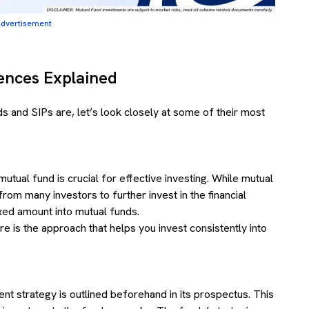
dvertisement
rences Explained
 and SIPs are, let’s look closely at some of their most
tual fund is crucial for effective investing. While mutual
om many investors to further invest in the financial
ixed amount into mutual funds.
e is the approach that helps you invest consistently into
ent strategy is outlined beforehand in its prospectus. This