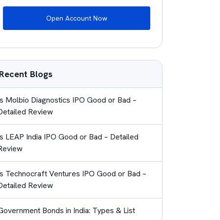
Open Account Now
Recent Blogs
Is Molbio Diagnostics IPO Good or Bad –
Detailed Review
Is LEAP India IPO Good or Bad – Detailed
Review
Is Technocraft Ventures IPO Good or Bad –
Detailed Review
Government Bonds in India: Types & List