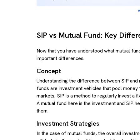
A
SIP vs Mutual Fund: Key Diffe
Now that you have understood what mutual funds
important differences.
Concept
Understanding the difference between SIP and mu
funds are investment vehicles that pool money fr
markets, SIP is a method to regularly invest a f
A mutual fund here is the investment and SIP her
them.
Investment Strategies
In the case of mutual funds, the overall investm