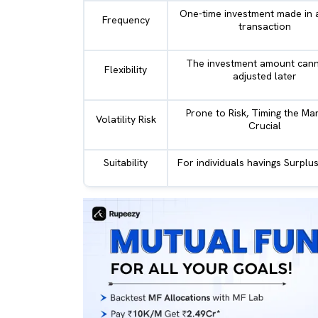
One-time investment made in a
Frequency
transaction
The investment amount cann
Flexibility
adjusted later
Prone to Risk, Timing the Mar
Volatility Risk
Crucial
Suitability
For individuals havings Surpl