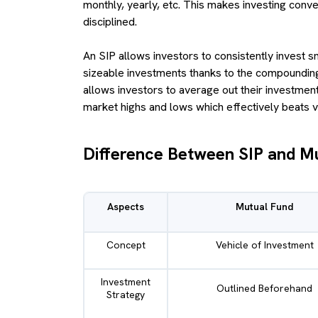
monthly, yearly, etc. This makes investing conve
disciplined.
An SIP allows investors to consistently invest s
sizeable investments thanks to the compounding
allows investors to average out their investment
market highs and lows which effectively beats vol
Difference Between SIP and M
Aspects
Mutual Fund
Concept
Vehicle of Investment
Investment
Outlined Beforehand
Strategy