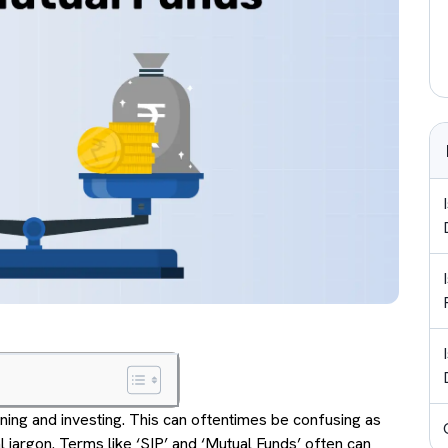
rning and investing. This can oftentimes be confusing as
 jargon. Terms like ‘SIP’ and ‘Mutual Funds’ often can