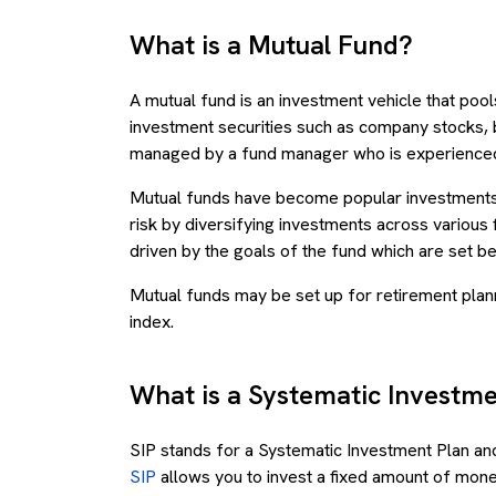
What is a Mutual Fund?
A mutual fund is an investment vehicle that pool
investment securities such as company stocks,
managed by a fund manager who is experienced
Mutual funds have become popular investments
risk by diversifying investments across various 
driven by the goals of the fund which are set 
Mutual funds may be set up for retirement plann
index.
What is a Systematic Investme
SIP stands for a Systematic Investment Plan and 
SIP
allows you to invest a fixed amount of money