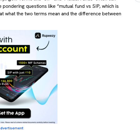
e pondering questions like “mutual fund vs SIP, which is
look at what the two terms mean and the difference between
dvertisement