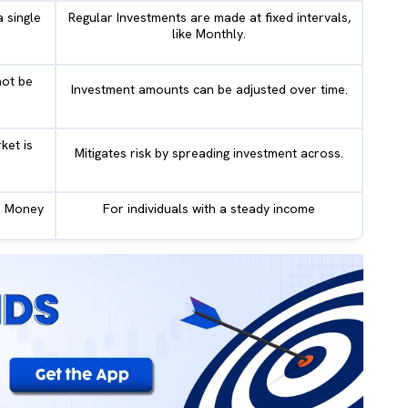
 single
Regular Investments are made at fixed intervals,
like Monthly.
ot be
Investment amounts can be adjusted over time.
ket is
Mitigates risk by spreading investment across.
us Money
For individuals with a steady income