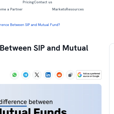
Pricing
Contact us
ome a Partner
Markets
Resources
erence Between SIP and Mutual Fund?
e Between SIP and Mutual