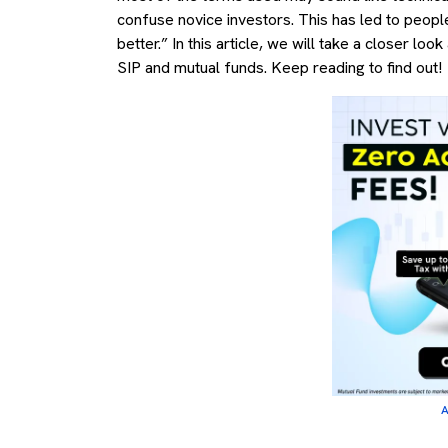
confuse novice investors. This has led to peopl
better.” In this article, we will take a closer 
SIP and mutual funds. Keep reading to find out!
A