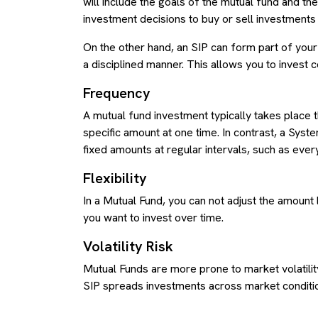
will include the goals of the mutual fund and t
investment decisions to buy or sell investment
On the other hand, an SIP can form part of you
a disciplined manner. This allows you to invest 
Frequency
A mutual fund investment typically takes place t
specific amount at one time. In contrast, a Syst
fixed amounts at regular intervals, such as eve
Flexibility
In a Mutual Fund, you can not adjust the amount 
you want to invest over time.
Volatility Risk
Mutual Funds are more prone to market volatility
SIP spreads investments across market conditions