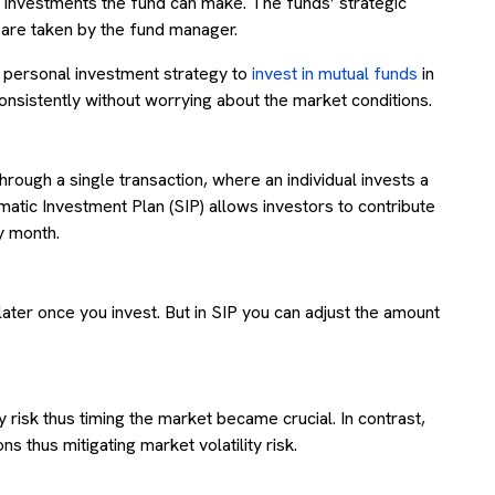
he investments the fund can make. The funds’ strategic
s are taken by the fund manager.
r personal investment strategy to
invest in mutual funds
in
consistently without worrying about the market conditions.
hrough a single transaction, where an individual invests a
ematic Investment Plan (SIP) allows investors to contribute
ry month.
later once you invest. But in SIP you can adjust the amount
 risk thus timing the market became crucial. In contrast,
 thus mitigating market volatility risk.