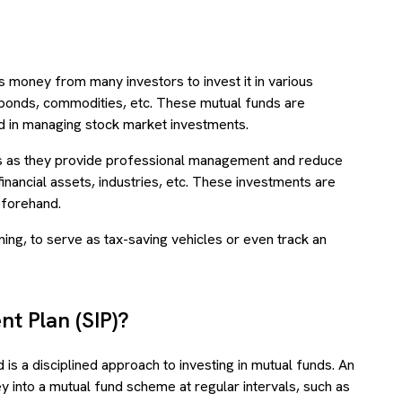
s money from many investors to invest it in various
 bonds, commodities, etc. These mutual funds are
 in managing stock market investments.
 as they provide professional management and reduce
financial assets, industries, etc. These investments are
beforehand.
ing, to serve as tax-saving vehicles or even track an
nt Plan (SIP)?
is a disciplined approach to investing in mutual funds. An
 into a mutual fund scheme at regular intervals, such as