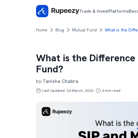
Trade & Invest
Platforms
Bec
Home
Blog
Mutual Fund
What is the Diff
What is the Differenc
Fund?
by
Tanisha Chabra
Last Updated: 24 March, 2026
6
min read