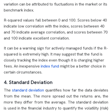
variation can be attributed to fluctuations in the market or its
benchmark index.
R-squared values fall between 0 and 100. Scores below 40
indicate low correlation with the index, scores between 40
and 70 indicate average correlation, and scores between 70
and 100 indicate excellent correlation.
It can be a warning sign for actively managed funds if the R-
squared is extremely high. It may suggest that the fund is
closely tracking the index even though it is charging higher
fees. An inexpensive
index fund
might be a better choice in
certain circumstances.
4. Standard Deviation
The
standard deviation
quantifies how far the data deviates
from the mean. The more spread out the returns are, the
more they differ from the average. The standard deviation
is used in the financial industry to quantify the volatility (risk)