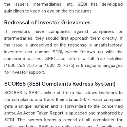
the issuers, intermediaries, etc. SEBI has developed
guidelines to keep an eye on the disclosures.
Redressal of Investor Grievances
If investors have complaints against companies or
intermediaries, they should first approach them directly. If
the issue is unresolved or the response is unsatisfactory,
investors can contact SEBI, which follows up with the
concerned parties. SEBI also offers a toll-free helpline
(1800 266 7575 or 1800 22 7575) in 8 regional languages
for investor support.
SCORES (SEBI Complaints Redress System)
SCORES is SEBI’s online platform that allows investors to
file complaints and track their status 24/7. Each complaint
gets a unique number and is forwarded to the concerned
entity. An Action Taken Report is uploaded and monitored by
SEBI. The system keeps a record of all complaints for
audits and helps SEBI make policy decisions. A mobile app