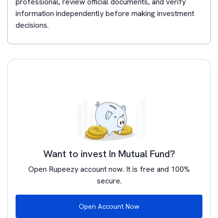
professional, review official documents, and verify
information independently before making investment
decisions.
Want to invest In Mutual Fund?
Open Rupeezy account now. It is free and 100%
secure.
Open Account Now