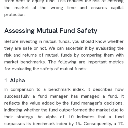
from debt to equity fund. This reduces the risk of entering
the market at the wrong time and ensures capital
protection.
Assessing Mutual Fund Safety
Before investing in mutual funds, you should know whether
they are safe or not. We can ascertain it by evaluating the
risk and returns of mutual funds by comparing them with
market benchmarks. The following are important metrics
for evaluating the safety of mutual funds:
1. Alpha
In comparison to a benchmark index, it describes how
successfully a fund manager has managed a fund. It
reflects the value added by the fund manager’s decisions,
indicating whether the fund outperformed the market due to
their strategy. An alpha of 1.0 indicates that a fund
surpasses its benchmark index by 1%. Consequently, a 1%