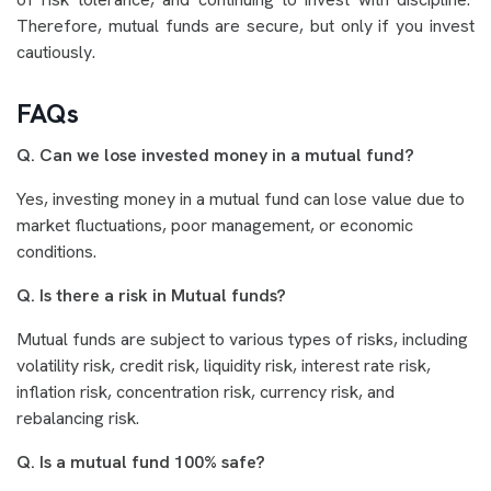
Therefore, mutual funds are secure, but only if you invest
cautiously.
FAQs
Q. Can we lose invested money in a mutual fund?
Yes, investing money in a mutual fund can lose value due to
market fluctuations, poor management, or economic
conditions.
Q. Is there a risk in Mutual funds?
Mutual funds are subject to various types of risks, including
volatility risk, credit risk, liquidity risk, interest rate risk,
inflation risk, concentration risk, currency risk, and
rebalancing risk.
Q. Is a mutual fund 100% safe?