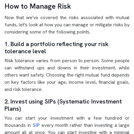
How to Manage Risk
Now that we've covered the risks associated with mutual
funds, let's look at how you can manage or mitigate risks by
considering some of the following points.
1. Build a portfolio reflecting your risk
tolerance level
Risk tolerance varies from person to person. Some people
can withstand ups and downs in their investment, while
others want safety. Choosing the right mutual fund depends
on key factors like your age, income level, financial goals,
and risk tolerance.
2. Invest using SIPs (Systematic Investment
Plans)
You can start your investment with a few hundred or
thousands in
SIP
every month rather than investing a large
amount all at once. You can start investing with a minimal