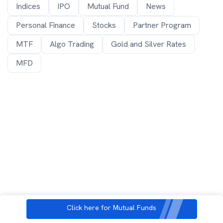
Indices
IPO
Mutual Fund
News
Personal Finance
Stocks
Partner Program
MTF
Algo Trading
Gold and Silver Rates
MFD
Click here for Mutual Funds