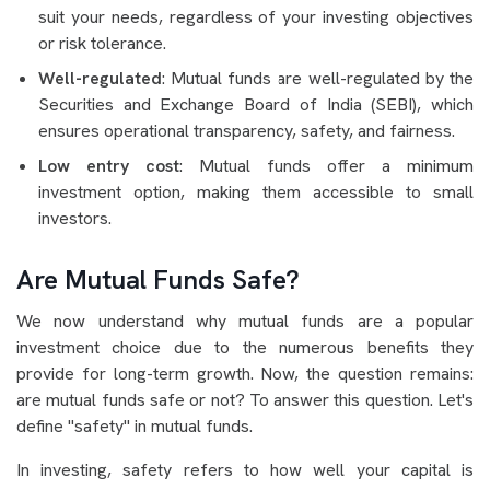
suit your needs, regardless of your investing objectives
or risk tolerance.
Well-regulated
: Mutual funds are well-regulated by the
Securities and Exchange Board of India (SEBI), which
ensures operational transparency, safety, and fairness.
Low entry cost
: Mutual funds offer a minimum
investment option, making them accessible to small
investors.
Are Mutual Funds Safe?
We now understand why mutual funds are a popular
investment choice due to the numerous benefits they
provide for long-term growth. Now, the question remains:
are mutual funds safe or not? To answer this question. Let's
define "safety" in mutual funds.
In investing, safety refers to how well your capital is