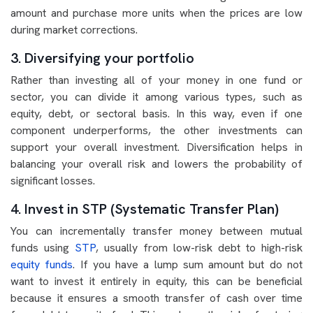
amount and purchase more units when the prices are low
during market corrections.
3. Diversifying your portfolio
Rather than investing all of your money in one fund or
sector, you can divide it among various types, such as
equity, debt, or sectoral basis. In this way, even if one
component underperforms, the other investments can
support your overall investment. Diversification helps in
balancing your overall risk and lowers the probability of
significant losses.
4. Invest in STP (Systematic Transfer Plan)
You can incrementally transfer money between mutual
funds using
STP
, usually from low-risk debt to high-risk
equity funds
. If you have a lump sum amount but do not
want to invest it entirely in equity, this can be beneficial
because it ensures a smooth transfer of cash over time