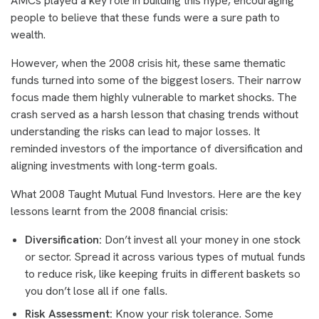
AMCs played a key role in building this hype, encouraging
people to believe that these funds were a sure path to
wealth.
However, when the 2008 crisis hit, these same thematic
funds turned into some of the biggest losers. Their narrow
focus made them highly vulnerable to market shocks. The
crash served as a harsh lesson that chasing trends without
understanding the risks can lead to major losses. It
reminded investors of the importance of diversification and
aligning investments with long-term goals.
What 2008 Taught Mutual Fund Investors. Here are the key
lessons learnt from the 2008 financial crisis:
Diversification:
Don’t invest all your money in one stock
or sector. Spread it across various types of mutual funds
to reduce risk, like keeping fruits in different baskets so
you don’t lose all if one falls.
Risk Assessment:
Know your risk tolerance. Some