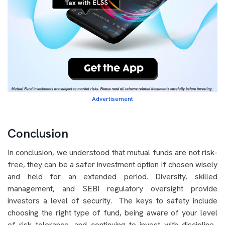
Advertisement
Conclusion
In conclusion, we understood that mutual funds are not risk-
free, they can be a safer investment option if chosen wisely
and held for an extended period. Diversity, skilled
management, and SEBI regulatory oversight provide
investors a level of security. The keys to safety include
choosing the right type of fund, being aware of your level
of risk tolerance, and continuing to invest with discipline.