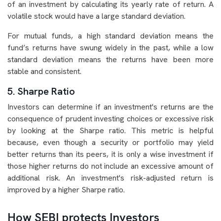
of an investment by calculating its yearly rate of return. A
volatile stock would have a large standard deviation.
For mutual funds, a high standard deviation means the
fund’s returns have swung widely in the past, while a low
standard deviation means the returns have been more
stable and consistent.
5. Sharpe Ratio
Investors can determine if an investment's returns are the
consequence of prudent investing choices or excessive risk
by looking at the Sharpe ratio. This metric is helpful
because, even though a security or portfolio may yield
better returns than its peers, it is only a wise investment if
those higher returns do not include an excessive amount of
additional risk. An investment's risk-adjusted return is
improved by a higher Sharpe ratio.
How SEBI protects Investors