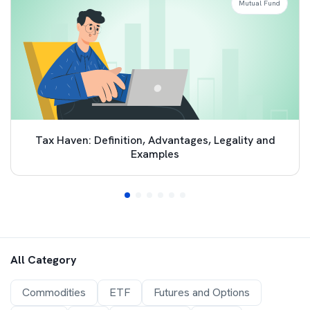
Mutual Fund
Tax Haven: Definition, Advantages, Legality and
Examples
All Category
Commodities
ETF
Futures and Options