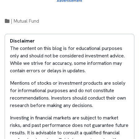
Advertisement
|
Mutual Fund
Disclaimer
The content on this blog is for educational purposes
only and should not be considered investment advice.
While we strive for accuracy, some information may
contain errors or delays in updates.
Mentions of stocks or investment products are solely
for informational purposes and do not constitute
recommendations. Investors should conduct their own
research before making any decisions.
Investing in financial markets are subject to market
risks, and past performance does not guarantee future
results. It is advisable to consult a qualified financial