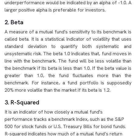
underperformance would be indicated by an alpha of -1.0. A
larger positive alpha is preferable for investors.
2. Beta
A measure of a mutual fund's sensitivity to its benchmark is
called beta. It is a statistical indicator of volatility that uses
standard deviation to quantify both systematic and
unsystematic risk. The beta 1.0 indicates that, fund moves in
line with the benchmark. The fund will be less volatile than
the benchmark if its beta is less than 1.0. If the beta value is
greater than 1.0, the fund fluctuates more than the
benchmark. For instance, a fund portfolio is supposedly
20% more volatile than the market if its beta is 1.2.
3. R-Squared
It is an indicator of how closely a mutual fund's
performance tracks a benchmark index, such as the S&P
500 for stock funds or U.S. Treasury Bills for bond funds.
R-squared indicates how much of a mutual fund’s return