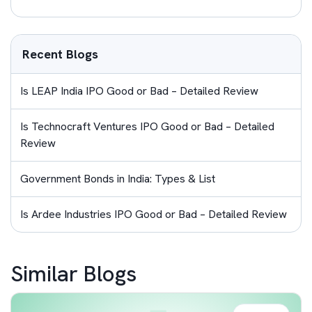
Recent Blogs
Is LEAP India IPO Good or Bad – Detailed Review
Is Technocraft Ventures IPO Good or Bad – Detailed
Review
Government Bonds in India: Types & List
Is Ardee Industries IPO Good or Bad – Detailed Review
Similar Blogs