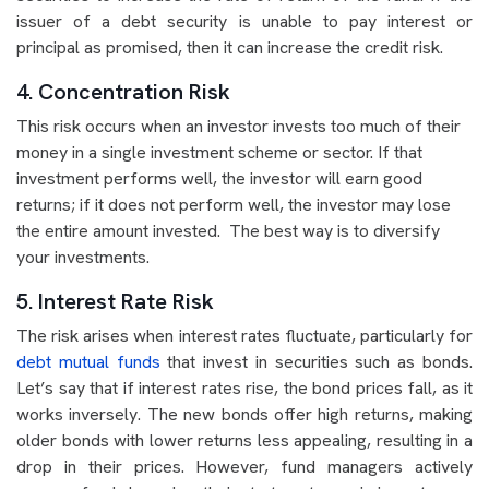
issuer of a debt security is unable to pay interest or
principal as promised, then it can increase the credit risk.
4. Concentration Risk
This risk occurs when an investor invests too much of their
money in a single investment scheme or sector. If that
investment performs well, the investor will earn good
returns; if it does not perform well, the investor may lose
the entire amount invested. The best way is to diversify
your investments.
5. Interest Rate Risk
The risk arises when interest rates fluctuate, particularly for
debt mutual funds
that invest in securities such as bonds.
Let’s say that if interest rates rise, the bond prices fall, as it
works inversely. The new bonds offer high returns, making
older bonds with lower returns less appealing, resulting in a
drop in their prices. However, fund managers actively