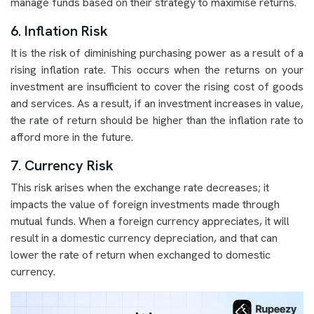
manage funds based on their strategy to maximise returns.
6. Inflation Risk
It is the risk of diminishing purchasing power as a result of a
rising inflation rate. This occurs when the returns on your
investment are insufficient to cover the rising cost of goods
and services. As a result, if an investment increases in value,
the rate of return should be higher than the inflation rate to
afford more in the future.
7. Currency Risk
This risk arises when the exchange rate decreases; it
impacts the value of foreign investments made through
mutual funds. When a foreign currency appreciates, it will
result in a domestic currency depreciation, and that can
lower the rate of return when exchanged to domestic
currency.