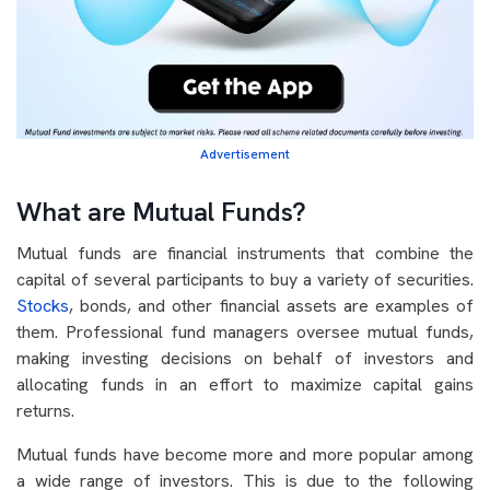
Advertisement
What are Mutual Funds?
Mutual funds are financial instruments that combine the
capital of several participants to buy a variety of securities.
Stocks
, bonds, and other financial assets are examples of
them. Professional fund managers oversee mutual funds,
making investing decisions on behalf of investors and
allocating funds in an effort to maximize capital gains
returns.
Mutual funds have become more and more popular among
a wide range of investors. This is due to the following