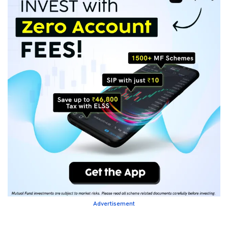
Advertisement