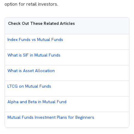
option for retail investors.
Check Out These Related Articles
Index Funds vs Mutual Funds
What is SIF in Mutual Funds
What is Asset Allocation
LTCG on Mutual Funds
Alpha and Beta in Mutual Fund
Mutual Funds Investment Plans for Beginners