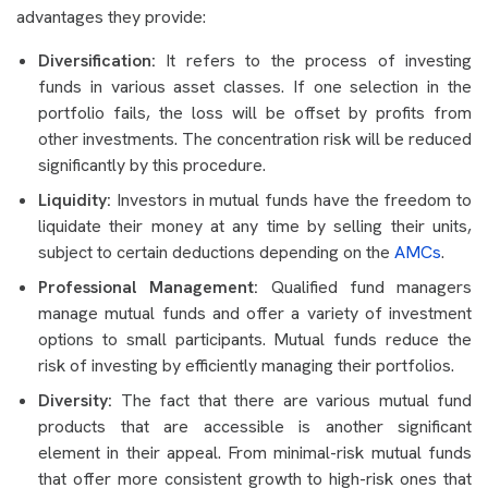
advantages they provide:
Diversification:
It refers to the process of investing
funds in various asset classes. If one selection in the
portfolio fails, the loss will be offset by profits from
other investments. The concentration risk will be reduced
significantly by this procedure.
Liquidity:
Investors in mutual funds have the freedom to
liquidate their money at any time by selling their units,
subject to certain deductions depending on the
AMCs
.
Professional Management:
Qualified fund managers
manage mutual funds and offer a variety of investment
options to small participants. Mutual funds reduce the
risk of investing by efficiently managing their portfolios.
Diversity:
The fact that there are various mutual fund
products that are accessible is another significant
element in their appeal. From minimal-risk mutual funds
that offer more consistent growth to high-risk ones that