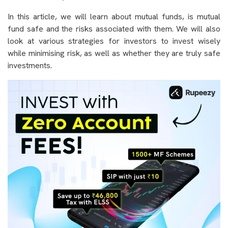
In this article, we will learn about mutual funds, is mutual
fund safe and the risks associated with them. We will also
look at various strategies for investors to invest wisely
while minimising risk, as well as whether they are truly safe
investments.