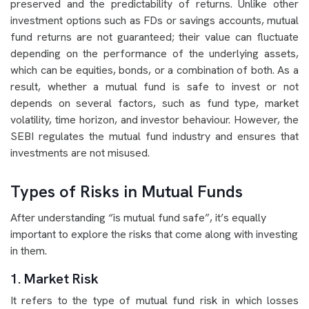
preserved and the predictability of returns. Unlike other
investment options such as FDs or savings accounts, mutual
fund returns are not guaranteed; their value can fluctuate
depending on the performance of the underlying assets,
which can be equities, bonds, or a combination of both. As a
result, whether a mutual fund is safe to invest or not
depends on several factors, such as fund type, market
volatility, time horizon, and investor behaviour. However, the
SEBI regulates the mutual fund industry and ensures that
investments are not misused.
Types of Risks in Mutual Funds
After understanding “is mutual fund safe”, it’s equally
important to explore the risks that come along with investing
in them.
1. Market Risk
It refers to the type of mutual fund risk in which losses