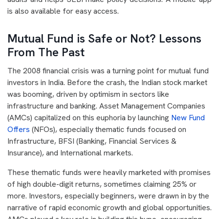
is also available for easy access.
Mutual Fund is Safe or Not? Lessons
From The Past
The 2008 financial crisis was a turning point for mutual fund
investors in India. Before the crash, the Indian stock market
was booming, driven by optimism in sectors like
infrastructure and banking. Asset Management Companies
(AMCs) capitalized on this euphoria by launching
New Fund
Offers
(NFOs), especially thematic funds focused on
Infrastructure, BFSI (Banking, Financial Services &
Insurance), and International markets.
These thematic funds were heavily marketed with promises
of high double-digit returns, sometimes claiming 25% or
more. Investors, especially beginners, were drawn in by the
narrative of rapid economic growth and global opportunities.