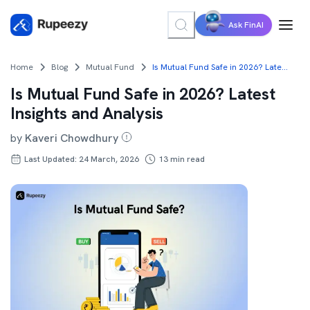
Ask FinAI
Home
Blog
Mutual Fund
Is Mutual Fund Safe in 2026? Latest Insights and Analysis
Is Mutual Fund Safe in 2026? Latest
Insights and Analysis
by
Kaveri Chowdhury
Last Updated: 24 March, 2026
13
min read