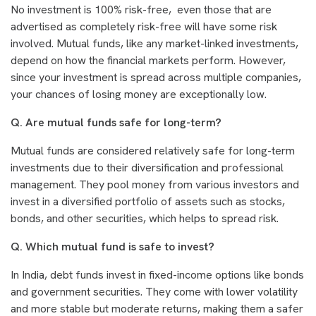
No investment is 100% risk-free, even those that are
advertised as completely risk-free will have some risk
involved. Mutual funds, like any market-linked investments,
depend on how the financial markets perform. However,
since your investment is spread across multiple companies,
your chances of losing money are exceptionally low.
Q. Are mutual funds safe for long-term?
Mutual funds are considered relatively safe for long-term
investments due to their diversification and professional
management. They pool money from various investors and
invest in a diversified portfolio of assets such as stocks,
bonds, and other securities, which helps to spread risk.
Q. Which mutual fund is safe to invest?
In India, debt funds invest in fixed-income options like bonds
and government securities. They come with lower volatility
and more stable but moderate returns, making them a safer