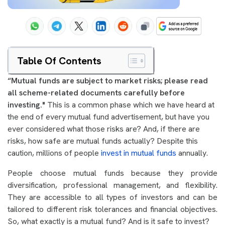
Table Of Contents
“Mutual funds are subject to market risks; please read
all scheme-related documents carefully before
investing."
This is a common phase which we have heard at
the end of every mutual fund advertisement, but have you
ever considered what those risks are? And, if there are
risks, how safe are mutual funds actually? Despite this
caution, millions of people
invest in mutual funds
annually.
People choose mutual funds because they provide
diversification, professional management, and flexibility.
They are accessible to all types of investors and can be
tailored to different risk tolerances and financial objectives.
So, what exactly is a mutual fund? And is it safe to invest?