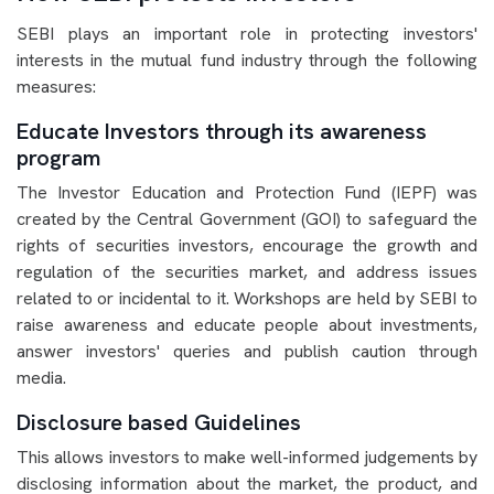
SEBI plays an important role in protecting investors'
interests in the mutual fund industry through the following
measures:
Educate Investors through its awareness
program
The Investor Education and Protection Fund (IEPF) was
created by the Central Government (GOI) to safeguard the
rights of securities investors, encourage the growth and
regulation of the securities market, and address issues
related to or incidental to it. Workshops are held by SEBI to
raise awareness and educate people about investments,
answer investors' queries and publish caution through
media.
Disclosure based Guidelines
This allows investors to make well-informed judgements by
disclosing information about the market, the product, and