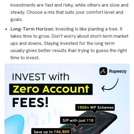
investments are fast and risky, while others are slow and
steady. Choose a mix that suits your comfort level and
goals.
Long-Term Horizon:
Investing is like planting a tree. It
takes time to grow. Don’t worry about short-term market
ups and downs. Staying invested for the long term
usually gives better results than trying to guess the right
time to invest.