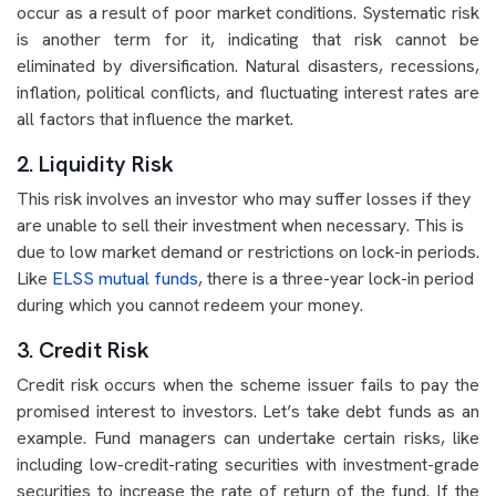
occur as a result of poor market conditions. Systematic risk
is another term for it, indicating that risk cannot be
eliminated by diversification. Natural disasters, recessions,
inflation, political conflicts, and fluctuating interest rates are
all factors that influence the market.
2. Liquidity Risk
This risk involves an investor who may suffer losses if they
are unable to sell their investment when necessary. This is
due to low market demand or restrictions on lock-in periods.
Like
ELSS mutual funds
, there is a three-year lock-in period
during which you cannot redeem your money.
3. Credit Risk
Credit risk occurs when the scheme issuer fails to pay the
promised interest to investors. Let’s take debt funds as an
example. Fund managers can undertake certain risks, like
including low-credit-rating securities with investment-grade
securities to increase the rate of return of the fund. If the