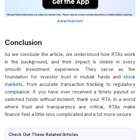
Advertisement
Conclusion
As we conclude the article, we understood how RTAs work
in the background, and their impact is visible in every
smooth investment experience. They serve as the
foundation for investor trust in mutual funds and
stock
markets
, from accurate transaction tracking to regulatory
compliance. If you have ever received a timely payout or
switched funds without incident, thank your RTA. In a world
where trust and transparency are critical, RTAs make
finance feel a little less complicated and a lot more secure.
Check Out These Related Articles