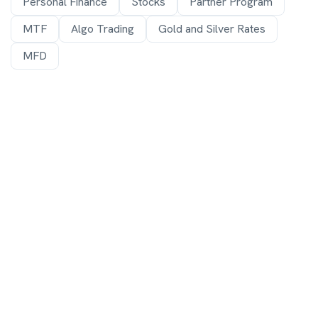
Personal Finance
Stocks
Partner Program
MTF
Algo Trading
Gold and Silver Rates
MFD