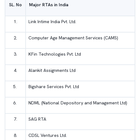
SL. No
Major RTAs in India
1.
Link Intime India Pvt. Ltd.
2.
Computer Age Management Services (CAMS)
3.
KFin Technologies Pvt. Ltd
4.
Alankit Assignments Ltd
5.
Bigshare Services Pvt. Ltd
6.
NDML (National Depository and Management Ltd)
7.
SAG RTA
8.
CDSL Ventures Ltd.