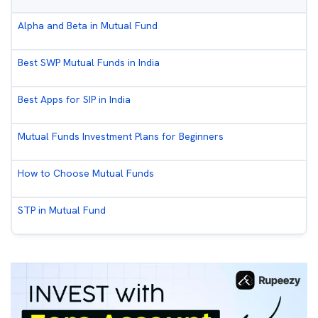
Alpha and Beta in Mutual Fund
Best SWP Mutual Funds in India
Best Apps for SIP in India
Mutual Funds Investment Plans for Beginners
How to Choose Mutual Funds
STP in Mutual Fund