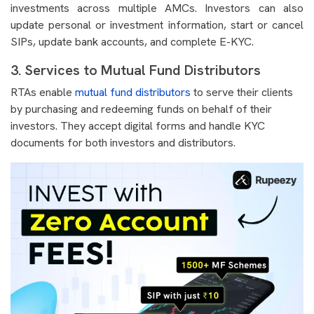
investments across multiple AMCs. Investors can also
update personal or investment information, start or cancel
SIPs, update bank accounts, and complete E-KYC.
3. Services to Mutual Fund Distributors
RTAs enable
mutual fund distributors
to serve their clients
by purchasing and redeeming funds on behalf of their
investors. They accept digital forms and handle KYC
documents for both investors and distributors.