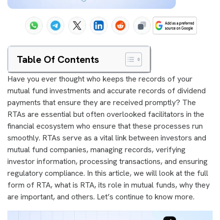
Table Of Contents
Have you ever thought who keeps the records of your
mutual fund investments and accurate records of dividend
payments that ensure they are received promptly? The
RTAs are essential but often overlooked facilitators in the
financial ecosystem who ensure that these processes run
smoothly. RTAs serve as a vital link between investors and
mutual fund companies, managing records, verifying
investor information, processing transactions, and ensuring
regulatory compliance. In this article, we will look at the full
form of RTA, what is RTA, its role in mutual funds, why they
are important, and others. Let’s continue to know more.