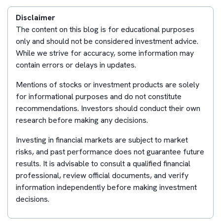
Disclaimer
The content on this blog is for educational purposes
only and should not be considered investment advice.
While we strive for accuracy, some information may
contain errors or delays in updates.
Mentions of stocks or investment products are solely
for informational purposes and do not constitute
recommendations. Investors should conduct their own
research before making any decisions.
Investing in financial markets are subject to market
risks, and past performance does not guarantee future
results. It is advisable to consult a qualified financial
professional, review official documents, and verify
information independently before making investment
decisions.