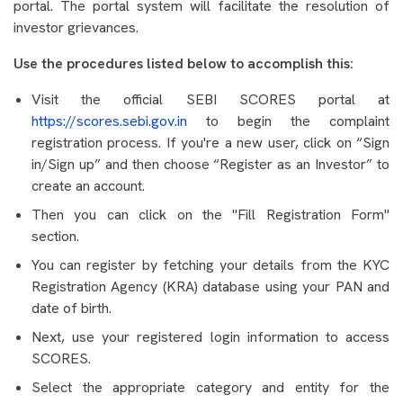
portal. The portal system will facilitate the resolution of
investor grievances.
Use the procedures listed below to accomplish this:
Visit the official SEBI SCORES portal at
https://scores.sebi.gov.in
to begin the complaint
registration process. If you're a new user, click on “Sign
in/Sign up” and then choose “Register as an Investor” to
create an account.
Then you can click on the "Fill Registration Form"
section.
You can register by fetching your details from the KYC
Registration Agency (KRA) database using your PAN and
date of birth.
Next, use your registered login information to access
SCORES.
Select the appropriate category and entity for the