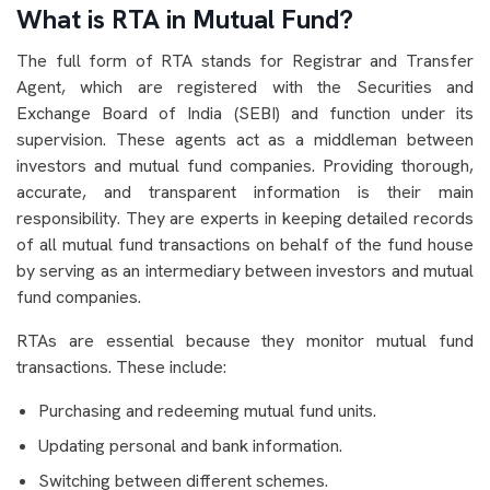
What is RTA in Mutual Fund?
The full form of RTA stands for Registrar and Transfer
Agent, which are registered with the Securities and
Exchange Board of India (SEBI) and function under its
supervision. These agents act as a middleman between
investors and mutual fund companies. Providing thorough,
accurate, and transparent information is their main
responsibility. They are experts in keeping detailed records
of all mutual fund transactions on behalf of the fund house
by serving as an intermediary between investors and mutual
fund companies.
RTAs are essential because they monitor mutual fund
transactions. These include:
Purchasing and redeeming mutual fund units.
Updating personal and bank information.
Switching between different schemes.