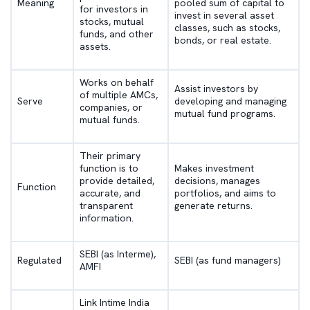
Meaning
pooled sum of capital to
for investors in
invest in several asset
stocks, mutual
classes, such as stocks,
funds, and other
bonds, or real estate.
assets.
Works on behalf
Assist investors by
of multiple AMCs,
Serve
developing and managing
companies, or
mutual fund programs.
mutual funds.
Their primary
function is to
Makes investment
provide detailed,
decisions, manages
Function
accurate, and
portfolios, and aims to
transparent
generate returns.
information.
SEBI (as Interme),
Regulated
SEBI (as fund managers)
AMFI
Link Intime India