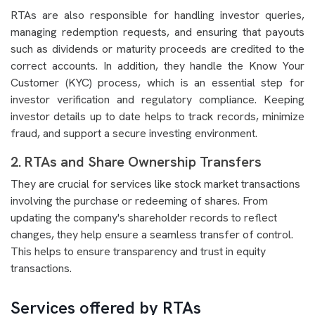
RTAs are also responsible for handling investor queries,
managing redemption requests, and ensuring that payouts
such as dividends or maturity proceeds are credited to the
correct accounts. In addition, they handle the Know Your
Customer (KYC) process, which is an essential step for
investor verification and regulatory compliance. Keeping
investor details up to date helps to track records, minimize
fraud, and support a secure investing environment.
2. RTAs and Share Ownership Transfers
They are crucial for services like stock market transactions
involving the purchase or redeeming of shares. From
updating the company's shareholder records to reflect
changes, they help ensure a seamless transfer of control.
This helps to ensure transparency and trust in equity
transactions.
Services offered by RTAs