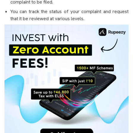
complaint to be filed.
You can track the status of your complaint and request
that it be reviewed at various levels.