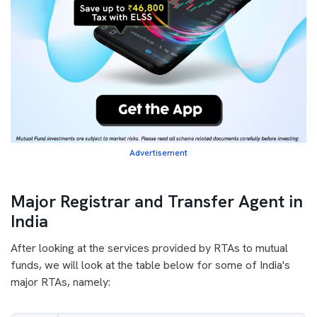
Advertisement
Major Registrar and Transfer Agent in
India
After looking at the services provided by RTAs to mutual
funds, we will look at the table below for some of India's
major RTAs, namely: