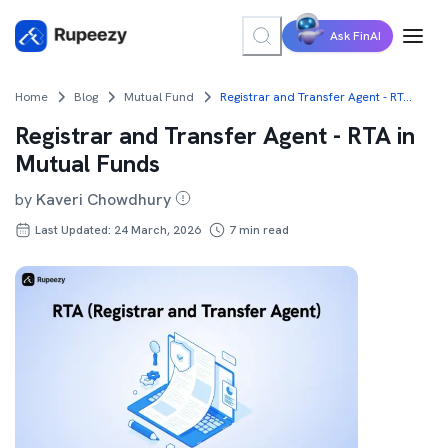
Ask FinAI
Home
Blog
Mutual Fund
Registrar and Transfer Agent - RTA in Mutual Funds
Registrar and Transfer Agent - RTA in
Mutual Funds
by
Kaveri Chowdhury
Last Updated: 24 March, 2026
7
min read