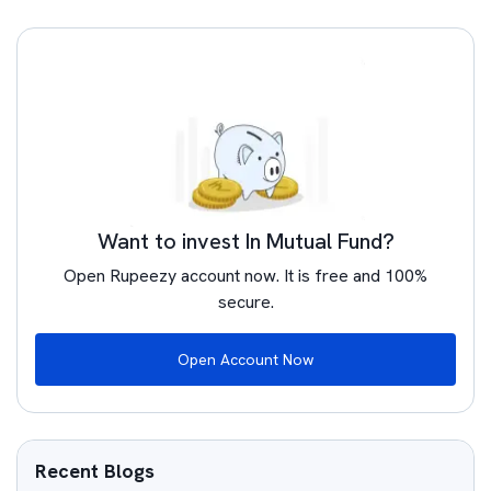
Want to invest In Mutual Fund?
Open Rupeezy account now. It is free and 100%
secure.
Open Account Now
Recent Blogs