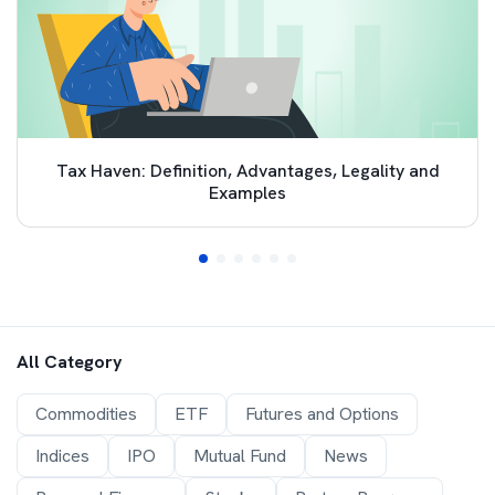
Tax Haven: Definition, Advantages, Legality and
Examples
All Category
Commodities
ETF
Futures and Options
Indices
IPO
Mutual Fund
News