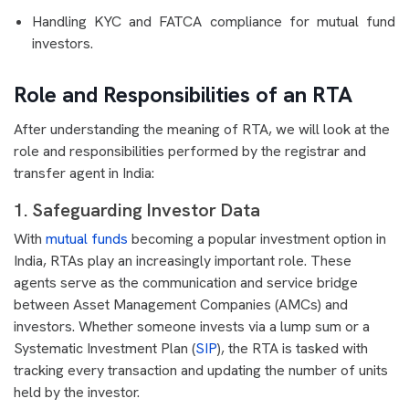
Handling KYC and FATCA compliance for mutual fund
investors.
Role and Responsibilities of an RTA
After understanding the meaning of RTA, we will look at the
role and responsibilities performed by the registrar and
transfer agent in India:
1. Safeguarding Investor Data
With
mutual funds
becoming a popular investment option in
India, RTAs play an increasingly important role. These
agents serve as the communication and service bridge
between Asset Management Companies (AMCs) and
investors. Whether someone invests via a lump sum or a
Systematic Investment Plan (
SIP
), the RTA is tasked with
tracking every transaction and updating the number of units
held by the investor.