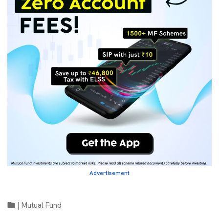
Advertisement
|
Mutual Fund