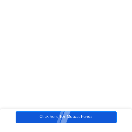
Click here for Mutual Funds