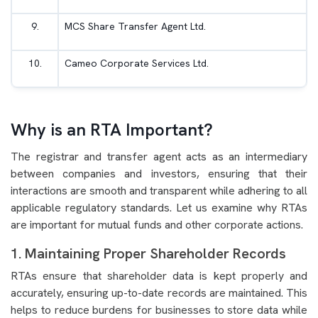
9.
MCS Share Transfer Agent Ltd.
10.
Cameo Corporate Services Ltd.
Why is an RTA Important?
The registrar and transfer agent acts as an intermediary
between companies and investors, ensuring that their
interactions are smooth and transparent while adhering to all
applicable regulatory standards. Let us examine why RTAs
are important for mutual funds and other corporate actions.
1. Maintaining Proper Shareholder Records
RTAs ensure that shareholder data is kept properly and
accurately, ensuring up-to-date records are maintained. This
helps to reduce burdens for businesses to store data while