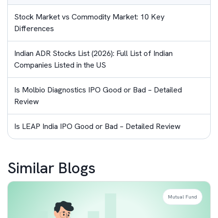
Stock Market vs Commodity Market: 10 Key
Differences
Indian ADR Stocks List (2026): Full List of Indian
Companies Listed in the US
Is Molbio Diagnostics IPO Good or Bad – Detailed
Review
Is LEAP India IPO Good or Bad – Detailed Review
Similar Blogs
Mutual Fund