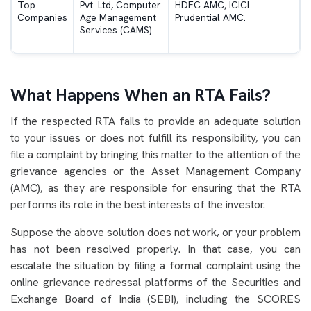
Top
Pvt. Ltd, Computer
HDFC AMC, ICICI
Companies
Age Management
Prudential AMC.
Services (CAMS).
What Happens When an RTA Fails?
If the respected RTA fails to provide an adequate solution
to your issues or does not fulfill its responsibility, you can
file a complaint by bringing this matter to the attention of the
grievance agencies or the Asset Management Company
(AMC), as they are responsible for ensuring that the RTA
performs its role in the best interests of the investor.
Suppose the above solution does not work, or your problem
has not been resolved properly. In that case, you can
escalate the situation by filing a formal complaint using the
online grievance redressal platforms of the Securities and
Exchange Board of India (SEBI), including the SCORES