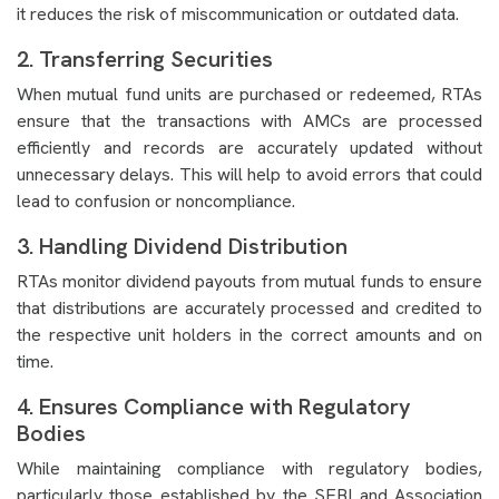
it reduces the risk of miscommunication or outdated data.
2. Transferring Securities
When mutual fund units are purchased or redeemed, RTAs
ensure that the transactions with AMCs are processed
efficiently and records are accurately updated without
unnecessary delays. This will help to avoid errors that could
lead to confusion or noncompliance.
3. Handling Dividend Distribution
RTAs monitor dividend payouts from mutual funds to ensure
that distributions are accurately processed and credited to
the respective unit holders in the correct amounts and on
time.
4. Ensures Compliance with Regulatory
Bodies
While maintaining compliance with regulatory bodies,
particularly those established by the SEBI and Association