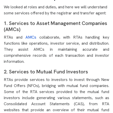
We looked at roles and duties, and here we will understand
some services offered by the registrar and transfer agent:
1. Services to Asset Management Companies
(AMCs)
RTAs and
AMCs
collaborate, with RTAs handling key
functions like operations, investor service, and distribution.
They assist AMCs in maintaining accurate and
comprehensive records of each transaction and investor
information.
2. Services to Mutual Fund Investors
RTAs provide services to investors to invest through New
Fund Offers (NFOs), bridging with mutual fund companies.
Some of the RTA services provided to the mutual fund
investors include generating various statements, such as
Consolidated Account Statements (CAS), from RTA
websites that provide an overview of their mutual fund