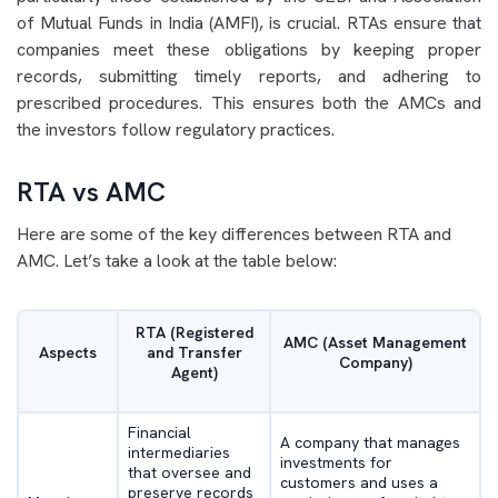
of Mutual Funds in India (AMFI), is crucial. RTAs ensure that
companies meet these obligations by keeping proper
records, submitting timely reports, and adhering to
prescribed procedures. This ensures both the AMCs and
the investors follow regulatory practices.
RTA vs AMC
Here are some of the key differences between RTA and
AMC. Let’s take a look at the table below:
RTA (Registered
AMC (Asset Management
Aspects
and Transfer
Company)
Agent)
Financial
A company that manages
intermediaries
investments for
that oversee and
customers and uses a
preserve records