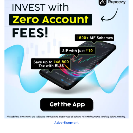
Advertisement