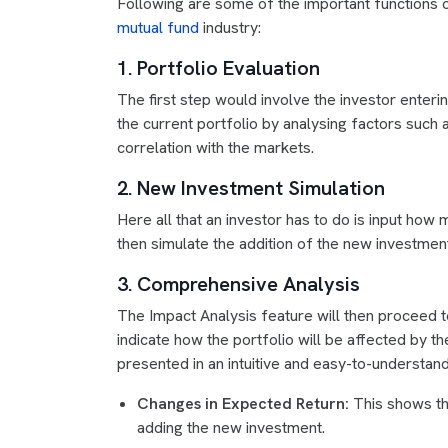
Following are some of the important functions of
mutual fund
industry:
1. Portfolio Evaluation
The first step would involve the investor enteri
the current portfolio by analysing factors such as 
correlation with the markets.
2. New Investment Simulation
Here all that an investor has to do is input how 
then simulate the addition of the new investment
3. Comprehensive Analysis
The Impact Analysis feature will then proceed t
indicate how the portfolio will be affected by 
presented in an intuitive and easy-to-understand
Changes in Expected Return:
This shows the
adding the new investment.