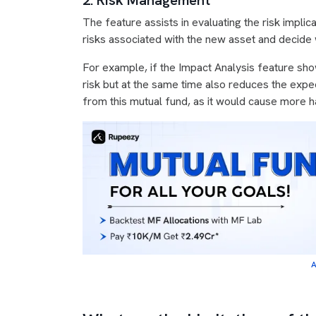
2. Risk Management
The feature assists in evaluating the risk implic
risks associated with the new asset and decide wh
For example, if the Impact Analysis feature show
risk but at the same time also reduces the exp
from this mutual fund, as it would cause more h
A