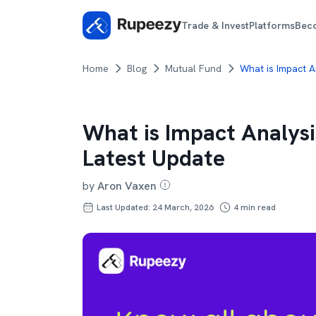
Trade & Invest
Platforms
Bec
Home
Blog
Mutual Fund
What is Impact 
What is Impact Analys
Latest Update
by
Aron Vaxen
Last Updated: 24 March, 2026
4
min read