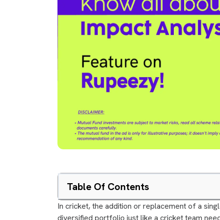
Table Of Contents
In cricket, the addition or replacement of a sing
diversified portfolio just like a cricket team n