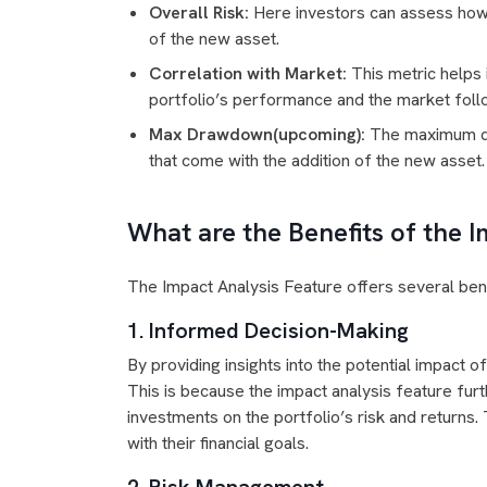
Overall Risk:
Here investors can assess how th
of the new asset.
Correlation with Market:
This metric helps 
portfolio’s performance and the market follo
Max Drawdown(upcoming):
The maximum dra
that come with the addition of the new asset.
What are the Benefits of the 
The Impact Analysis Feature offers several bene
1. Informed Decision-Making
By providing insights into the potential impact
This is because the impact analysis feature fur
investments on the portfolio’s risk and returns. 
with their financial goals.