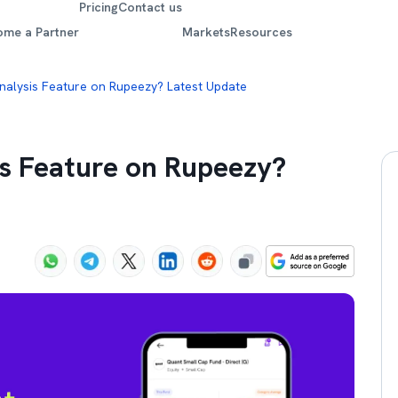
Pricing
Contact us
ome a Partner
Markets
Resources
Analysis Feature on Rupeezy? Latest Update
is Feature on Rupeezy?