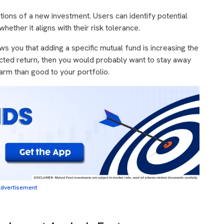
ations of a new investment. Users can identify potential
ether it aligns with their risk tolerance.
s you that adding a specific mutual fund is increasing the
ected return, then you would probably want to stay away
arm than good to your portfolio.
dvertisement