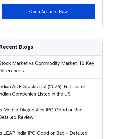
Open Account Now
Recent Blogs
Stock Market vs Commodity Market: 10 Key
Differences
Indian ADR Stocks List (2026): Full List of
Indian Companies Listed in the US
Is Molbio Diagnostics IPO Good or Bad –
Detailed Review
Is LEAP India IPO Good or Bad – Detailed