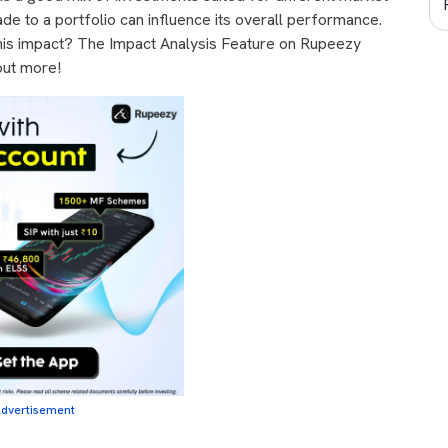
de to a portfolio can influence its overall performance.
is impact? The Impact Analysis Feature on Rupeezy
out more!
dvertisement