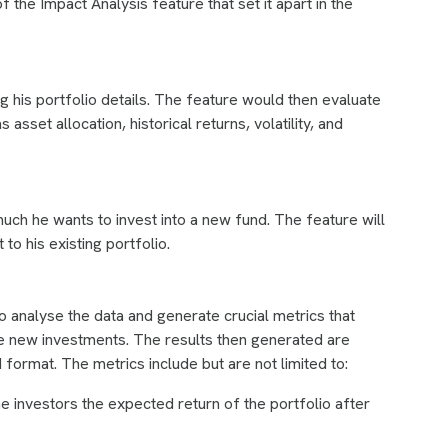
 the Impact Analysis feature that set it apart in the
ng his portfolio details. The feature would then evaluate
asset allocation, historical returns, volatility, and
much he wants to invest into a new fund. The feature will
 to his existing portfolio.
o analyse the data and generate crucial metrics that
the new investments. The results then generated are
 format. The metrics include but are not limited to:
 investors the expected return of the portfolio after