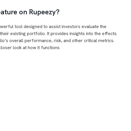
Feature on Rupeezy?
erful tool designed to assist investors evaluate the
eir existing portfolio. It provides insights into the effects
o’s overall performance, risk, and other critical metrics.
closer look at how it functions