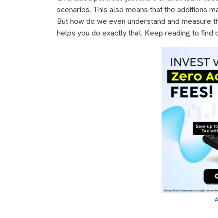
scenarios. This also means that the additions ma
But how do we even understand and measure th
helps you do exactly that. Keep reading to find 
A