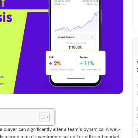
le player can significantly alter a team’s dynamics. A well-
eeds a good mix of investments suited for different market