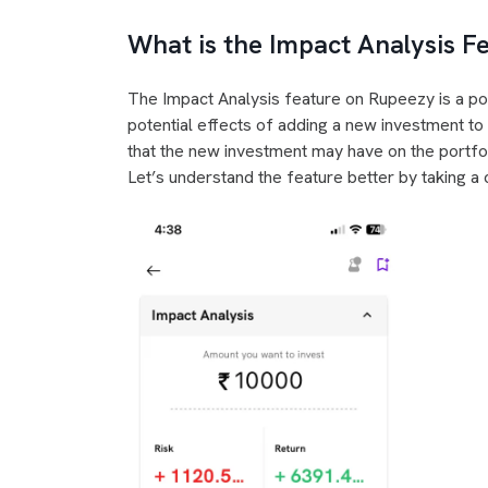
What is the Impact Analysis 
The Impact Analysis feature on Rupeezy is a pow
potential effects of adding a new investment to th
that the new investment may have on the portfoli
Let’s understand the feature better by taking a 