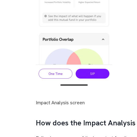
Impact Analysis screen
How does the Impact Analysis