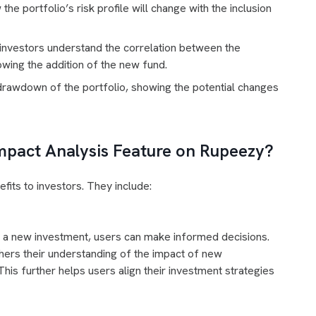
e portfolio’s risk profile will change with the inclusion
investors understand the correlation between the
wing the addition of the new fund.
wdown of the portfolio, showing the potential changes
Impact Analysis Feature on Rupeezy?
fits to investors. They include:
 of a new investment, users can make informed decisions.
thers their understanding of the impact of new
This further helps users align their investment strategies