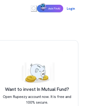
Login
Ask FinAI
Want to invest In Mutual Fund?
Open Rupeezy account now. It is free and
100% secure.