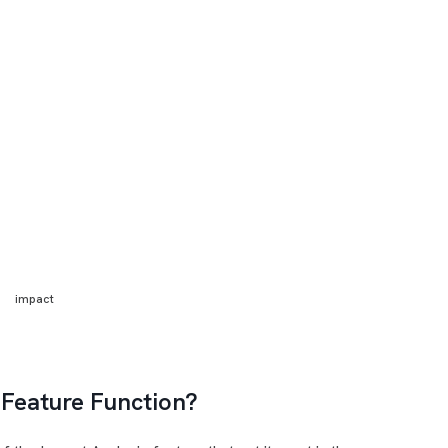
impact
 Feature Function?