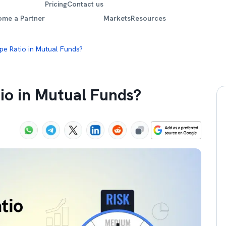
Pricing
Contact us
ome a Partner
Markets
Resources
pe Ratio in Mutual Funds?
io in Mutual Funds?