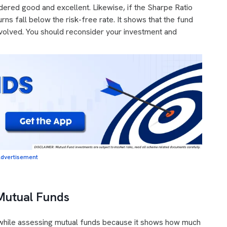
dered good and excellent. Likewise, if the Sharpe Ratio
turns fall below the risk-free rate. It shows that the fund
involved. You should reconsider your investment and
dvertisement
Mutual Funds
d while assessing mutual funds because it shows how much