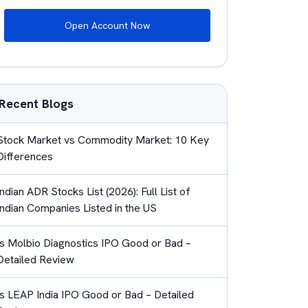
Open Account Now
Recent Blogs
Stock Market vs Commodity Market: 10 Key
Differences
Indian ADR Stocks List (2026): Full List of
Indian Companies Listed in the US
Is Molbio Diagnostics IPO Good or Bad –
Detailed Review
Is LEAP India IPO Good or Bad – Detailed