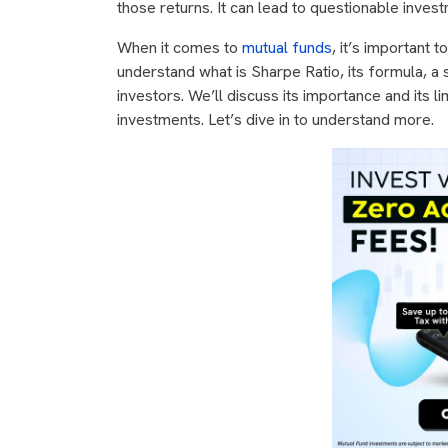
those returns. It can lead to questionable inves
When it comes to
mutual funds
, it’s important t
understand what is Sharpe Ratio, its formula, a
investors. We’ll discuss its importance and its l
investments. Let’s dive in to understand more.