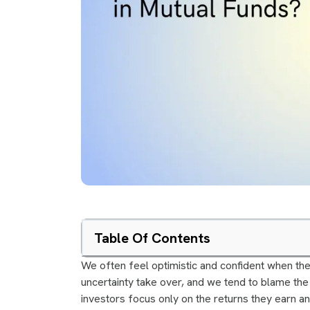
Table Of Contents
We often feel optimistic and confident when the
uncertainty take over, and we tend to blame the
investors focus only on the returns they earn a