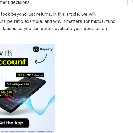
tment decisions.
o look beyond just returns. In this article, we will
 sharpe ratio example, and why it matters for mutual fund
imitations so you can better evaluate your decision on