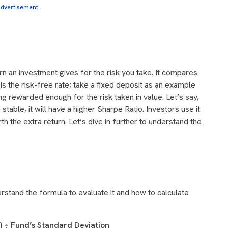
dvertisement
n an investment gives for the risk you take. It compares
is the risk-free rate; take a fixed deposit as an example
ting rewarded enough for the risk taken in value.
Let’s say,
stable, it will have a higher Sharpe Ratio. Investors use it
th the extra return. Let’s dive in further to understand the
rstand the formula to evaluate it and how to calculate
e) ÷ Fund’s Standard Deviation