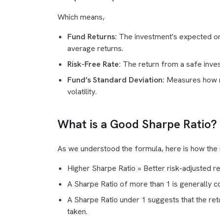
Which means,
Fund Returns:
The investment's expected or 
average returns.
Risk-Free Rate:
The return from a safe inves
Fund’s Standard Deviation:
Measures how mu
volatility.
What is a Good Sharpe Ratio?
As we understood the formula, here is how the r
Higher Sharpe Ratio
= Better risk-adjusted re
A Sharpe Ratio of more than 1 is generally 
A Sharpe Ratio under 1 suggests that the ret
taken.