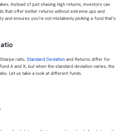
akes. Instead of just chasing high returns, investors can
ds that offer better returns without extreme ups and
ly and ensures you’re not mistakenly picking a fund that’s
atio
 Sharpe ratio.
Standard Deviation
and Returns differ for
Fund A and X, but when the standard deviation varies, the
io. Let us take a look at different funds.
%