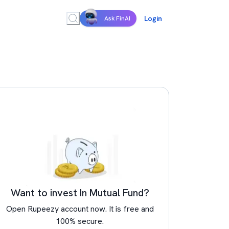
Login
Ask FinAI
Want to invest In Mutual Fund?
Open Rupeezy account now. It is free and
100% secure.