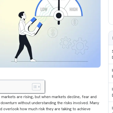
 markets are rising, but when markets decline, fear and
 downturn without understanding the risks involved. Many
nd overlook how much risk they are taking to achieve