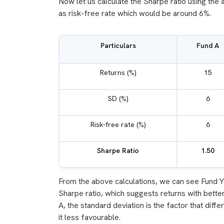
Now let us calculate the Sharpe ratio using the 
as risk-free rate which would be around 6%.
Particulars
Fund A
Returns (%)
15
SD (%)
6
Risk-free rate (%)
6
Sharpe Ratio
1.50
From the above calculations, we can see Fund Y 
Sharpe ratio, which suggests returns with better
A, the standard deviation is the factor that diff
it less favourable.