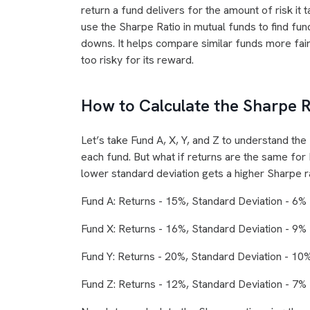
return a fund delivers for the amount of risk it t
use the Sharpe Ratio in mutual funds to find fun
downs. It helps compare similar funds more fair
too risky for its reward.
How to Calculate the Sharpe R
Let’s take Fund A, X, Y, and Z to understand the
each fund. But what if returns are the same for 
lower standard deviation gets a higher Sharpe rat
Fund A: Returns - 15%, Standard Deviation - 6%
Fund X: Returns - 16%, Standard Deviation - 9%
Fund Y: Returns - 20%, Standard Deviation - 10
Fund Z: Returns - 12%, Standard Deviation - 7%