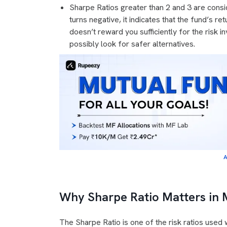
Sharpe Ratios greater than 2 and 3 are consi
turns negative, it indicates that the fund’s re
doesn’t reward you sufficiently for the risk 
possibly look for safer alternatives.
A
Why Sharpe Ratio Matters in 
The Sharpe Ratio is one of the risk ratios use