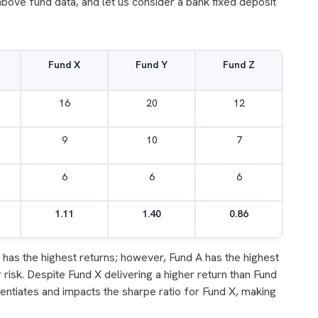
above fund data, and let us consider a bank fixed deposit
Fund X
Fund Y
Fund Z
16
20
12
9
10
7
6
6
6
1.11
1.40
0.86
has the highest returns; however, Fund A has the highest
 risk. Despite Fund X delivering a higher return than Fund
erentiates and impacts the sharpe ratio for Fund X, making