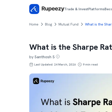
Trade & Invest
Platforms
Bec
Home
Blog
Mutual Fund
What is the Shar
What is the Sharpe Rat
by
Santhosh S
Last Updated: 24 March, 2026
9
min read