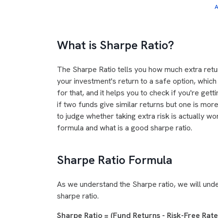
A
What is Sharpe Ratio?
The Sharpe Ratio tells you how much extra retur
your investment's return to a safe option, which 
for that, and it helps you to check if you're get
if two funds give similar returns but one is more 
to judge whether taking extra risk is actually wor
formula and what is a good sharpe ratio.
Sharpe Ratio Formula
As we understand the Sharpe ratio, we will unde
sharpe ratio.
Sharpe Ratio = (Fund Returns - Risk-Free Rat