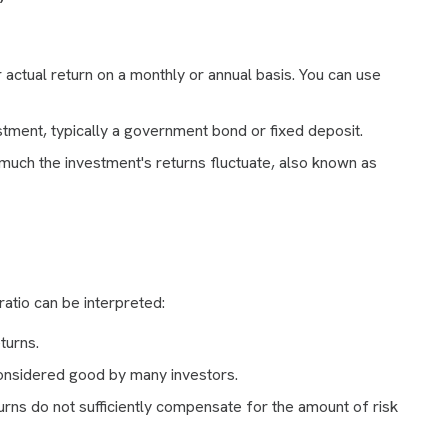
actual return on a monthly or annual basis. You can use
tment, typically a government bond or fixed deposit.
ch the investment's returns fluctuate, also known as
atio can be interpreted:
turns.
considered good by many investors.
urns do not sufficiently compensate for the amount of risk