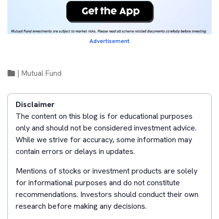
Advertisement
|
Mutual Fund
Disclaimer
The content on this blog is for educational purposes
only and should not be considered investment advice.
While we strive for accuracy, some information may
contain errors or delays in updates.
Mentions of stocks or investment products are solely
for informational purposes and do not constitute
recommendations. Investors should conduct their own
research before making any decisions.