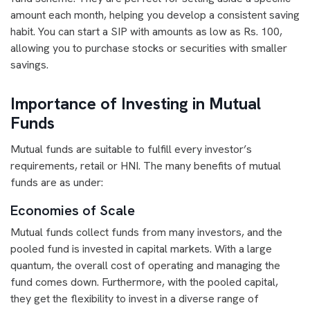
amount each month, helping you develop a consistent saving
habit. You can start a SIP with amounts as low as Rs. 100,
allowing you to purchase stocks or securities with smaller
savings.
Importance of Investing in Mutual
Funds
Mutual funds are suitable to fulfill every investor’s
requirements, retail or HNI. The many benefits of mutual
funds are as under:
Economies of Scale
Mutual funds collect funds from many investors, and the
pooled fund is invested in capital markets. With a large
quantum, the overall cost of operating and managing the
fund comes down. Furthermore, with the pooled capital,
they get the flexibility to invest in a diverse range of