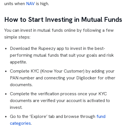
units when
NAV
is high.
How to Start Investing in Mutual Funds
You can invest in mutual funds online by following a few
simple steps:
Download the Rupeezy app to invest in the best-
performing mutual funds that suit your goals and risk
appetite.
Complete KYC (Know Your Customer) by adding your
PAN number and connecting your DIgilocker for other
documents.
Complete the verification process once your KYC
documents are verified your account is activated to
invest.
Go to the ‘Explore’ tab and browse through
fund
categories
.