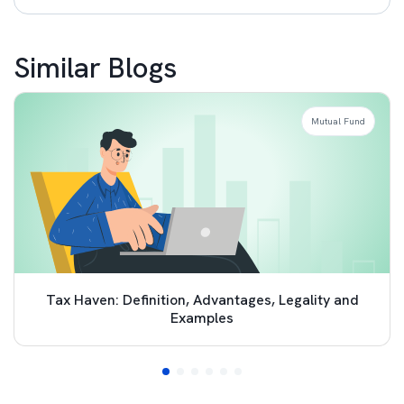
Similar Blogs
Mutual Fund
Tax Haven: Definition, Advantages, Legality and
Examples