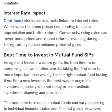
volatility.
Interest Rate Impact
Debt fund
returns are inversely linked to interest rates.
When rates fall, bond prices rise, leading to capital
appreciation and better returns. Conversely, rising rates can
lower bond prices and impact returns. Investing during a
falling rate cycle can enhance potential gains.
Best Time to Invest in Mutual Fund SIPs
As age-old financial wisdom goes, the best time to do
something is now. In other words, taking the first step is
more important than waiting for the right mutual fund buying
time. For a new investor, the best way to begin the
investment journey is to not delay or procrastinate
investment planning and decisions.
The best time to invest in mutual funds can vary according
to individual financial status and financial goals. However,