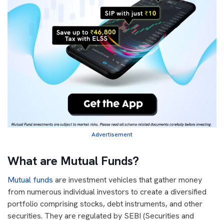
Advertisement
What are Mutual Funds?
Mutual funds
are investment vehicles that gather money
from numerous individual investors to create a diversified
portfolio comprising stocks, debt instruments, and other
securities. They are regulated by SEBI (Securities and