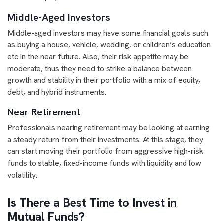
Middle-Aged Investors
Middle-aged investors may have some financial goals such
as buying a house, vehicle, wedding, or children’s education
etc in the near future. Also, their risk appetite may be
moderate, thus they need to strike a balance between
growth and stability in their portfolio with a mix of equity,
debt, and hybrid instruments.
Near Retirement
Professionals nearing retirement may be looking at earning
a steady return from their investments. At this stage, they
can start moving their portfolio from aggressive high-risk
funds to stable, fixed-income funds with liquidity and low
volatility.
Is There a Best Time to Invest in
Mutual Funds?