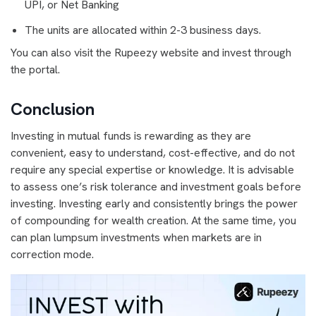
UPI, or Net Banking
The units are allocated within 2-3 business days.
You can also visit the Rupeezy website and invest through
the portal.
Conclusion
Investing in mutual funds is rewarding as they are
convenient, easy to understand, cost-effective, and do not
require any special expertise or knowledge. It is advisable
to assess one’s risk tolerance and investment goals before
investing. Investing early and consistently brings the power
of compounding for wealth creation. At the same time, you
can plan lumpsum investments when markets are in
correction mode.