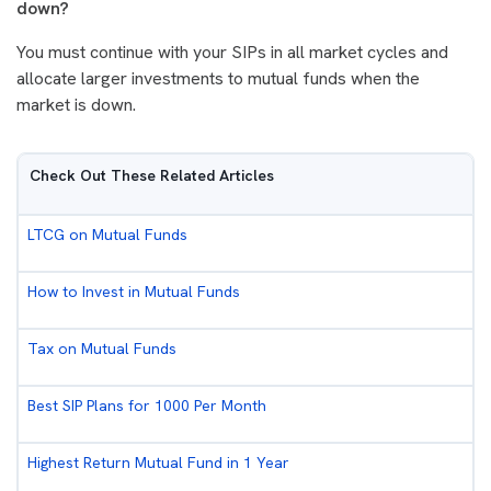
down?
You must continue with your SIPs in all market cycles and
allocate larger investments to mutual funds when the
market is down.
Check Out These Related Articles
LTCG on Mutual Funds
How to Invest in Mutual Funds
Tax on Mutual Funds
Best SIP Plans for 1000 Per Month
Highest Return Mutual Fund in 1 Year