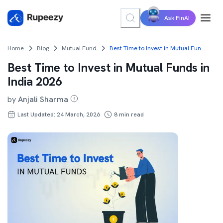
Ask FinAI
Home
Blog
Mutual Fund
Best Time to Invest in Mutual Funds in India 2026
Best Time to Invest in Mutual Funds in
India 2026
by
Anjali Sharma
Last Updated: 24 March, 2026
8
min read