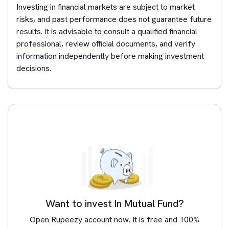
Investing in financial markets are subject to market
risks, and past performance does not guarantee future
results. It is advisable to consult a qualified financial
professional, review official documents, and verify
information independently before making investment
decisions.
Want to invest In Mutual Fund?
Open Rupeezy account now. It is free and 100%