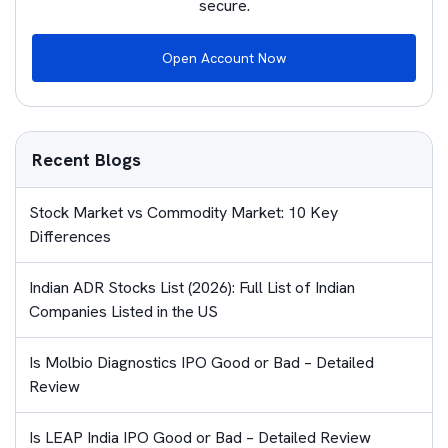
secure.
Open Account Now
Recent Blogs
Stock Market vs Commodity Market: 10 Key
Differences
Indian ADR Stocks List (2026): Full List of Indian
Companies Listed in the US
Is Molbio Diagnostics IPO Good or Bad – Detailed
Review
Is LEAP India IPO Good or Bad – Detailed Review