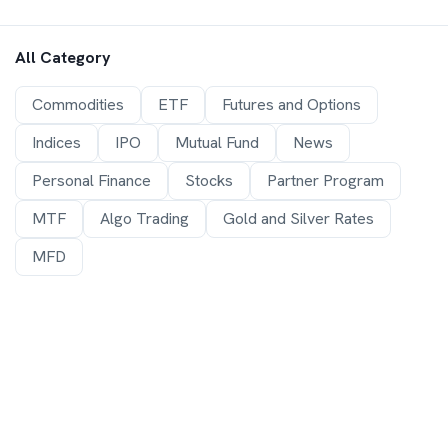
All Category
Commodities
ETF
Futures and Options
Indices
IPO
Mutual Fund
News
Personal Finance
Stocks
Partner Program
MTF
Algo Trading
Gold and Silver Rates
MFD