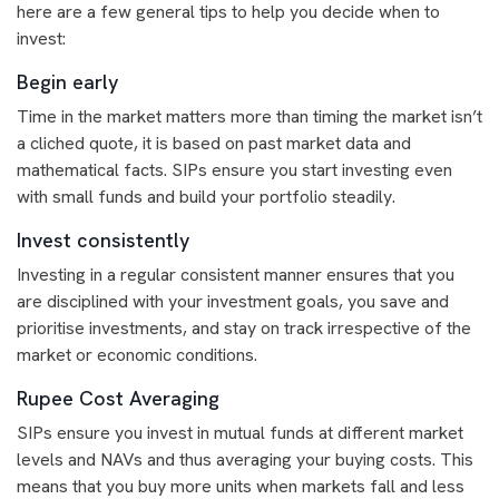
here are a few general tips to help you decide when to
invest:
Begin early
Time in the market matters more than timing the market isn’t
a cliched quote, it is based on past market data and
mathematical facts. SIPs ensure you start investing even
with small funds and build your portfolio steadily.
Invest consistently
Investing in a regular consistent manner ensures that you
are disciplined with your investment goals, you save and
prioritise investments, and stay on track irrespective of the
market or economic conditions.
Rupee Cost Averaging
SIPs ensure you invest in mutual funds at different market
levels and NAVs and thus averaging your buying costs. This
means that you buy more units when markets fall and less