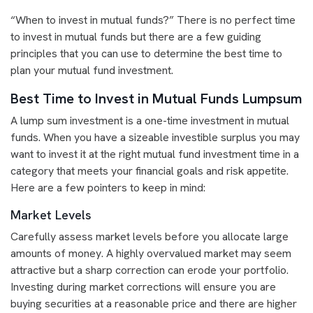
“When to invest in mutual funds?” There is no perfect time
to invest in mutual funds but there are a few guiding
principles that you can use to determine the best time to
plan your mutual fund investment.
Best Time to Invest in Mutual Funds Lumpsum
A lump sum investment is a one-time investment in mutual
funds. When you have a sizeable investible surplus you may
want to invest it at the right mutual fund investment time in a
category that meets your financial goals and risk appetite.
Here are a few pointers to keep in mind:
Market Levels
Carefully assess market levels before you allocate large
amounts of money. A highly overvalued market may seem
attractive but a sharp correction can erode your portfolio.
Investing during market corrections will ensure you are
buying securities at a reasonable price and there are higher