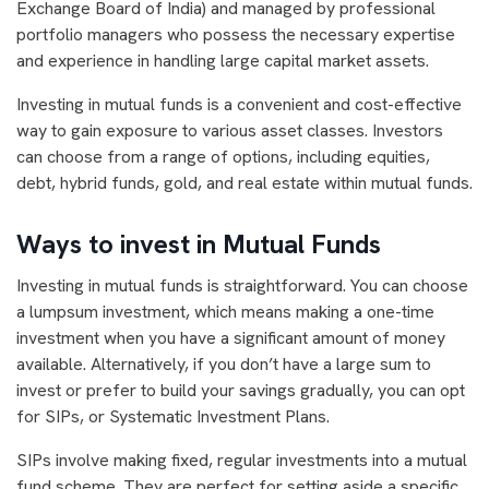
Exchange Board of India) and managed by professional
portfolio managers who possess the necessary expertise
and experience in handling large capital market assets.
Investing in mutual funds is a convenient and cost-effective
way to gain exposure to various asset classes. Investors
can choose from a range of options, including equities,
debt, hybrid funds, gold, and real estate within mutual funds.
Ways to invest in Mutual Funds
Investing in mutual funds is straightforward. You can choose
a lumpsum investment, which means making a one-time
investment when you have a significant amount of money
available. Alternatively, if you don’t have a large sum to
invest or prefer to build your savings gradually, you can opt
for SIPs, or Systematic Investment Plans.
SIPs involve making fixed, regular investments into a mutual
fund scheme. They are perfect for setting aside a specific