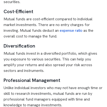
securities.
Cost-Efficient
Mutual funds are cost-efficient compared to individual
market investments. There are no entry charges for
investing. Mutual funds deduct an
expense ratio
as the
overall cost to manage the fund.
Diversification
Mutual funds invest in a diversified portfolio, which gives
you exposure to various securities. This can help you
amplify your returns and also spread your risk across
sectors and instruments.
Professional Management
Unlike individual investors who may not have enough time or
skill to research investments, mutual funds are run by
professional fund managers equipped with time and
knowledge to manage investments.