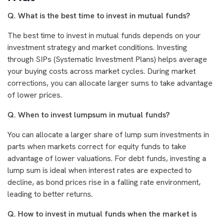
Q. What is the best time to invest in mutual funds?
The best time to invest in mutual funds depends on your
investment strategy and market conditions. Investing
through SIPs (Systematic Investment Plans) helps average
your buying costs across market cycles. During market
corrections, you can allocate larger sums to take advantage
of lower prices.
Q. When to invest lumpsum in mutual funds?
You can allocate a larger share of lump sum investments in
parts when markets correct for equity funds to take
advantage of lower valuations. For debt funds, investing a
lump sum is ideal when interest rates are expected to
decline, as bond prices rise in a falling rate environment,
leading to better returns.
Q. How to invest in mutual funds when the market is