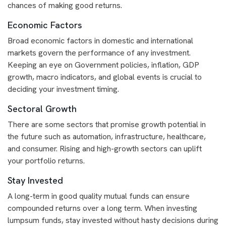
chances of making good returns.
Economic Factors
Broad economic factors in domestic and international
markets govern the performance of any investment.
Keeping an eye on Government policies, inflation, GDP
growth, macro indicators, and global events is crucial to
deciding your investment timing.
Sectoral Growth
There are some sectors that promise growth potential in
the future such as automation, infrastructure, healthcare,
and consumer. Rising and high-growth sectors can uplift
your portfolio returns.
Stay Invested
A long-term in good quality mutual funds can ensure
compounded returns over a long term. When investing
lumpsum funds, stay invested without hasty decisions during