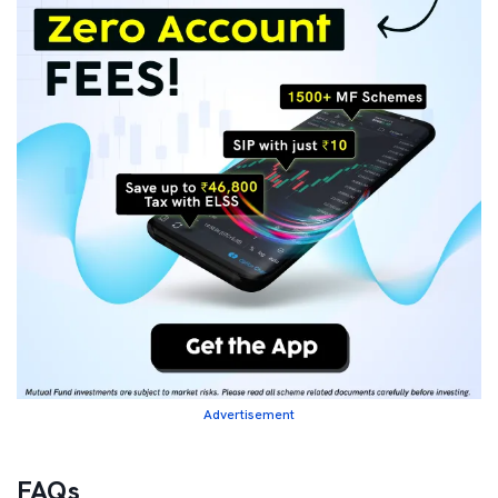
Advertisement
FAQs