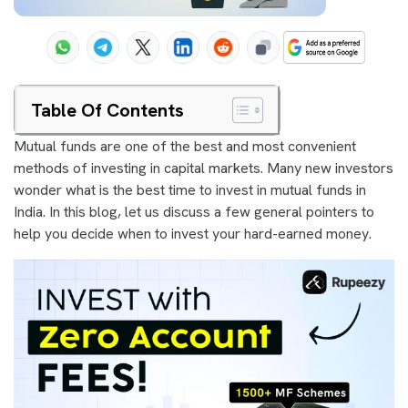
Table Of Contents
Mutual funds are one of the best and most convenient
methods of investing in capital markets. Many new investors
wonder what is the best time to invest in mutual funds in
India. In this blog, let us discuss a few general pointers to
help you decide when to invest your hard-earned money.