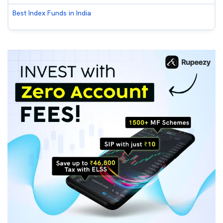
Best Index Funds in India