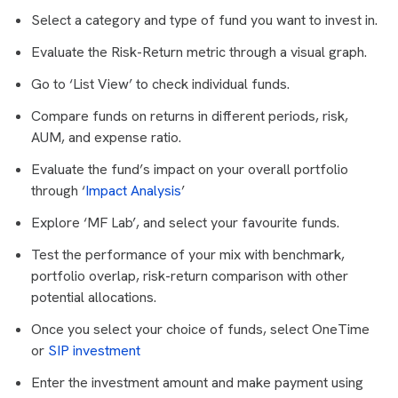
Select a category and type of fund you want to invest in.
Evaluate the Risk-Return metric through a visual graph.
Go to ‘List View’ to check individual funds.
Compare funds on returns in different periods, risk,
AUM, and expense ratio.
Evaluate the fund’s impact on your overall portfolio
through ‘
Impact Analysis
’
Explore ‘MF Lab’, and select your favourite funds.
Test the performance of your mix with benchmark,
portfolio overlap, risk-return comparison with other
potential allocations.
Once you select your choice of funds, select OneTime
or
SIP investment
Enter the investment amount and make payment using