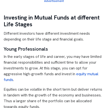
Advertisement
Investing in Mutual Funds at different
Life Stages
Different investors have different investment needs
depending on their life stage and financial goals.
Young Professionals
In the early stages of life and career, you may have limited
financial responsibilities and sufficient time to allow your
investments to grow. At this stage, you can opt for
aggressive high-growth funds and invest in
equity mutual
funds
.
Equities can be volatile in the short term but deliver returns
in tandem with the growth of the economy and businesses.
Thus a larger share of the portfolio can be allocated
towards equity funds.