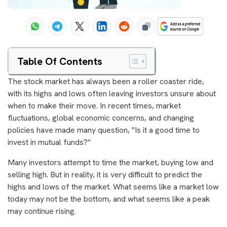
Table Of Contents
The stock market has always been a roller coaster ride,
with its highs and lows often leaving investors unsure about
when to make their move. In recent times, market
fluctuations, global economic concerns, and changing
policies have made many question, "Is it a good time to
invest in mutual funds?"
Many investors attempt to time the market, buying low and
selling high. But in reality, it is very difficult to predict the
highs and lows of the market. What seems like a market low
today may not be the bottom, and what seems like a peak
may continue rising.