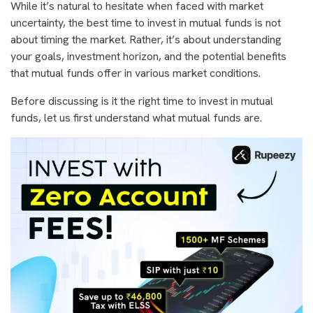
While it’s natural to hesitate when faced with market
uncertainty, the best time to invest in mutual funds is not
about timing the market. Rather, it’s about understanding
your goals, investment horizon, and the potential benefits
that mutual funds offer in various market conditions.
Before discussing is it the right time to invest in mutual
funds, let us first understand what mutual funds are.