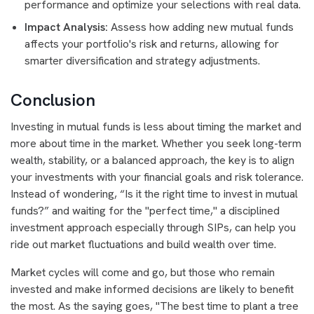
performance and optimize your selections with real data.
Impact Analysis:
Assess how adding new mutual funds
affects your portfolio's risk and returns, allowing for
smarter diversification and strategy adjustments.
Conclusion
Investing in mutual funds is less about timing the market and
more about time in the market. Whether you seek long-term
wealth, stability, or a balanced approach, the key is to align
your investments with your financial goals and risk tolerance.
Instead of wondering, “Is it the right time to invest in mutual
funds?” and waiting for the "perfect time," a disciplined
investment approach especially through SIPs, can help you
ride out market fluctuations and build wealth over time.
Market cycles will come and go, but those who remain
invested and make informed decisions are likely to benefit
the most. As the saying goes, "The best time to plant a tree