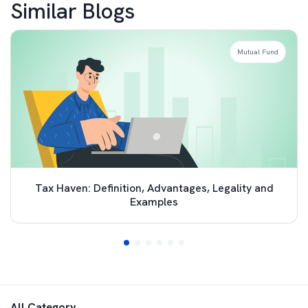
Similar Blogs
Mutual Fund
Tax Haven: Definition, Advantages, Legality and
Examples
All Category