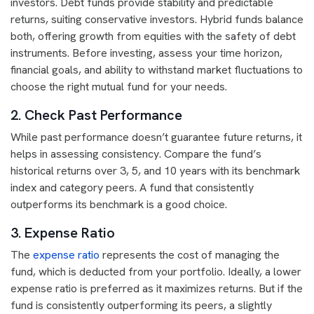
investors. Debt funds provide stability and predictable
returns, suiting conservative investors. Hybrid funds balance
both, offering growth from equities with the safety of debt
instruments. Before investing, assess your time horizon,
financial goals, and ability to withstand market fluctuations to
choose the right mutual fund for your needs.
2. Check Past Performance
While past performance doesn’t guarantee future returns, it
helps in assessing consistency. Compare the fund’s
historical returns over 3, 5, and 10 years with its benchmark
index and category peers. A fund that consistently
outperforms its benchmark is a good choice.
3. Expense Ratio
The
expense ratio
represents the cost of managing the
fund, which is deducted from your portfolio. Ideally, a lower
expense ratio is preferred as it maximizes returns. But if the
fund is consistently outperforming its peers, a slightly