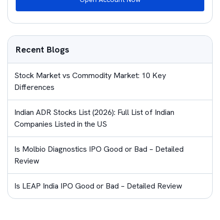
Recent Blogs
Stock Market vs Commodity Market: 10 Key
Differences
Indian ADR Stocks List (2026): Full List of Indian
Companies Listed in the US
Is Molbio Diagnostics IPO Good or Bad – Detailed
Review
Is LEAP India IPO Good or Bad – Detailed Review