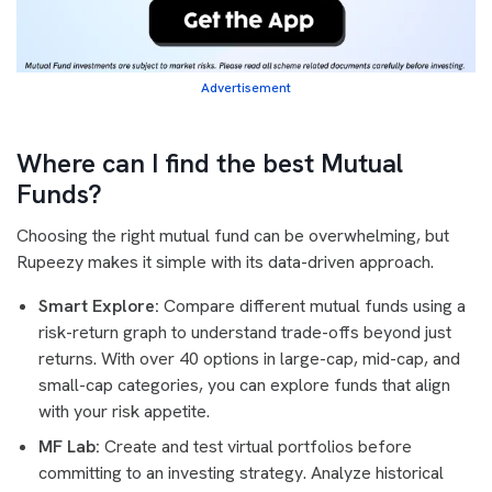
Advertisement
Where can I find the best Mutual
Funds?
Choosing the right mutual fund can be overwhelming, but
Rupeezy makes it simple with its data-driven approach.
Smart Explore:
Compare different mutual funds using a
risk-return graph to understand trade-offs beyond just
returns. With over 40 options in large-cap, mid-cap, and
small-cap categories, you can explore funds that align
with your risk appetite.
MF Lab:
Create and test virtual portfolios before
committing to an investing strategy. Analyze historical