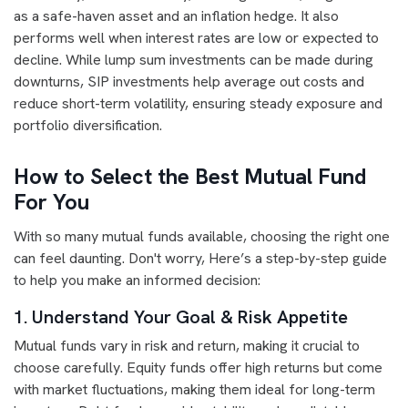
as a safe-haven asset and an inflation hedge. It also
performs well when interest rates are low or expected to
decline. While lump sum investments can be made during
downturns, SIP investments help average out costs and
reduce short-term volatility, ensuring steady exposure and
portfolio diversification.
How to Select the Best Mutual Fund
For You
With so many mutual funds available, choosing the right one
can feel daunting. Don't worry, Here’s a step-by-step guide
to help you make an informed decision:
1. Understand Your Goal & Risk Appetite
Mutual funds vary in risk and return, making it crucial to
choose carefully. Equity funds offer high returns but come
with market fluctuations, making them ideal for long-term