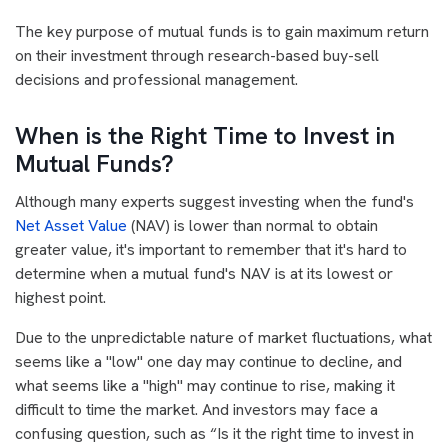
The key purpose of mutual funds is to gain maximum return
on their investment through research-based buy-sell
decisions and professional management.
When is the Right Time to Invest in
Mutual Funds?
Although many experts suggest investing when the fund's
Net Asset Value
(NAV) is lower than normal to obtain
greater value, it's important to remember that it's hard to
determine when a mutual fund's NAV is at its lowest or
highest point.
Due to the unpredictable nature of market fluctuations, what
seems like a "low" one day may continue to decline, and
what seems like a "high" may continue to rise, making it
difficult to time the market. And investors may face a
confusing question, such as “Is it the right time to invest in