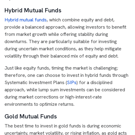
Hybrid Mutual Funds
Hybrid mutual funds
, which combine equity and debt,
provide a balanced approach, allowing investors to benefit
from market growth while offering stability during
downturns. They are particularly suitable for investing
during uncertain market conditions, as they help mitigate
volatility through their balanced mix of equity and debt.
Just like equity funds, timing the market is challenging;
therefore, one can choose to invest in hybrid funds through
Systematic Investment Plans (
SIPs
) for a disciplined
approach, while lump sum investments can be considered
during market corrections or high-interest-rate
environments to optimize returns.
Gold Mutual Funds
The best time to invest in gold funds is during economic
uncertainty, market volatility, or rising inflation, as gold acts