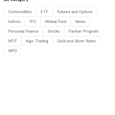
Commodities
ETF
Futures and Options
Indices
IPO
Mutual Fund
News
Personal Finance
Stocks
Partner Program
MTF
Algo Trading
Gold and Silver Rates
MFD