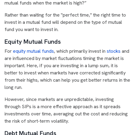
mutual funds when the market is high?”
Rather than waiting for the "perfect time," the right time to
invest in a mutual fund will depend on the type of mutual
fund you want to invest in.
Equity Mutual Funds
For
equity mutual funds
, which primarily invest in
stocks
and
are influenced by market fluctuations timing the market is
important. Here, if you are investing in a lump sum, it is
better to invest when markets have corrected significantly
from their highs, which can help you get better returns in the
long run.
However, since markets are unpredictable, investing
through SIPs is a more effective approach as it spreads
investments over time, averaging out the cost and reducing
the risk of short-term volatility.
Debt Mutual Funds