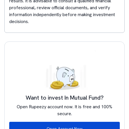
results. It is advisable to consult a qualified financial
professional, review official documents, and verify
information independently before making investment
decisions.
Want to invest In Mutual Fund?
Open Rupeezy account now. It is free and 100%
secure.
Open Account Now