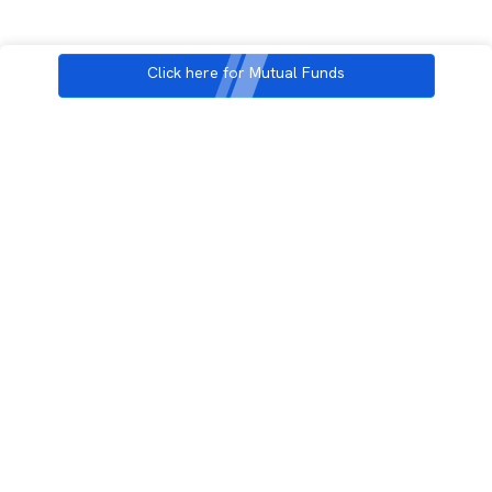
Click here for Mutual Funds
3rd Floor, Incubex INR4, 777c, 100 Feet Rd, HAL 2nd Stage, Indiranagar,
Bengaluru, Karnataka 560038
support@rupeezy.in
0755-4268599
0755-6693322
Download the Rupeezy App now