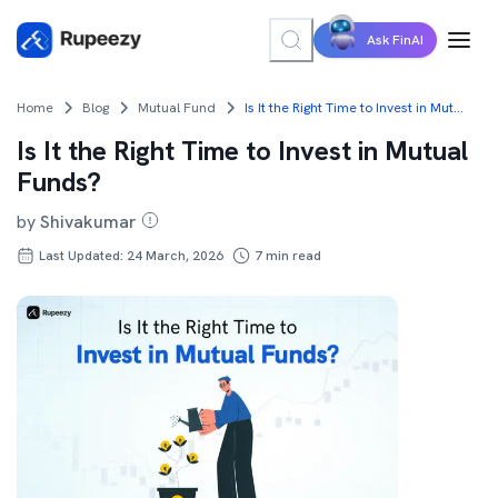
Ask FinAI
Home
Blog
Mutual Fund
Is It the Right Time to Invest in Mutual Funds?
Is It the Right Time to Invest in Mutual
Funds?
by
Shivakumar
Last Updated: 24 March, 2026
7
min read