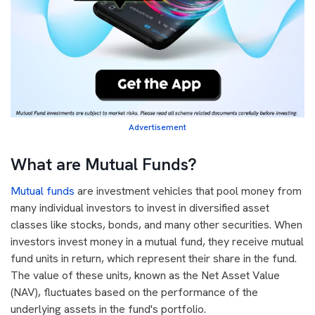
Advertisement
What are Mutual Funds?
Mutual funds
are investment vehicles that pool money from
many individual investors to invest in diversified asset
classes like stocks, bonds, and many other securities. When
investors invest money in a mutual fund, they receive mutual
fund units in return, which represent their share in the fund.
The value of these units, known as the Net Asset Value
(NAV), fluctuates based on the performance of the
underlying assets in the fund's portfolio.