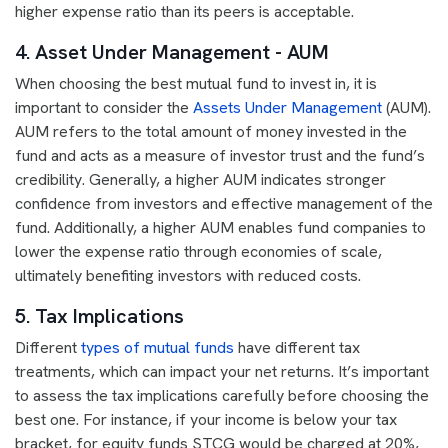
higher expense ratio than its peers is acceptable.
4. Asset Under Management - AUM
When choosing the best mutual fund to invest in, it is
important to consider the
Assets Under Management
(AUM).
AUM refers to the total amount of money invested in the
fund and acts as a measure of investor trust and the fund’s
credibility. Generally, a higher AUM indicates stronger
confidence from investors and effective management of the
fund. Additionally, a higher AUM enables fund companies to
lower the expense ratio through economies of scale,
ultimately benefiting investors with reduced costs.
5. Tax Implications
Different
types of mutual funds
have different tax
treatments, which can impact your net returns. It’s important
to assess the tax implications carefully before choosing the
best one. For instance, if your income is below your tax
bracket, for equity funds STCG would be charged at 20%,