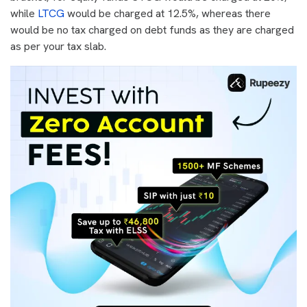
while
LTCG
would be charged at 12.5%, whereas there
would be no tax charged on debt funds as they are charged
as per your tax slab.