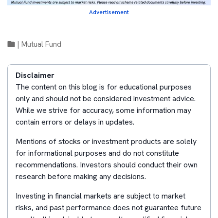
Advertisement
|
Mutual Fund
Disclaimer
The content on this blog is for educational purposes
only and should not be considered investment advice.
While we strive for accuracy, some information may
contain errors or delays in updates.
Mentions of stocks or investment products are solely
for informational purposes and do not constitute
recommendations. Investors should conduct their own
research before making any decisions.
Investing in financial markets are subject to market
risks, and past performance does not guarantee future