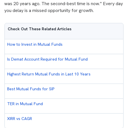
was 20 years ago. The second-best time is now." Every day
you delay is a missed opportunity for growth.
Check Out These Related Articles
How to Invest in Mutual Funds
Is Demat Account Required for Mutual Fund
Highest Return Mutual Funds in Last 10 Years
Best Mutual Funds for SIP
TER in Mutual Fund
XIRR vs CAGR