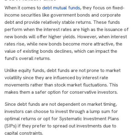
When it comes to
debt mutual funds
, they focus on fixed-
income securities like government bonds and corporate
debt and provide relatively stable returns. These funds
perform when the interest rates are high as the issuance of
new bonds will offer higher yields. However, when interest
rates rise, while new bonds become more attractive, the
value of existing bonds declines, which can impact the
fund’s overall returns.
Unlike equity funds, debt funds are not prone to market
volatility since they are influenced by interest rate
movements rather than stock market fluctuations. This
makes them a safer option for conservative investors.
Since debt funds are not dependent on market timing,
investors can choose to invest through a lump sum for
optimal returns or opt for Systematic Investment Plans
(SIPs) if they prefer to spread out investments due to
capital constraints.