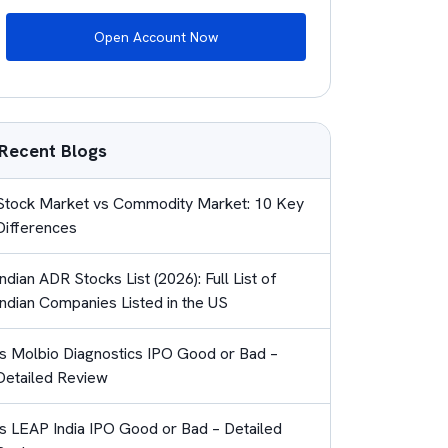
Open Account Now
Recent Blogs
Stock Market vs Commodity Market: 10 Key
Differences
Indian ADR Stocks List (2026): Full List of
Indian Companies Listed in the US
Is Molbio Diagnostics IPO Good or Bad –
Detailed Review
Is LEAP India IPO Good or Bad – Detailed