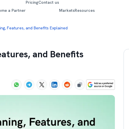
Pricing
Contact us
ome a Partner
Markets
Resources
ing, Features, and Benefits Explained
eatures, and Benefits