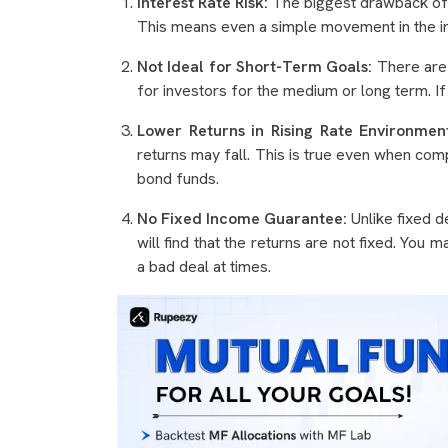
Interest Rate Risk:
The biggest drawback of gil
This means even a simple movement in the int
Not Ideal for Short-Term Goals:
There are 
for investors for the medium or long term. If
Lower Returns in Rising Rate Environment
returns may fall. This is true even when co
bond funds.
No Fixed Income Guarantee:
Unlike fixed d
will find that the returns are not fixed. You
a bad deal at times.