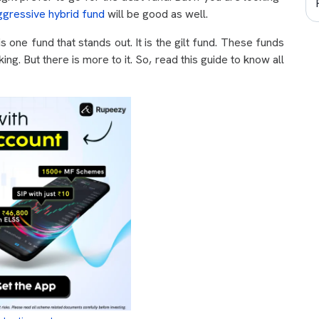
ggressive hybrid fund
will be good as well.
 is one fund that stands out. It is the gilt fund. These funds
g. But there is more to it. So, read this guide to know all