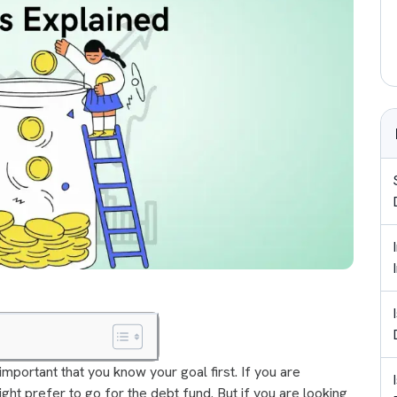
 important that you know your goal first. If you are
ight prefer to go for the debt fund. But if you are looking