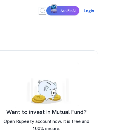
Login
Ask FinAI
Want to invest In Mutual Fund?
Open Rupeezy account now. It is free and
100% secure.