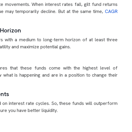
te movements. When interest rates fall, gilt fund returns
alue may temporarily decline. But at the same time,
CAGR
 Horizon
ors with a medium to long-term horizon of at least three
tility and maximize potential gains.
ures that these funds come with the highest level of
 what is happening and are in a position to change their
ents
 on interest rate cycles. So, these funds will outperform
ure you have better liquidity.