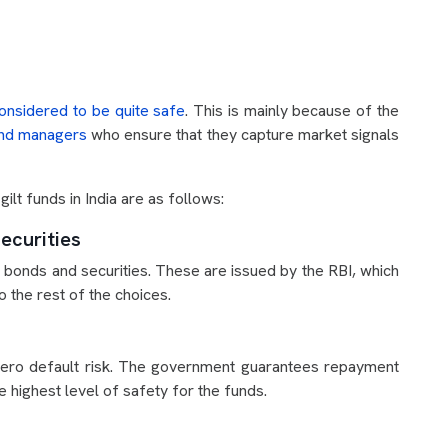
onsidered to be quite safe
. This is mainly because of the
und managers
who ensure that they capture market signals
ilt funds in India are as follows:
ecurities
t bonds and securities. These are issued by the RBI, which
 the rest of the choices.
 zero default risk. The government guarantees repayment
he highest level of safety for the funds.