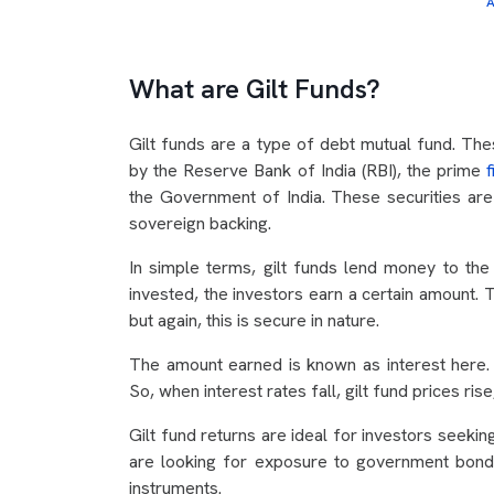
A
What are Gilt Funds?
Gilt funds are a type of debt mutual fund. The
by the Reserve Bank of India (RBI), the prime
the Government of India. These securities are
sovereign backing.
In simple terms, gilt funds lend money to the
invested, the investors earn a certain amount. 
but again, this is secure in nature.
The amount earned is known as interest here.
So, when interest rates fall, gilt fund prices rise
Gilt fund returns are ideal for investors seekin
are looking for exposure to government bonds
instruments.