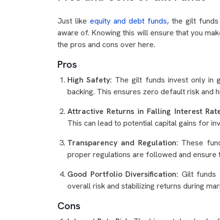
Just like
equity and debt funds
, the gilt fun
aware of. Knowing this will ensure that you make
the pros and cons over here.
Pros
High Safety:
The gilt funds invest only in
backing. This ensures zero default risk and hi
Attractive Returns in Falling Interest Ra
This can lead to potential capital gains for 
Transparency and Regulation:
These fun
proper regulations are followed and ensure 
Good Portfolio Diversification:
Gilt funds 
overall risk and stabilizing returns during mark
Cons