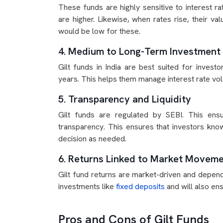
These funds are highly sensitive to interest ra
are higher. Likewise, when rates rise, their v
would be low for these.
4. Medium to Long-Term Investment
Gilt funds in India are best suited for invest
years. This helps them manage interest rate vola
5. Transparency and Liquidity
Gilt funds are regulated by SEBI. This ens
transparency. This ensures that investors know
decision as needed.
6. Returns Linked to Market Movem
Gilt fund returns are market-driven and depend
investments like
fixed deposits
and will also ens
Pros and Cons of Gilt Funds