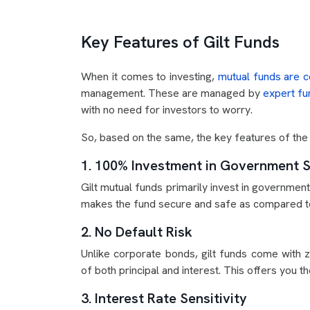
Key Features of Gilt Funds
When it comes to investing,
mutual funds are c
management. These are managed by
expert f
with no need for investors to worry.
So, based on the same, the key features of the g
1. 100% Investment in Government S
Gilt mutual funds primarily invest in governmen
makes the fund secure and safe as compared to
2. No Default Risk
Unlike corporate bonds, gilt funds come with
of both principal and interest. This offers you t
3. Interest Rate Sensitivity