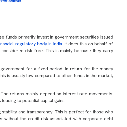
dvertisement
se funds primarily invest in government securities issued
financial regulatory body in India
. It does this on behalf of
 considered risk-free. This is mainly because they carry
 government for a fixed period. In return for the money
This is usually low compared to other funds in the market,
 The returns mainly depend on interest rate movements.
, leading to potential capital gains.
g stability and transparency. This is perfect for those who
 without the credit risk associated with corporate debt