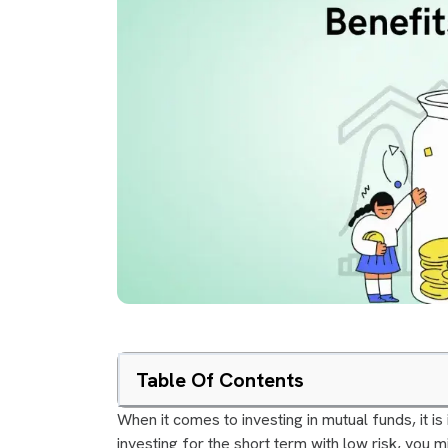
Table Of Contents
When it comes to investing in mutual funds, it is
investing for the short term with low risk, you m