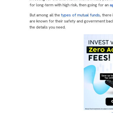
for long-term with high risk, then going for an
a
But among all the
types of mutual funds
, there
are known for their safety and government backin
the details you need.