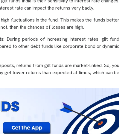
t funds India is their sensitivity to interest rate changes.
erest rate can impact the returns very badly.
high fluctuations in the fund. This makes the funds better
 not, then the chances of losses are high.
s:
During periods of increasing interest rates, gilt fund
mpared to other debt funds like corporate bond or dynamic
eposits, returns from gilt funds are market-linked. So, you
 may get lower returns than expected at times, which can be