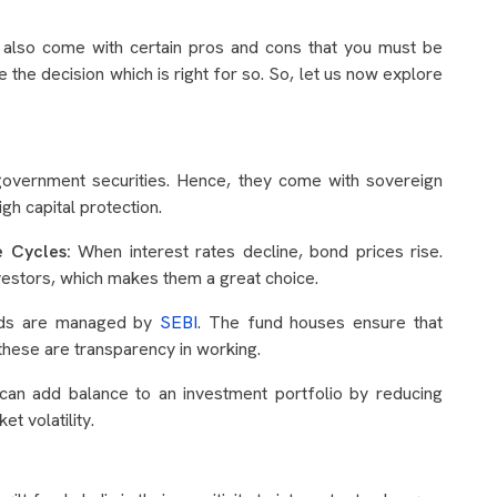
ds also come with certain pros and cons that you must be
 the decision which is right for so. So, let us now explore
 government securities. Hence, they come with sovereign
gh capital protection.
te Cycles:
When interest rates decline, bond prices rise.
investors, which makes them a great choice.
ds are managed by
SEBI
. The fund houses ensure that
these are transparency in working.
can add balance to an investment portfolio by reducing
et volatility.