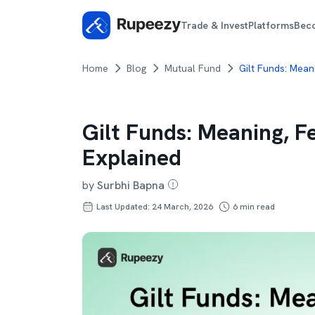
Trade & Invest
Platforms
Bec
Home
Blog
Mutual Fund
Gilt Funds: Mean
Gilt Funds: Meaning, F
Explained
by
Surbhi Bapna
Last Updated: 24 March, 2026
6
min read