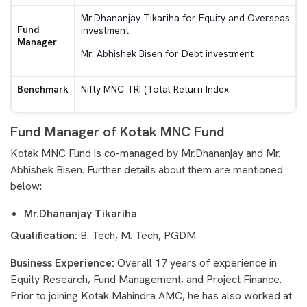
Mr.Dhananjay Tikariha for Equity and Overseas
Fund
investment
Manager
Mr. Abhishek Bisen for Debt investment
Benchmark
Nifty MNC TRI (Total Return Index
Fund Manager of Kotak MNC Fund
Kotak MNC Fund is co-managed by Mr.Dhananjay and Mr.
Abhishek Bisen. Further details about them are mentioned
below:
Mr.Dhananjay Tikariha
Qualification:
B. Tech, M. Tech, PGDM
Business Experience:
Overall 17 years of experience in
Equity Research, Fund Management, and Project Finance.
Prior to joining Kotak Mahindra AMC, he has also worked at