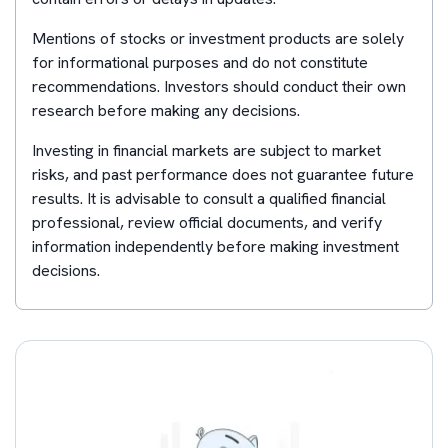
Mentions of stocks or investment products are solely
for informational purposes and do not constitute
recommendations. Investors should conduct their own
research before making any decisions.
Investing in financial markets are subject to market
risks, and past performance does not guarantee future
results. It is advisable to consult a qualified financial
professional, review official documents, and verify
information independently before making investment
decisions.