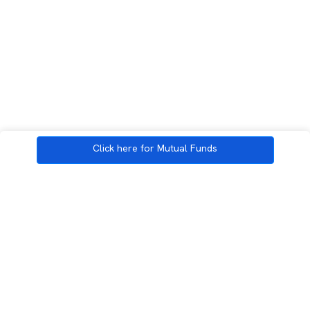
Click here for Mutual Funds
3rd Floor, Incubex INR4, 777c, 100 Feet Rd, HAL 2nd Stage, Indiranagar,
Bengaluru, Karnataka 560038