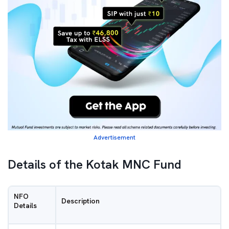
Advertisement
Details of the Kotak MNC Fund
NFO
Description
Details