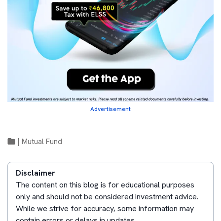
Advertisement
|
Mutual Fund
Disclaimer
The content on this blog is for educational purposes
only and should not be considered investment advice.
While we strive for accuracy, some information may
contain errors or delays in updates.