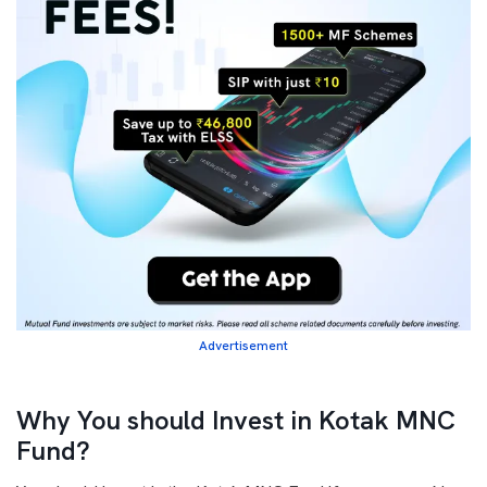
Advertisement
Why You should Invest in Kotak MNC
Fund?