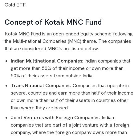
Gold ETF.
Concept of Kotak MNC Fund
Kotak MNC Fund is an open-ended equity scheme following
the Multi-national Companies (MNC) theme. The companies
that are considered MNC’s are listed below:
Indian Multinational Companies
: Indian companies that
get more than 50% of their income or own more than
50% of their assets from outside India.
Trans National Companies
: Companies that operate in
several countries and earn more than half of their income
or own more than half of their assets in countries other
than where they are based.
Joint Ventures with Foreign Companies
: Indian
companies that are part of a joint venture with a foreign
company, where the foreign company owns more than