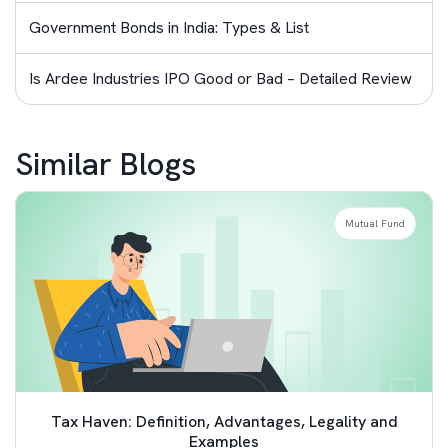
Government Bonds in India: Types & List
Is Ardee Industries IPO Good or Bad – Detailed Review
Similar Blogs
Mutual Fund
Tax Haven: Definition, Advantages, Legality and
Examples