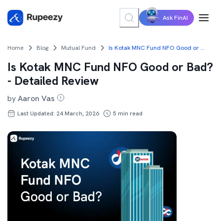
Ask FinAI
Home
Blog
Mutual Fund
Is Kotak MNC Fund NFO Good or Bad? - Detailed Review
Is Kotak MNC Fund NFO Good or Bad?
- Detailed Review
by
Aaron Vas
Last Updated: 24 March, 2026
5
min read