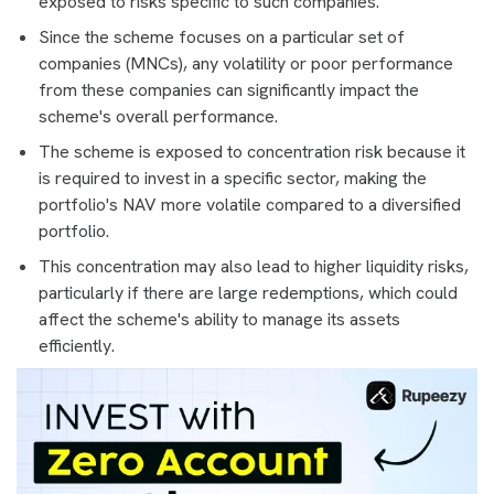
exposed to risks specific to such companies.
Since the scheme focuses on a particular set of
companies (MNCs), any volatility or poor performance
from these companies can significantly impact the
scheme's overall performance.
The scheme is exposed to concentration risk because it
is required to invest in a specific sector, making the
portfolio's NAV more volatile compared to a diversified
portfolio.
This concentration may also lead to higher liquidity risks,
particularly if there are large redemptions, which could
affect the scheme's ability to manage its assets
efficiently.