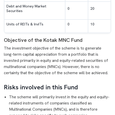
Debt and Money Market
0
20
Securities
Units of REITs & InvITs
0
10
Objective of the Kotak MNC Fund
The investment objective of the scheme is to generate
long-term capital appreciation from a portfolio that is
invested primarily in equity and equity-related securities of
multinational companies (MNCs). However, there is no
certainty that the objective of the scheme will be achieved.
Risks involved in this Fund
The scheme will primarily invest in the equity and equity-
related instruments of companies classified as
Multinational Companies (MNCs), and is therefore