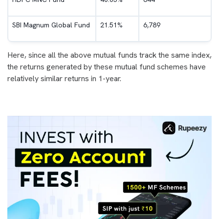
SBI Magnum Global Fund
21.51%
6,789
Here, since all the above mutual funds track the same index,
the returns generated by these mutual fund schemes have
relatively similar returns in 1-year.