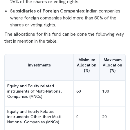
26% of the shares or voting rights.
Subsidiaries of Foreign Companies
: Indian companies
where foreign companies hold more than 50% of the
shares or voting rights.
The allocations for this fund can be done the following way
that in mention in the table.
Minimum
Maximum
Investments
Allocation
Allocation
(%)
(%)
Equity and Equity related
instruments of Multi-National
80
100
Companies (MNCs)
Equity and Equity Related
instruments Other than Multi-
0
20
National Companies (MNCs)