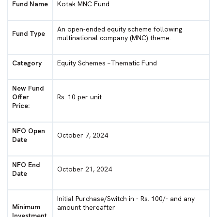
Fund Name
Kotak MNC Fund
An open-ended equity scheme following
Fund Type
multinational company (MNC) theme.
Category
Equity Schemes –Thematic Fund
New Fund
Offer
Rs. 10 per unit
Price:
NFO Open
October 7, 2024
Date
NFO End
October 21, 2024
Date
Initial Purchase/Switch in - Rs. 100/- and any
Minimum
amount thereafter
Investment