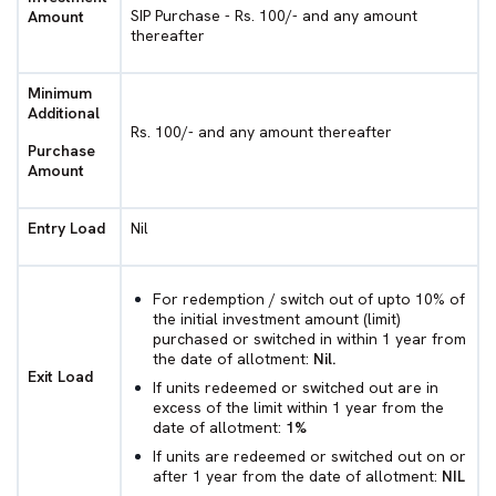
SIP Purchase - Rs. 100/- and any amount
Amount
thereafter
Minimum
Additional
Rs. 100/- and any amount thereafter
Purchase
Amount
Entry Load
Nil
For redemption / switch out of upto 10% of
the initial investment amount (limit)
purchased or switched in within 1 year from
the date of allotment:
Nil.
Exit Load
If units redeemed or switched out are in
excess of the limit within 1 year from the
date of allotment:
1%
If units are redeemed or switched out on or
after 1 year from the date of allotment:
NIL