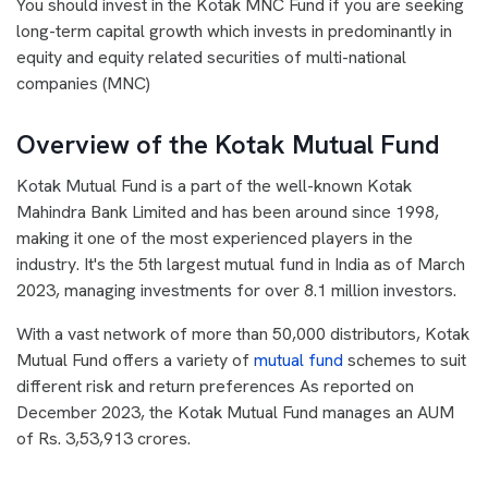
You should invest in the Kotak MNC Fund if you are seeking
long-term capital growth which invests in predominantly in
equity and equity related securities of multi-national
companies (MNC)
Overview of the Kotak Mutual Fund
Kotak Mutual Fund is a part of the well-known Kotak
Mahindra Bank Limited and has been around since 1998,
making it one of the most experienced players in the
industry. It's the 5th largest mutual fund in India as of March
2023, managing investments for over 8.1 million investors.
With a vast network of more than 50,000 distributors, Kotak
Mutual Fund offers a variety of
mutual fund
schemes to suit
different risk and return preferences As reported on
December 2023, the Kotak Mutual Fund manages an AUM
of Rs. 3,53,913 crores.