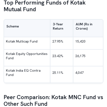
Top Performing Funds of Kotak
Mutual Fund
3-Year
AUM (Rs in
Scheme
Return
Crores)
Kotak Multicap Fund
27.95%
15,420
Kotak Equity Opportunities
23.42%
26,175
Fund
Kotak India EQ Contra
25.11%
4,047
Fund
Peer Comparison: Kotak MNC Fund vs
Other Such Fund