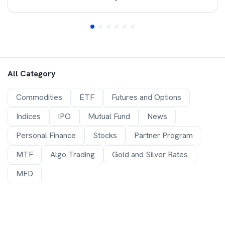
All Category
Commodities
ETF
Futures and Options
Indices
IPO
Mutual Fund
News
Personal Finance
Stocks
Partner Program
MTF
Algo Trading
Gold and Silver Rates
MFD