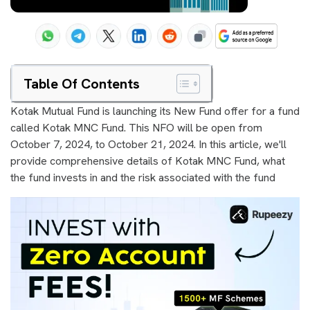
Table Of Contents
Kotak Mutual Fund is launching its New Fund offer for a fund
called Kotak MNC Fund. This NFO will be open from
October 7, 2024, to October 21, 2024. In this article, we'll
provide comprehensive details of Kotak MNC Fund, what
the fund invests in and the risk associated with the fund