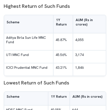
Highest Return of Such Funds
1Y
AUM (Rs in
Scheme
Return
crores)
Aditya Birla Sun Life MNC
45.87%
4,055
Fund
UTI MNC Fund
45.56%
3,174
ICICI Prudential MNC Fund
43.21%
1,846
Lowest Return of Such Funds
Scheme
1Y Return
AUM (Rs in crores)
HDFC MNC Fund
40.05%
644