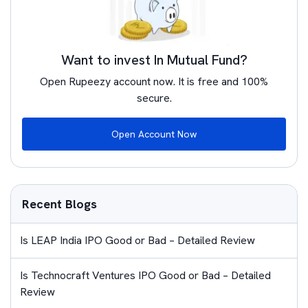
Want to invest In Mutual Fund?
Open Rupeezy account now. It is free and 100%
secure.
Open Account Now
Recent Blogs
Is LEAP India IPO Good or Bad – Detailed Review
Is Technocraft Ventures IPO Good or Bad – Detailed
Review