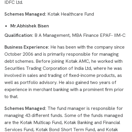
IDFC Ltd.
Schemes Managed:
Kotak Healthcare Fund
Mr.Abhishek Bisen
Qualification:
B A Management, MBA Finance EPAF- IIM-C
Business Experience:
He has been with the company since
October 2006 and is primarily responsible for managing
debt schemes. Before joining Kotak AMC, he worked with
Securities Trading Corporation of India Ltd, where he was
involved in sales and trading of fixed-income products, as
well as portfolio advisory. He also gained two years of
experience in merchant banking with a prominent firm prior
to that.
Schemes Managed:
The fund manager is responsible for
managing 43 different funds. Some of the funds managed
are the Kotak Multicap Fund, Kotak Banking and Financial
Services Fund, Kotak Bond Short Term Fund, and Kotak