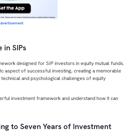
dvertisement
 in SIPs
amework designed for SIP investors in equity mutual funds.
fic aspect of successful investing, creating a memorable
 technical and psychological challenges of equity
erful investment framework and understand how it can
ng to Seven Years of Investment