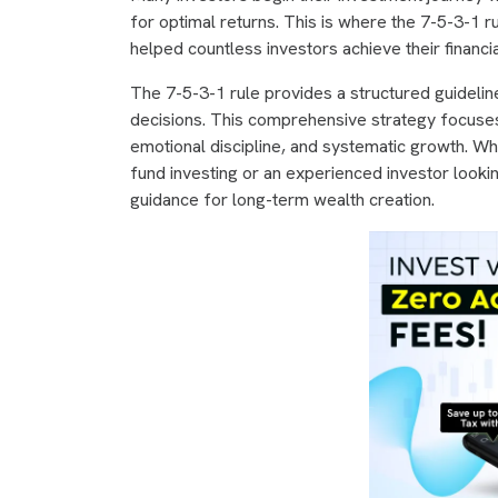
for optimal returns. This is where the 7-5-3-1
helped countless investors achieve their financia
The 7-5-3-1 rule provides a structured guidelin
decisions. This comprehensive strategy focuses on
emotional discipline, and systematic growth. Whe
fund investing or an experienced investor looking
guidance for long-term wealth creation.