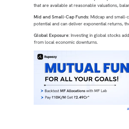
that are available at reasonable valuations, bal
Mid and Small-Cap Funds
: Midcap and small-
potential and can deliver exponential returns, t
Global Exposure
: Investing in global stocks add
from local economic downturns.
A