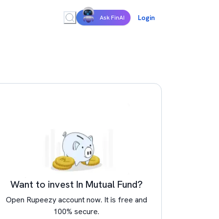
Login
Ask FinAI
Want to invest In Mutual Fund?
Open Rupeezy account now. It is free and
100% secure.