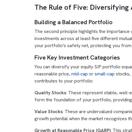
The Rule of Five: Diversifying
Building a Balanced Portfolio
The second principle highlights the importance of
investments across at least five different mutua
your portfolio's safety net, protecting you from
Five Key Investment Categories
You can diversify your equity SIP portfolio equa
reasonable price,
mid-cap
or
small-cap
stocks, 
contributes to your portfolio:
Quality Stocks
: These represent stable, well-
form the foundation of your portfolio, providing
Value Stocks
: These are undervalued companies
growth potential when the market recognizes the
Growth at Reasonable Price (GARP)
: This str