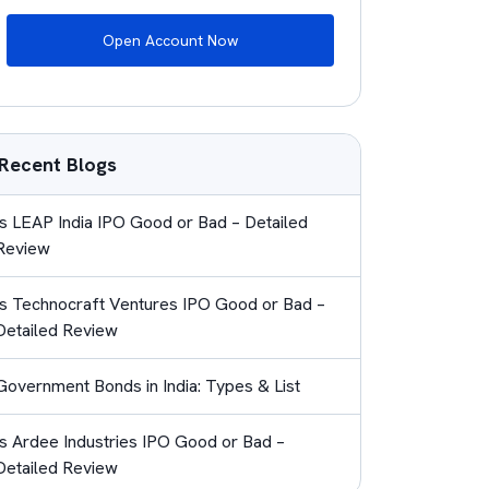
Open Account Now
Recent Blogs
Is LEAP India IPO Good or Bad – Detailed
Review
Is Technocraft Ventures IPO Good or Bad –
Detailed Review
Government Bonds in India: Types & List
Is Ardee Industries IPO Good or Bad –
Detailed Review