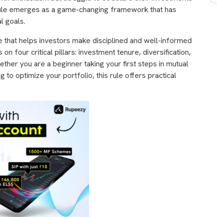
 rule emerges as a game-changing framework that has
l goals.
e that helps investors make disciplined and well-informed
 four critical pillars: investment tenure, diversification,
ther you are a beginner taking your first steps in mutual
 to optimize your portfolio, this rule offers practical