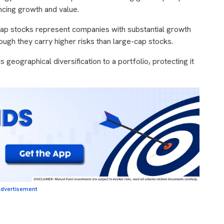
ancing growth and value.
cap stocks represent companies with substantial growth
hough they carry higher risks than large-cap stocks.
s geographical diversification to a portfolio, protecting it
dvertisement