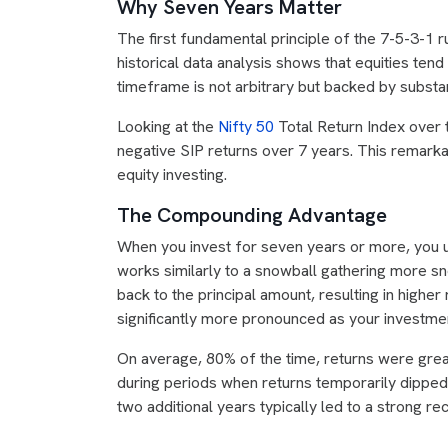
Why Seven Years Matter
The first fundamental principle of the 7-5-3-1 r
historical data analysis shows that equities te
timeframe is not arbitrary but backed by substa
Looking at the
Nifty 50
Total Return Index over 
negative SIP returns over 7 years. This remarka
equity investing.
The Compounding Advantage
When you invest for seven years or more, you
works similarly to a snowball gathering more sno
back to the principal amount, resulting in high
significantly more pronounced as your investme
On average, 80% of the time, returns were gre
during periods when returns temporarily dipped
two additional years typically led to a strong 