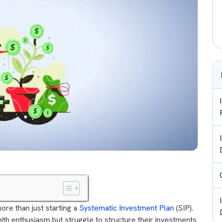
ore than just starting a
Systematic Investment Plan
(SIP).
ith enthusiasm but struggle to structure their investments