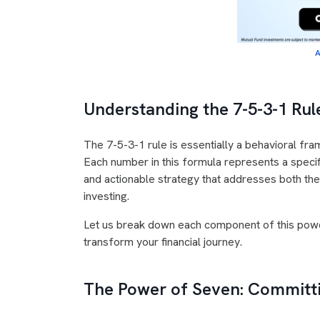
A
Understanding the 7-5-3-1 Rule
The 7-5-3-1 rule is essentially a behavioral fr
Each number in this formula represents a speci
and actionable strategy that addresses both the
investing.
Let us break down each component of this pow
transform your financial journey.
The Power of Seven: Committi