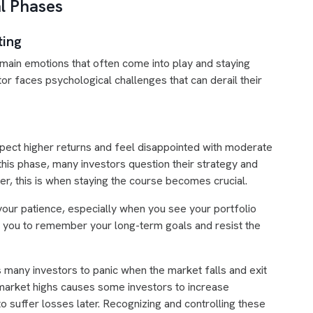
l Phases
ting
 main emotions that often come into play and staying
or faces psychological challenges that can derail their
xpect higher returns and feel disappointed with moderate
his phase, many investors question their strategy and
r, this is when staying the course becomes crucial.
t your patience, especially when you see your portfolio
res you to remember your long-term goals and resist the
 many investors to panic when the market falls and exit
 market highs causes some investors to increase
o suffer losses later. Recognizing and controlling these