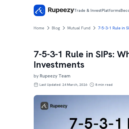
Trade & Invest
Platforms
Bec
Home
Blog
Mutual Fund
7-5-3-1 Rule in 
7-5-3-1 Rule in SIPs: W
Investments
by
Rupeezy Team
Last Updated: 24 March, 2026
8
min read