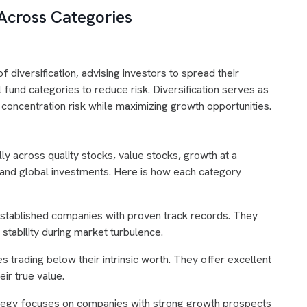
 Across Categories
 diversification, advising investors to spread their
l fund categories to reduce risk. Diversification serves as
 concentration risk while maximizing growth opportunities.
lly across quality stocks, value stocks, growth at a
and global investments. Here is how each category
established companies with proven track records. They
 stability during market turbulence.
 trading below their intrinsic worth. They offer excellent
ir true value.
ategy focuses on companies with strong growth prospects