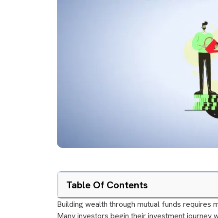
Table Of Contents
Building wealth through mutual funds requires m
Many investors begin their investment journey w