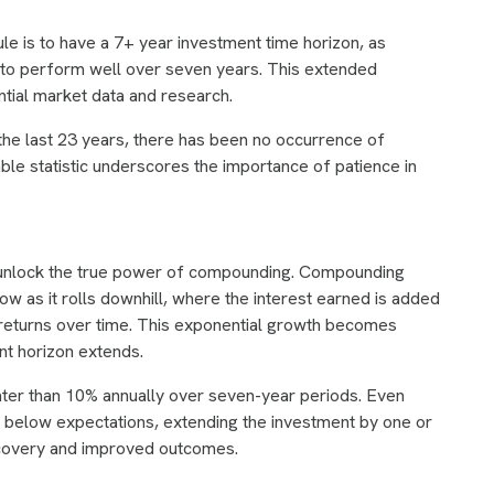
ule is to have a 7+ year investment time horizon, as
nd to perform well over seven years. This extended
ntial market data and research.
the last 23 years, there has been no occurrence of
ble statistic underscores the importance of patience in
 unlock the true power of compounding. Compounding
w as it rolls downhill, where the interest earned is added
er returns over time. This exponential growth becomes
nt horizon extends.
ater than 10% annually over seven-year periods. Even
 below expectations, extending the investment by one or
recovery and improved outcomes.