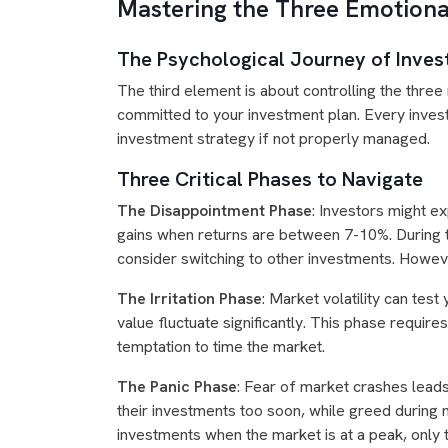
Mastering the Three Emotiona
The Psychological Journey of Inves
The third element is about controlling the three
committed to your investment plan. Every invest
investment strategy if not properly managed.
Three Critical Phases to Navigate
The Disappointment Phase
: Investors might e
gains when returns are between 7-10%. During t
consider switching to other investments. Howeve
The Irritation Phase
: Market volatility can tes
value fluctuate significantly. This phase requi
temptation to time the market.
The Panic Phase
: Fear of market crashes leads
their investments too soon, while greed during
investments when the market is at a peak, only t