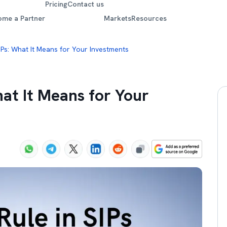
Pricing
Contact us
ome a Partner
Markets
Resources
SIPs: What It Means for Your Investments
hat It Means for Your