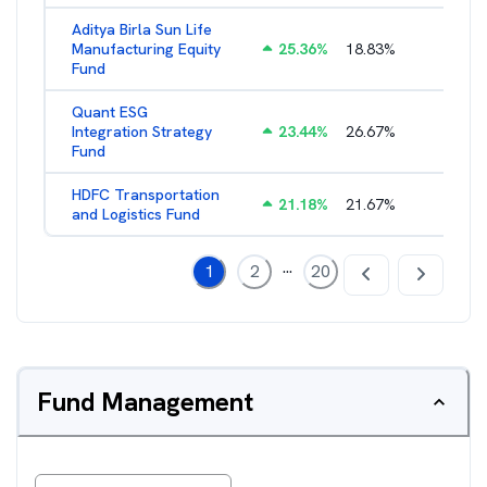
Aditya Birla Sun Life
Manufacturing Equity
25.36
%
18.83
%
2.35
%
Fund
Quant ESG
Integration Strategy
23.44
%
26.67
%
3.39
%
Fund
HDFC Transportation
21.18
%
21.67
%
2.13
%
and Logistics Fund
...
1
2
20
Fund Management