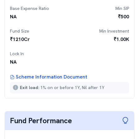
Base Expense Ratio
Min SIP
NA
₹
500
Fund Size
Min Investment
₹
1210
Cr
₹
1.00K
Lock In
NA
Scheme Information Document
Exit load:
1% on or before 1Y, Nil after 1Y
Fund Performance