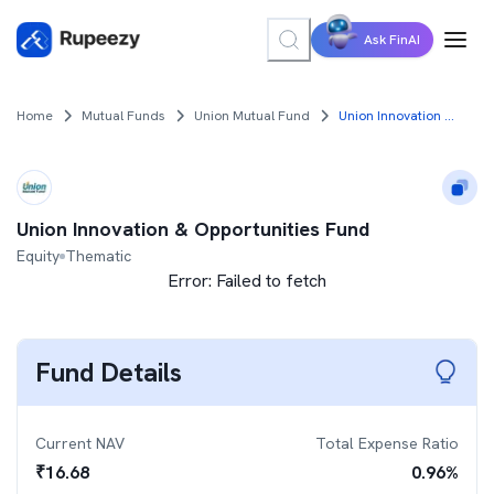
Ask FinAI
Home
Mutual Funds
Union Mutual Fund
Union Innovation & Opportunities Fund
Union Innovation & Opportunities Fund
Equity
Thematic
Error:
Failed to fetch
Fund Details
Current NAV
Total Expense Ratio
₹
16.68
0.96
%