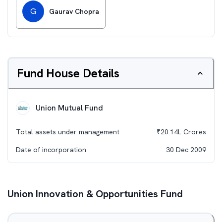
G
Gaurav Chopra
Fund House Details
Union Mutual Fund
Total assets under management
₹
20.14L
Crores
Date of incorporation
30 Dec 2009
Union Innovation & Opportunities Fund