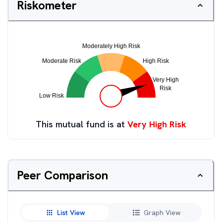
Riskometer
This mutual fund is at
Very High Risk
Peer Comparison
List View
Graph View