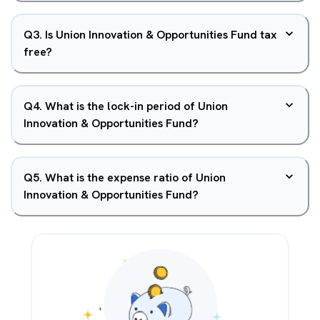
Q
3
.
Is Union Innovation & Opportunities Fund tax
free?
Q
4
.
What is the lock-in period of Union
Innovation & Opportunities Fund?
Q
5
.
What is the expense ratio of Union
Innovation & Opportunities Fund?