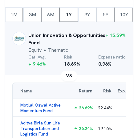
1M
3M
6M
1Y
3Y
5Y
10Y
Union Innovation & Opportunities
+
15.59
%
Fund
Equity
Thematic
●
Cat. Avg.
Risk
Expense ratio
+
9.46
%
18.69
%
0.96
%
VS
Name
Return
Risk
Exp. Ratio
Motilal Oswal Active
26.69
%
22.44
%
3.54
%
Momentum Fund
Aditya Birla Sun Life
Transportation and
26.24
%
19.16
%
2.27
%
Logistics Fund