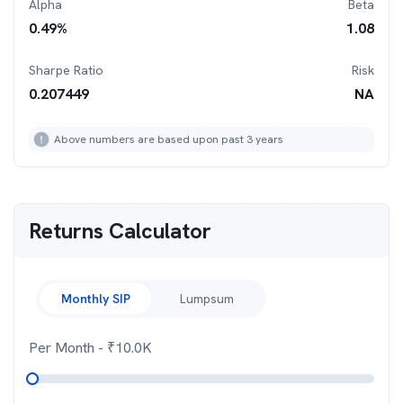
Alpha
Beta
0.49
%
1.08
Sharpe Ratio
Risk
0.207449
NA
Above numbers are based upon past 3 years
Returns Calculator
Monthly SIP
Lumpsum
Per Month
- ₹
10.0K