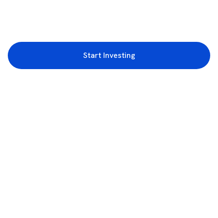
Start Investing
3rd Floor, Incubex INR4, 777c, 100 Feet Rd, HAL 2nd Stage, Indiranagar,
Bengaluru, Karnataka 560038
support@rupeezy.in
0755-4268599
0755-6693322