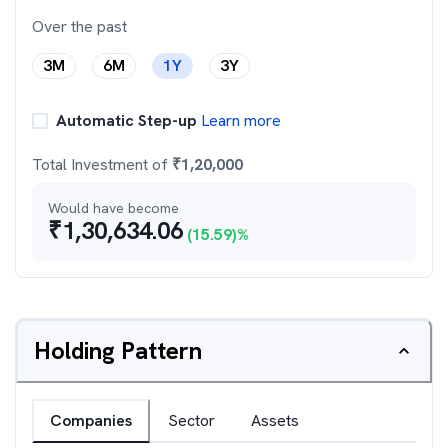
Over the past
3M
6M
1Y
3Y
Automatic Step-up
Learn more
Total Investment of
₹
1,20,000
Would have become
₹
1,30,634.06
(
15.59
)%
Holding Pattern
Companies
Sector
Assets