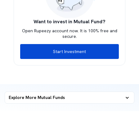
Want to invest in Mutual Fund?
Open Rupeezy account now. It is 100% free and
secure.
Start Investment
Explore More Mutual Funds