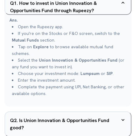
Q
1
.
How to invest in Union Innovation &
Opportunities Fund through Rupeezy?
Ans.
Open the Rupeezy app.
If you're on the Stocks or F&O screen, switch to the
Mutual Funds
section.
Tap on
Explore
to browse available mutual fund
schemes.
Select the
Union Innovation & Opportunities Fund
(or
any fund you want to invest in).
Choose your investment mode:
Lumpsum
or
SIP
.
Enter the investment amount.
Complete the payment using UPI, Net Banking, or other
available options.
Q
2
.
Is Union Innovation & Opportunities Fund
good?