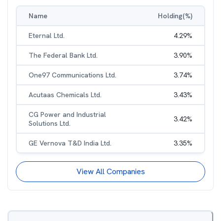
Name
Holding(%)
Eternal Ltd.
4.29
%
The Federal Bank Ltd.
3.90
%
One97 Communications Ltd.
3.74
%
Acutaas Chemicals Ltd.
3.43
%
CG Power and Industrial
3.42
%
Solutions Ltd.
GE Vernova T&D India Ltd.
3.35
%
View All Companies