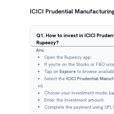
ICICI Prudential Manufacturin
Q
1
.
How to invest in ICICI Prude
Rupeezy?
Ans.
Open the Rupeezy app.
If you're on the Stocks or F&O scr
Tap on
Explore
to browse availab
Select the
ICICI Prudential Manuf
in).
Choose your investment mode:
L
Enter the investment amount.
Complete the payment using UPI, N