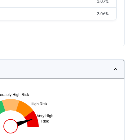
3.07
%
3.06
%