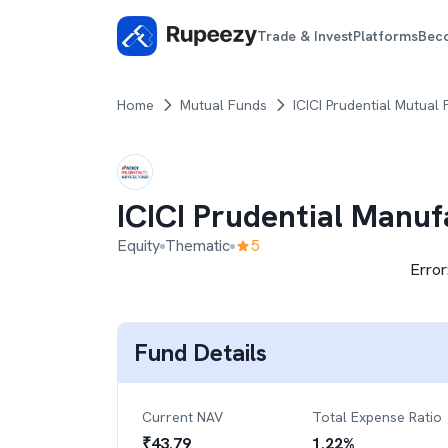
Trade & Invest
Platforms
Bec
Home
Mutual Funds
ICICI Prudential Mutual
ICICI Prudential Manu
Equity
Thematic
5
Error
Fund Details
Current NAV
Total Expense Ratio
₹
43.79
1.22
%