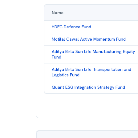
Name
HDFC Defence Fund
Motilal Oswal Active Momentum Fund
Aditya Birla Sun Life Manufacturing Equity
Fund
Aditya Birla Sun Life Transportation and
Logistics Fund
Quant ESG Integration Strategy Fund