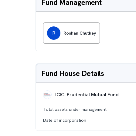
Fund Management
R
Roshan Chutkey
Fund House Details
ICICI Prudential Mutual Fund
Total assets under management
Date of incorporation