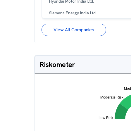
Hyundai Motor India Ltd.
Siemens Energy India Ltd.
View All Companies
Riskometer