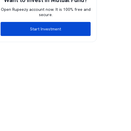
Want to invest in Mutual Fund?
Open Rupeezy account now. It is 100% free and
secure.
Start Investment