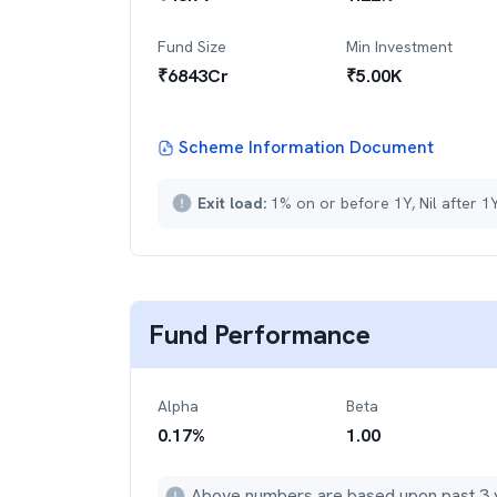
Fund Size
Min Investment
₹
6843
Cr
₹
5.00K
Scheme Information Document
Exit load:
1% on or before 1Y, Nil after 1
Fund Performance
Alpha
Beta
0.17
%
1.00
Above numbers are based upon past 3 