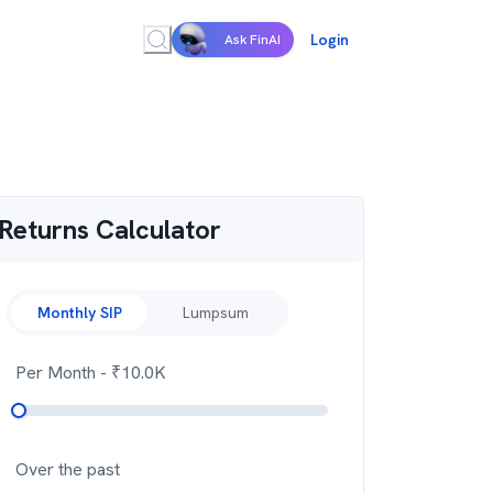
Login
Ask FinAI
Returns Calculator
Monthly SIP
Lumpsum
Per Month
- ₹
10.0K
Over the past