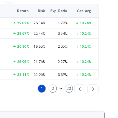
Return
Risk
Exp. Ratio
Cat. Avg.
29.02
%
28.04
%
1.79
%
+
10.24
%
28.67
%
22.44
%
3.54
%
+
10.24
%
26.30
%
18.83
%
2.35
%
+
10.24
%
25.95
%
21.76
%
2.27
%
+
10.24
%
23.11
%
25.96
%
3.39
%
+
10.24
%
...
1
2
20