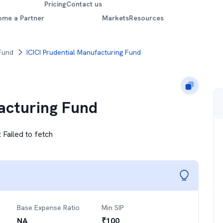
Pricing
Contact us
ome a Partner
Markets
Resources
 Fund
ICICI Prudential Manufacturing Fund
facturing Fund
:
Failed to fetch
Base Expense Ratio
Min SIP
NA
₹
100