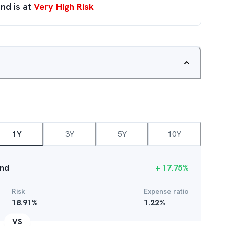
nd is at
Very High Risk
1Y
3Y
5Y
10Y
und
+
17.75
%
Risk
Expense ratio
18.91
%
1.22
%
VS