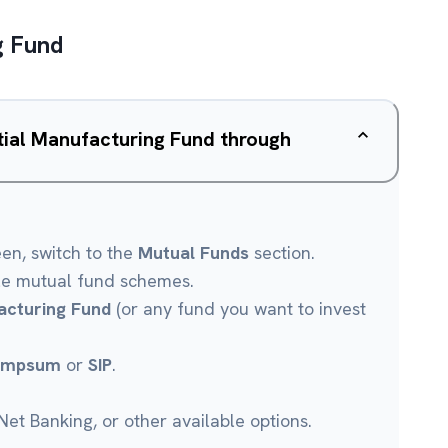
g Fund
ntial Manufacturing Fund through
een, switch to the
Mutual Funds
section.
le mutual fund schemes.
acturing Fund
(or any fund you want to invest
umpsum
or
SIP
.
et Banking, or other available options.