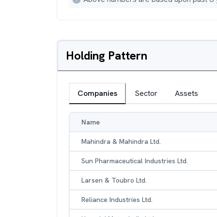
Holding Pattern
Companies
Sector
Assets
Name
Mahindra & Mahindra Ltd.
Sun Pharmaceutical Industries Ltd.
Larsen & Toubro Ltd.
Reliance Industries Ltd.