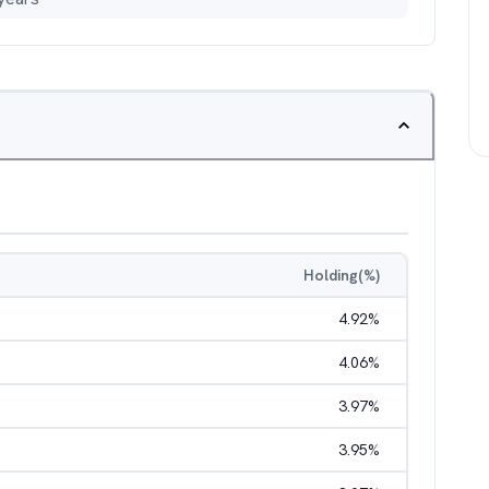
Holding(%)
4.92
%
4.06
%
3.97
%
3.95
%