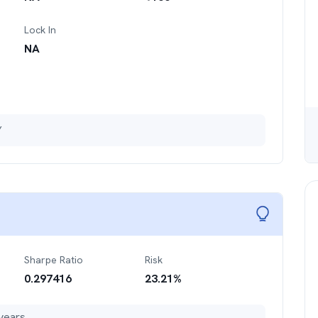
Lock In
NA
Y
Sharpe Ratio
Risk
0.297416
23.21
%
years