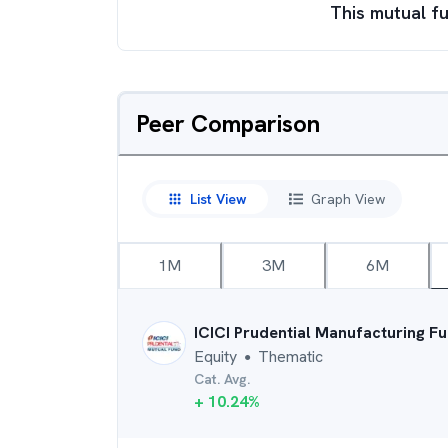
This mutual fu
Peer Comparison
List View
Graph View
1M
3M
6M
ICICI Prudential Manufacturing F
Equity
Thematic
●
Cat. Avg.
+
10.24
%