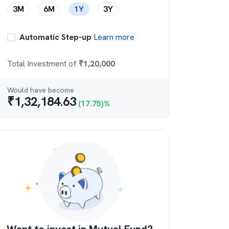
3M
6M
1Y
3Y
Automatic Step-up
Learn more
Total Investment of
₹
1,20,000
Would have become
₹
1,32,184.63
(
17.75
)%