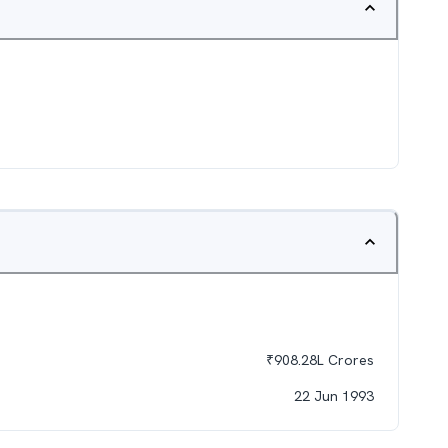
₹
908.28L
Crores
22 Jun 1993