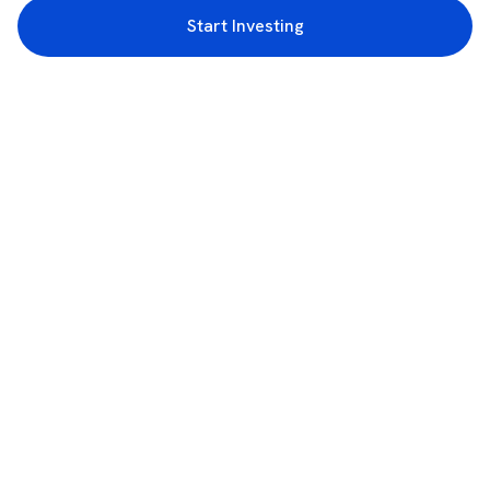
Start Investing
3rd Floor, Incubex INR4, 777c, 100 Feet Rd, HAL 2nd Stage, Indiranagar,
Bengaluru, Karnataka 560038
support@rupeezy.in
0755-4268599
0755-6693322
Download the Rupeezy App now