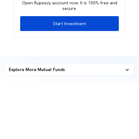
Open Rupeezy account now. It is 100% free and
secure.
Start Investment
Explore More Mutual Funds