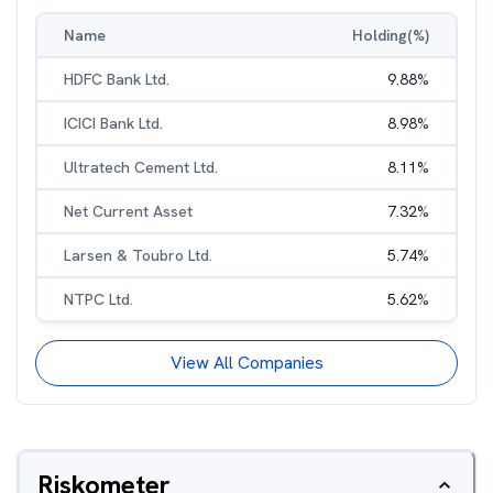
Name
Holding(%)
HDFC Bank Ltd.
9.88
%
ICICI Bank Ltd.
8.98
%
Ultratech Cement Ltd.
8.11
%
Net Current Asset
7.32
%
Larsen & Toubro Ltd.
5.74
%
NTPC Ltd.
5.62
%
View All Companies
Riskometer