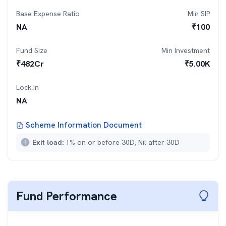
Base Expense Ratio
Min SIP
NA
₹
100
Fund Size
Min Investment
₹
482
Cr
₹
5.00K
Lock In
NA
Scheme Information Document
Exit load:
1% on or before 30D, Nil after 30D
Fund Performance