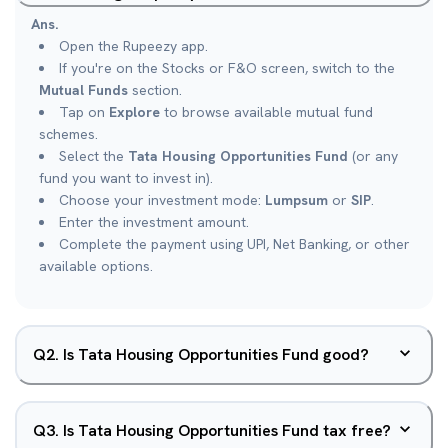
Ans.
Open the Rupeezy app.
If you're on the Stocks or F&O screen, switch to the
Mutual Funds
section.
Tap on
Explore
to browse available mutual fund
schemes.
Select the
Tata Housing Opportunities Fund
(or any
fund you want to invest in).
Choose your investment mode:
Lumpsum
or
SIP
.
Enter the investment amount.
Complete the payment using UPI, Net Banking, or other
available options.
Q
2
.
Is Tata Housing Opportunities Fund good?
Q
3
.
Is Tata Housing Opportunities Fund tax free?