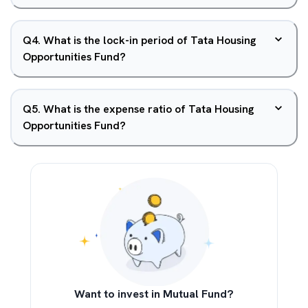
Q
4
.
What is the lock-in period of Tata Housing
Opportunities Fund?
Q
5
.
What is the expense ratio of Tata Housing
Opportunities Fund?
Want to invest in Mutual Fund?