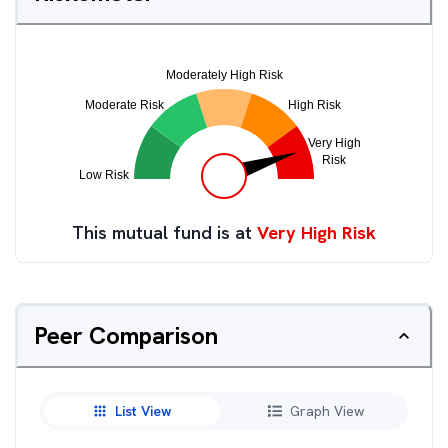
This mutual fund is at
Very High Risk
Peer Comparison
List View
Graph View