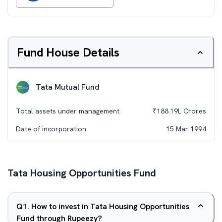
Fund House Details
Tata Mutual Fund
Total assets under management
₹
188.19L
Crores
Date of incorporation
15 Mar 1994
Tata Housing Opportunities Fund
Q
1
.
How to invest in Tata Housing Opportunities
Fund through Rupeezy?