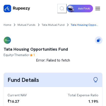
Ask FinAI
Home
Mutual Funds
Tata Mutual Fund
Tata Housing Opportunities Fund
Tata Housing Opportunities Fund
Equity
Thematic
1
Error:
Failed to fetch
Fund Details
Current NAV
Total Expense Ratio
₹
16.27
1.19
%