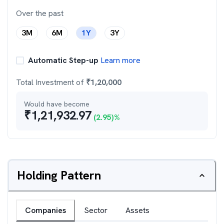
Over the past
3M
6M
1Y
3Y
Automatic Step-up
Learn more
Total Investment of
₹
1,20,000
Would have become
₹
1,21,932.97
(
2.95
)%
Holding Pattern
Companies
Sector
Assets