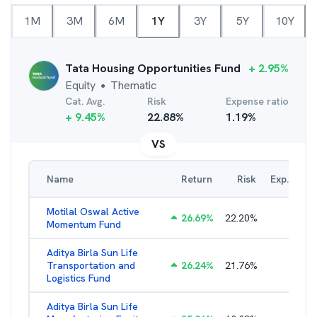
1M
3M
6M
1Y
3Y
5Y
10Y
Tata Housing Opportunities Fund
+
2.95
%
Equity
Thematic
●
Cat. Avg.
Risk
Expense ratio
+
9.45
%
22.88
%
1.19
%
VS
Name
Return
Risk
Exp. Ratio
Motilal Oswal Active
26.69
%
22.20
%
3.54
%
Momentum Fund
Aditya Birla Sun Life
Transportation and
26.24
%
21.76
%
2.27
%
Logistics Fund
Aditya Birla Sun Life