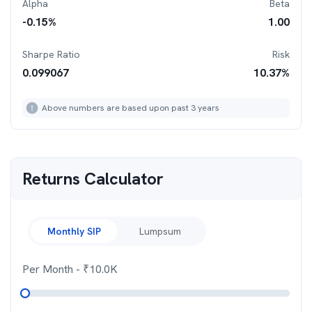
Alpha
Beta
-0.15
%
1.00
Sharpe Ratio
Risk
0.099067
10.37
%
Above numbers are based upon past 3 years
Returns Calculator
Monthly SIP
Lumpsum
Per Month
- ₹
10.0K