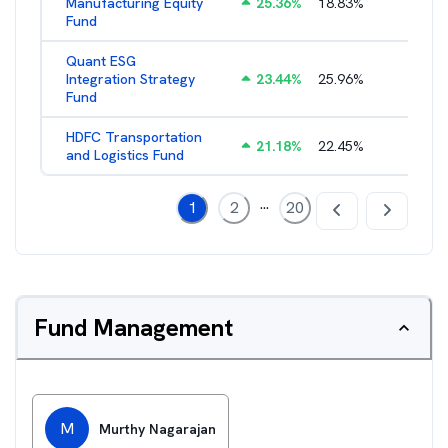
Manufacturing Equity
25.36
%
18.83
%
2.35
%
Fund
Quant ESG
Integration Strategy
23.44
%
25.96
%
3.39
%
Fund
HDFC Transportation
21.18
%
22.45
%
2.13
%
and Logistics Fund
...
1
2
20
Fund Management
M
Murthy Nagarajan