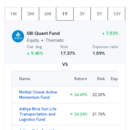
1M
3M
6M
1Y
3Y
5Y
10Y
SBI Quant Fund
+
7.53
%
Equity
Thematic
●
Cat. Avg.
Risk
Expense ratio
+
9.45
%
17.37
%
1.59
%
VS
Name
Return
Risk
Exp. Ratio
Motilal Oswal Active
26.69
%
22.20
%
3.54
%
Momentum Fund
Aditya Birla Sun Life
Transportation and
26.24
%
21.76
%
2.27
%
Logistics Fund