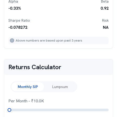
Alpha
Beta
-0.33
%
0.92
Sharpe Ratio
Risk
-0.078272
NA
Above numbers are based upon past 3 years
Returns Calculator
Monthly SIP
Lumpsum
Per Month
- ₹
10.0K