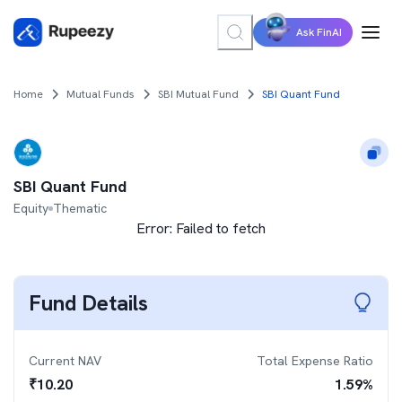
Ask FinAI
Home
Mutual Funds
SBI Mutual Fund
SBI Quant Fund
SBI Quant Fund
Equity
Thematic
Error:
Failed to fetch
Fund Details
Current NAV
Total Expense Ratio
₹
10.20
1.59
%