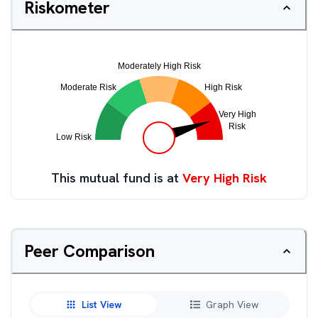
Riskometer
This mutual fund is at
Very High Risk
Peer Comparison
List View
Graph View