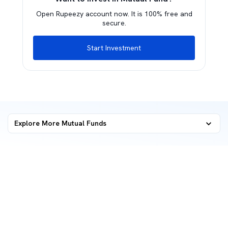
Open Rupeezy account now. It is 100% free and
secure.
Start Investment
Explore More Mutual Funds