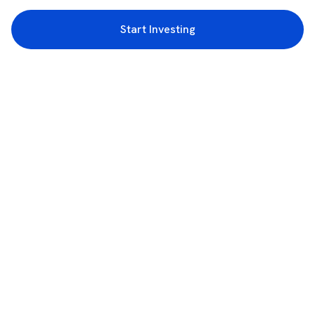
Start Investing
3rd Floor, Incubex INR4, 777c, 100 Feet Rd, HAL 2nd Stage, Indiranagar,
Bengaluru, Karnataka 560038
support@rupeezy.in
0755-4268599
0755-6693322
Download the Rupeezy App now