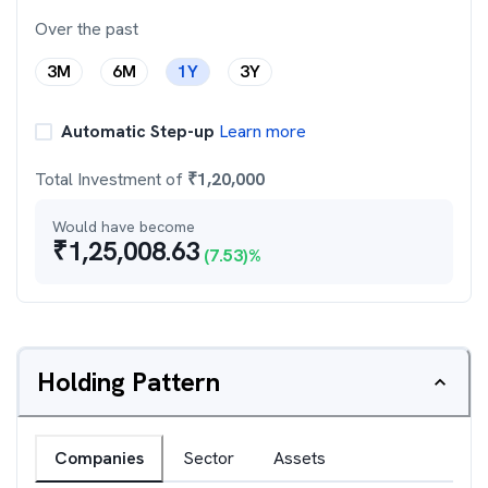
Over the past
3M
6M
1Y
3Y
Automatic Step-up
Learn more
Total Investment of
₹
1,20,000
Would have become
₹
1,25,008.63
(
7.53
)%
Holding Pattern
Companies
Sector
Assets