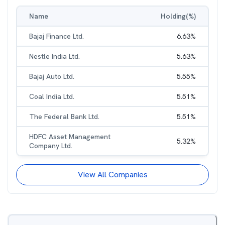
Name
Holding(%)
Bajaj Finance Ltd.
6.63
%
Nestle India Ltd.
5.63
%
Bajaj Auto Ltd.
5.55
%
Coal India Ltd.
5.51
%
The Federal Bank Ltd.
5.51
%
HDFC Asset Management
5.32
%
Company Ltd.
View All Companies