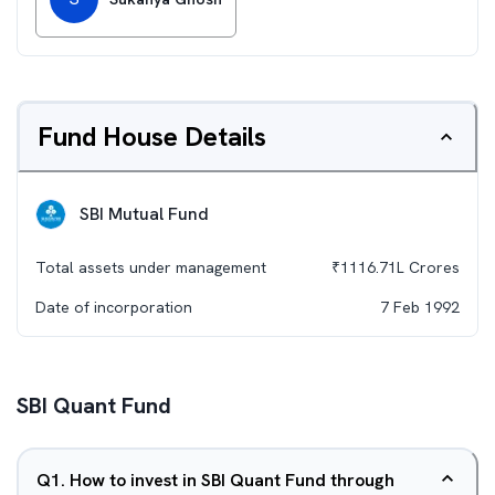
Fund House Details
SBI Mutual Fund
Total assets under management
₹
1116.71L
Crores
Date of incorporation
7 Feb 1992
SBI Quant Fund
Q
1
.
How to invest in SBI Quant Fund through