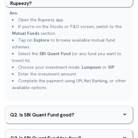
Rupeezy?
Ans.
Open the Rupeezy app.
If you're on the Stocks or F&O screen, switch to the
Mutual Funds
section.
Tap on
Explore
to browse available mutual fund
schemes.
Select the
SBI Quant Fund
(or any fund you want to
invest in).
Choose your investment mode:
Lumpsum
or
SIP
.
Enter the investment amount.
Complete the payment using UPI, Net Banking, or other
available options.
Q
2
.
Is SBI Quant Fund good?