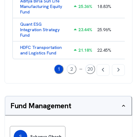
Aditya Birla Sun Life
Manufacturing Equity
25.36
%
18.83
%
2.35
%
Fund
Quant ESG
Integration Strategy
23.44
%
25.96
%
3.39
%
Fund
HDFC Transportation
21.18
%
22.45
%
2.13
%
and Logistics Fund
...
1
2
20
Fund Management
S
Sukanya Ghosh