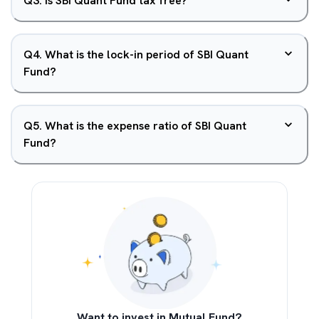
Q
3
.
Is SBI Quant Fund tax free?
Q
4
.
What is the lock-in period of SBI Quant
Fund?
Q
5
.
What is the expense ratio of SBI Quant
Fund?
Want to invest in Mutual Fund?