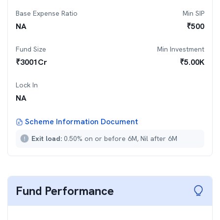
Base Expense Ratio
Min SIP
NA
₹
500
Fund Size
Min Investment
₹
3001
Cr
₹
5.00K
Lock In
NA
Scheme Information Document
Exit load:
0.50% on or before 6M, Nil after 6M
Fund Performance