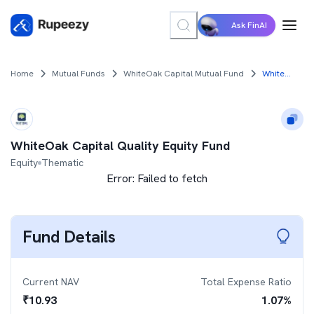
Ask FinAI
Home
Mutual Funds
WhiteOak Capital Mutual Fund
WhiteOak Capital Quality Equity Fund
WhiteOak Capital Quality Equity Fund
Equity
Thematic
Error:
Failed to fetch
Fund Details
Current NAV
Total Expense Ratio
₹
10.93
1.07
%