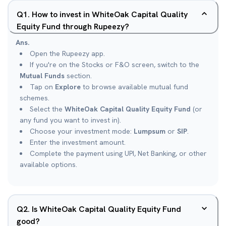
Q
1
.
How to invest in WhiteOak Capital Quality
Equity Fund through Rupeezy?
Ans.
Open the Rupeezy app.
If you're on the Stocks or F&O screen, switch to the
Mutual Funds
section.
Tap on
Explore
to browse available mutual fund
schemes.
Select the
WhiteOak Capital Quality Equity Fund
(or
any fund you want to invest in).
Choose your investment mode:
Lumpsum
or
SIP
.
Enter the investment amount.
Complete the payment using UPI, Net Banking, or other
available options.
Q
2
.
Is WhiteOak Capital Quality Equity Fund
good?