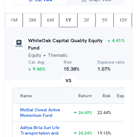
1M
3M
6M
1Y
3Y
5Y
10Y
WhiteOak Capital Quality Equity
+
4.41
%
Fund
Equity
Thematic
●
Cat. Avg.
Risk
Expense ratio
+
9.46
%
15.38
%
1.07
%
VS
Name
Return
Risk
Exp. Ratio
Motilal Oswal Active
26.69
%
22.44
%
3.54
%
Momentum Fund
Aditya Birla Sun Life
Transportation and
26.24
%
19.16
%
2.27
%