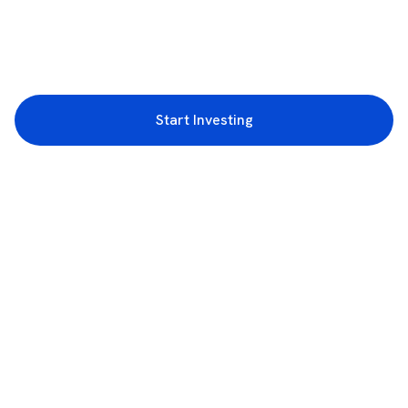
Start Investing
3rd Floor, Incubex INR4, 777c, 100 Feet Rd, HAL 2nd Stage, Indiranagar,
Bengaluru, Karnataka 560038
support@rupeezy.in