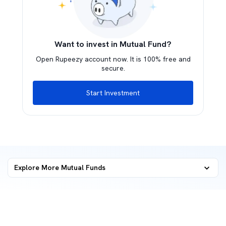
Want to invest in Mutual Fund?
Open Rupeezy account now. It is 100% free and
secure.
Start Investment
Explore More Mutual Funds