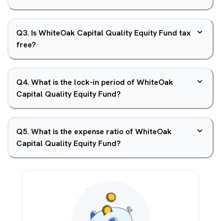
Q
3
.
Is WhiteOak Capital Quality Equity Fund tax
free?
Q
4
.
What is the lock-in period of WhiteOak
Capital Quality Equity Fund?
Q
5
.
What is the expense ratio of WhiteOak
Capital Quality Equity Fund?