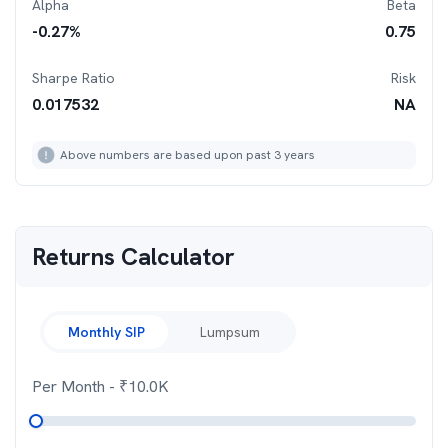
Alpha
Beta
-0.27
%
0.75
Sharpe Ratio
Risk
0.017532
NA
Above numbers are based upon past 3 years
Returns Calculator
Monthly SIP
Lumpsum
Per Month
- ₹
10.0K