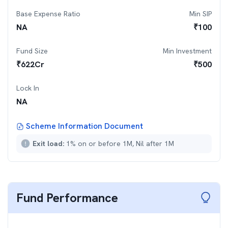
Base Expense Ratio
Min SIP
NA
₹
100
Fund Size
Min Investment
₹
622
Cr
₹
500
Lock In
NA
Scheme Information Document
Exit load:
1% on or before 1M, Nil after 1M
Fund Performance