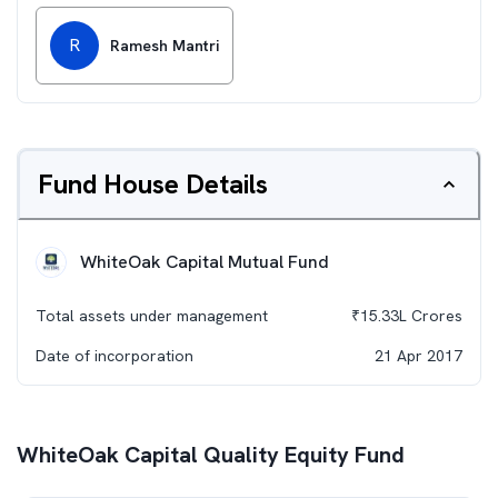
R
Ramesh Mantri
Fund House Details
WhiteOak Capital Mutual Fund
Total assets under management
₹
15.33L
Crores
Date of incorporation
21 Apr 2017
WhiteOak Capital Quality Equity Fund