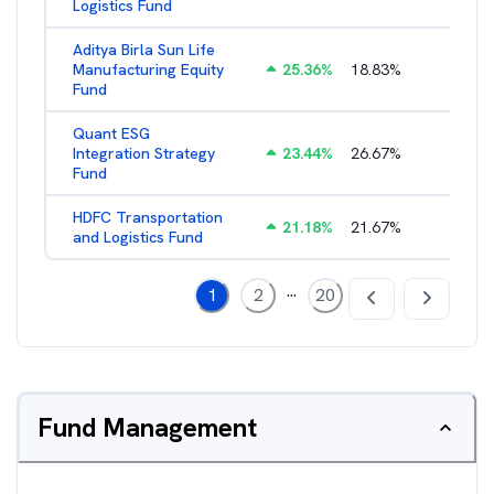
Logistics Fund
Aditya Birla Sun Life
Manufacturing Equity
25.36
%
18.83
%
2.35
%
Fund
Quant ESG
Integration Strategy
23.44
%
26.67
%
3.39
%
Fund
HDFC Transportation
21.18
%
21.67
%
2.13
%
and Logistics Fund
...
1
2
20
Fund Management