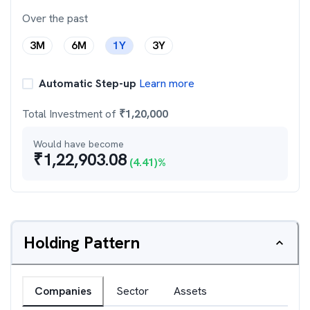
Over the past
3M
6M
1Y
3Y
Automatic Step-up
Learn more
Total Investment of
₹
1,20,000
Would have become
₹
1,22,903.08
(
4.41
)%
Holding Pattern
Companies
Sector
Assets