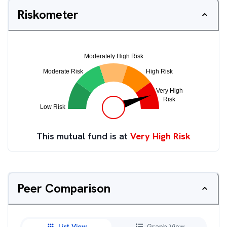
Riskometer
This mutual fund is at
Very High Risk
Peer Comparison
List View
Graph View