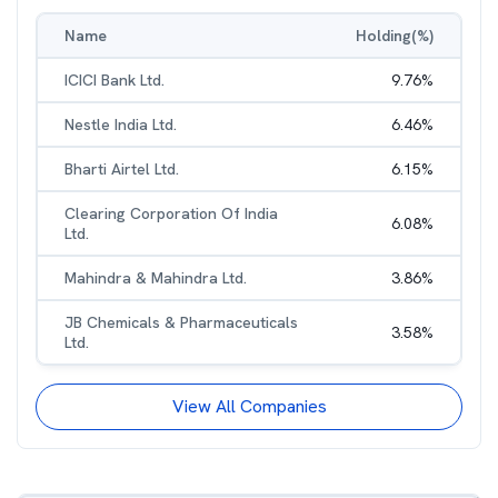
Name
Holding(%)
ICICI Bank Ltd.
9.76
%
Nestle India Ltd.
6.46
%
Bharti Airtel Ltd.
6.15
%
Clearing Corporation Of India
6.08
%
Ltd.
Mahindra & Mahindra Ltd.
3.86
%
JB Chemicals & Pharmaceuticals
3.58
%
Ltd.
View All Companies