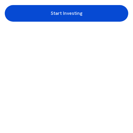
Start Investing
3rd Floor, Incubex INR4, 777c, 100 Feet Rd, HAL 2nd Stage, Indiranagar,
Bengaluru, Karnataka 560038
support@rupeezy.in
0755-4268599
0755-6693322
Download the Rupeezy App now