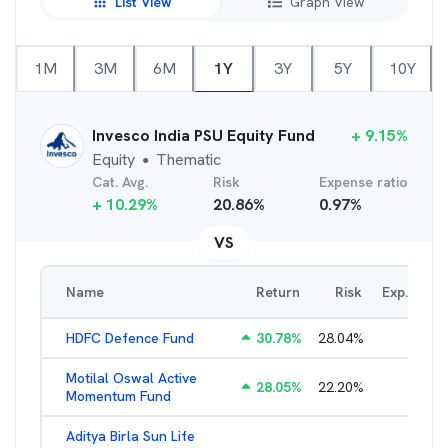
List View
Graph View
1M
3M
6M
1Y
3Y
5Y
10Y
Invesco India PSU Equity Fund
+
9.15
%
Equity
Thematic
●
Cat. Avg.
Risk
Expense ratio
+
10.29
%
20.86
%
0.97
%
VS
Name
Return
Risk
Exp. Ratio
HDFC Defence Fund
30.78
%
28.04
%
1.79
%
Motilal Oswal Active
28.05
%
22.20
%
3.45
%
Momentum Fund
Aditya Birla Sun Life