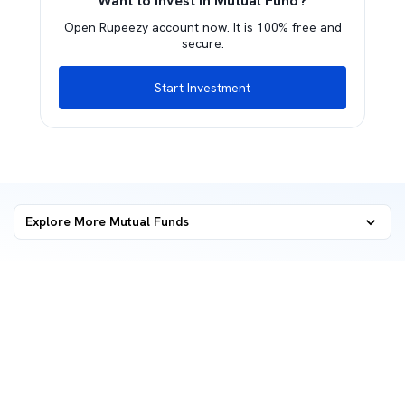
Want to invest in Mutual Fund?
Open Rupeezy account now. It is 100% free and
secure.
Start Investment
Explore More Mutual Funds