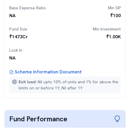
Base Expense Ratio
Min SIP
NA
₹
100
Fund Size
Min Investment
₹
1473
Cr
₹
1.00K
Lock In
NA
Scheme Information Document
Exit load:
Nil upto 10% of units and 1% for above the
limits on or before 1Y, Nil after 1Y
Fund Performance