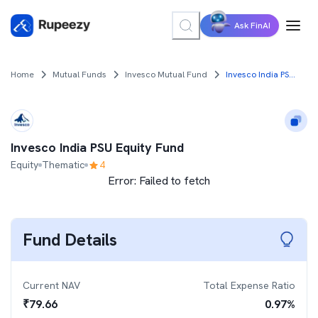
Ask FinAI
Home
Mutual Funds
Invesco Mutual Fund
Invesco India PSU Equity Fund
Invesco India PSU Equity Fund
Equity
Thematic
4
Error:
Failed to fetch
Fund Details
Current NAV
Total Expense Ratio
₹
79.66
0.97
%