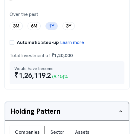
Over the past
3M
6M
1Y
3Y
Automatic Step-up
Learn more
Total Investment of
₹
1,20,000
Would have become
₹
1,26,119.2
(
9.15
)%
Holding Pattern
Companies
Sector
Assets