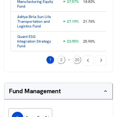
Manufacturing Equity
27.57
%
18.83
%
2.35
%
Fund
Aditya Birla Sun Life
Transportation and
27.19
%
21.76
%
2.27
%
Logistics Fund
Quant ESG
Integration Strategy
23.95
%
25.96
%
3.39
%
Fund
...
1
2
20
Fund Management