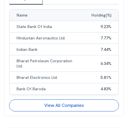
Name
Holding(%)
State Bank Of India
9.23
%
Hindustan Aeronautics Ltd.
7.77
%
Indian Bank
7.44
%
Bharat Petroleum Corporation
6.34
%
Ltd.
Bharat Electronics Ltd.
5.81
%
Bank Of Baroda
4.83
%
View All Companies