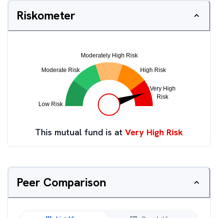
Riskometer
This mutual fund is at
Very High Risk
Peer Comparison