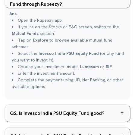
Fund through Rupeezy?
Ans.
Open the Rupeezy app.
If you're on the Stocks or F&O screen, switch to the
Mutual Funds
section.
Tap on
Explore
to browse available mutual fund
schemes.
Select the
Invesco India PSU Equity Fund
(or any fund
you want to invest in).
Choose your investment mode:
Lumpsum
or
SIP
.
Enter the investment amount.
Complete the payment using UPI, Net Banking, or other
available options.
Q
2
.
Is Invesco India PSU Equity Fund good?