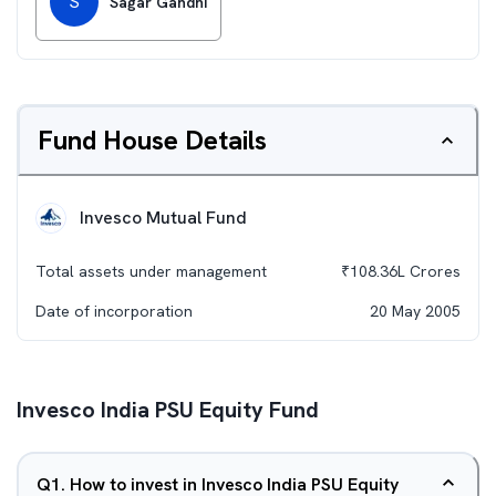
S
Sagar Gandhi
Fund House Details
Invesco Mutual Fund
Total assets under management
₹
108.36L
Crores
Date of incorporation
20 May 2005
Invesco India PSU Equity Fund
Q
1
.
How to invest in Invesco India PSU Equity