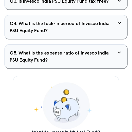
Q
3
.
Is Invesco India PSU Equity Fund tax free?
Q
4
.
What is the lock-in period of Invesco India
PSU Equity Fund?
Q
5
.
What is the expense ratio of Invesco India
PSU Equity Fund?