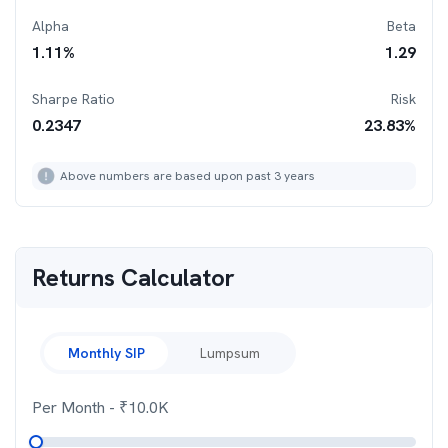
Alpha
Beta
1.11
%
1.29
Sharpe Ratio
Risk
0.2347
23.83
%
Above numbers are based upon past 3 years
Returns Calculator
Monthly SIP
Lumpsum
Per Month
- ₹
10.0K