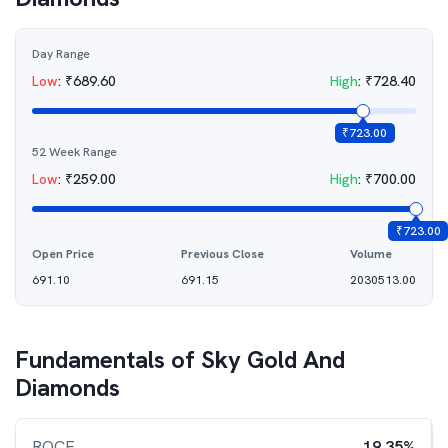
Day Range
Low
:
₹
689.60
High
:
₹
728.40
₹
723.00
52 Week Range
Low
:
₹
259.00
High
:
₹
700.00
₹
723.00
Open Price
Previous Close
Volume
691.10
691.15
2030513.00
Fundamentals of
Sky Gold And
Diamonds
ROCE
19.35%