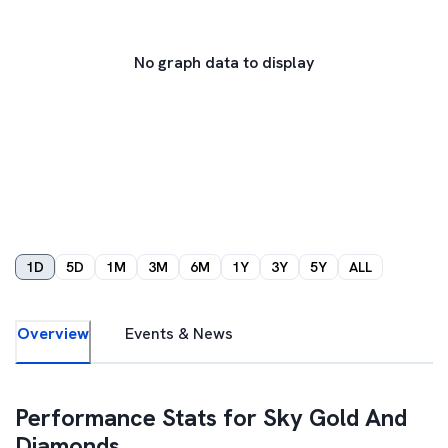
No graph data to display
1D
5D
1M
3M
6M
1Y
3Y
5Y
ALL
Overview
Events & News
Performance Stats for
Sky Gold And
Diamonds