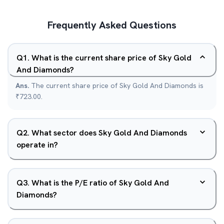
Frequently Asked Questions
Q
1
.
What is the current share price of Sky Gold
And Diamonds?
Ans.
The current share price of Sky Gold And Diamonds is
₹723.00.
Q
2
.
What sector does Sky Gold And Diamonds
operate in?
Q
3
.
What is the P/E ratio of Sky Gold And
Diamonds?