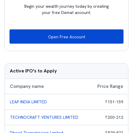
Begin your wealth journey today by creating
your free Demat account.
Open Free Account
Active IPO's to Apply
Company name
Price Range
LEAP INDIA LIMITED
₹
151
-
159
TECHNOCRAFT VENTURES LIMITED
₹
200
-
212
Dhoot Transmission Limited
₹
829
-
871