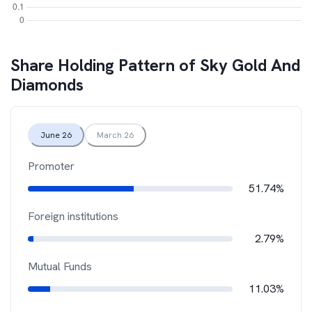
Share Holding Pattern of
Sky Gold And
Diamonds
June 26
March 26
Promoter
51.74%
Foreign institutions
2.79%
Mutual Funds
11.03%