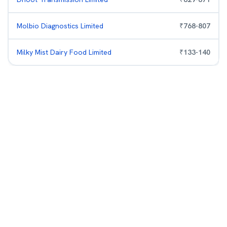
Molbio Diagnostics Limited
₹
768
-
807
Milky Mist Dairy Food Limited
₹
133
-
140