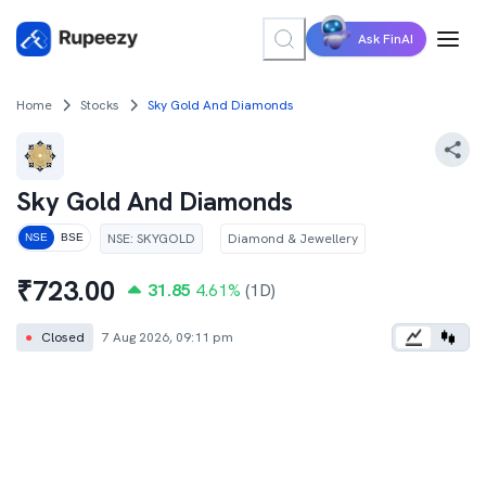
Ask FinAI
Home
Stocks
Sky Gold And Diamonds
Sky Gold And Diamonds
NSE
:
SKYGOLD
Diamond & Jewellery
NSE
BSE
₹
723.00
31.85
4.61
%
(1D)
●
Closed
7 Aug 2026, 09:11 pm