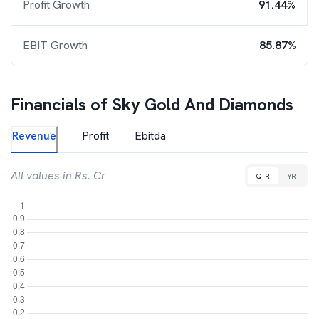
Profit Growth
91.44%
EBIT Growth
85.87%
Financials of
Sky Gold And Diamonds
Revenue
Profit
Ebitda
All values in Rs. Cr
QTR
YR