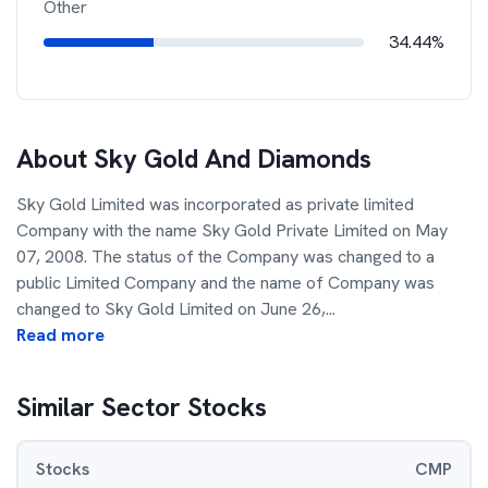
Other
34.44%
About
Sky Gold And Diamonds
Sky Gold Limited was incorporated as private limited
Company with the name Sky Gold Private Limited on May
07, 2008. The status of the Company was changed to a
public Limited Company and the name of Company was
changed to Sky Gold Limited on June 26,
...
Read more
Similar Sector Stocks
Stocks
CMP