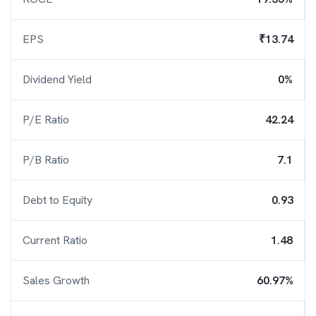
EPS
₹13.74
Dividend Yield
0%
P/E Ratio
42.24
P/B Ratio
7.1
Debt to Equity
0.93
Current Ratio
1.48
Sales Growth
60.97%