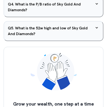
Q
4
.
What is the P/B ratio of Sky Gold And
Diamonds?
Q
5
.
What is the 52w high and low of Sky Gold
And Diamonds?
Grow your wealth, one step at a time