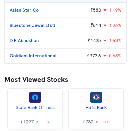
Asian Star Co
₹
583
1.19%
Bluestone Jewel Lfstl
₹
814
1.26%
D P Abhushan
₹
1435
1.63%
Goldiam International
₹
373.6
0.68%
Most Viewed Stocks
State Bank Of India
Hdfc Bank
₹
1097
₹
732
1.11%
0.31%