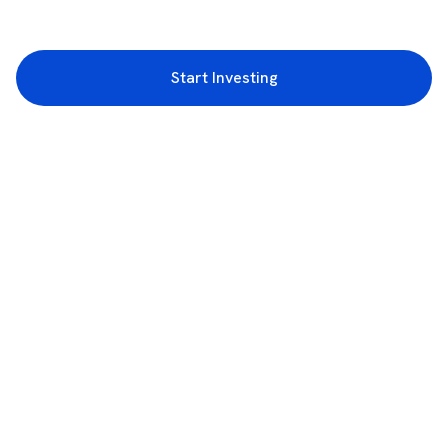
Start Investing
3rd Floor, Incubex INR4, 777c, 100 Feet Rd, HAL 2nd Stage, Indiranagar,
Bengaluru, Karnataka 560038
support@rupeezy.in
0755-4268599
0755-6693322