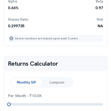
Alpha
Beta
0.66
%
0.97
Sharpe Ratio
Risk
0.299735
NA
Above numbers are based upon past 3 years
Returns Calculator
Monthly SIP
Lumpsum
Per Month
- ₹
10.0K