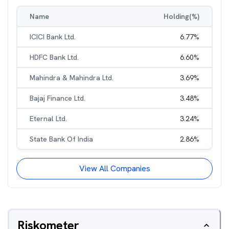
Name
Holding(%)
ICICI Bank Ltd.
6.77
%
HDFC Bank Ltd.
6.60
%
Mahindra & Mahindra Ltd.
3.69
%
Bajaj Finance Ltd.
3.48
%
Eternal Ltd.
3.24
%
State Bank Of India
2.86
%
View All Companies
Riskometer