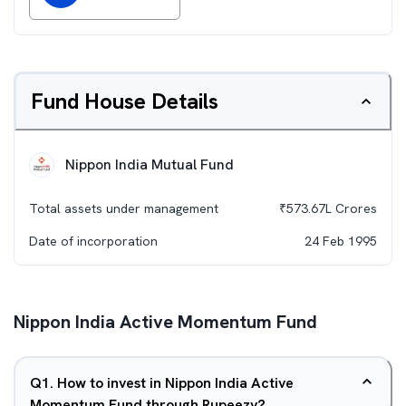
Fund House Details
Nippon India Mutual Fund
Total assets under management
₹
573.67L
Crores
Date of incorporation
24 Feb 1995
Nippon India Active Momentum Fund
Q
1
.
How to invest in Nippon India Active
Momentum Fund through Rupeezy?