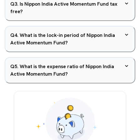
Q
3
.
Is Nippon India Active Momentum Fund tax
free?
Q
4
.
What is the lock-in period of Nippon India
Active Momentum Fund?
Q
5
.
What is the expense ratio of Nippon India
Active Momentum Fund?