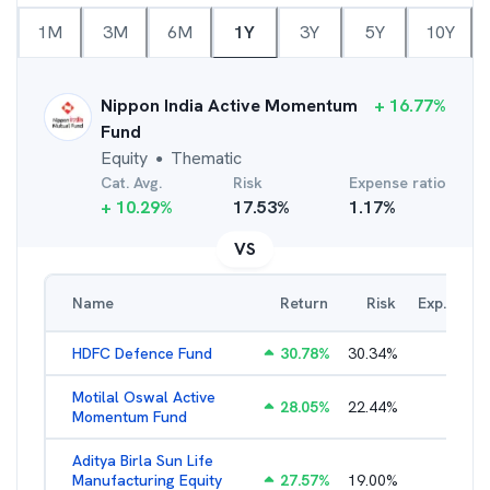
1M
3M
6M
1Y
3Y
5Y
10Y
Nippon India Active Momentum
+
16.77
%
Fund
Equity
Thematic
●
Cat. Avg.
Risk
Expense ratio
+
10.29
%
17.53
%
1.17
%
VS
Name
Return
Risk
Exp. Ratio
HDFC Defence Fund
30.78
%
30.34
%
1.79
%
Motilal Oswal Active
28.05
%
22.44
%
3.45
%
Momentum Fund
Aditya Birla Sun Life
Manufacturing Equity
27.57
%
19.00
%
2.35
%