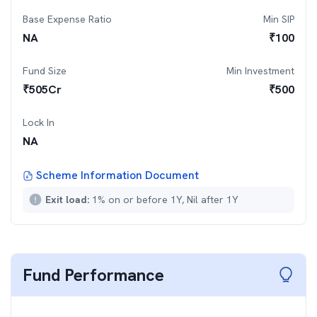
Base Expense Ratio
Min SIP
NA
₹
100
Fund Size
Min Investment
₹
505
Cr
₹
500
Lock In
NA
Scheme Information Document
Exit load:
1% on or before 1Y, Nil after 1Y
Fund Performance