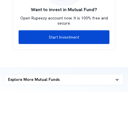
Want to invest in Mutual Fund?
Open Rupeezy account now. It is 100% free and
secure.
Start Investment
Explore More Mutual Funds