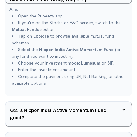
Ans.
Open the Rupeezy app.
If you're on the Stocks or F&O screen, switch to the
Mutual Funds
section.
Tap on
Explore
to browse available mutual fund
schemes.
Select the
Nippon India Active Momentum Fund
(or
any fund you want to invest in).
Choose your investment mode:
Lumpsum
or
SIP
.
Enter the investment amount.
Complete the payment using UPI, Net Banking, or other
available options.
Q
2
.
Is Nippon India Active Momentum Fund
good?