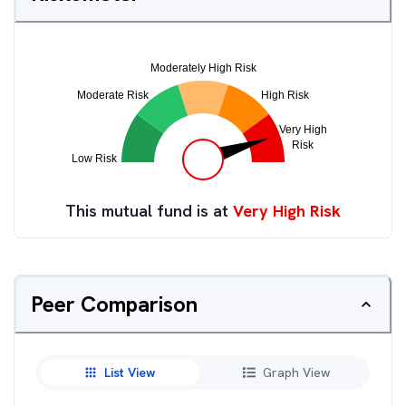
This mutual fund is at
Very High Risk
Peer Comparison
List View
Graph View