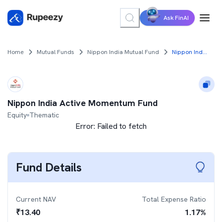
Ask FinAI
Home
Mutual Funds
Nippon India Mutual Fund
Nippon India Active Momentum Fund
Nippon India Active Momentum Fund
Equity
Thematic
Error:
Failed to fetch
Fund Details
Current NAV
Total Expense Ratio
₹
13.40
1.17
%