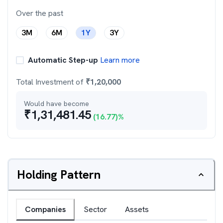
Over the past
3M
6M
1Y
3Y
Automatic Step-up
Learn more
Total Investment of
₹
1,20,000
Would have become
₹
1,31,481.45
(
16.77
)%
Holding Pattern
Companies
Sector
Assets