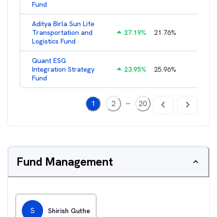
Fund
Aditya Birla Sun Life
Transportation and
27.19
%
21.76
%
2.27
%
Logistics Fund
Quant ESG
Integration Strategy
23.95
%
25.96
%
3.39
%
Fund
...
1
2
20
Fund Management
S
Shirish Guthe