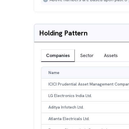
Holding Pattern
Companies
Sector
Assets
Name
ICICI Prudential Asset Management Compan
LG Electronics India Ltd.
Aditya Infotech Ltd.
Atlanta Electricals Ltd.