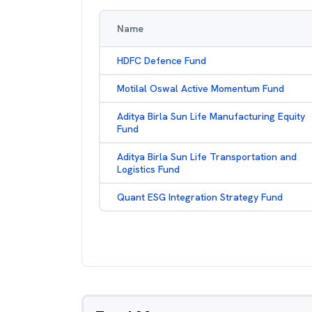
Name
HDFC Defence Fund
Motilal Oswal Active Momentum Fund
Aditya Birla Sun Life Manufacturing Equity
Fund
Aditya Birla Sun Life Transportation and
Logistics Fund
Quant ESG Integration Strategy Fund