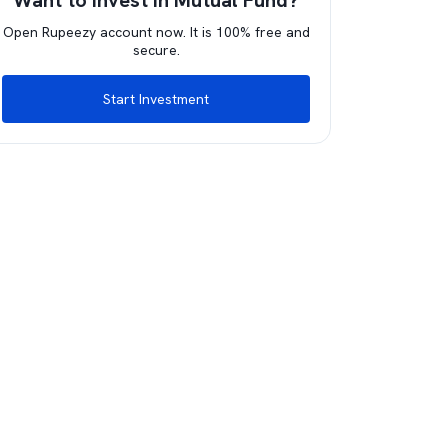
Want to invest in Mutual Fund?
Open Rupeezy account now. It is 100% free and
secure.
Start Investment