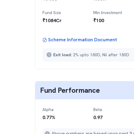
Fund Size
Min Investment
₹
1084
Cr
₹
100
Scheme Information Document
Exit load:
2% upto 180D, Nil after 180D
Fund Performance
Alpha
Beta
0.77
%
0.97
Above numbers are based upon past 3 