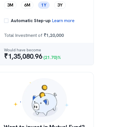
3M
6M
1Y
3Y
Automatic Step-up
Learn more
Total Investment of
₹
1,20,000
Would have become
₹
1,35,080.96
(
21.70
)%