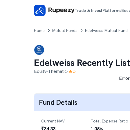
Trade & Invest
Platforms
Bec
Home
Mutual Funds
Edelweiss Mutual Fund
Edelweiss Recently Lis
Equity
Thematic
3
Error
Fund Details
Current NAV
Total Expense Ratio
₹
34.33
1.08
%