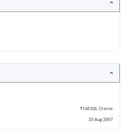
₹
165.52L
Crores
23 Aug 2007