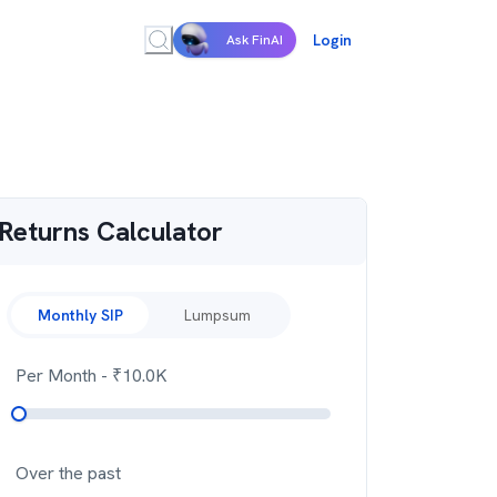
Login
Ask FinAI
Returns Calculator
Monthly SIP
Lumpsum
Per Month
- ₹
10.0K
Over the past