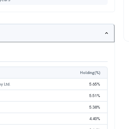
Holding(%)
y Ltd.
5.65
%
5.51
%
5.38
%
4.40
%