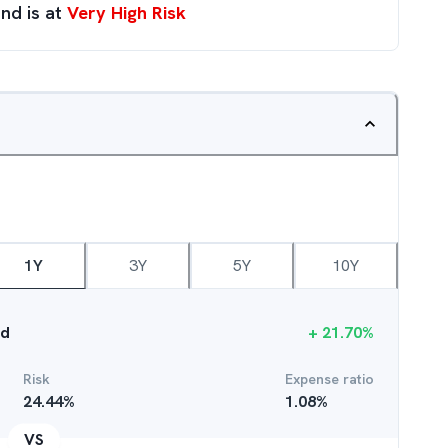
nd is at
Very High Risk
1Y
3Y
5Y
10Y
nd
+
21.70
%
Risk
Expense ratio
24.44
%
1.08
%
VS