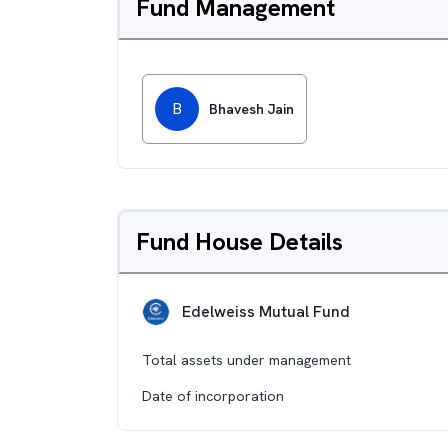
Fund Management
B
Bhavesh Jain
Fund House Details
Edelweiss Mutual Fund
Total assets under management
Date of incorporation