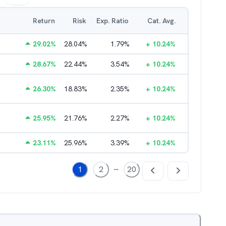
Return
Risk
Exp. Ratio
Cat. Avg.
29.02
%
28.04
%
1.79
%
+
10.24
%
28.67
%
22.44
%
3.54
%
+
10.24
%
26.30
%
18.83
%
2.35
%
+
10.24
%
25.95
%
21.76
%
2.27
%
+
10.24
%
23.11
%
25.96
%
3.39
%
+
10.24
%
...
1
2
20