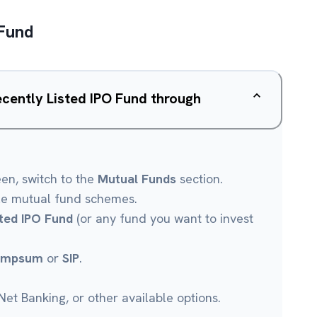
 Fund
ecently Listed IPO Fund through
een, switch to the
Mutual Funds
section.
le mutual fund schemes.
sted IPO Fund
(or any fund you want to invest
umpsum
or
SIP
.
et Banking, or other available options.