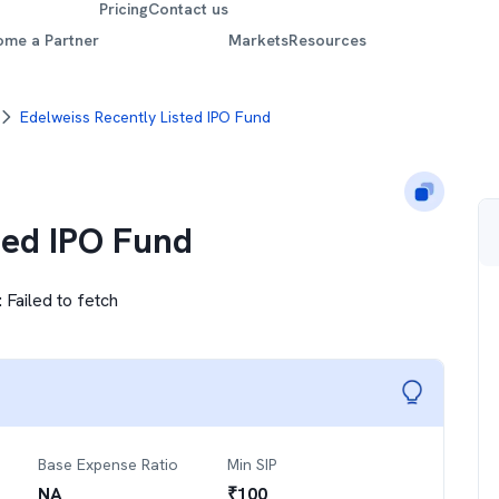
Pricing
Contact us
ome a Partner
Markets
Resources
Edelweiss Recently Listed IPO Fund
ted IPO Fund
:
Failed to fetch
Base Expense Ratio
Min SIP
NA
₹
100