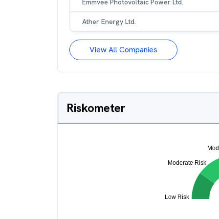
Emmvee Photovoltaic Power Ltd.
Ather Energy Ltd.
View All Companies
Riskometer