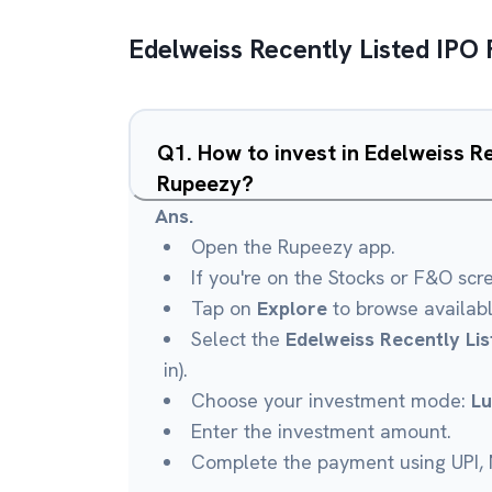
Edelweiss Recently Listed IPO
Q
1
.
How to invest in Edelweiss R
Rupeezy?
Ans.
Open the Rupeezy app.
If you're on the Stocks or F&O scr
Tap on
Explore
to browse availab
Select the
Edelweiss Recently Li
in).
Choose your investment mode:
L
Enter the investment amount.
Complete the payment using UPI, N