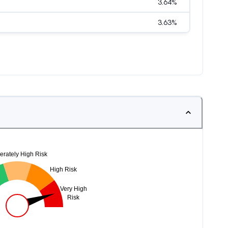
3.64
%
3.63
%