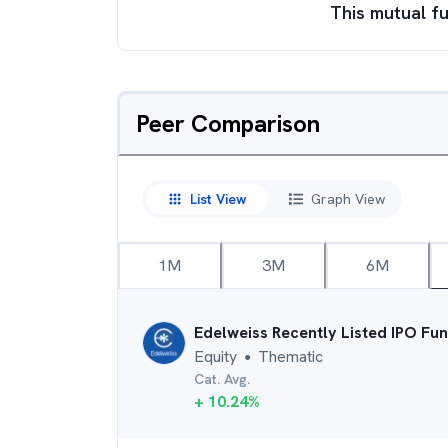
This mutual fu
Peer Comparison
List View
Graph View
1M
3M
6M
Edelweiss Recently Listed IPO Fu
Equity
Thematic
●
Cat. Avg.
+
10.24
%