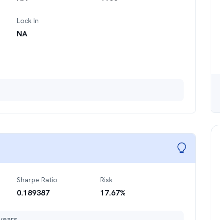
Lock In
NA
Sharpe Ratio
Risk
0.189387
17.67
%
years