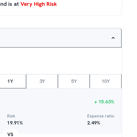
nd is at
Very High Risk
1Y
3Y
5Y
10Y
+
15.63
%
Risk
Expense ratio
19.91
%
2.49
%
VS