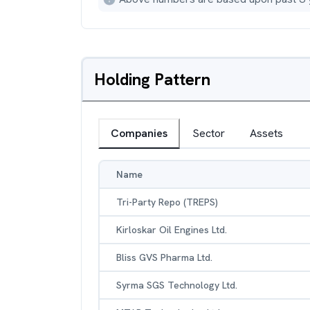
Holding Pattern
Companies
Sector
Assets
Name
Tri-Party Repo (TREPS)
Kirloskar Oil Engines Ltd.
Bliss GVS Pharma Ltd.
Syrma SGS Technology Ltd.