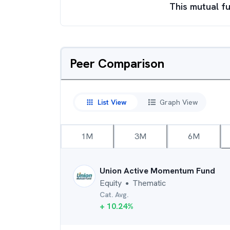
This mutual fu
Peer Comparison
List View
Graph View
1M
3M
6M
Union Active Momentum Fund
Equity
Thematic
●
Cat. Avg.
+
10.24
%