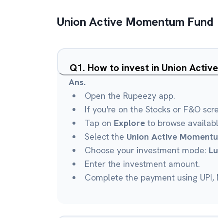
Union Active Momentum Fund
Q
1
.
How to invest in Union Act
Ans.
Open the Rupeezy app.
If you're on the Stocks or F&O scr
Tap on
Explore
to browse availab
Select the
Union Active Moment
Choose your investment mode:
L
Enter the investment amount.
Complete the payment using UPI, N