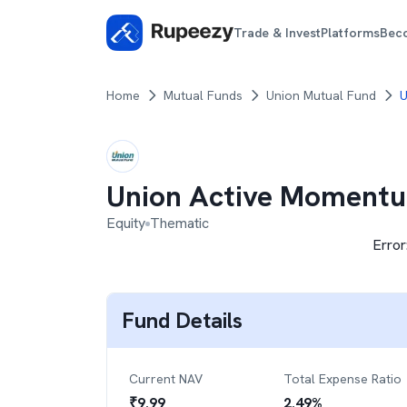
Trade & Invest
Platforms
Bec
Home
Mutual Funds
Union Mutual Fund
U
Union Active Moment
Equity
Thematic
Error
Fund Details
Current NAV
Total Expense Ratio
₹
9.99
2.49
%