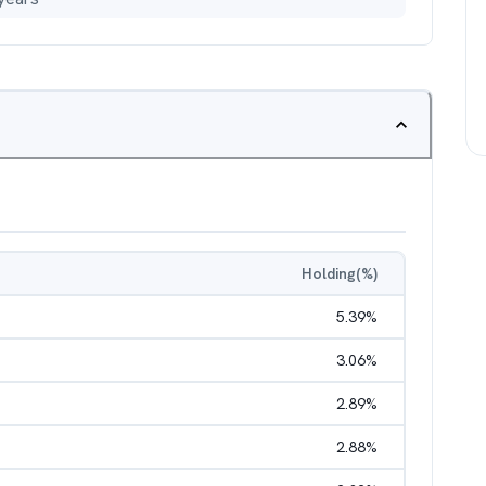
Holding(%)
5.39
%
3.06
%
2.89
%
2.88
%