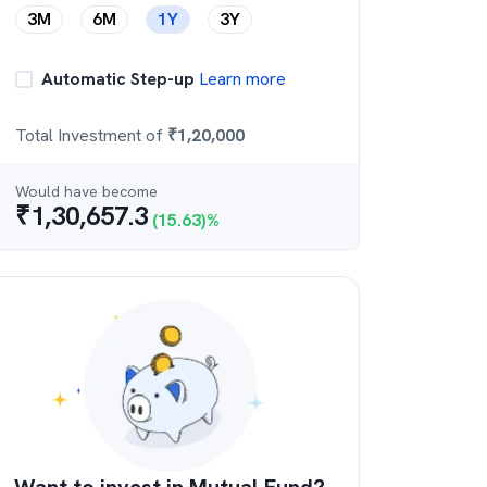
3M
6M
1Y
3Y
Automatic Step-up
Learn more
Total Investment of
₹
1,20,000
Would have become
₹
1,30,657.3
(
15.63
)%