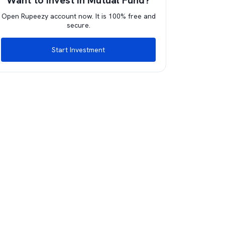
Want to invest in Mutual Fund?
Open Rupeezy account now. It is 100% free and
secure.
Start Investment