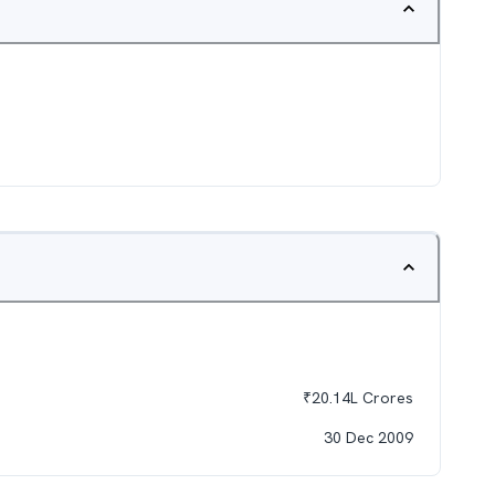
₹
20.14L
Crores
30 Dec 2009