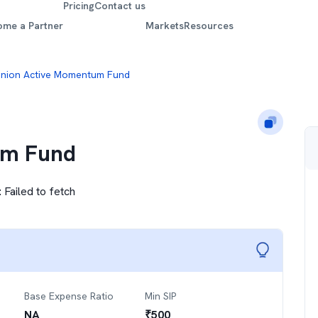
Pricing
Contact us
ome a Partner
Markets
Resources
nion Active Momentum Fund
um Fund
:
Failed to fetch
Base Expense Ratio
Min SIP
NA
₹
500