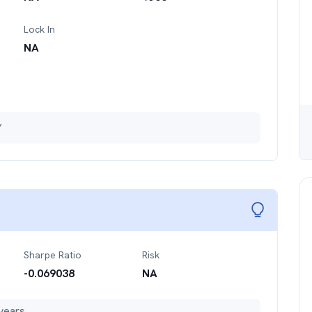
Lock In
NA
Y
Sharpe Ratio
Risk
-0.069038
NA
years