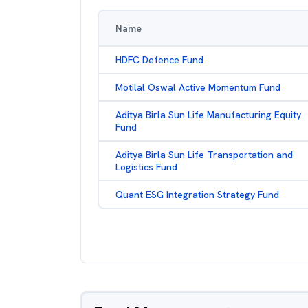
Name
HDFC Defence Fund
Motilal Oswal Active Momentum Fund
Aditya Birla Sun Life Manufacturing Equity
Fund
Aditya Birla Sun Life Transportation and
Logistics Fund
Quant ESG Integration Strategy Fund