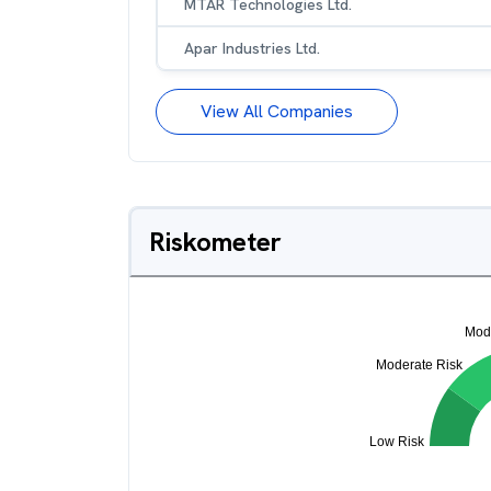
MTAR Technologies Ltd.
Apar Industries Ltd.
View All Companies
Riskometer