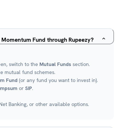
ive Momentum Fund through Rupeezy?
een, switch to the
Mutual Funds
section.
le mutual fund schemes.
um Fund
(or any fund you want to invest in).
umpsum
or
SIP
.
et Banking, or other available options.