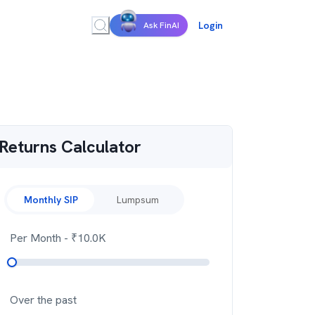
Login
Ask FinAI
Returns Calculator
Monthly SIP
Lumpsum
Per Month
- ₹
10.0K
Over the past