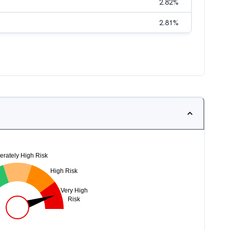
2.82
%
2.81
%