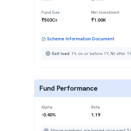
Fund Size
Min Investment
₹
503
Cr
₹
1.00K
Scheme Information Document
Exit load:
1% on or before 1Y, Nil after 1
Fund Performance
Alpha
Beta
-0.40
%
1.19
Above numbers are based upon past 3 