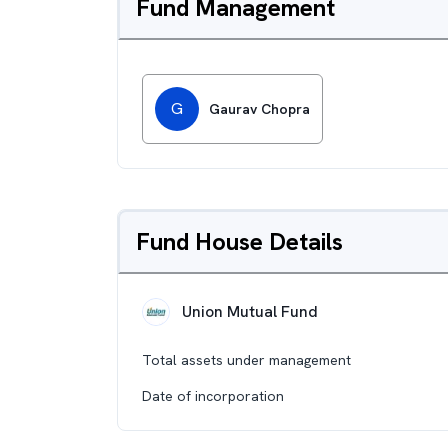
Fund Management
G
Gaurav Chopra
Fund House Details
Union Mutual Fund
Total assets under management
Date of incorporation