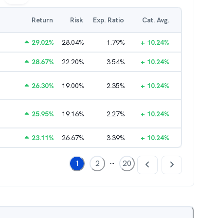
Return
Risk
Exp. Ratio
Cat. Avg.
29.02
%
28.04
%
1.79
%
+
10.24
%
28.67
%
22.20
%
3.54
%
+
10.24
%
26.30
%
19.00
%
2.35
%
+
10.24
%
25.95
%
19.16
%
2.27
%
+
10.24
%
23.11
%
26.67
%
3.39
%
+
10.24
%
...
1
2
20