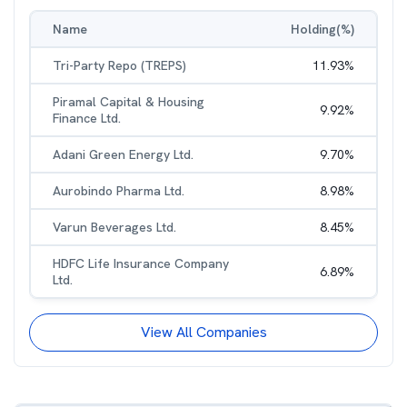
Name
Holding(%)
Tri-Party Repo (TREPS)
11.93
%
Piramal Capital & Housing
9.92
%
Finance Ltd.
Adani Green Energy Ltd.
9.70
%
Aurobindo Pharma Ltd.
8.98
%
Varun Beverages Ltd.
8.45
%
HDFC Life Insurance Company
6.89
%
Ltd.
View All Companies