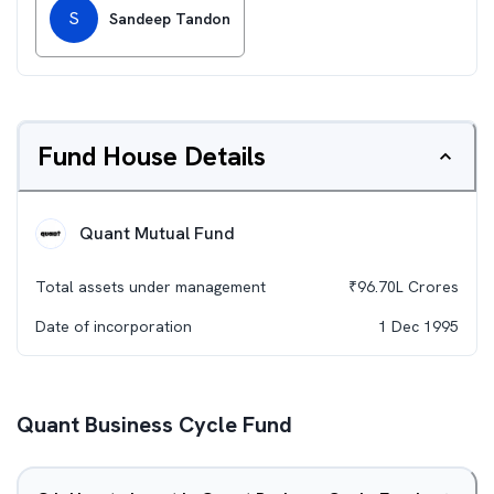
S
Sandeep Tandon
Fund House Details
Quant Mutual Fund
Total assets under management
₹
96.70L
Crores
Date of incorporation
1 Dec 1995
Quant Business Cycle Fund