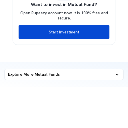
Want to invest in Mutual Fund?
Open Rupeezy account now. It is 100% free and
secure.
Start Investment
Explore More Mutual Funds