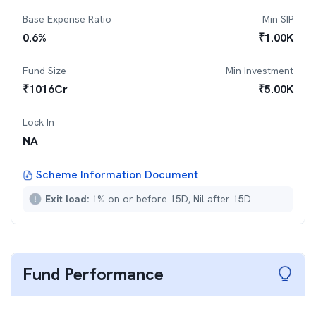
Base Expense Ratio
Min SIP
0.6
%
₹
1.00K
Fund Size
Min Investment
₹
1016
Cr
₹
5.00K
Lock In
NA
Scheme Information Document
Exit load:
1% on or before 15D, Nil after 15D
Fund Performance