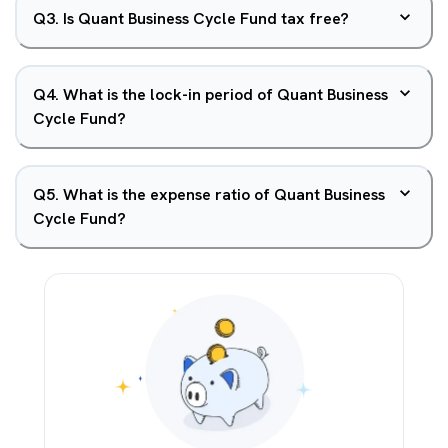
Q
3
.
Is Quant Business Cycle Fund tax free?
Q
4
.
What is the lock-in period of Quant Business
Cycle Fund?
Q
5
.
What is the expense ratio of Quant Business
Cycle Fund?