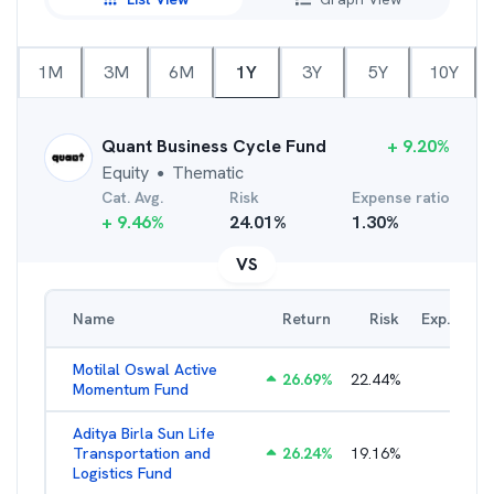
1M
3M
6M
1Y
3Y
5Y
10Y
Quant Business Cycle Fund
+
9.20
%
Equity
Thematic
●
Cat. Avg.
Risk
Expense ratio
+
9.46
%
24.01
%
1.30
%
VS
Name
Return
Risk
Exp. Ratio
Motilal Oswal Active
26.69
%
22.44
%
3.54
%
Momentum Fund
Aditya Birla Sun Life
Transportation and
26.24
%
19.16
%
2.27
%
Logistics Fund