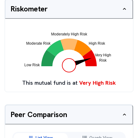
Riskometer
This mutual fund is at
Very High Risk
Peer Comparison
List View
Graph View