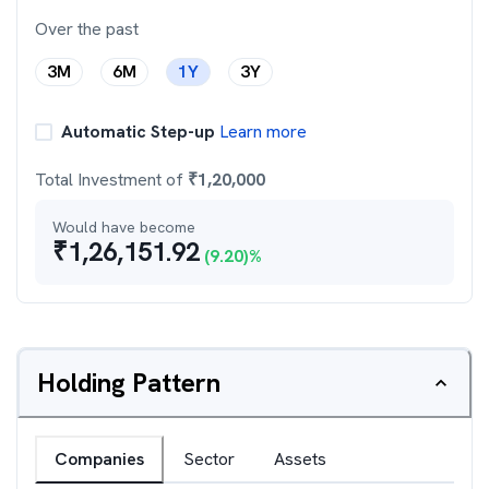
Over the past
3M
6M
1Y
3Y
Automatic Step-up
Learn more
Total Investment of
₹
1,20,000
Would have become
₹
1,26,151.92
(
9.20
)%
Holding Pattern
Companies
Sector
Assets