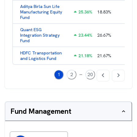
Aditya Birla Sun Life
Manufacturing Equity
25.36
%
18.83
%
2.35
%
Fund
Quant ESG
Integration Strategy
23.44
%
26.67
%
3.39
%
Fund
HDFC Transportation
21.18
%
21.67
%
2.13
%
and Logistics Fund
...
1
2
20
Fund Management