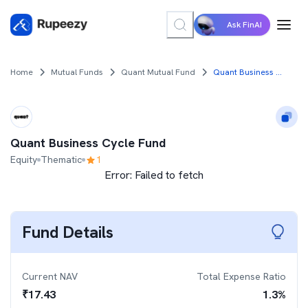
Ask FinAI
Home
Mutual Funds
Quant Mutual Fund
Quant Business Cycle Fund
Quant Business Cycle Fund
Equity
Thematic
1
Error:
Failed to fetch
Fund Details
Current NAV
Total Expense Ratio
₹
17.43
1.3
%