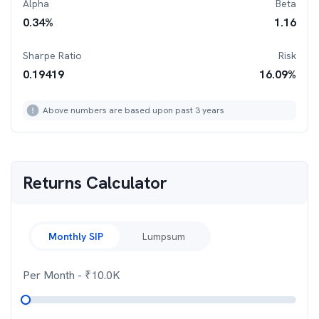
Alpha
Beta
0.34
%
1.16
Sharpe Ratio
Risk
0.19419
16.09
%
Above numbers are based upon past 3 years
Returns Calculator
Monthly SIP
Lumpsum
Per Month
- ₹
10.0K