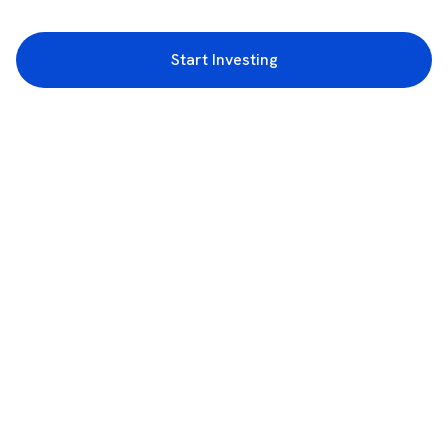
Start Investing
3rd Floor, Incubex INR4, 777c, 100 Feet Rd, HAL 2nd Stage, Indiranagar,
Bengaluru, Karnataka 560038
support@rupeezy.in
0755-4268599
0755-6693322
Download the Rupeezy App now