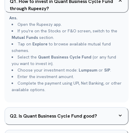
Q
1
.
How to invest in Quant Business Cycle Fund
through Rupeezy?
Ans.
Open the Rupeezy app.
If you're on the Stocks or F&O screen, switch to the
Mutual Funds
section.
Tap on
Explore
to browse available mutual fund
schemes.
Select the
Quant Business Cycle Fund
(or any fund
you want to invest in).
Choose your investment mode:
Lumpsum
or
SIP
.
Enter the investment amount.
Complete the payment using UPI, Net Banking, or other
available options.
Q
2
.
Is Quant Business Cycle Fund good?