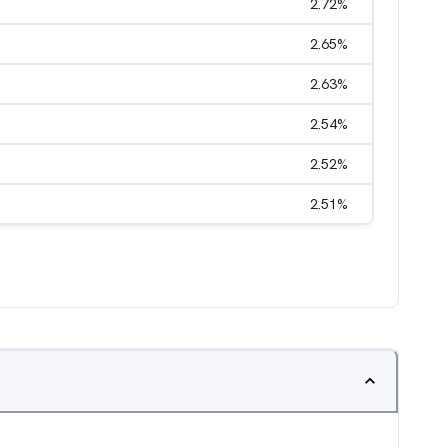
2.72
%
2.65
%
2.63
%
2.54
%
2.52
%
2.51
%