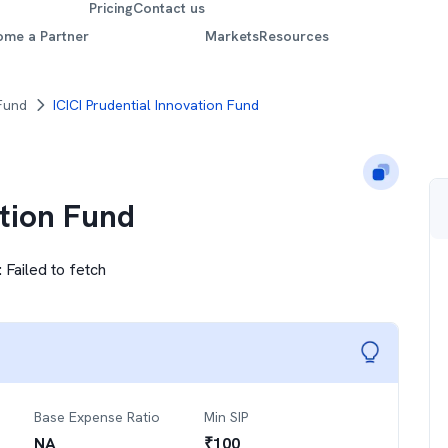
Pricing
Contact us
ome a Partner
Markets
Resources
 Fund
ICICI Prudential Innovation Fund
ation Fund
:
Failed to fetch
Base Expense Ratio
Min SIP
NA
₹
100