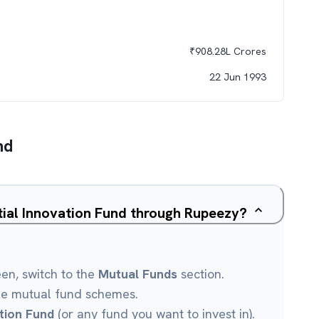
₹
908.28L
Crores
22 Jun 1993
nd
ntial Innovation Fund through Rupeezy?
een, switch to the
Mutual Funds
section.
le mutual fund schemes.
ation Fund
(or any fund you want to invest in).