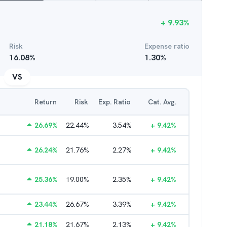
+
9.93
%
Risk
Expense ratio
16.08
%
1.30
%
VS
Return
Risk
Exp. Ratio
Cat. Avg.
26.69
%
22.44
%
3.54
%
+
9.42
%
26.24
%
21.76
%
2.27
%
+
9.42
%
25.36
%
19.00
%
2.35
%
+
9.42
%
23.44
%
26.67
%
3.39
%
+
9.42
%
21.18
%
21.67
%
2.13
%
+
9.42
%