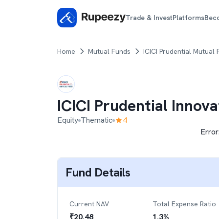
Trade & Invest
Platforms
Bec
Home
Mutual Funds
ICICI Prudential Mutual
ICICI Prudential Innov
Equity
Thematic
4
Error
Fund Details
Current NAV
Total Expense Ratio
₹
20.48
1.3
%