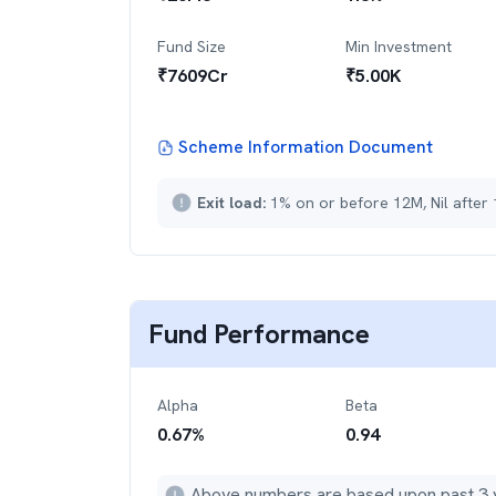
Fund Size
Min Investment
₹
7609
Cr
₹
5.00K
Scheme Information Document
Exit load:
1% on or before 12M, Nil after
Fund Performance
Alpha
Beta
0.67
%
0.94
Above numbers are based upon past 3 