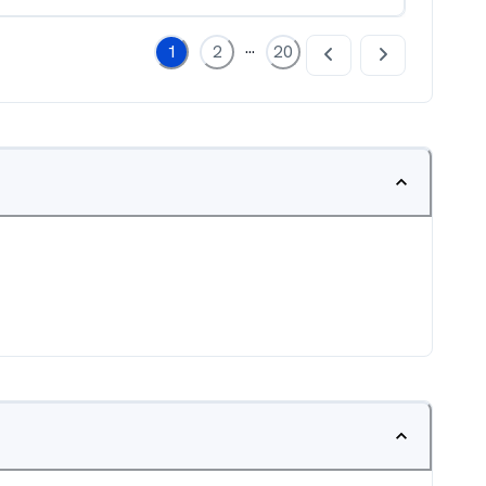
...
1
2
20