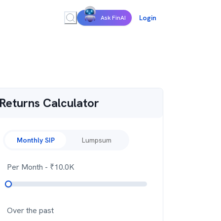
Login
Ask FinAI
Returns Calculator
Monthly SIP
Lumpsum
Per Month
- ₹
10.0K
Over the past