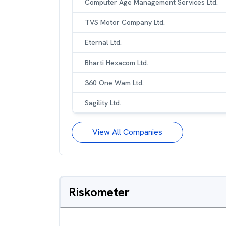
Computer Age Management Services Ltd.
TVS Motor Company Ltd.
Eternal Ltd.
Bharti Hexacom Ltd.
360 One Wam Ltd.
Sagility Ltd.
View All Companies
Riskometer