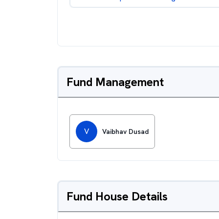
Fund Management
V
Vaibhav Dusad
Fund House Details