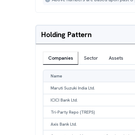
Holding Pattern
Companies
Sector
Assets
Name
Maruti Suzuki India Ltd.
ICICI Bank Ltd.
Tri-Party Repo (TREPS)
Axis Bank Ltd.