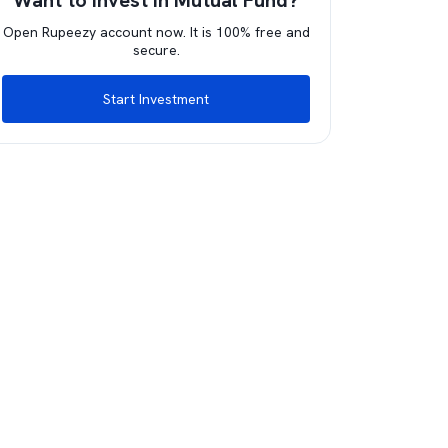
Want to invest in Mutual Fund?
Open Rupeezy account now. It is 100% free and
secure.
Start Investment