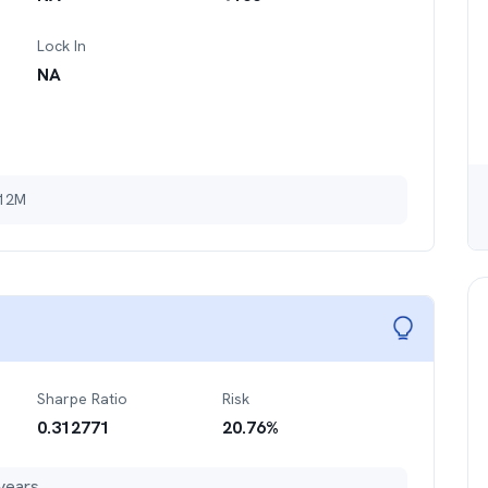
Lock In
NA
 12M
Sharpe Ratio
Risk
0.312771
20.76
%
years