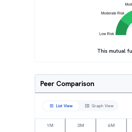
This mutual fu
Peer Comparison
List View
Graph View
1M
3M
6M