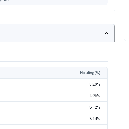
Holding(%)
5.20
%
4.95
%
3.42
%
3.14
%