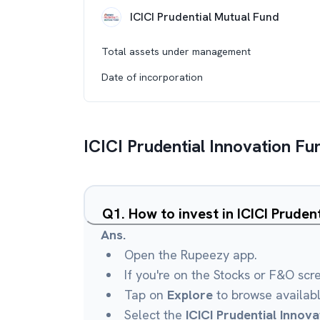
ICICI Prudential Mutual Fund
Total assets under management
Date of incorporation
ICICI Prudential Innovation Fu
Q
1
.
How to invest in ICICI Prude
Ans.
Open the Rupeezy app.
If you're on the Stocks or F&O scr
Tap on
Explore
to browse availab
Select the
ICICI Prudential Innov