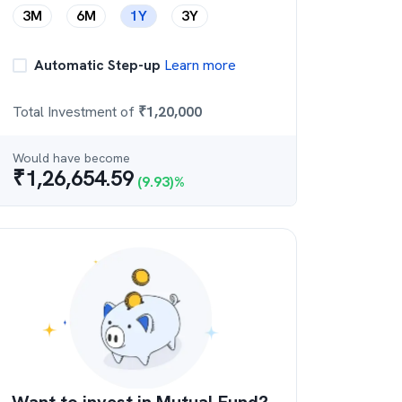
3M
6M
1Y
3Y
Automatic Step-up
Learn more
Total Investment of
₹
1,20,000
Would have become
₹
1,26,654.59
(
9.93
)%