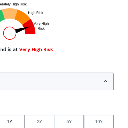
nd is at
Very High Risk
1Y
3Y
5Y
10Y