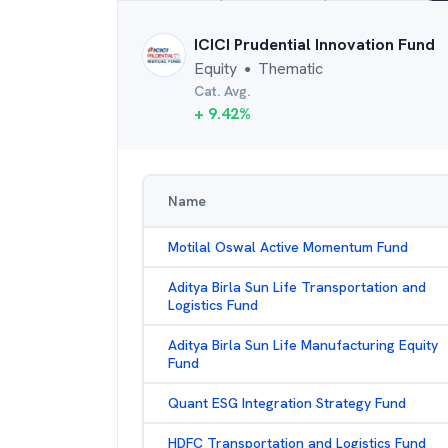
ICICI Prudential Innovation Fund
Equity
Thematic
●
Cat. Avg.
+
9.42
%
Name
Motilal Oswal Active Momentum Fund
Aditya Birla Sun Life Transportation and
Logistics Fund
Aditya Birla Sun Life Manufacturing Equity
Fund
Quant ESG Integration Strategy Fund
HDFC Transportation and Logistics Fund