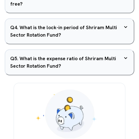
free?
Q
4
.
What is the lock-in period of Shriram Multi
Sector Rotation Fund?
Q
5
.
What is the expense ratio of Shriram Multi
Sector Rotation Fund?