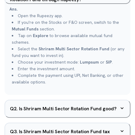
Ans.
Open the Rupeezy app.
If you're on the Stocks or F&O screen, switch to the
Mutual Funds
section.
Tap on
Explore
to browse available mutual fund
schemes.
Select the
Shriram Multi Sector Rotation Fund
(or any
fund you want to invest in).
Choose your investment mode:
Lumpsum
or
SIP
.
Enter the investment amount.
Complete the payment using UPI, Net Banking, or other
available options.
Q
2
.
Is Shriram Multi Sector Rotation Fund good?
Q
3
.
Is Shriram Multi Sector Rotation Fund tax