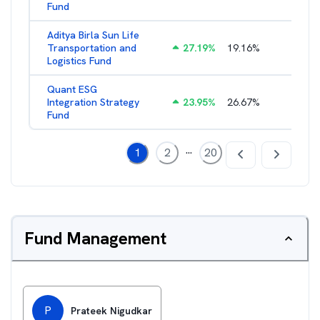
Fund
Aditya Birla Sun Life
Transportation and
27.19
%
19.16
%
2.27
%
Logistics Fund
Quant ESG
Integration Strategy
23.95
%
26.67
%
3.39
%
Fund
...
1
2
20
Fund Management
P
Prateek Nigudkar