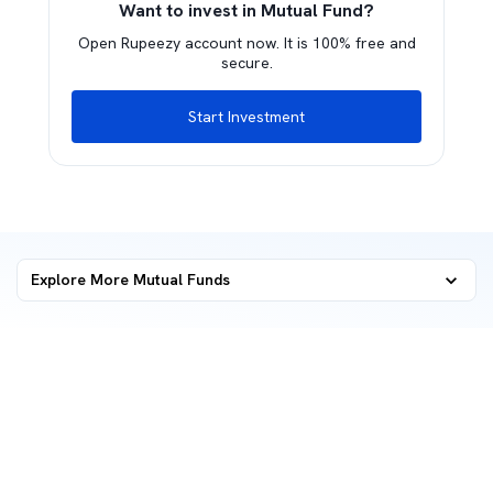
Want to invest in Mutual Fund?
Open Rupeezy account now. It is 100% free and
secure.
Start Investment
Explore More Mutual Funds