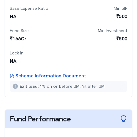
Base Expense Ratio
Min SIP
NA
₹
500
Fund Size
Min Investment
₹
166
Cr
₹
500
Lock In
NA
Scheme Information Document
Exit load:
1% on or before 3M, Nil after 3M
Fund Performance