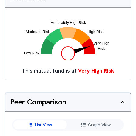
This mutual fund is at
Very High Risk
Peer Comparison
List View
Graph View