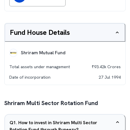
Fund House Details
Shriram Mutual Fund
Total assets under management
₹
93.42k
Crores
Date of incorporation
27 Jul 1994
Shriram Multi Sector Rotation Fund
Q
1
.
How to invest in Shriram Multi Sector
Rotation Fund through Rupeezy?