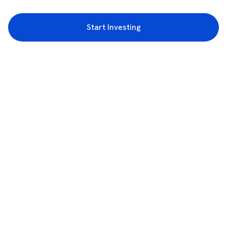
Start Investing
3rd Floor, Incubex INR4, 777c, 100 Feet Rd, HAL 2nd Stage, Indiranagar,
Bengaluru, Karnataka 560038
support@rupeezy.in
0755-4268599
0755-6693322
Download the Rupeezy App now