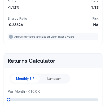
Alpha
Beta
-1.12
%
1.13
Sharpe Ratio
Risk
-0.236261
NA
Above numbers are based upon past 3 years
Returns Calculator
Monthly SIP
Lumpsum
Per Month
- ₹
10.0K