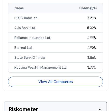
Name
Holding(%)
HDFC Bank Ltd.
7.29
%
Axis Bank Ltd.
5.32
%
Reliance Industries Ltd.
4.99
%
Eternal Ltd.
4.90
%
State Bank Of India
3.86
%
Nuvama Wealth Management Ltd.
3.77
%
View All Companies
Riskometer