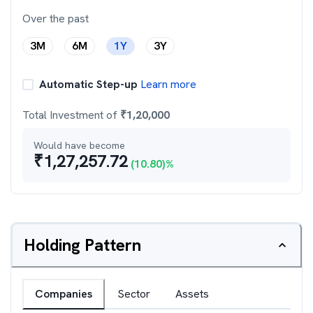
Over the past
3M
6M
1Y
3Y
Automatic Step-up
Learn more
Total Investment of
₹
1,20,000
Would have become
₹
1,27,257.72
(
10.80
)%
Holding Pattern
Companies
Sector
Assets