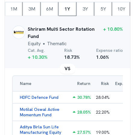
1M
3M
6M
1Y
3Y
5Y
10Y
Shriram Multi Sector Rotation
+
10.80
%
Fund
Equity
Thematic
●
Cat. Avg.
Risk
Expense ratio
+
10.30
%
18.73
%
1.06
%
VS
Name
Return
Risk
Exp. Ratio
HDFC Defence Fund
30.78
%
28.04
%
1.79
%
Motilal Oswal Active
28.05
%
22.20
%
3.45
%
Momentum Fund
Aditya Birla Sun Life
Manufacturing Equity
27.57
%
19.00
%
2.35
%