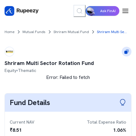
Ask FinAI
Home
Mutual Funds
Shriram Mutual Fund
Shriram Multi Sector Rotation Fund
Shriram Multi Sector Rotation Fund
Equity
Thematic
Error:
Failed to fetch
Fund Details
Current NAV
Total Expense Ratio
₹
8.51
1.06
%