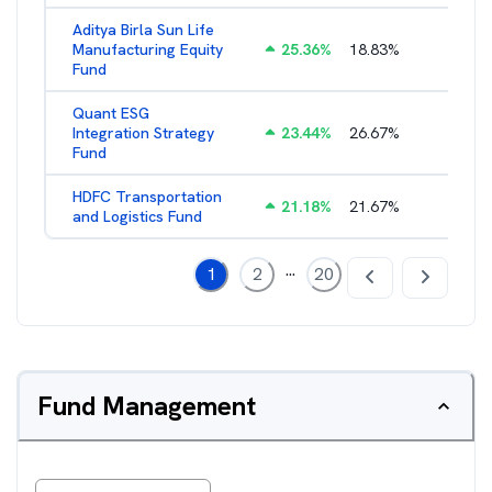
Aditya Birla Sun Life
Manufacturing Equity
25.36
%
18.83
%
2.35
%
Fund
Quant ESG
Integration Strategy
23.44
%
26.67
%
3.39
%
Fund
HDFC Transportation
21.18
%
21.67
%
2.13
%
and Logistics Fund
...
1
2
20
Fund Management