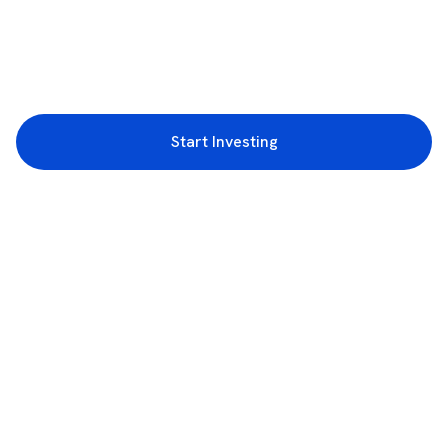
Start Investing
3rd Floor, Incubex INR4, 777c, 100 Feet Rd, HAL 2nd Stage, Indiranagar,
Bengaluru, Karnataka 560038
support@rupeezy.in