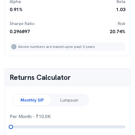
Alpha
Beta
0.91
%
1.03
Sharpe Ratio
Risk
0.296897
20.74
%
Above numbers are based upon past 3 years
Returns Calculator
Monthly SIP
Lumpsum
Per Month
- ₹
10.0K