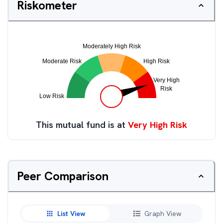
Riskometer
This mutual fund is at
Very High Risk
Peer Comparison
List View
Graph View