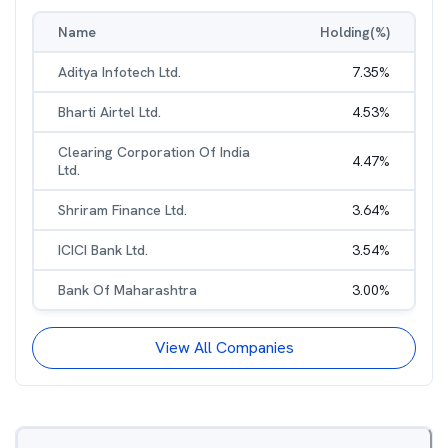
Name
Holding(%)
Aditya Infotech Ltd.
7.35
%
Bharti Airtel Ltd.
4.53
%
Clearing Corporation Of India
4.47
%
Ltd.
Shriram Finance Ltd.
3.64
%
ICICI Bank Ltd.
3.54
%
Bank Of Maharashtra
3.00
%
View All Companies