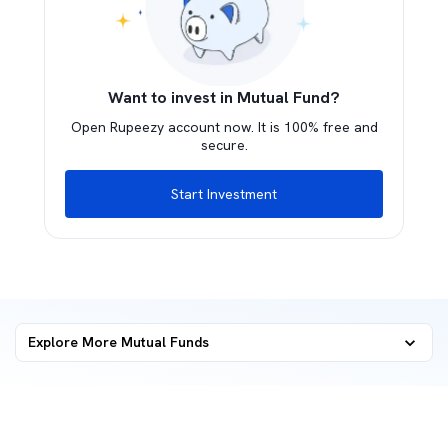
Want to invest in Mutual Fund?
Open Rupeezy account now. It is 100% free and
secure.
Start Investment
Explore More Mutual Funds