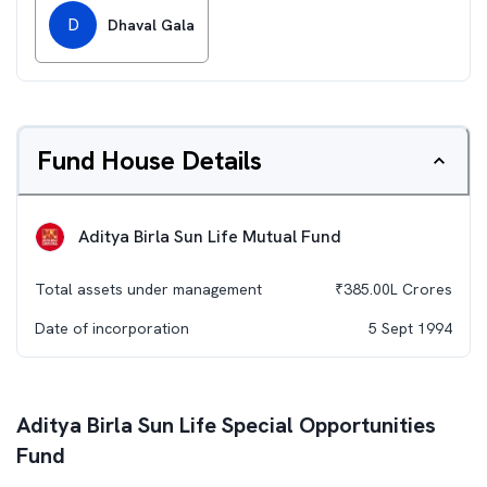
D
Dhaval Gala
Fund House Details
Aditya Birla Sun Life Mutual Fund
Total assets under management
₹
385.00L
Crores
Date of incorporation
5 Sept 1994
Aditya Birla Sun Life Special Opportunities
Fund