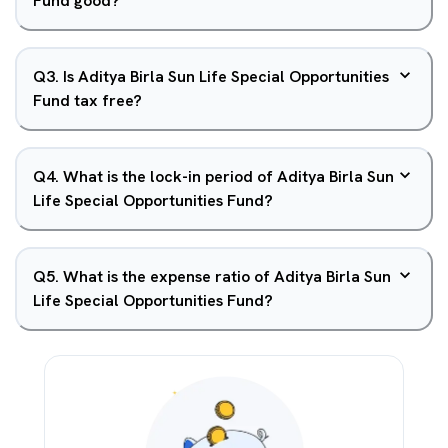
Fund good?
Q
3
.
Is Aditya Birla Sun Life Special Opportunities
Fund tax free?
Q
4
.
What is the lock-in period of Aditya Birla Sun
Life Special Opportunities Fund?
Q
5
.
What is the expense ratio of Aditya Birla Sun
Life Special Opportunities Fund?