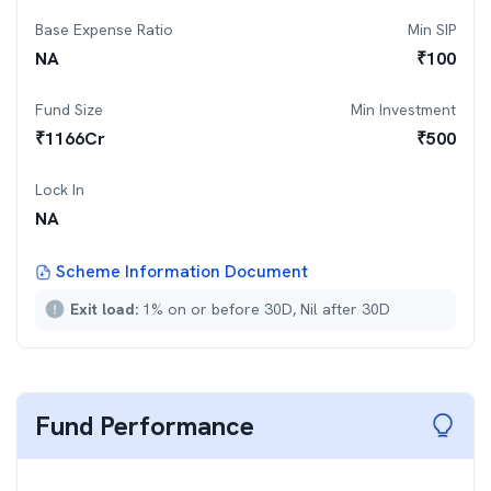
Base Expense Ratio
Min SIP
NA
₹
100
Fund Size
Min Investment
₹
1166
Cr
₹
500
Lock In
NA
Scheme Information Document
Exit load:
1% on or before 30D, Nil after 30D
Fund Performance