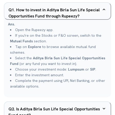
Q
1
.
How to invest in Aditya Birla Sun Life Special
Opportunities Fund through Rupeezy?
Ans.
Open the Rupeezy app.
If you're on the Stocks or F&O screen, switch to the
Mutual Funds
section.
Tap on
Explore
to browse available mutual fund
schemes.
Select the
Aditya Birla Sun Life Special Opportunities
Fund
(or any fund you want to invest in).
Choose your investment mode:
Lumpsum
or
SIP
.
Enter the investment amount.
Complete the payment using UPI, Net Banking, or other
available options.
Q
2
.
Is Aditya Birla Sun Life Special Opportunities