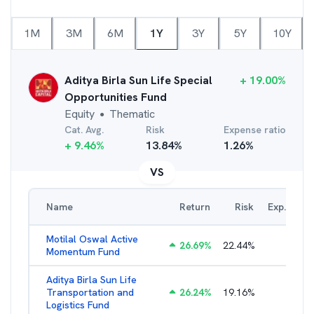
1M
3M
6M
1Y
3Y
5Y
10Y
Aditya Birla Sun Life Special
+
19.00
%
Opportunities Fund
Equity
Thematic
●
Cat. Avg.
Risk
Expense ratio
+
9.46
%
13.84
%
1.26
%
VS
Name
Return
Risk
Exp. Ratio
Motilal Oswal Active
26.69
%
22.44
%
3.54
%
Momentum Fund
Aditya Birla Sun Life
Transportation and
26.24
%
19.16
%
2.27
%
Logistics Fund