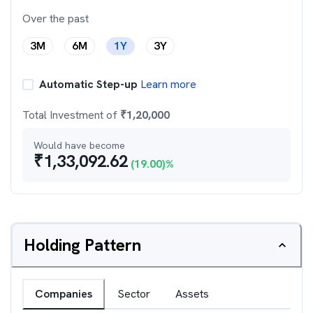
Over the past
3M
6M
1Y
3Y
Automatic Step-up
Learn more
Total Investment of
₹
1,20,000
Would have become
₹
1,33,092.62
(
19.00
)%
Holding Pattern
Companies
Sector
Assets