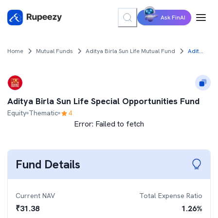
Ask FinAI
Home
Mutual Funds
Aditya Birla Sun Life Mutual Fund
Aditya Birla Sun Life Special Opportunities Fund
Aditya Birla Sun Life Special Opportunities Fund
Equity
Thematic
4
Error:
Failed to fetch
Fund Details
Current NAV
Total Expense Ratio
₹
31.38
1.26
%