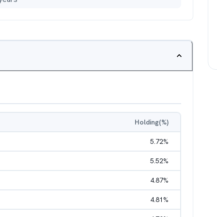
Holding(%)
5.72
%
5.52
%
4.87
%
4.81
%