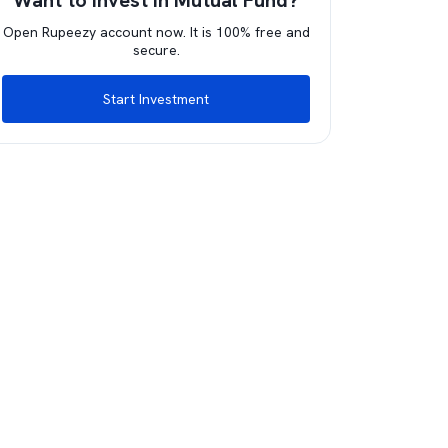
Want to invest in Mutual Fund?
Open Rupeezy account now. It is 100% free and
secure.
Start Investment