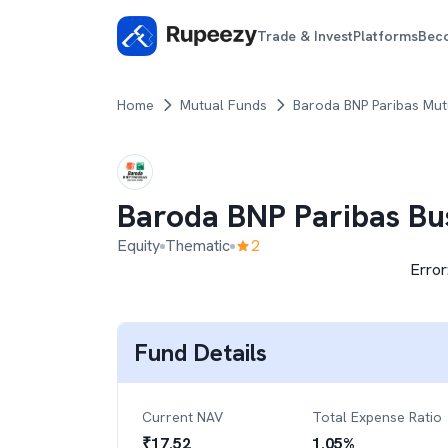
Trade & Invest
Platforms
Bec
Home
Mutual Funds
Baroda BNP Paribas Mut
Baroda BNP Paribas Bu
Equity
Thematic
2
Error
Fund Details
Current NAV
Total Expense Ratio
₹
17.52
1.05
%