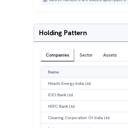
Holding Pattern
Companies
Sector
Assets
Name
Hitachi Energy India Ltd.
ICICI Bank Ltd.
HDFC Bank Ltd.
Clearing Corporation Of India Ltd.