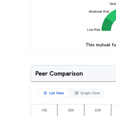
This mutual fu
Peer Comparison
List View
Graph View
1M
3M
6M