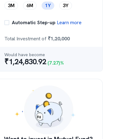
3M
6M
1Y
3Y
Automatic Step-up
Learn more
Total Investment of
₹
1,20,000
Would have become
₹
1,24,830.92
(
7.27
)%