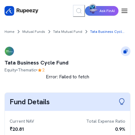
Ask FinAI
Home
Mutual Funds
Tata Mutual Fund
Tata Business Cycle Fund
Tata Business Cycle Fund
Equity
Thematic
2
Error:
Failed to fetch
Fund Details
Current NAV
Total Expense Ratio
₹
20.81
0.9
%