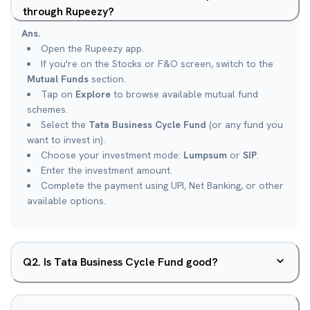
through Rupeezy?
Ans.
Open the Rupeezy app.
If you're on the Stocks or F&O screen, switch to the
Mutual Funds
section.
Tap on
Explore
to browse available mutual fund
schemes.
Select the
Tata Business Cycle Fund
(or any fund you
want to invest in).
Choose your investment mode:
Lumpsum
or
SIP
.
Enter the investment amount.
Complete the payment using UPI, Net Banking, or other
available options.
Q
2
.
Is Tata Business Cycle Fund good?