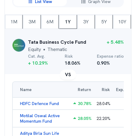
List View
Graph View
1M
3M
6M
1Y
3Y
5Y
10Y
Tata Business Cycle Fund
+
5.48
%
Equity
Thematic
●
Cat. Avg.
Risk
Expense ratio
+
10.29
%
18.06
%
0.90
%
VS
Name
Return
Risk
Exp. Ratio
HDFC Defence Fund
30.78
%
28.04
%
1.79
%
Motilal Oswal Active
28.05
%
22.20
%
3.45
%
Momentum Fund
Aditya Birla Sun Life