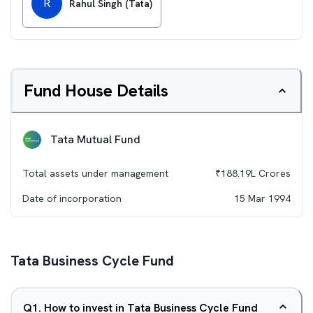
R
Rahul Singh (Tata)
Fund House Details
Tata Mutual Fund
Total assets under management
₹
188.19L
Crores
Date of incorporation
15 Mar 1994
Tata Business Cycle Fund
Q
1
.
How to invest in Tata Business Cycle Fund