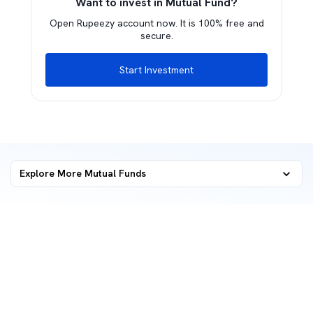
Want to invest in Mutual Fund?
Open Rupeezy account now. It is 100% free and
secure.
Start Investment
Explore More Mutual Funds