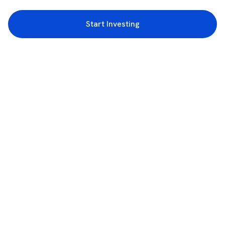
Start Investing
3rd Floor, Incubex INR4, 777c, 100 Feet Rd, HAL 2nd Stage, Indiranagar,
Bengaluru, Karnataka 560038
support@rupeezy.in
0755-4268599
0755-6693322
Download the Rupeezy App now