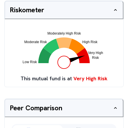
Riskometer
This mutual fund is at
Very High Risk
Peer Comparison