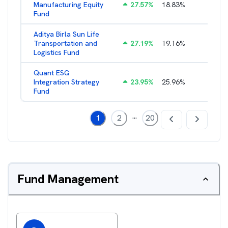
Manufacturing Equity
27.57
%
18.83
%
2.35
%
Fund
Aditya Birla Sun Life
Transportation and
27.19
%
19.16
%
2.27
%
Logistics Fund
Quant ESG
Integration Strategy
23.95
%
25.96
%
3.39
%
Fund
...
1
2
20
Fund Management