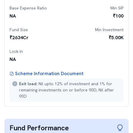
Base Expense Ratio
Min SIP
NA
₹
100
Fund Size
Min Investment
₹
2634
Cr
₹
5.00K
Lock In
NA
Scheme Information Document
Exit load:
Nil upto 12% of investment and 1% for
remaining investments on or before 90D, Nil after
90D
Fund Performance