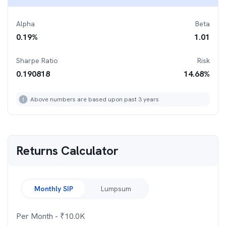
Alpha
Beta
0.19
%
1.01
Sharpe Ratio
Risk
0.190818
14.68
%
Above numbers are based upon past 3 years
Returns Calculator
Monthly SIP
Lumpsum
Per Month
- ₹
10.0K