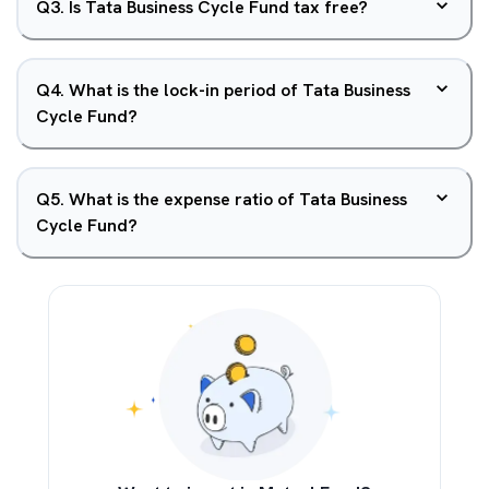
Q
3
.
Is Tata Business Cycle Fund tax free?
Q
4
.
What is the lock-in period of Tata Business
Cycle Fund?
Q
5
.
What is the expense ratio of Tata Business
Cycle Fund?