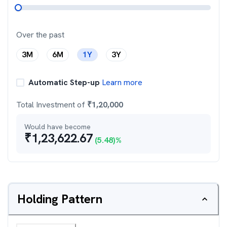
Over the past
3M
6M
1Y
3Y
Automatic Step-up
Learn more
Total Investment of
₹
1,20,000
Would have become
₹
1,23,622.67
(
5.48
)%
Holding Pattern