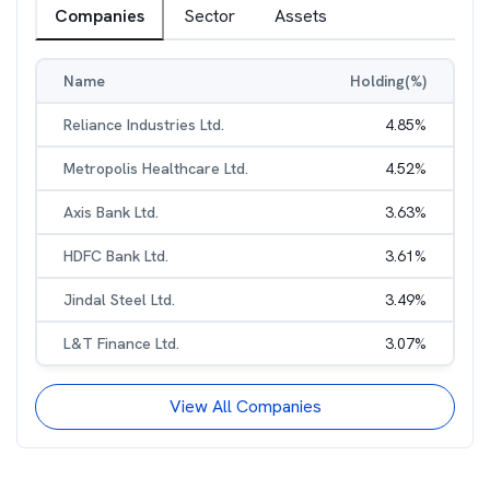
Companies
Sector
Assets
Name
Holding(%)
Reliance Industries Ltd.
4.85
%
Metropolis Healthcare Ltd.
4.52
%
Axis Bank Ltd.
3.63
%
HDFC Bank Ltd.
3.61
%
Jindal Steel Ltd.
3.49
%
L&T Finance Ltd.
3.07
%
View All Companies