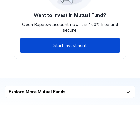
Want to invest in Mutual Fund?
Open Rupeezy account now. It is 100% free and
secure.
Start Investment
Explore More Mutual Funds