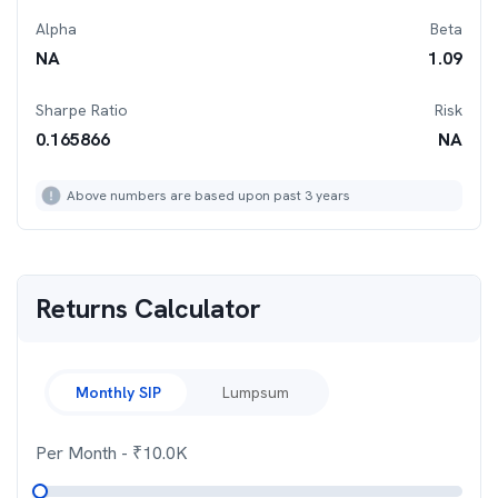
Alpha
Beta
NA
1.09
Sharpe Ratio
Risk
0.165866
NA
Above numbers are based upon past 3 years
Returns Calculator
Monthly SIP
Lumpsum
Per Month
- ₹
10.0K