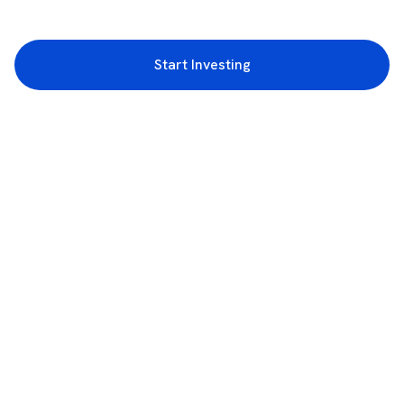
Start Investing
3rd Floor, Incubex INR4, 777c, 100 Feet Rd, HAL 2nd Stage, Indiranagar,
Bengaluru, Karnataka 560038
support@rupeezy.in
0755-4268599
0755-6693322
Download the Rupeezy App now