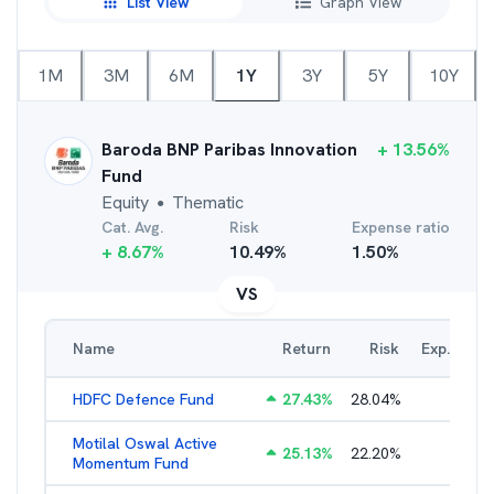
List View
Graph View
1M
3M
6M
1Y
3Y
5Y
10Y
Baroda BNP Paribas Innovation
+
13.56
%
Fund
Equity
Thematic
●
Cat. Avg.
Risk
Expense ratio
+
8.67
%
10.49
%
1.50
%
VS
Name
Return
Risk
Exp. Ratio
HDFC Defence Fund
27.43
%
28.04
%
1.80
%
Motilal Oswal Active
25.13
%
22.20
%
3.54
%
Momentum Fund