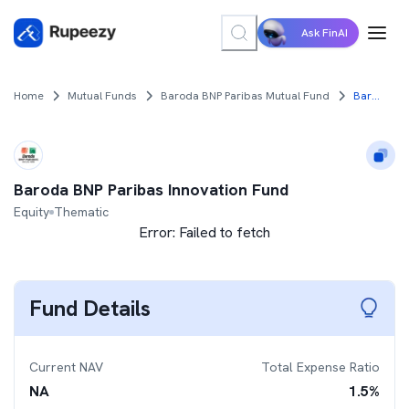
Ask FinAI
Home
Mutual Funds
Baroda BNP Paribas Mutual Fund
Baroda BNP Paribas Innovation Fund
Baroda BNP Paribas Innovation Fund
Equity
Thematic
Error:
Failed to fetch
Fund Details
Current NAV
Total Expense Ratio
NA
1.5
%