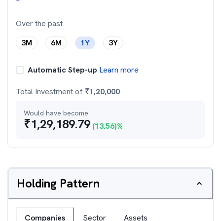
Over the past
3M
6M
1Y
3Y
Automatic Step-up
Learn more
Total Investment of
₹
1,20,000
Would have become
₹
1,29,189.79
(
13.56
)%
Holding Pattern
Companies
Sector
Assets