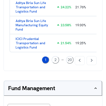
Aditya Birla Sun Life
Transportation and
24.22
%
21.76
%
2.27
%
Logistics Fund
Aditya Birla Sun Life
Manufacturing Equity
23.58
%
19.00
%
2.35
%
Fund
ICICI Prudential
Transportation and
21.54
%
19.25
%
2.05
%
Logistics Fund
...
1
2
20
Fund Management