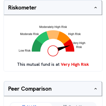
Riskometer
This mutual fund is at
Very High Risk
Peer Comparison