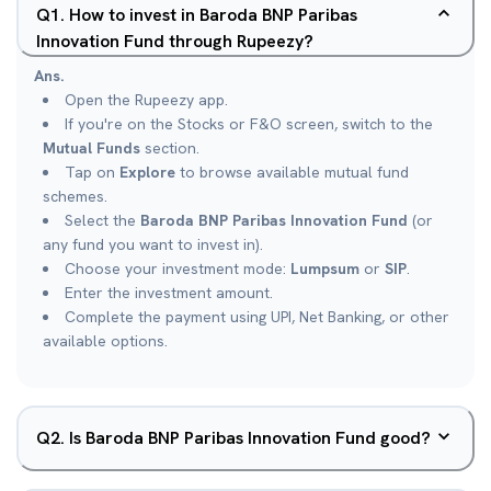
Q
1
.
How to invest in Baroda BNP Paribas
Innovation Fund through Rupeezy?
Ans.
Open the Rupeezy app.
If you're on the Stocks or F&O screen, switch to the
Mutual Funds
section.
Tap on
Explore
to browse available mutual fund
schemes.
Select the
Baroda BNP Paribas Innovation Fund
(or
any fund you want to invest in).
Choose your investment mode:
Lumpsum
or
SIP
.
Enter the investment amount.
Complete the payment using UPI, Net Banking, or other
available options.
Q
2
.
Is Baroda BNP Paribas Innovation Fund good?