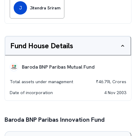
J
Jitendra Sriram
Fund House Details
Baroda BNP Paribas Mutual Fund
Total assets under management
₹
46.79L
Crores
Date of incorporation
4 Nov 2003
Baroda BNP Paribas Innovation Fund