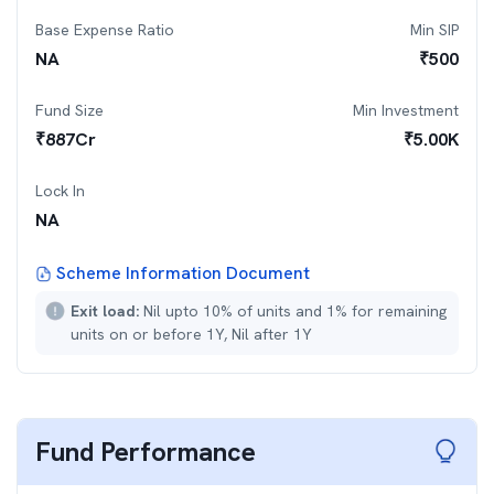
Base Expense Ratio
Min SIP
NA
₹
500
Fund Size
Min Investment
₹
887
Cr
₹
5.00K
Lock In
NA
Scheme Information Document
Exit load:
Nil upto 10% of units and 1% for remaining
units on or before 1Y, Nil after 1Y
Fund Performance