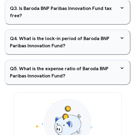
Q
3
.
Is Baroda BNP Paribas Innovation Fund tax
free?
Q
4
.
What is the lock-in period of Baroda BNP
Paribas Innovation Fund?
Q
5
.
What is the expense ratio of Baroda BNP
Paribas Innovation Fund?