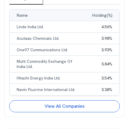
Name
Holding(%)
Linde India Ltd.
4.56
%
Acutaas Chemicals Ltd.
3.98
%
One97 Communications Ltd.
3.93
%
Multi Commodity Exchange Of
3.84
%
India Ltd.
Hitachi Energy India Ltd.
3.54
%
Navin Fluorine International Ltd.
3.38
%
View All Companies