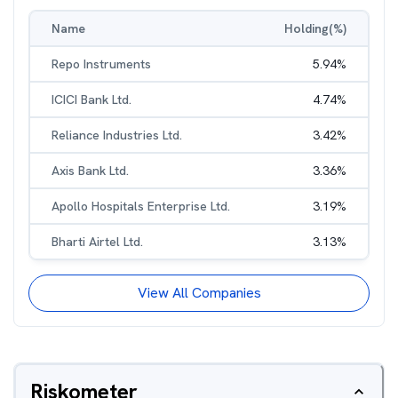
Name
Holding(%)
Repo Instruments
5.94
%
ICICI Bank Ltd.
4.74
%
Reliance Industries Ltd.
3.42
%
Axis Bank Ltd.
3.36
%
Apollo Hospitals Enterprise Ltd.
3.19
%
Bharti Airtel Ltd.
3.13
%
View All Companies
Riskometer