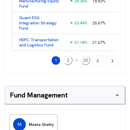
Manufacturing Equity
25.36
%
18.83
%
2.35
%
Fund
Quant ESG
Integration Strategy
23.44
%
26.67
%
3.39
%
Fund
HDFC Transportation
21.18
%
21.67
%
2.13
%
and Logistics Fund
...
1
2
20
Fund Management
M
Meeta Shetty