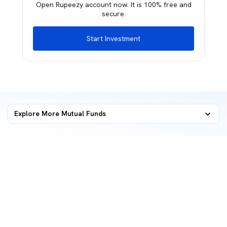
Open Rupeezy account now. It is 100% free and
secure.
Start Investment
Explore More Mutual Funds