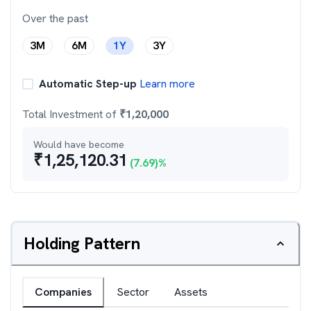
Over the past
3M
6M
1Y
3Y
Automatic Step-up
Learn more
Total Investment of
₹
1,20,000
Would have become
₹
1,25,120.31
(
7.69
)%
Holding Pattern
Companies
Sector
Assets