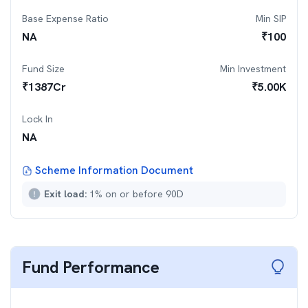
Base Expense Ratio
Min SIP
NA
₹
100
Fund Size
Min Investment
₹
1387
Cr
₹
5.00K
Lock In
NA
Scheme Information Document
Exit load:
1% on or before 90D
Fund Performance