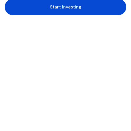
Start Investing
3rd Floor, Incubex INR4, 777c, 100 Feet Rd, HAL 2nd Stage, Indiranagar,
Bengaluru, Karnataka 560038
support@rupeezy.in
0755-4268599
0755-6693322
Download the Rupeezy App now