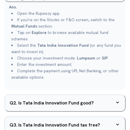
Ans.
Open the Rupeezy app.
If you're on the Stocks or F&O screen, switch to the
Mutual Funds
section.
Tap on
Explore
to browse available mutual fund
schemes.
Select the
Tata India Innovation Fund
(or any fund you
want to invest in).
Choose your investment mode:
Lumpsum
or
SIP
.
Enter the investment amount.
Complete the payment using UPI, Net Banking, or other
available options.
Q
2
.
Is Tata India Innovation Fund good?
Q
3
.
Is Tata India Innovation Fund tax free?