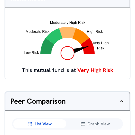
This mutual fund is at
Very High Risk
Peer Comparison
List View
Graph View