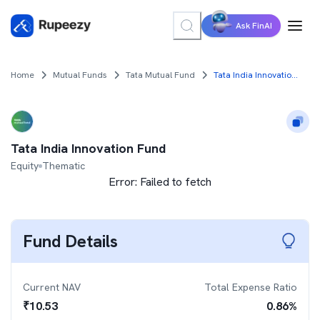
Ask FinAI
Home
Mutual Funds
Tata Mutual Fund
Tata India Innovation Fund
Tata India Innovation Fund
Equity
Thematic
Error:
Failed to fetch
Fund Details
Current NAV
Total Expense Ratio
₹
10.53
0.86
%