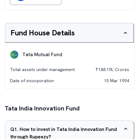
Fund House Details
Tata Mutual Fund
Total assets under management
₹
188.19L
Crores
Date of incorporation
15 Mar 1994
Tata India Innovation Fund
Q
1
.
How to invest in Tata India Innovation Fund
through Rupeezy?