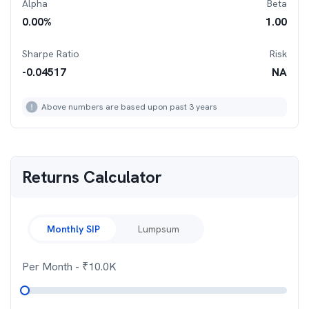
Alpha
Beta
0.00
%
1.00
Sharpe Ratio
Risk
-0.04517
NA
Above numbers are based upon past 3 years
Returns Calculator
Monthly SIP
Lumpsum
Per Month
- ₹
10.0K