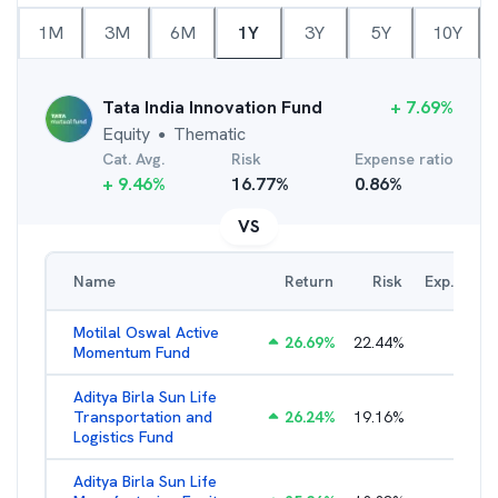
1M
3M
6M
1Y
3Y
5Y
10Y
Tata India Innovation Fund
+
7.69
%
Equity
Thematic
●
Cat. Avg.
Risk
Expense ratio
+
9.46
%
16.77
%
0.86
%
VS
Name
Return
Risk
Exp. Ratio
Motilal Oswal Active
26.69
%
22.44
%
3.54
%
Momentum Fund
Aditya Birla Sun Life
Transportation and
26.24
%
19.16
%
2.27
%
Logistics Fund
Aditya Birla Sun Life