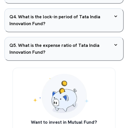
Q
4
.
What is the lock-in period of Tata India
Innovation Fund?
Q
5
.
What is the expense ratio of Tata India
Innovation Fund?
Want to invest in Mutual Fund?